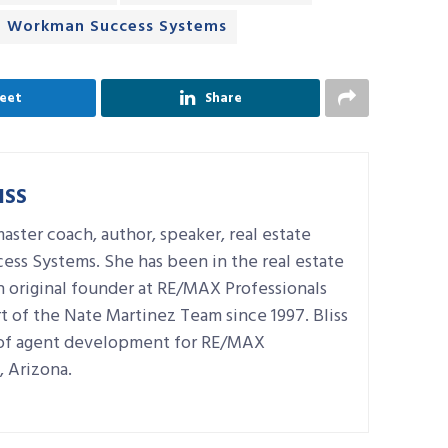
Workman Success Systems
eet
Share
ISS
master coach, author, speaker, real estate
ess Systems. She has been in the real estate
n original founder at RE/MAX Professionals
t of the Nate Martinez Team since 1997. Bliss
r of agent development for RE/MAX
, Arizona.