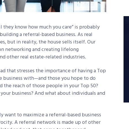
l they know how much you care” is probably
uilding a referral-based business. As real
s, but in reality, the house sells itself. Our
on networking and creating lifelong
nd other real estate-related industries.
 read that stresses the importance of having a Top
one business with—and those you hope to do
d the reach of those people in your Top 50?
your business? And what about individuals and
ly want to maximize a referral-based business
rocity. A referral network is made up of other