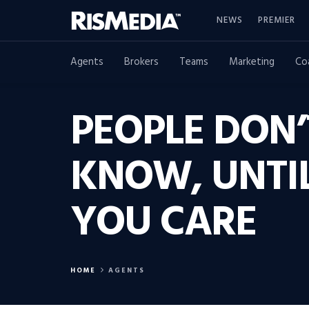
NEWS
PREMIER
Agents
Brokers
Teams
Marketing
Co
PEOPLE DON
KNOW, UNTI
YOU CARE
HOME
AGENTS