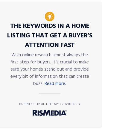
THE KEYWORDS IN A HOME
LISTING THAT GET A BUYER’S
ATTENTION FAST
With online research almost always the
first step for buyers, it’s crucial to make
sure your homes stand out and provide
every bit of information that can create
buzz.
Read more.
BUSINESS TIP OF THE DAY PROVIDED BY