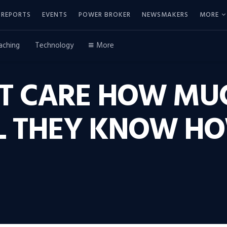
REPORTS
EVENTS
POWER BROKER
NEWSMAKERS
MORE
aching
Technology
More
’T CARE HOW MU
L THEY KNOW H