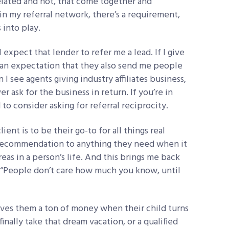
elated and not, that come together and
in my referral network, there’s a requirement,
 into play.
 I expect that lender to refer me a lead. If I give
s an expectation that they also send me people
I see agents giving industry affiliates business,
 ask for the business in return. If you’re in
to consider asking for referral reciprocity.
ient is to be their go-to for all things real
a recommendation to anything they need when it
eas in a person’s life. And this brings me back
: “People don’t care how much you know, until
saves them a ton of money when their child turns
finally take that dream vacation, or a qualified