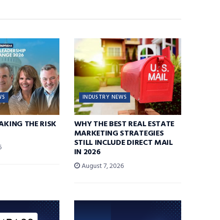
WS
INDUSTRY NEWS
TAKING THE RISK
WHY THE BEST REAL ESTATE
MARKETING STRATEGIES
STILL INCLUDE DIRECT MAIL
6
IN 2026
August 7, 2026