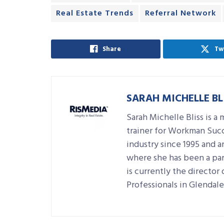
Real Estate Trends
Referral Network
Share
Tw
SARAH MICHELLE BL
Sarah Michelle Bliss is a 
trainer for Workman Succ
industry since 1995 and a
where she has been a par
is currently the directo
Professionals in Glendale