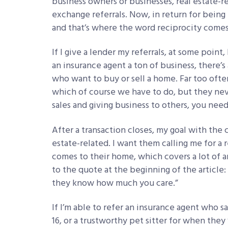
business owners or businesses, real estate-r
exchange referrals. Now, in return for being 
and that’s where the word reciprocity comes
If I give a lender my referrals, at some point,
an insurance agent a ton of business, there’
who want to buy or sell a home. Far too often 
which of course we have to do, but they never
sales and giving business to others, you need 
After a transaction closes, my goal with the cl
estate-related. I want them calling me for 
comes to their home, which covers a lot of ar
to the quote at the beginning of the article
they know how much you care.”
If I’m able to refer an insurance agent who 
16, or a trustworthy pet sitter for when they 