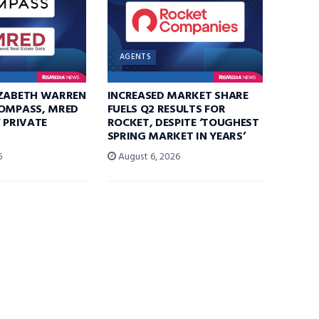
AGENTS
IZABETH WARREN
INCREASED MARKET SHARE
COMPASS, MRED
FUELS Q2 RESULTS FOR
F PRIVATE
ROCKET, DESPITE ‘TOUGHEST
SPRING MARKET IN YEARS’
6
August 6, 2026