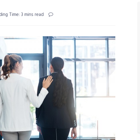
ding Time: 3 mins read