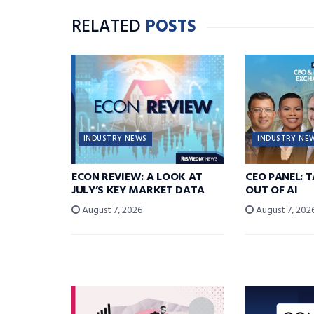
RELATED
POSTS
INDUSTRY NEWS
INDUSTRY NE
ECON REVIEW: A LOOK AT
CEO PANEL: 
JULY’S KEY MARKET DATA
OUT OF AI
August 7, 2026
August 7, 202