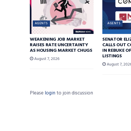
AGENTS
AGENTS
WEAKENING JOB MARKET
SENATOR EL
RAISES RATE UNCERTAINTY
CALLS OUT 
AS HOUSING MARKET CHUGS
IN REBUKE O
LISTINGS
August 7, 2026
August 7, 202
Please
login
to join discussion