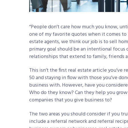
“People don’t care how much you know, unti
one of my favorite quotes when it comes to b
estate agents, we think our job is to sell home
primary goal should be an intentional focus 
relationships that extend to family, friends a
This isn’t the first real estate article you’ve
50 and staying in flow with those you’ve d
business with. However, have you considere
Who do they know? Can they help you grow 
companies that you give business to?
The two areas you should consider if you tru
include a referral network and referral recip