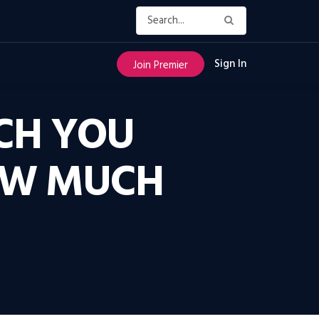
Sign In
Join Premier
CH YOU
OW MUCH