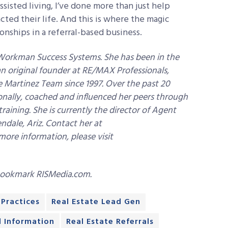
sisted living, I’ve done more than just help
cted their life. And this is where the magic
nships in a referral-based business.
Workman Success Systems. She has been in the
 an original founder at RE/MAX Professionals,
e Martinez Team since 1997. Over the past 20
ionally, coached and influenced her peers through
ning. She is currently the director of Agent
dale, Ariz. Contact her at
more information, please visit
bookmark RISMedia.com.
 Practices
Real Estate Lead Gen
d Information
Real Estate Referrals