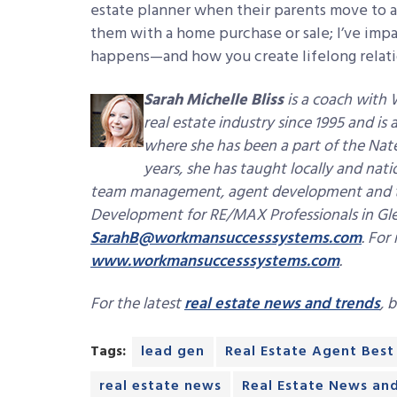
estate planner when their parents move to as
them with a home purchase or sale; I’ve impa
happens—and how you create lifelong relatio
Sarah Michelle Bliss
is a coach with 
real estate industry since 1995 and is
where she has been a part of the Nat
years, she has taught locally and nat
team management, agent development and trai
Development for RE/MAX Professionals in Glen
SarahB@workmansuccesssystems.com
.
For 
www.workmansuccesssystems.com
.
For the latest
real estate news and trends
, 
Tags:
lead gen
Real Estate Agent Best
real estate news
Real Estate News an