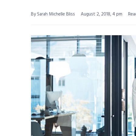
By Sarah Michelle Bliss
August 2, 2018, 4 pm
Rea