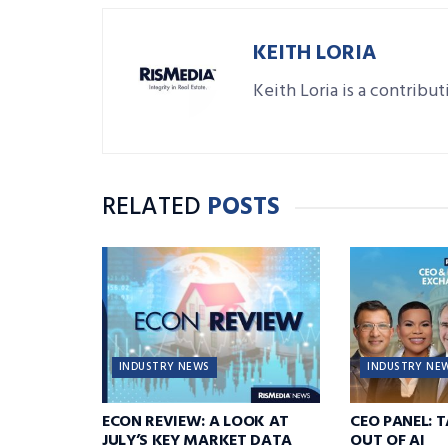
KEITH LORIA
Keith Loria is a contribu
RELATED
POSTS
INDUSTRY NEWS
INDUSTRY NE
ECON REVIEW: A LOOK AT
CEO PANEL: 
JULY’S KEY MARKET DATA
OUT OF AI