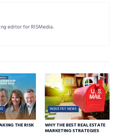
ting editor for RISMedia.
WS
INDUSTRY NEWS
TAKING THE RISK
WHY THE BEST REAL ESTATE
MARKETING STRATEGIES