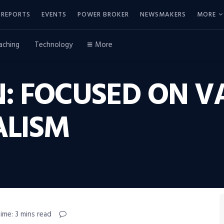
REPORTS
EVENTS
POWER BROKER
NEWSMAKERS
MORE
aching
Technology
More
: FOCUSED ON V
ALISM
ime: 3 mins read