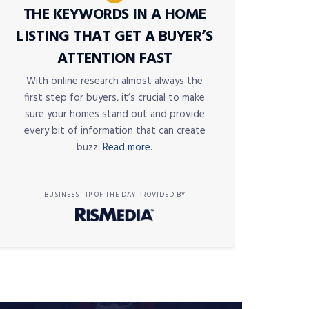
THE KEYWORDS IN A HOME
LISTING THAT GET A BUYER’S
ATTENTION FAST
With online research almost always the
first step for buyers, it’s crucial to make
sure your homes stand out and provide
every bit of information that can create
buzz.
Read more.
BUSINESS TIP OF THE DAY PROVIDED BY