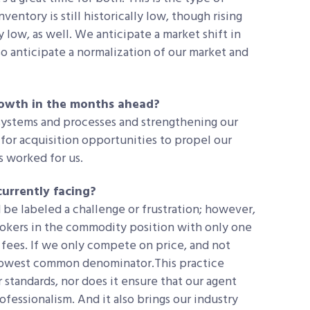
nventory is still historically low, though rising
lly low, as well. We anticipate a market shift in
o anticipate a normalization of our market and
growth in the months ahead?
 systems and processes and strengthening our
for acquisition opportunities to propel our
s worked for us.
currently facing?
 be labeled a challenge or frustration; however,
rokers in the commodity position with only one
fees. If we only compete on price, and not
e lowest common denominator.This practice
 standards, nor does it ensure that our agent
ofessionalism. And it also brings our industry