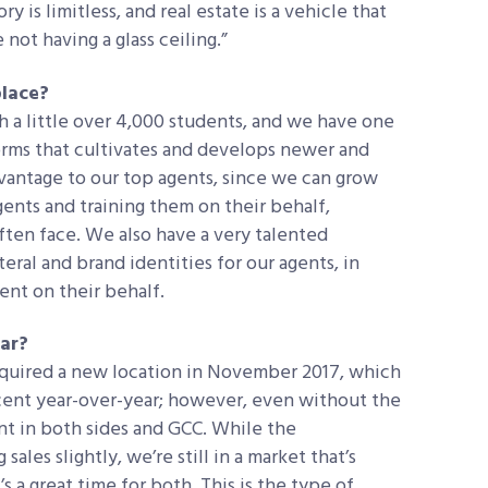
y is limitless, and real estate is a vehicle that
not having a glass ceiling.”
place?
 a little over 4,000 students, and we have one
orms that cultivates and develops newer and
dvantage to our top agents, since we can grow
ents and training them on their behalf,
ften face. We also have a very talented
eral and brand identities for our agents, in
nt on their behalf.
ear?
acquired a new location in November 2017, which
cent year-over-year; however, even without the
nt in both sides and GCC. While the
 sales slightly, we’re still in a market that’s
s a great time for both. This is the type of