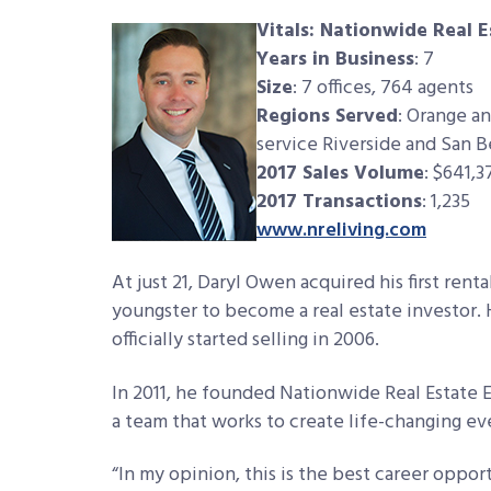
Vitals: Nationwide Real 
Years in Business
: 7
Size
: 7 offices, 764 agents
Regions Served
: Orange an
service Riverside and San 
2017 Sales Volume
: $641,3
2017 Transactions
: 1,235
www.nreliving.com
At just 21, Daryl Owen acquired his first renta
youngster to become a real estate investor. 
officially started selling in 2006.
In 2011, he founded Nationwide Real Estate E
a team that works to create life-changing even
“In my opinion, this is the best career opport