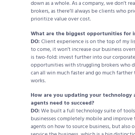
down as a whole. As a company, we don’t rea
brokers, as there’ll always be clients who pr
prioritize value over cost.
What are the biggest opportunities for 
DO:
Client experience is on the top of my lis
to come, it won’t increase our business over
is two-fold: invest further into our corporat
opportunities with struggling brokers who d
can all win much faster and go much farther
works.
How are you updating your technology a
agents need to succeed?
DO:
We built a full technology suite of tools
businesses completely mobile and improve t
agents on how to source business, but also 
service the business, which is a big distinct