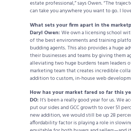
estate professional,” says Owen. “The trajector
can take you anywhere you want to go. I love 
What sets your firm apart in the market
Daryl Owen:
We own a licensing school with
of the best environments and training platf
budding agents. This also provides a huge a
their businesses and teams by giving them ag
alleviating two huge burdens team leaders o
marketing team that creates incredible collat
addition to custom, in-house web developme
How has your market fared so far this y
DO:
It’s been a really good year for us. We 
put our sides and GCC growth to over 51 per
new addition, we would still be up 28 perce
affordability factor is playing a role in slowing
equitable for both buyers and sellers—and it’