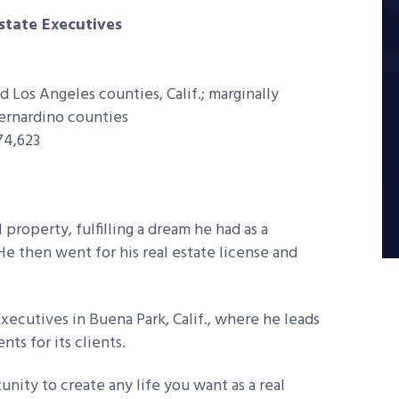
Estate Executives
d Los Angeles counties, Calif.; marginally
Bernardino counties
74,623
l property, fulfilling a dream he had as a
He then went for his real estate license and
xecutives in Buena Park, Calif., where he leads
ts for its clients.
unity to create any life you want as a real