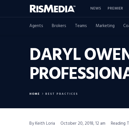
NEWS
PREMIER
Agents
Brokers
Teams
Marketing
Co
DARYL OWEN
PROFESSION
HOME
BEST PRACTICES
By Keith Loria
October 20, 2018, 12 am
Reading T