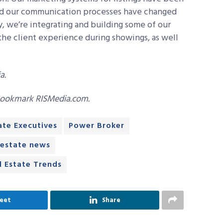
and our communication processes have changed
ly, we’re integrating and building some of our
the client experience during showings, as well
a.
bookmark RISMedia.com.
ate Executives
Power Broker
 estate news
l Estate Trends
eet
Share