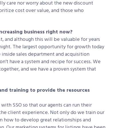
lly care nor worry about the new discount
ioritize cost over value, and those who
increasing business right now?
t, and although this will be valuable for years
night. The largest opportunity for growth today
e inside sales department and acquisition
on’t have a system and recipe for success. We
 together, and we have a proven system that
nd training to provide the resources
 with SSO so that our agents can run their
he client experience. Not only do we train our
on how to develop great relationships and
ion. Our marketing systems for listings have been