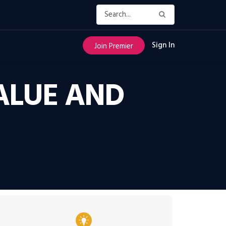
Sign In
Join Premier
ALUE AND