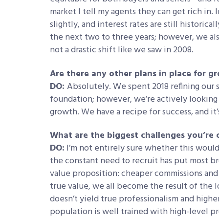
market I tell my agents they can get rich in. I
slightly, and interest rates are still historica
the next two to three years; however, we als
not a drastic shift like we saw in 2008.
Are there any other plans in place for 
DO:
Absolutely. We spent 2018 refining our
foundation; however, we’re actively looking 
growth. We have a recipe for success, and it’
What are the biggest challenges you’re 
DO:
I’m not entirely sure whether this would
the constant need to recruit has put most b
value proposition: cheaper commissions and 
true value, we all become the result of th
doesn’t yield true professionalism and higher
population is well trained with high-level pr