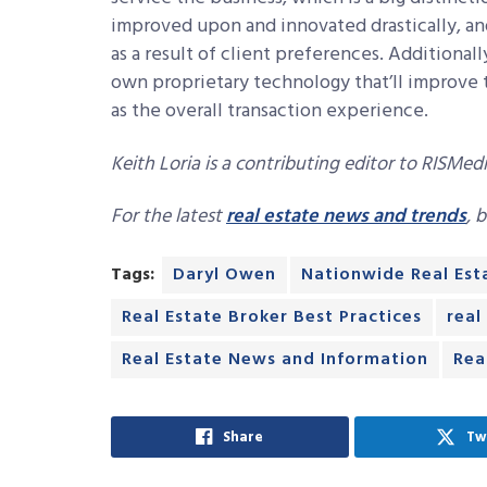
improved upon and innovated drastically, 
as a result of client preferences. Additional
own proprietary technology that’ll improve 
as the overall transaction experience.
Keith Loria is a contributing editor to RISMedi
For the latest
real estate news and trends
, 
Tags:
Daryl Owen
Nationwide Real Est
Real Estate Broker Best Practices
real
Real Estate News and Information
Rea
Share
Tw