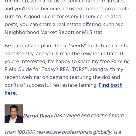
the group, with a focus on service rather than sales,
and you’ll soon become a trusted connection people
turn to. A good rule is for every 10 service-related
posts, you can share a real estate offering, such as a
Neighborhood Market Report or MLS stat.
Be patient and plant those “seeds” for future clients
consistently, and you’ll reap the rewards in time. If
you’re interested, I’m happy to share my free Farming
Field Guide for Today’s REALTORS®, along with my
recent webinar on demand featuring the dos and
don’ts of successful real estate farming.
Find both
here
.
Darryl Davis
has trained and coached more
than 100,000 real estate professionals globally, is a