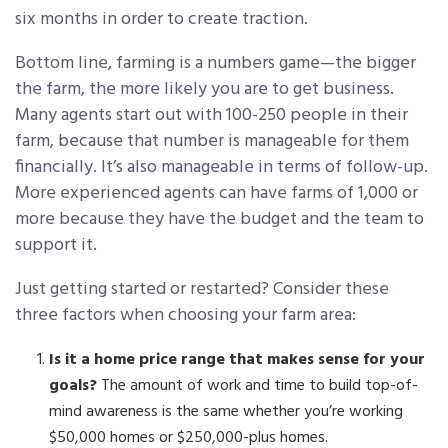
six months in order to create traction.
Bottom line, farming is a numbers game—the bigger
the farm, the more likely you are to get business.
Many agents start out with 100-250 people in their
farm, because that number is manageable for them
financially. It’s also manageable in terms of follow-up.
More experienced agents can have farms of 1,000 or
more because they have the budget and the team to
support it.
Just getting started or restarted? Consider these
three factors when choosing your farm area:
Is it a home price range that makes sense for your
goals?
The amount of work and time to build top-of-
mind awareness is the same whether you’re working
$50,000 homes or $250,000-plus homes.