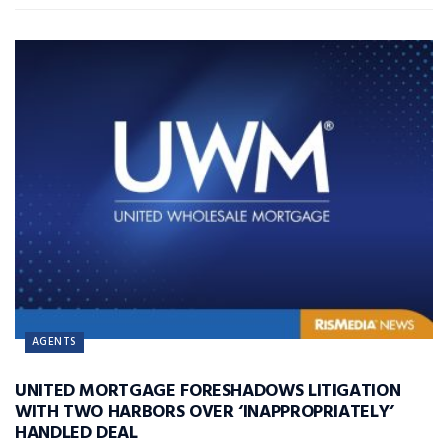
AGENTS
UNITED MORTGAGE FORESHADOWS LITIGATION
WITH TWO HARBORS OVER ‘INAPPROPRIATELY’
HANDLED DEAL