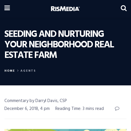
SEEDING AND NURTURING
YOUR NEIGHBORHOOD REAL
ESTATE FARM
HOME
AGENTS
Commentary by Darryl Davis, CSP
December 6, 2018, 4 pm
Reading Time: 3 mins read