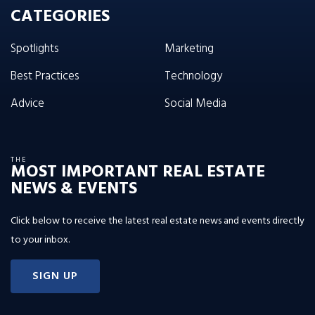
CATEGORIES
Spotlights
Marketing
Best Practices
Technology
Advice
Social Media
THE
MOST IMPORTANT REAL ESTATE
NEWS & EVENTS
Click below to receive the latest real estate news and events directly
to your inbox.
SIGN UP