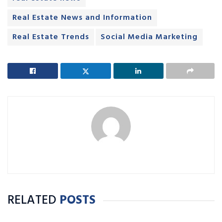
Real Estate News and Information
Real Estate Trends
Social Media Marketing
RELATED
POSTS