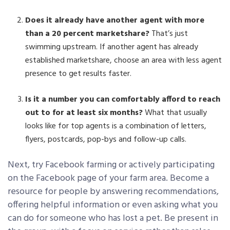
Does it already have another agent with more
than a 20 percent marketshare?
That’s just
swimming upstream. If another agent has already
established marketshare, choose an area with less agent
presence to get results faster.
Is it a number you can comfortably afford to reach
out to for at least six months?
What that usually
looks like for top agents is a combination of letters,
flyers, postcards, pop-bys and follow-up calls.
Next, try Facebook farming or actively participating
on the Facebook page of your farm area. Become a
resource for people by answering recommendations,
offering helpful information or even asking what you
can do for someone who has lost a pet. Be present in