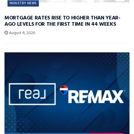
INDUSTRY NEWS
MORTGAGE RATES RISE TO HIGHER THAN YEAR-
AGO LEVELS FOR THE FIRST TIME IN 44 WEEKS
August 6, 2026