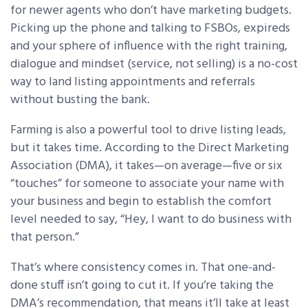
for newer agents who don’t have marketing budgets.
Picking up the phone and talking to FSBOs, expireds
and your sphere of influence with the right training,
dialogue and mindset (service, not selling) is a no-cost
way to land listing appointments and referrals
without busting the bank.
Farming is also a powerful tool to drive listing leads,
but it takes time. According to the Direct Marketing
Association (DMA), it takes—on average—five or six
“touches” for someone to associate your name with
your business and begin to establish the comfort
level needed to say, “Hey, I want to do business with
that person.”
That’s where consistency comes in. That one-and-
done stuff isn’t going to cut it. If you’re taking the
DMA’s recommendation, that means it’ll take at least