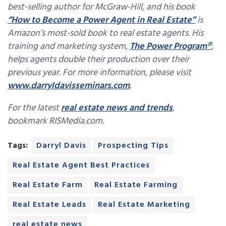
best-selling author for McGraw-Hill, and his book
“How to Become a Power Agent in Real Estate”
is
Amazon’s most-sold book to real estate agents. His
training and marketing system,
The Power Program®
,
helps agents double their production over their
previous year. For more information, please visit
www.darryldavisseminars.com
.
For the latest
real estate news and trends
,
bookmark RISMedia.com.
Tags:
Darryl Davis
Prospecting Tips
Real Estate Agent Best Practices
Real Estate Farm
Real Estate Farming
Real Estate Leads
Real Estate Marketing
real estate news