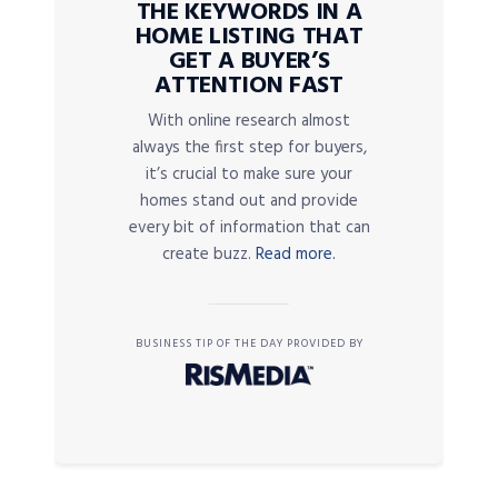
THE KEYWORDS IN A
HOME LISTING THAT
GET A BUYER’S
ATTENTION FAST
With online research almost
always the first step for buyers,
it’s crucial to make sure your
homes stand out and provide
every bit of information that can
create buzz.
Read more.
BUSINESS TIP OF THE DAY PROVIDED BY