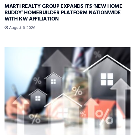
MARTI REALTY GROUP EXPANDS ITS ‘NEW HOME
BUDDY’ HOMEBUILDER PLATFORM NATIONWIDE
WITH KW AFFILIATION
August 6, 2026