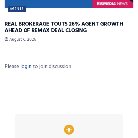
AGENTS
REAL BROKERAGE TOUTS 26% AGENT GROWTH
AHEAD OF REMAX DEAL CLOSING
August 6, 2026
Please
login
to join discussion