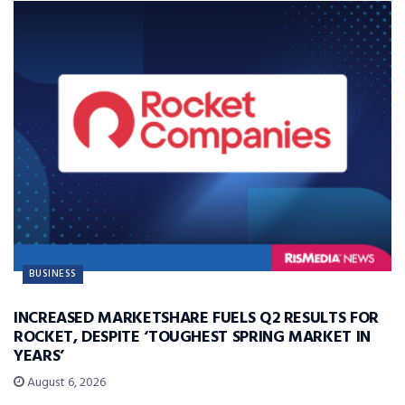
BUSINESS
INCREASED MARKETSHARE FUELS Q2 RESULTS FOR
ROCKET, DESPITE ‘TOUGHEST SPRING MARKET IN
YEARS’
August 6, 2026