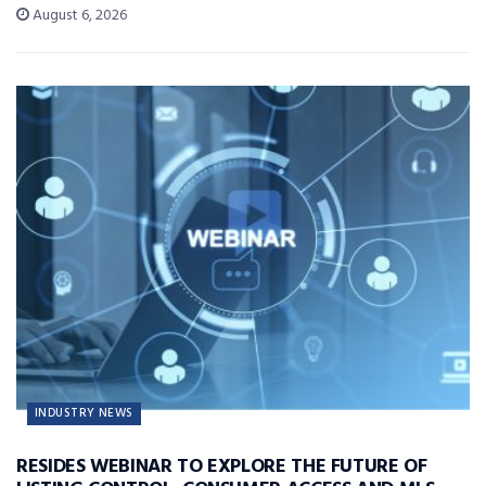
August 6, 2026
INDUSTRY NEWS
RESIDES WEBINAR TO EXPLORE THE FUTURE OF