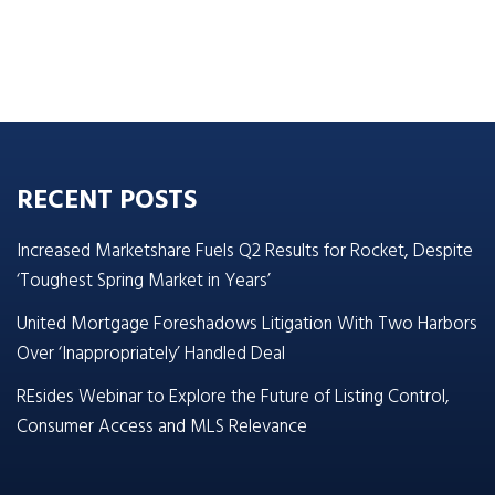
RECENT POSTS
Increased Marketshare Fuels Q2 Results for Rocket, Despite
‘Toughest Spring Market in Years’
United Mortgage Foreshadows Litigation With Two Harbors
Over ‘Inappropriately’ Handled Deal
REsides Webinar to Explore the Future of Listing Control,
Consumer Access and MLS Relevance