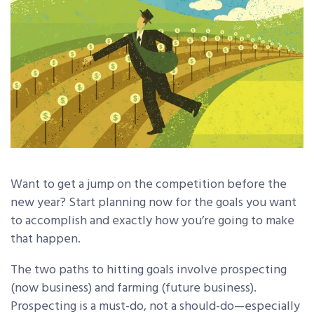
Want to get a jump on the competition before the
new year? Start planning now for the goals you want
to accomplish and exactly how you’re going to make
that happen.
The two paths to hitting goals involve prospecting
(now business) and farming (future business).
Prospecting is a must-do, not a should-do—especially