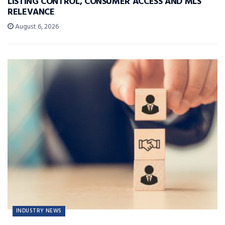
LISTING CONTROL, CONSUMER ACCESS AND MLS
RELEVANCE
August 6, 2026
INDUSTRY NEWS