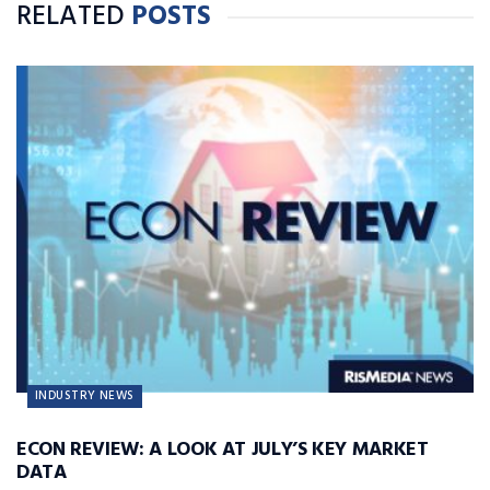
RELATED
POSTS
INDUSTRY NEWS
ECON REVIEW: A LOOK AT JULY’S KEY MARKET
DATA