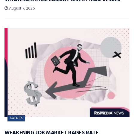
August 7, 2026
AGENTS
WEAKENING JOB MARKET RAISES RATE