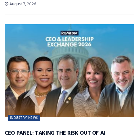
August 7, 2026
INDUSTRY NEWS
CEO PANEL: TAKING THE RISK OUT OF AI