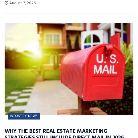
August 7, 2026
INDUSTRY NEWS
WHY THE BEST REAL ESTATE MARKETING
STRATEGIES STILL INCLUDE DIRECT MAIL IN 2026