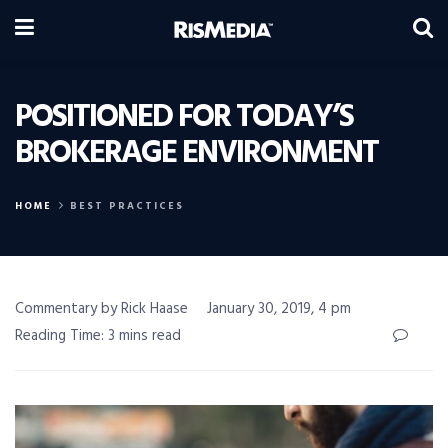
POSITIONED FOR TODAY’S
BROKERAGE ENVIRONMENT
HOME
BEST PRACTICES
Commentary by Rick Haase
January 30, 2019, 4 pm
Reading Time: 3 mins read