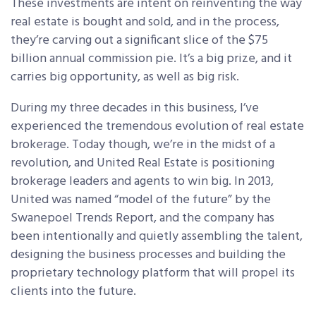
These investments are intent on reinventing the way
real estate is bought and sold, and in the process,
they’re carving out a significant slice of the $75
billion annual commission pie. It’s a big prize, and it
carries big opportunity, as well as big risk.
During my three decades in this business, I’ve
experienced the tremendous evolution of real estate
brokerage. Today though, we’re in the midst of a
revolution, and United Real Estate is positioning
brokerage leaders and agents to win big. In 2013,
United was named “model of the future” by the
Swanepoel Trends Report, and the company has
been intentionally and quietly assembling the talent,
designing the business processes and building the
proprietary technology platform that will propel its
clients into the future.