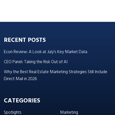
RECENT POSTS
Econ Review: A Look at July’s Key Market Data
CEO Panel: Taking the Risk Out of AI
Why the Best Real Estate Marketing Strategies Still Include
Direct Mail in 2026
CATEGORIES
Spotlights
Marketing