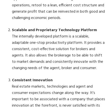
operations, retool to a lean, efficient cost structure and
generate profit that can be reinvested in both good and
challenging economic periods.
Scalable and Proprietary Technology Platform
The internally developed platform is a scalable,
adaptable one-stop productivity platform. It provides a
consistent, cost-effective solution for brokers and
agents. It also allows the brokerage to be able to shift
to market demands and consistently innovate with the
changing needs of the agent, broker and consumer.
Consistent Innovation
Real estate markets, technologies and agent and
consumer expectations change along the way. It’s
important to be associated with a company that places
innovation at the forefront, is never satisfied with its