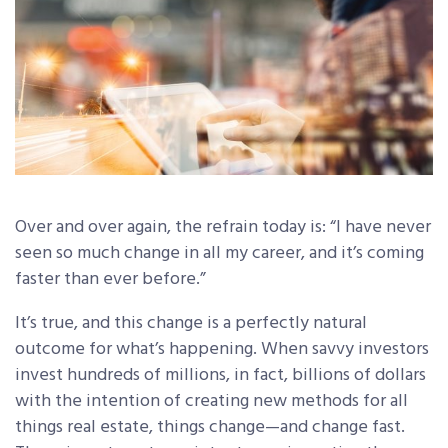
Over and over again, the refrain today is: “I have never
seen so much change in all my career, and it’s coming
faster than ever before.”
It’s true, and this change is a perfectly natural
outcome for what’s happening. When savvy investors
invest hundreds of millions, in fact, billions of dollars
with the intention of creating new methods for all
things real estate, things change—and change fast.