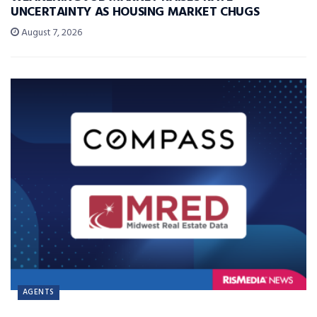
UNCERTAINTY AS HOUSING MARKET CHUGS
August 7, 2026
AGENTS