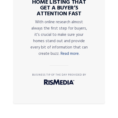
HOME LISTING THAT
GET A BUYER’S
ATTENTION FAST
With online research almost
always the first step for buyers,
it’s crucial to make sure your
homes stand out and provide
every bit of information that can
create buzz.
Read more.
BUSINESS TIP OF THE DAY PROVIDED BY