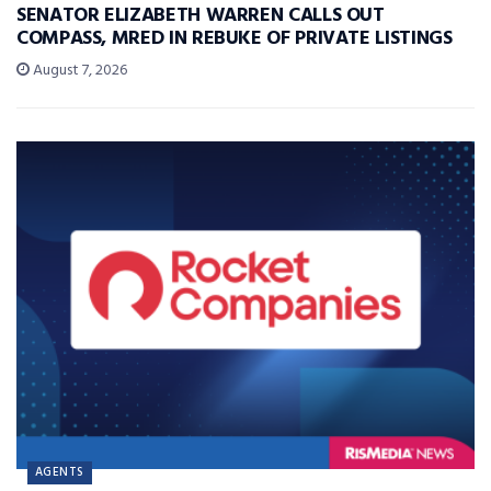
SENATOR ELIZABETH WARREN CALLS OUT
COMPASS, MRED IN REBUKE OF PRIVATE LISTINGS
August 7, 2026
AGENTS