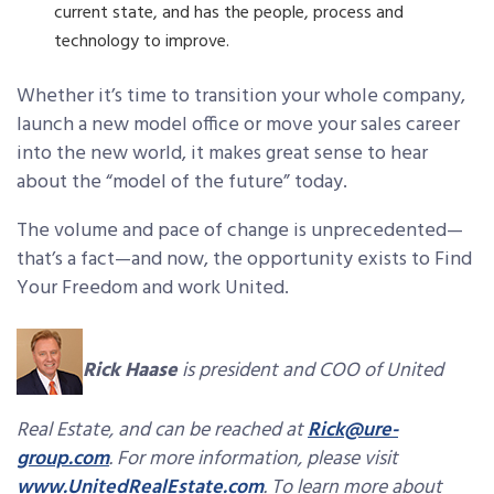
current state, and has the people, process and
technology to improve.
Whether it’s time to transition your whole company,
launch a new model office or move your sales career
into the new world, it makes great sense to hear
about the “model of the future” today.
The volume and pace of change is unprecedented—
that’s a fact—and now, the opportunity exists to Find
Your Freedom and work United.
Rick Haase
is president and COO of United
Real Estate, and can be reached at
Rick@ure-
group.com
. For more information, please visit
www.UnitedRealEstate.com
. To learn more about