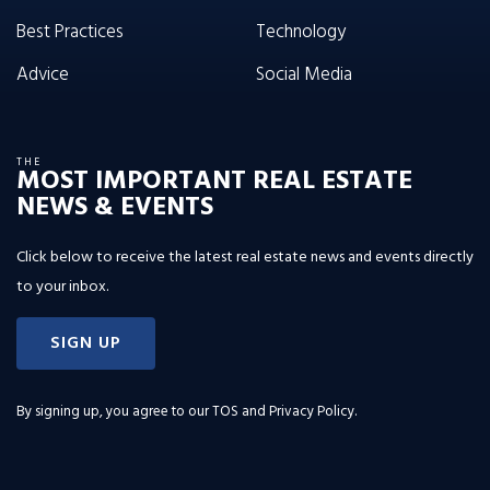
Best Practices
Technology
Advice
Social Media
THE
MOST IMPORTANT REAL ESTATE
NEWS & EVENTS
Click below to receive the latest real estate news and events directly
to your inbox.
SIGN UP
By signing up, you agree to our
TOS and Privacy Policy
.