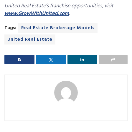
United Real Estate’s franchise opportunities, visit
www.GrowWithUnited.com
.
Tags:
Real Estate Brokerage Models
United Real Estate