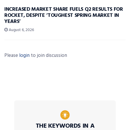
INCREASED MARKET SHARE FUELS Q2 RESULTS FOR
ROCKET, DESPITE ‘TOUGHEST SPRING MARKET IN
YEARS’
August 6, 2026
Please
login
to join discussion
THE KEYWORDS IN A