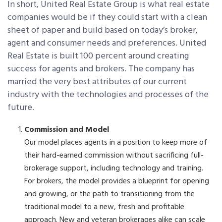
In short, United Real Estate Group is what real estate
companies would be if they could start with a clean
sheet of paper and build based on today’s broker,
agent and consumer needs and preferences. United
Real Estate is built 100 percent around creating
success for agents and brokers. The company has
married the very best attributes of our current
industry with the technologies and processes of the
future.
Commission and Model
Our model places agents in a position to keep more of
their hard-earned commission without sacrificing full-
brokerage support, including technology and training.
For brokers, the model provides a blueprint for opening
and growing, or the path to transitioning from the
traditional model to a new, fresh and profitable
approach. New and veteran brokerages alike can scale