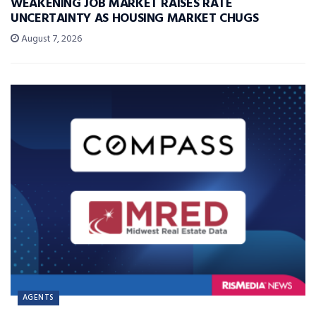
WEAKENING JOB MARKET RAISES RATE
UNCERTAINTY AS HOUSING MARKET CHUGS
August 7, 2026
AGENTS