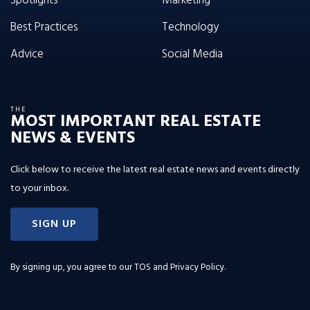
Spotlights
Marketing
Best Practices
Technology
Advice
Social Media
THE
MOST IMPORTANT REAL ESTATE
NEWS & EVENTS
Click below to receive the latest real estate news and events directly
to your inbox.
SIGN UP
By signing up, you agree to our
TOS and Privacy Policy
.