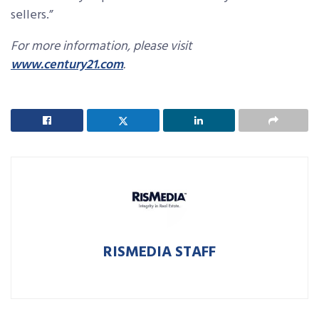
sellers.”
For more information, please visit
www.century21.com
.
RISMEDIA STAFF