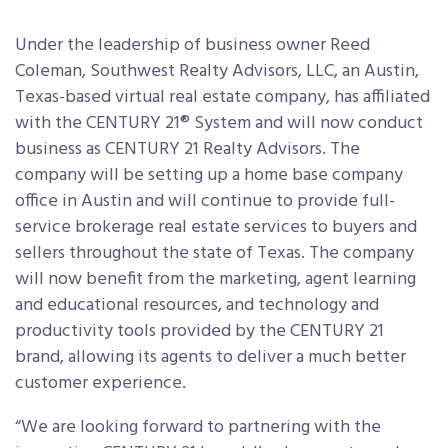
Under the leadership of business owner Reed
Coleman, Southwest Realty Advisors, LLC, an Austin,
Texas-based virtual real estate company, has affiliated
with the CENTURY 21® System and will now conduct
business as CENTURY 21 Realty Advisors. The
company will be setting up a home base company
office in Austin and will continue to provide full-
service brokerage real estate services to buyers and
sellers throughout the state of Texas. The company
will now benefit from the marketing, agent learning
and educational resources, and technology and
productivity tools provided by the CENTURY 21
brand, allowing its agents to deliver a much better
customer experience.
“We are looking forward to partnering with the