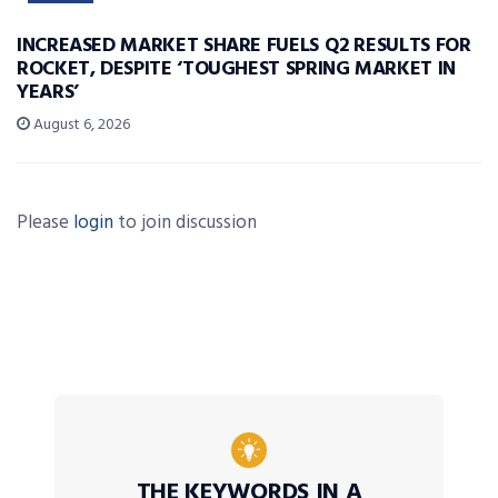
INCREASED MARKET SHARE FUELS Q2 RESULTS FOR
ROCKET, DESPITE ‘TOUGHEST SPRING MARKET IN
YEARS’
August 6, 2026
Please
login
to join discussion
THE KEYWORDS IN A