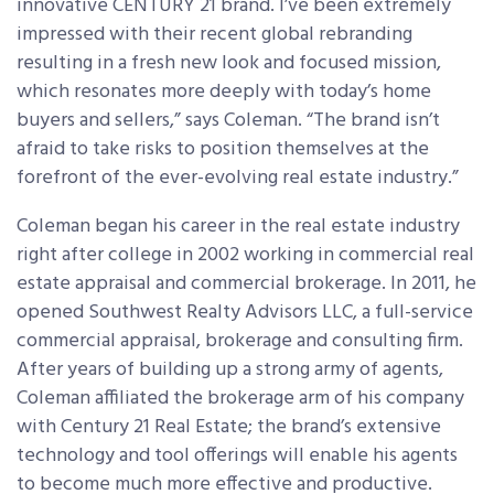
innovative CENTURY 21 brand. I’ve been extremely
impressed with their recent global rebranding
resulting in a fresh new look and focused mission,
which resonates more deeply with today’s home
buyers and sellers,” says Coleman. “The brand isn’t
afraid to take risks to position themselves at the
forefront of the ever-evolving real estate industry.”
Coleman began his career in the real estate industry
right after college in 2002 working in commercial real
estate appraisal and commercial brokerage. In 2011, he
opened Southwest Realty Advisors LLC, a full-service
commercial appraisal, brokerage and consulting firm.
After years of building up a strong army of agents,
Coleman affiliated the brokerage arm of his company
with Century 21 Real Estate; the brand’s extensive
technology and tool offerings will enable his agents
to become much more effective and productive.