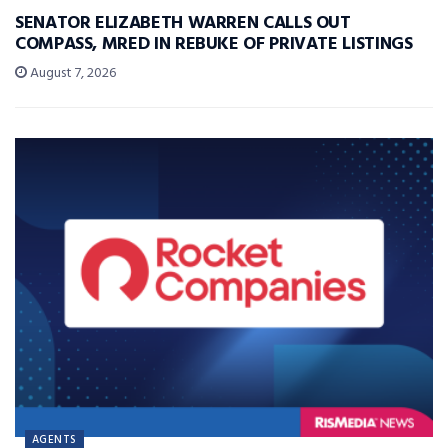
SENATOR ELIZABETH WARREN CALLS OUT
COMPASS, MRED IN REBUKE OF PRIVATE LISTINGS
August 7, 2026
AGENTS