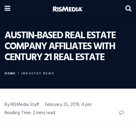
AUSTIN-BASED REAL ESTATE
COMPANY AFFILIATES WITH
CENTURY 21 REAL ESTATE
HOME
INDUSTRY NEWS
By RISMedia Staff
February 25, 2019, 4 pm
Reading Time: 2 mins read