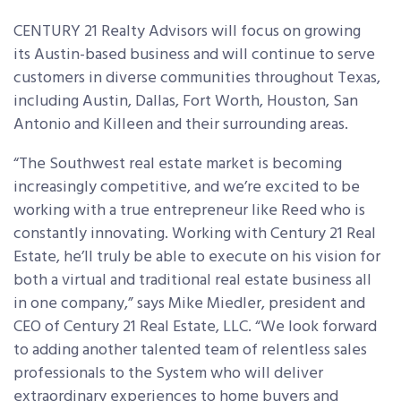
CENTURY 21 Realty Advisors will focus on growing
its Austin-based business and will continue to serve
customers in diverse communities throughout Texas,
including Austin, Dallas, Fort Worth, Houston, San
Antonio and Killeen and their surrounding areas.
“The Southwest real estate market is becoming
increasingly competitive, and we’re excited to be
working with a true entrepreneur like Reed who is
constantly innovating. Working with Century 21 Real
Estate, he’ll truly be able to execute on his vision for
both a virtual and traditional real estate business all
in one company,” says Mike Miedler, president and
CEO of Century 21 Real Estate, LLC. “We look forward
to adding another talented team of relentless sales
professionals to the System who will deliver
extraordinary experiences to home buyers and