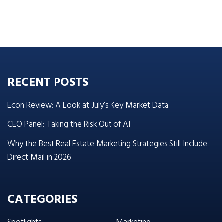
RECENT POSTS
Econ Review: A Look at July’s Key Market Data
CEO Panel: Taking the Risk Out of AI
Why the Best Real Estate Marketing Strategies Still Include
Direct Mail in 2026
CATEGORIES