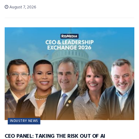
August 7, 2026
INDUSTRY NEWS
CEO PANEL: TAKING THE RISK OUT OF AI