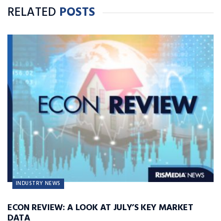
RELATED
POSTS
INDUSTRY NEWS
ECON REVIEW: A LOOK AT JULY’S KEY MARKET
DATA