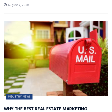
August 7, 2026
INDUSTRY NEWS
WHY THE BEST REAL ESTATE MARKETING