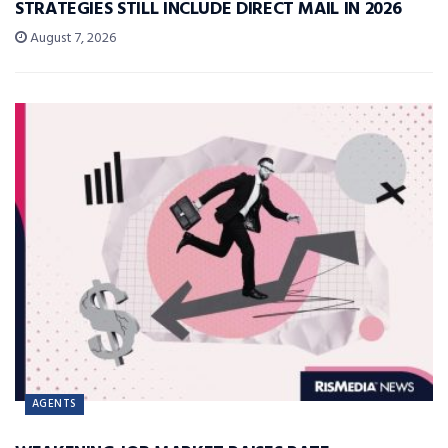
STRATEGIES STILL INCLUDE DIRECT MAIL IN 2026
August 7, 2026
AGENTS