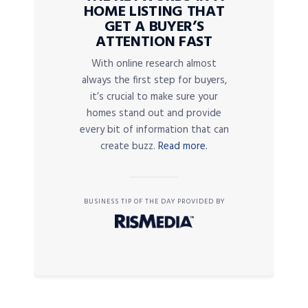
HOME LISTING THAT
GET A BUYER’S
ATTENTION FAST
With online research almost
always the first step for buyers,
it’s crucial to make sure your
homes stand out and provide
every bit of information that can
create buzz.
Read more.
BUSINESS TIP OF THE DAY PROVIDED BY