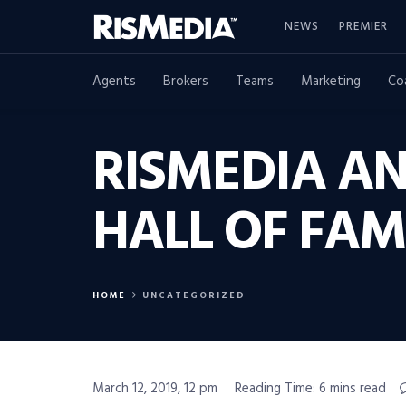
NEWS
PREMIER
Agents
Brokers
Teams
Marketing
Co
RISMEDIA A
HALL OF FAM
HOME
UNCATEGORIZED
March 12, 2019, 12 pm
Reading Time: 6 mins read