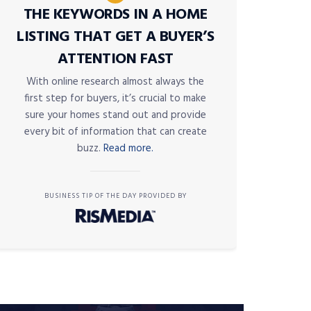
THE KEYWORDS IN A HOME
LISTING THAT GET A BUYER’S
ATTENTION FAST
With online research almost always the
first step for buyers, it’s crucial to make
sure your homes stand out and provide
every bit of information that can create
buzz.
Read more.
BUSINESS TIP OF THE DAY PROVIDED BY