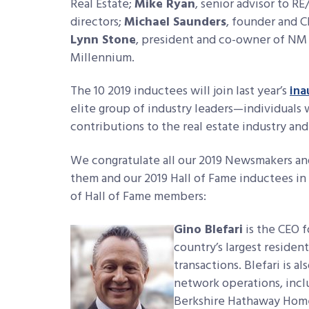
Real Estate;
Mike Ryan
, senior advisor to R
directors;
Michael Saunders
, founder and 
Lynn Stone
, president and co-owner of N
Millennium.
The 10 2019 inductees will join last year’s
ina
elite group of industry leaders—individual
contributions to the real estate industry a
We congratulate all our 2019 Newsmakers and
them and our 2019 Hall of Fame inductees in M
of Hall of Fame members:
Gino Blefari
is the CEO 
country’s largest residen
transactions. Blefari is a
network operations, incl
Berkshire Hathaway HomeS