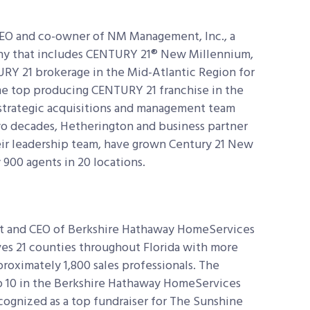
CEO and co-owner of NM Management, Inc., a
ny that includes CENTURY 21® New Millennium,
RY 21 brokerage in the Mid-Atlantic Region for
ime top producing CENTURY 21 franchise in the
strategic acquisitions and management team
wo decades, Hetherington and business partner
ir leadership team, have grown Century 21 New
 900 agents in 20 locations.
nt and CEO of Berkshire Hathaway HomeServices
ves 21 counties throughout Florida with more
roximately 1,800 sales professionals. The
p 10 in the Berkshire Hathaway HomeServices
ognized as a top fundraiser for The Sunshine