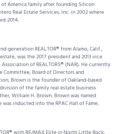
of America family after founding Silicon
Intero Real Estate Services, Inc. in 2002 where
mid-2014.
cond-generation REALTOR® from Alamo, Calif.,
l estate, was the 2017 president and 2013 vice
l Association of REALTORS® (NAR). He currently
e Committee, Board of Directors and
tion, Brown is the founder of Oakland-based
division of the family real estate business
ather, William H. Brown. Brown was named
e was inducted into the RPAC Hall of Fame.
ALTOR® with RE/MAX Elite in North Little Rock,