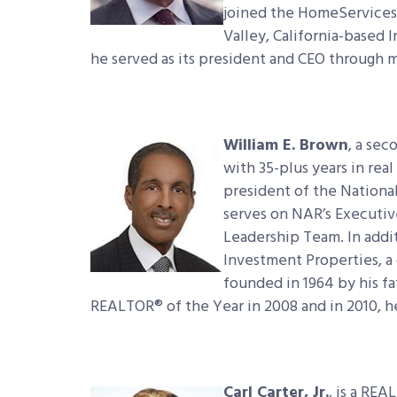
joined the HomeServices 
Valley, California-based 
he served as its president and CEO through 
William E. Brown
, a se
with 35-plus years in rea
president of the Nationa
serves on NAR’s Executiv
Leadership Team. In addi
Investment Properties, a 
founded in 1964 by his f
REALTOR® of the Year in 2008 and in 2010, h
Carl Carter, Jr.
, is a RE