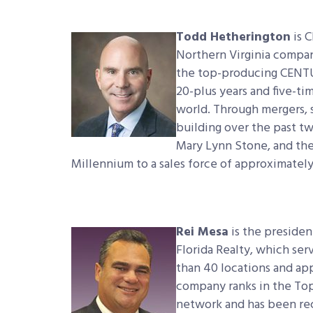
Todd Hetherington
is 
Northern Virginia compa
the top-producing CENTU
20-plus years and five-t
world. Through mergers, 
building over the past t
Mary Lynn Stone, and the
Millennium to a sales force of approximately
Rei Mesa
is the preside
Florida Realty, which ser
than 40 locations and app
company ranks in the To
network and has been rec