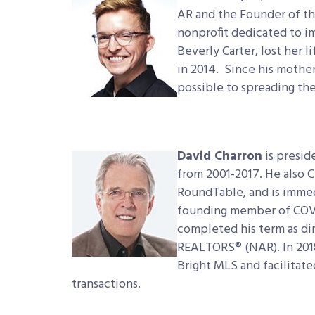
AR and the Founder of the
nonprofit dedicated to 
Beverly Carter, lost her l
in 2014. Since his mother
possible to spreading the
David Charron
is presid
from 2001-2017. He also 
RoundTable, and is immedi
founding member of COVE,
completed his term as dir
REALTORS® (NAR). In 2018,
Bright MLS and facilitated
transactions.