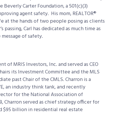
 Beverly Carter Foundation, a 501(c)(3)
improving agent safety. His mom, REALTOR®
ife at the hands of two people posing as clients
’s passing, Carl has dedicated as much time as
 message of safety.
ent of MRIS Investors, Inc. and served as CEO
Chairs its Investment Committee and the MLS
ate past Chair of the CMLS. Charron is a
 an industry think tank, and recently
ector for the National Association of
 Charron served as chief strategy officer for
 $95 billion in residential real estate