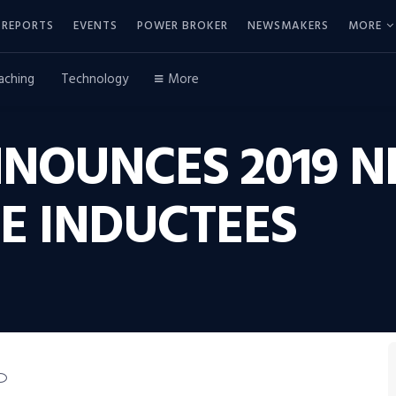
REPORTS
EVENTS
POWER BROKER
NEWSMAKERS
MORE
aching
Technology
More
NNOUNCES 2019 
E INDUCTEES