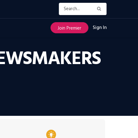
Sign In
Join Premier
NEWSMAKERS