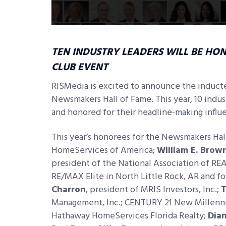
TEN INDUSTRY LEADERS WILL BE HO
CLUB EVENT
RISMedia is excited to announce the inducte
Newsmakers Hall of Fame. This year, 10 indu
and honored for their headline-making influen
This year’s honorees for the Newsmakers Hal
HomeServices of America;
William E. Brow
president of the National Association of R
RE/MAX Elite in North Little Rock, AR and f
Charron
, president of MRIS Investors, Inc.;
T
Management, Inc.; CENTURY 21 New Millen
Hathaway HomeServices Florida Realty;
Dia