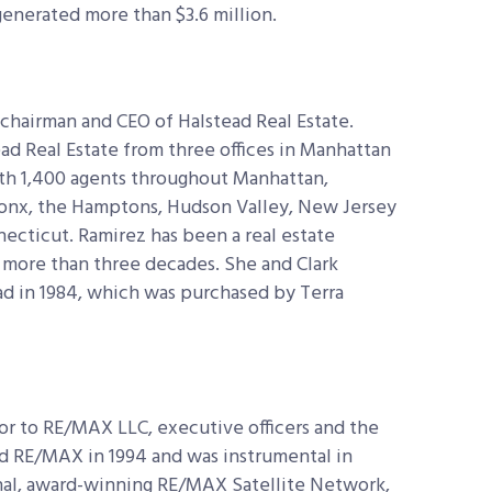
generated more than $3.6 million.
 chairman and CEO of Halstead Real Estate.
ad Real Estate from three offices in Manhattan
ith 1,400 agents throughout Manhattan,
ronx, the Hamptons, Hudson Valley, New Jersey
necticut. Ramirez has been a real estate
 more than three decades. She and Clark
d in 1984, which was purchased by Terra
or to RE/MAX LLC, executive officers and the
d RE/MAX in 1994 and was instrumental in
nal, award-winning RE/MAX Satellite Network,