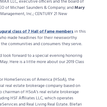
E/MAX LLC, executive officers and the board of
CEO of Michael Saunders & Company; and
Mary
M Management, Inc.; CENTURY 21 New
ugural class of 7 Hall of Fame members
in this
s who made headlines for their newsworthy
nd the communities and consumers they serve.
 look forward to a special evening honoring
ay. Here is a little more about our 2019 Class
for HomeServices of America (HSoA), the
tial real estate brokerage company based on
lso chairman of HSoA’s real estate brokerage
uding HSF Affiliates LLC, which operates
ervices and Real Living Real Estate. Blefari