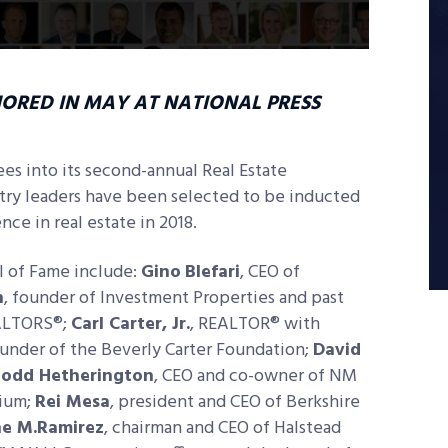
NORED IN MAY AT NATIONAL PRESS
es into its second-annual Real Estate
stry leaders have been selected to be inducted
ce in real estate in 2018.
l of Fame include:
Gino
Blefari
, CEO of
n
, founder of Investment Properties and past
EALTORS®;
Carl Carter, Jr.
, REALTOR® with
ounder of the Beverly Carter Foundation;
David
odd Hetherington
, CEO and co-owner of NM
nium;
Rei Mesa
, president and CEO of Berkshire
ne M.Ramirez
, chairman and CEO of Halstead