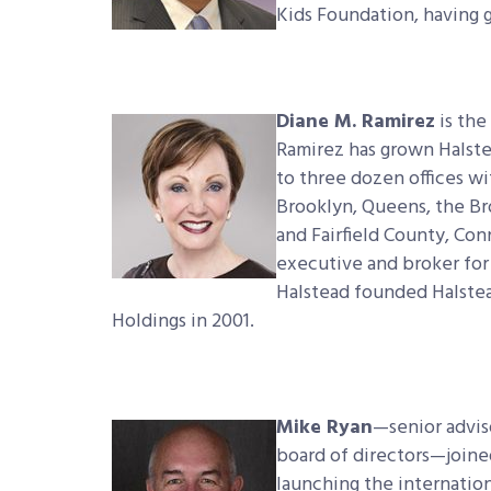
Kids Foundation, having 
Diane M. Ramirez
is the
Ramirez has grown Halste
to three dozen offices w
Brooklyn, Queens, the B
and Fairfield County, Con
executive and broker for
Halstead founded Halstea
Holdings in 2001.
Mike Ryan
—senior advis
board of directors—joine
launching the internatio