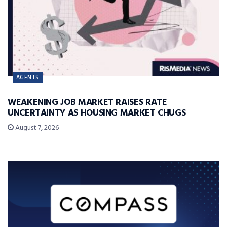
AGENTS
WEAKENING JOB MARKET RAISES RATE
UNCERTAINTY AS HOUSING MARKET CHUGS
August 7, 2026