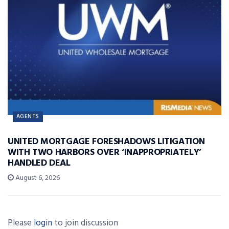
AGENTS
UNITED MORTGAGE FORESHADOWS LITIGATION
WITH TWO HARBORS OVER ‘INAPPROPRIATELY’
HANDLED DEAL
August 6, 2026
Please
login
to join discussion