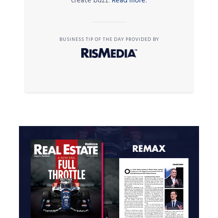
create buzz.
Read more.
BUSINESS TIP OF THE DAY PROVIDED BY