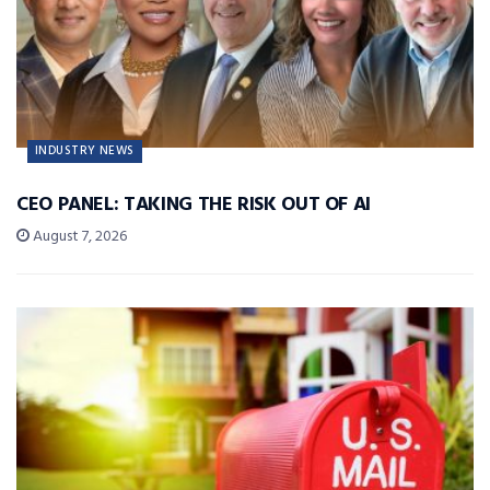
INDUSTRY NEWS
CEO PANEL: TAKING THE RISK OUT OF AI
August 7, 2026