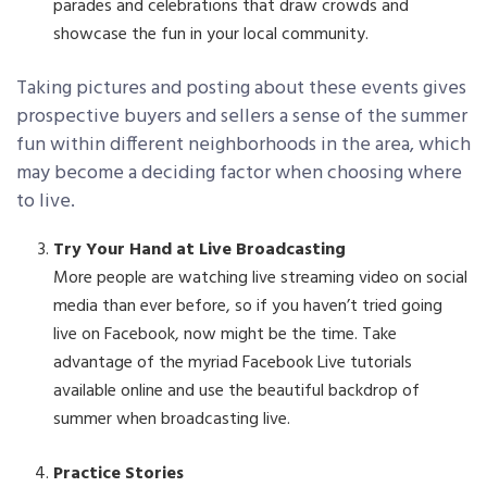
parades and celebrations that draw crowds and
showcase the fun in your local community.
Taking pictures and posting about these events gives
prospective buyers and sellers a sense of the summer
fun within different neighborhoods in the area, which
may become a deciding factor when choosing where
to live.
Try Your Hand at Live Broadcasting
More people are watching live streaming video on social
media than ever before, so if you haven’t tried going
live on Facebook, now might be the time. Take
advantage of the myriad Facebook Live tutorials
available online and use the beautiful backdrop of
summer when broadcasting live.
Practice Stories