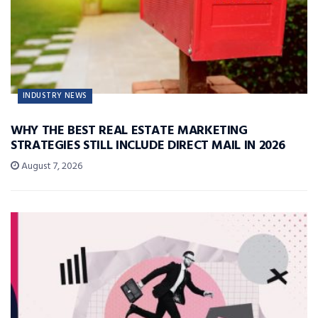
INDUSTRY NEWS
WHY THE BEST REAL ESTATE MARKETING
STRATEGIES STILL INCLUDE DIRECT MAIL IN 2026
August 7, 2026