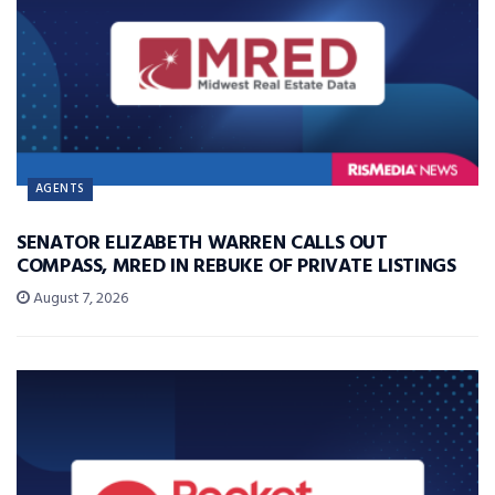
AGENTS
SENATOR ELIZABETH WARREN CALLS OUT
COMPASS, MRED IN REBUKE OF PRIVATE LISTINGS
August 7, 2026