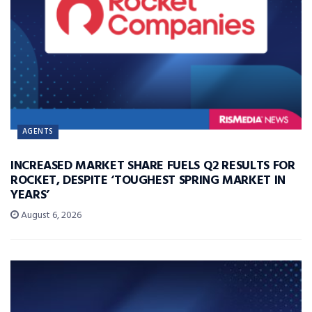
AGENTS
INCREASED MARKET SHARE FUELS Q2 RESULTS FOR
ROCKET, DESPITE ‘TOUGHEST SPRING MARKET IN
YEARS’
August 6, 2026