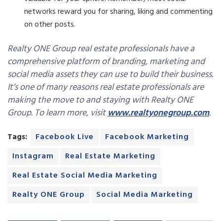
networks reward you for sharing, liking and commenting
on other posts.
Realty ONE Group real estate professionals have a
comprehensive platform of branding, marketing and
social media assets they can use to build their business.
It’s one of many reasons real estate professionals are
making the move to and staying with Realty ONE
Group. To learn more, visit
www.realtyonegroup.com
.
Tags:
Facebook Live
Facebook Marketing
Instagram
Real Estate Marketing
Real Estate Social Media Marketing
Realty ONE Group
Social Media Marketing