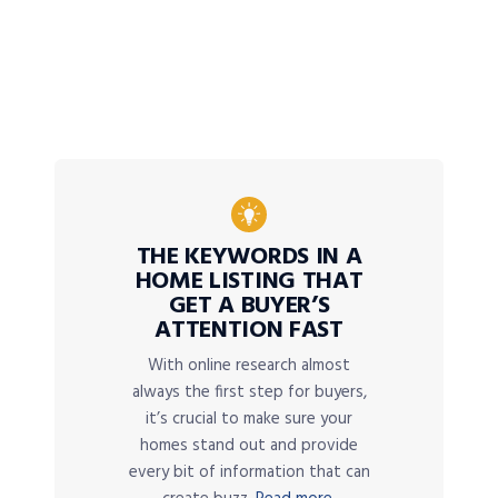
THE KEYWORDS IN A
HOME LISTING THAT
GET A BUYER’S
ATTENTION FAST
With online research almost
always the first step for buyers,
it’s crucial to make sure your
homes stand out and provide
every bit of information that can