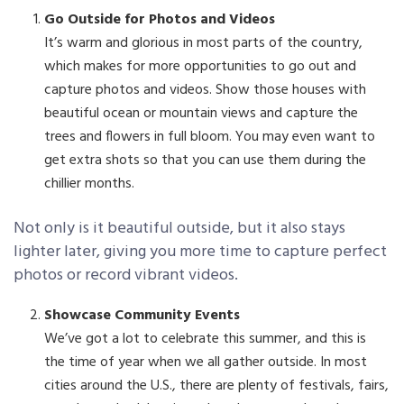
Go Outside for Photos and Videos
It’s warm and glorious in most parts of the country,
which makes for more opportunities to go out and
capture photos and videos. Show those houses with
beautiful ocean or mountain views and capture the
trees and flowers in full bloom. You may even want to
get extra shots so that you can use them during the
chillier months.
Not only is it beautiful outside, but it also stays
lighter later, giving you more time to capture perfect
photos or record vibrant videos.
Showcase Community Events
We’ve got a lot to celebrate this summer, and this is
the time of year when we all gather outside. In most
cities around the U.S., there are plenty of festivals, fairs,