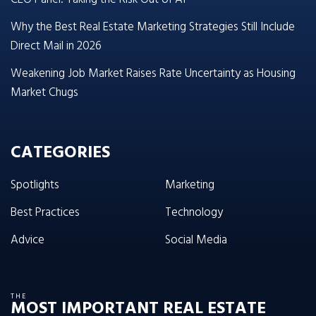
Why the Best Real Estate Marketing Strategies Still Include
Direct Mail in 2026
Weakening Job Market Raises Rate Uncertainty as Housing
Market Chugs
CATEGORIES
Spotlights
Marketing
Best Practices
Technology
Advice
Social Media
THE
MOST IMPORTANT REAL ESTATE