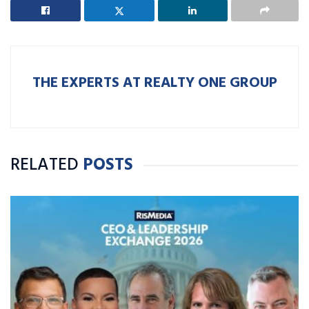
THE EXPERTS AT REALTY ONE GROUP
RELATED
POSTS