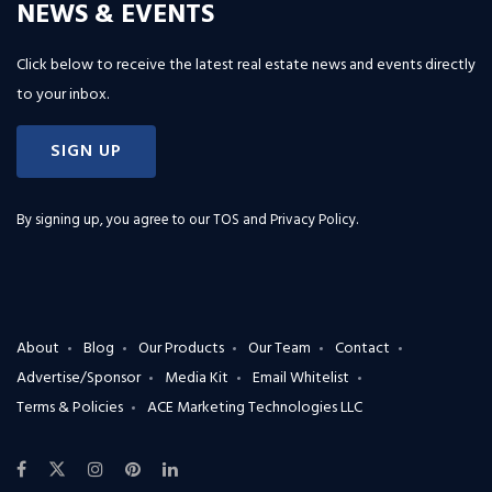
NEWS & EVENTS
Click below to receive the latest real estate news and events directly
to your inbox.
SIGN UP
By signing up, you agree to our
TOS and Privacy Policy
.
About
Blog
Our Products
Our Team
Contact
Advertise/Sponsor
Media Kit
Email Whitelist
Terms & Policies
ACE Marketing Technologies LLC