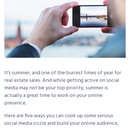
It’s summer, and one of the busiest times of year for
real estate sales. And while getting active on social
media may not be your top priority, summer is
actually a great time to work on your online
presence.
Here are five ways you can cook up some serious
social media sizzle and build your online audience.