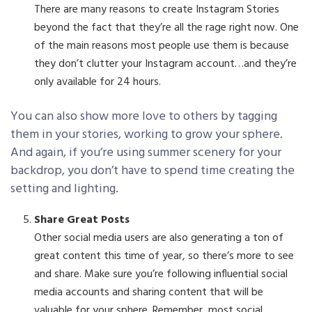
There are many reasons to create Instagram Stories
beyond the fact that they’re all the rage right now. One
of the main reasons most people use them is because
they don’t clutter your Instagram account…and they’re
only available for 24 hours.
You can also show more love to others by tagging
them in your stories, working to grow your sphere.
And again, if you’re using summer scenery for your
backdrop, you don’t have to spend time creating the
setting and lighting.
Share Great Posts
Other social media users are also generating a ton of
great content this time of year, so there’s more to see
and share. Make sure you’re following influential social
media accounts and sharing content that will be
valuable for your sphere. Remember, most social