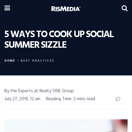
5 WAYS TO COOK UP SOCIAL
SUMMER SIZZLE
HOME
BEST PRACTICES
By the Experts at Realty ONE Group
July 27, 2019, 12 am
Reading Time: 2 mins read