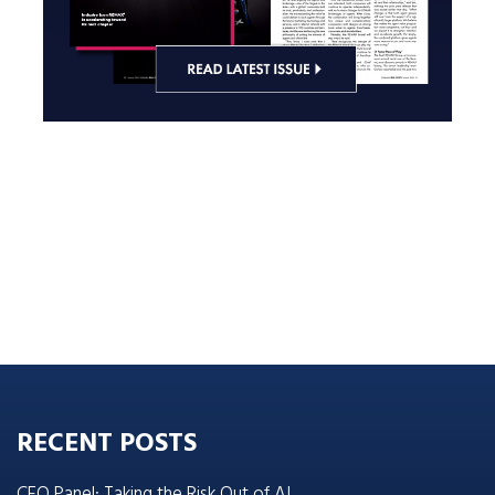
RECENT POSTS
CEO Panel: Taking the Risk Out of AI