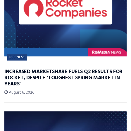
BUSINESS
INCREASED MARKETSHARE FUELS Q2 RESULTS FOR
ROCKET, DESPITE ‘TOUGHEST SPRING MARKET IN
YEARS’
August 6, 2026