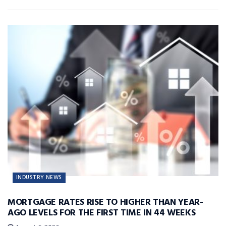
INDUSTRY NEWS
MORTGAGE RATES RISE TO HIGHER THAN YEAR-
AGO LEVELS FOR THE FIRST TIME IN 44 WEEKS