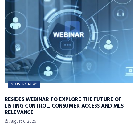
INDUSTRY NEWS
RESIDES WEBINAR TO EXPLORE THE FUTURE OF
LISTING CONTROL, CONSUMER ACCESS AND MLS
RELEVANCE
August 6, 2026