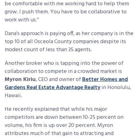
be comfortable with me working hard to help them
grow. I push them. You have to be collaborative to
work with us.”
Dana’s approach is paying off, as her company is in the
top 10 of all Osceola County companies despite its
modest count of less than 35 agents.
Another broker who is tapping into the power of
collaboration to compete in a crowded market is
Myron Kiriu
, CEO and owner of
Better Homes and
Gardens Real Estate Advantage Realty
in Honolulu,
Hawaii.
He recently explained that while his major
competitors are down between 10-25 percent on
volume, his firm is up over 20 percent. Myron
attributes much of that gain to attracting and