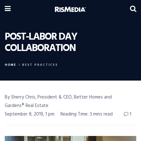
POST-LABOR DAY
COLLABORATION
HOME
BEST PRACTICES
By Sherry Chris, President & CEO, Better Homes and
Gardens® Real Estate
September 8, 2019, 1 pm
Reading Time: 3 mins read
1