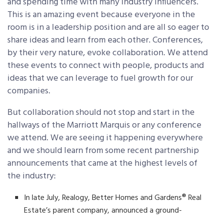
and spending time with many industry influencers.
This is an amazing event because everyone in the
room is in a leadership position and are all so eager to
share ideas and learn from each other. Conferences,
by their very nature, evoke collaboration. We attend
these events to connect with people, products and
ideas that we can leverage to fuel growth for our
companies.
But collaboration should not stop and start in the
hallways of the Marriott Marquis or any conference
we attend. We are seeing it happening everywhere
and we should learn from some recent partnership
announcements that came at the highest levels of
the industry:
In late July, Realogy, Better Homes and Gardens® Real
Estate’s parent company, announced a ground-