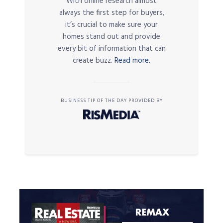
With online research almost
always the first step for buyers,
it’s crucial to make sure your
homes stand out and provide
every bit of information that can
create buzz.
Read more.
BUSINESS TIP OF THE DAY PROVIDED BY