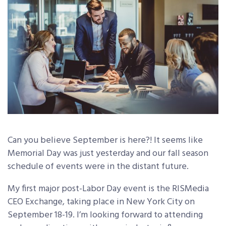
Can you believe September is here?! It seems like
Memorial Day was just yesterday and our fall season
schedule of events were in the distant future.
My first major post-Labor Day event is the RISMedia
CEO Exchange, taking place in New York City on
September 18-19. I’m looking forward to attending