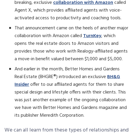
breaking, exclusive
collaboration with Amazon
called
Agent X, which provides affiliated agents with voice-
activated access to productivity and coaching tools.
That announcement came on the heels of another major
collaboration with Amazon called
TurnKey
, which
opens the real estate doors to Amazon visitors and
provides those who work with Realogy-affiliated agents
a move-in benefit valued between $1,000 and $5,000.
And earlier in the month, Better Homes and Gardens
Real Estate (BHGRE®) introduced an exclusive
BH&G
Insider
offer to our affiliated agents for them to share
special design and lifestyle offers with their clients. This
was just another example of the ongoing collaboration
we have with Better Homes and Gardens magazine and
its publisher Meredith Corporation.
We can all learn from these types of relationships and