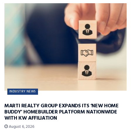
INDUSTRY NEWS
MARTI REALTY GROUP EXPANDS ITS ‘NEW HOME
BUDDY’ HOMEBUILDER PLATFORM NATIONWIDE
WITH KW AFFILIATION
August 6, 2026