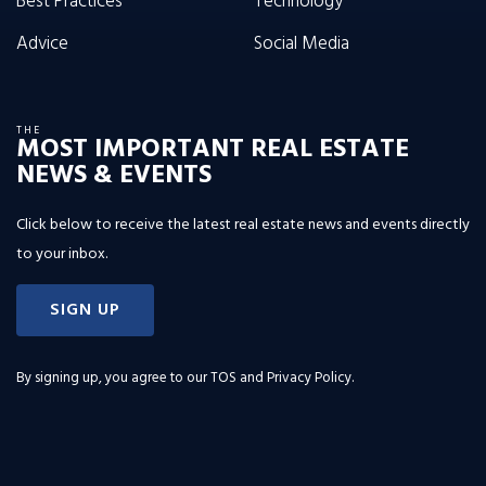
Best Practices
Technology
Advice
Social Media
THE
MOST IMPORTANT REAL ESTATE
NEWS & EVENTS
Click below to receive the latest real estate news and events directly
to your inbox.
SIGN UP
By signing up, you agree to our
TOS and Privacy Policy
.