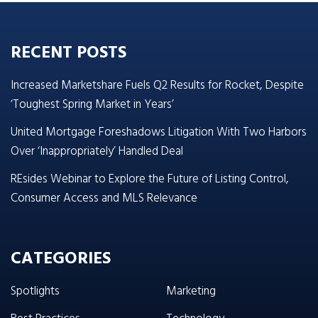
RECENT POSTS
Increased Marketshare Fuels Q2 Results for Rocket, Despite
‘Toughest Spring Market in Years’
United Mortgage Foreshadows Litigation With Two Harbors
Over ‘Inappropriately’ Handled Deal
REsides Webinar to Explore the Future of Listing Control,
Consumer Access and MLS Relevance
CATEGORIES
Spotlights
Marketing