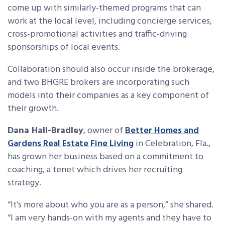
come up with similarly-themed programs that can
work at the local level, including concierge services,
cross-promotional activities and traffic-driving
sponsorships of local events.
Collaboration should also occur inside the brokerage,
and two BHGRE brokers are incorporating such
models into their companies as a key component of
their growth.
Dana Hall-Bradley
, owner of
Better Homes and
Gardens Real Estate Fine Living
in Celebration, Fla.,
has grown her business based on a commitment to
coaching, a tenet which drives her recruiting
strategy.
“It’s more about who you are as a person,” she shared.
“I am very hands-on with my agents and they have to