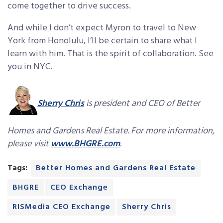
come together to drive success.
And while I don’t expect Myron to travel to New
York from Honolulu, I’ll be certain to share what I
learn with him. That is the spirit of collaboration. See
you in NYC.
Sherry Chris
is president and CEO of Better
Homes and Gardens Real Estate. For more information,
please visit
www.BHGRE.com
.
Tags:
Better Homes and Gardens Real Estate
BHGRE
CEO Exchange
RISMedia CEO Exchange
Sherry Chris