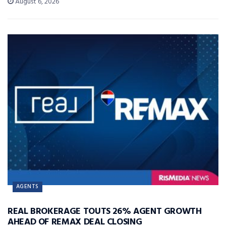
August 6, 2026
AGENTS
REAL BROKERAGE TOUTS 26% AGENT GROWTH
AHEAD OF REMAX DEAL CLOSING