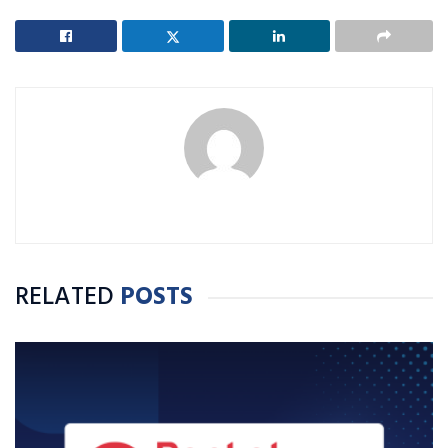
RELATED
POSTS