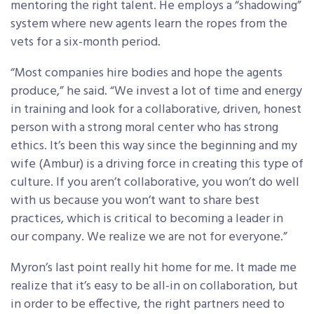
mentoring the right talent. He employs a “shadowing”
system where new agents learn the ropes from the
vets for a six-month period.
“Most companies hire bodies and hope the agents
produce,” he said. “We invest a lot of time and energy
in training and look for a collaborative, driven, honest
person with a strong moral center who has strong
ethics. It’s been this way since the beginning and my
wife (Ambur) is a driving force in creating this type of
culture. If you aren’t collaborative, you won’t do well
with us because you won’t want to share best
practices, which is critical to becoming a leader in
our company. We realize we are not for everyone.”
Myron’s last point really hit home for me. It made me
realize that it’s easy to be all-in on collaboration, but
in order to be effective, the right partners need to