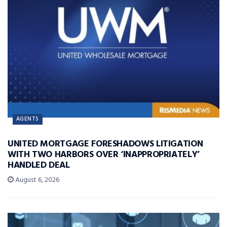
AGENTS
UNITED MORTGAGE FORESHADOWS LITIGATION
WITH TWO HARBORS OVER ‘INAPPROPRIATELY’
HANDLED DEAL
August 6, 2026