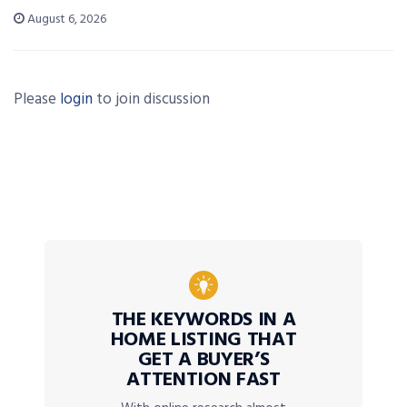
August 6, 2026
Please
login
to join discussion
THE KEYWORDS IN A
HOME LISTING THAT
GET A BUYER’S
ATTENTION FAST