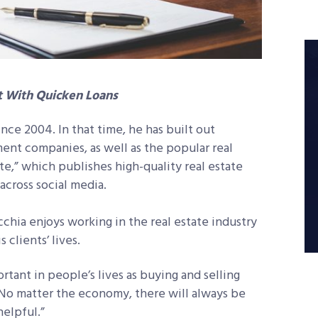
t With Quicken Loans
nce 2004. In that time, he has built out
ent companies, as well as the popular real
ate,” which publishes high-quality real estate
across social media.
cchia enjoys working in the real estate industry
clients’ lives.
rtant in people’s lives as buying and selling
“No matter the economy, there will always be
helpful.”