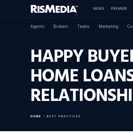
NEWS
PREMIER
Agents
Brokers
Teams
Marketing
Co
HAPPY BUYE
HOME LOANS 
RELATIONSHI
HOME
BEST PRACTICES