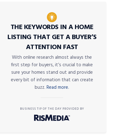
THE KEYWORDS IN A HOME
LISTING THAT GET A BUYER’S
ATTENTION FAST
With online research almost always the
first step for buyers, it’s crucial to make
sure your homes stand out and provide
every bit of information that can create
buzz.
Read more.
BUSINESS TIP OF THE DAY PROVIDED BY