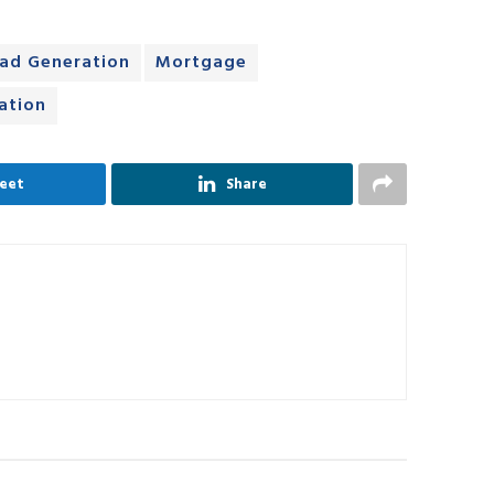
ad Generation
Mortgage
ation
eet
Share