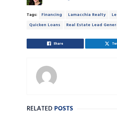
Tags:
Financing
Lamacchia Realty
Le
Quicken Loans
Real Estate Lead Gener
Share
Tw
RELATED
POSTS