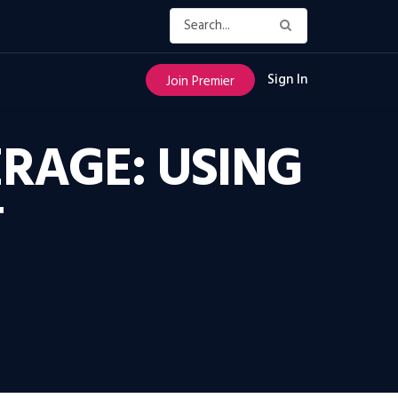
Sign In
Join Premier
RAGE: USING
T