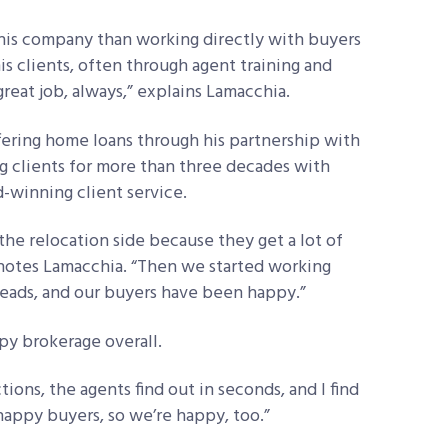
is company than working directly with buyers
his clients, often through agent training and
 great job, always,” explains Lamacchia.
ffering home loans through his partnership with
g clients for more than three decades with
-winning client service.
he relocation side because they get a lot of
” notes Lamacchia. “Then we started working
leads, and our buyers have been happy.”
py brokerage overall.
tions, the agents find out in seconds, and I find
happy buyers, so we’re happy, too.”