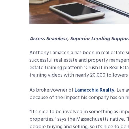
Access Seamless, Superior Lending Suppor
Anthony Lamacchia has been in real estate si
successful real estate and property managem
estate training platform “Crush It in Real Est
training videos with nearly 20,000 followers 
As broker/owner of
Lamacchia Realty
, Lama
because of the impact his company has on his 
“It’s nice to be involved in something as impo
properties,” says the Massachusetts native. 
people buying and selling, so it’s nice to be 