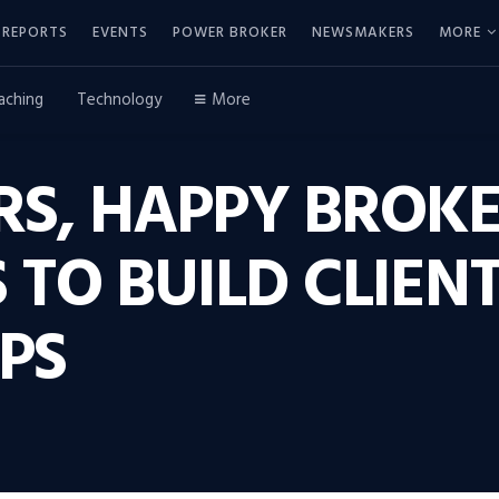
REPORTS
EVENTS
POWER BROKER
NEWSMAKERS
MORE
aching
Technology
More
RS, HAPPY BROKE
TO BUILD CLIEN
PS