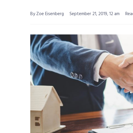
By Zoe Eisenberg
September 21, 2019, 12 am
Rea