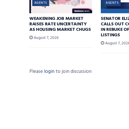
AGENTS
AGENTS
WEAKENING JOB MARKET
SENATOR EL
RAISES RATE UNCERTAINTY
CALLS OUT 
AS HOUSING MARKET CHUGS
IN REBUKE O
LISTINGS
August 7, 2026
August 7, 202
Please
login
to join discussion