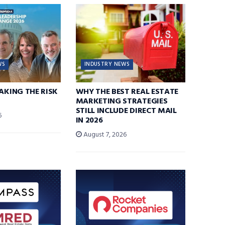
WS
INDUSTRY NEWS
TAKING THE RISK
WHY THE BEST REAL ESTATE
MARKETING STRATEGIES
STILL INCLUDE DIRECT MAIL
6
IN 2026
August 7, 2026