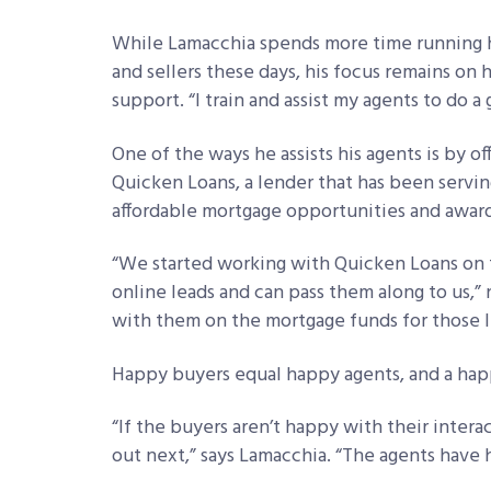
While Lamacchia spends more time running h
and sellers these days, his focus remains on 
support. “I train and assist my agents to do a
One of the ways he assists his agents is by o
Quicken Loans, a lender that has been servin
affordable mortgage opportunities and award
“We started working with Quicken Loans on t
online leads and can pass them along to us,
with them on the mortgage funds for those 
Happy buyers equal happy agents, and a hap
“If the buyers aren’t happy with their interac
out next,” says Lamacchia. “The agents have 