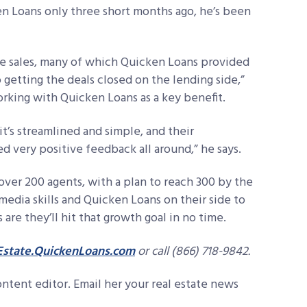
 Loans only three short months ago, he’s been
re sales, many of which Quicken Loans provided
o getting the deals closed on the lending side,”
rking with Quicken Loans as a key benefit.
it’s streamlined and simple, and their
d very positive feedback all around,” he says.
over 200 agents, with a plan to reach 300 by the
 media skills and Quicken Loans on their side to
re they’ll hit that growth goal in no time.
state.QuickenLoans.com
or call (866) 718-9842.
ontent editor. Email her your real estate news