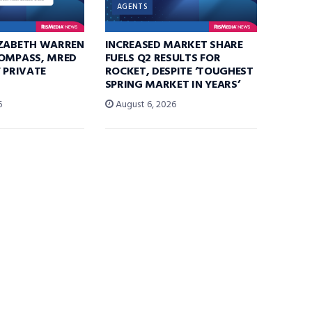
AGENTS
IZABETH WARREN
INCREASED MARKET SHARE
COMPASS, MRED
FUELS Q2 RESULTS FOR
F PRIVATE
ROCKET, DESPITE ‘TOUGHEST
SPRING MARKET IN YEARS’
6
August 6, 2026