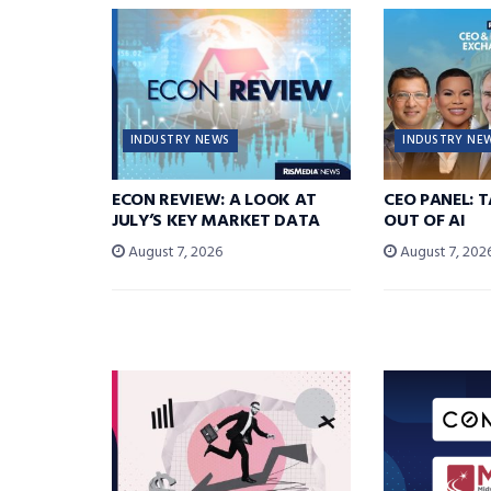
INDUSTRY NEWS
INDUSTRY NE
ECON REVIEW: A LOOK AT
CEO PANEL: 
JULY’S KEY MARKET DATA
OUT OF AI
August 7, 2026
August 7, 202