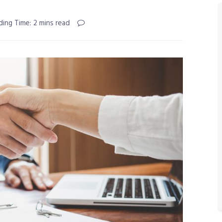
ding Time: 2 mins read