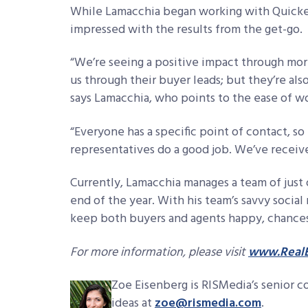
While Lamacchia began working with Quicken
impressed with the results from the get-go.
“We’re seeing a positive impact through mo
us through their buyer leads; but they’re als
says Lamacchia, who points to the ease of wo
“Everyone has a specific point of contact, so 
representatives do a good job. We’ve receive
Currently, Lamacchia manages a team of just 
end of the year. With his team’s savvy social
keep both buyers and agents happy, chances a
For more information, please visit
www.RealE
Zoe Eisenberg is RISMedia’s senior c
ideas at
zoe@rismedia.com
.