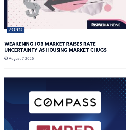
AGENTS
WEAKENING JOB MARKET RAISES RATE
UNCERTAINTY AS HOUSING MARKET CHUGS
August 7, 2026