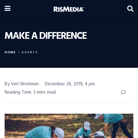
MAKE A DIFFERENCE
HOME
AGENTS
By Verl Workman
December 26, 2019, 4 pm
Reading Time: 3 mins read