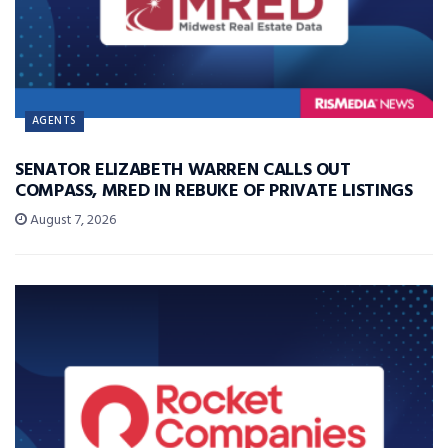
AGENTS
SENATOR ELIZABETH WARREN CALLS OUT
COMPASS, MRED IN REBUKE OF PRIVATE LISTINGS
August 7, 2026