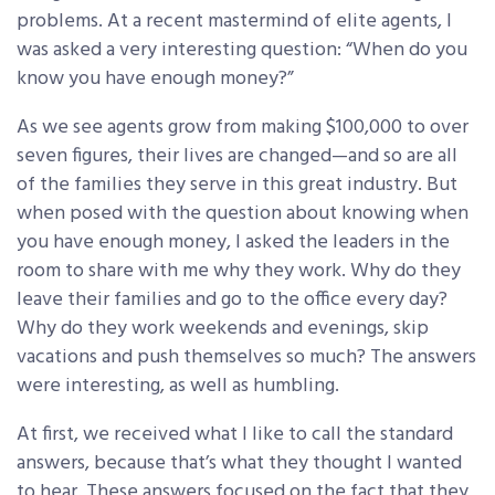
problems. At a recent mastermind of elite agents, I
was asked a very interesting question: “When do you
know you have enough money?”
As we see agents grow from making $100,000 to over
seven figures, their lives are changed—and so are all
of the families they serve in this great industry. But
when posed with the question about knowing when
you have enough money, I asked the leaders in the
room to share with me why they work. Why do they
leave their families and go to the office every day?
Why do they work weekends and evenings, skip
vacations and push themselves so much? The answers
were interesting, as well as humbling.
At first, we received what I like to call the standard
answers, because that’s what they thought I wanted
to hear. These answers focused on the fact that they