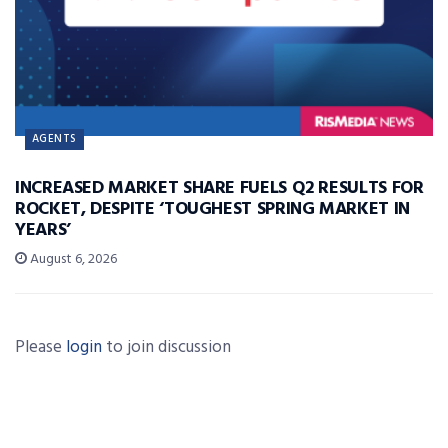
AGENTS
INCREASED MARKET SHARE FUELS Q2 RESULTS FOR
ROCKET, DESPITE ‘TOUGHEST SPRING MARKET IN
YEARS’
August 6, 2026
Please
login
to join discussion