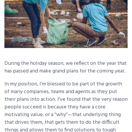
During the holiday season, we reflect on the year that
has passed and make grand plans for the coming year.
In my position, I’m blessed to be part of the growth
of many companies, teams and agents as they put
their plans into action. I’ve found that the very reason
people succeed is because they have a core
motivating value, or a “why”—that underlying thing
that drives them, that gets them to do the difficult
things and allows them to find solutions to tough