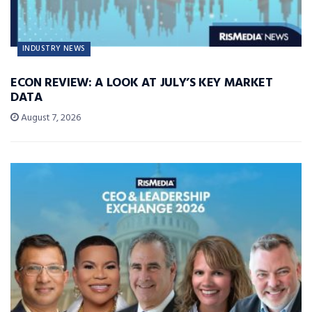
INDUSTRY NEWS
ECON REVIEW: A LOOK AT JULY’S KEY MARKET
DATA
August 7, 2026