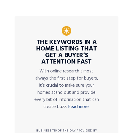
THE KEYWORDS IN A
HOME LISTING THAT
GET A BUYER’S
ATTENTION FAST
With online research almost
always the first step for buyers,
it’s crucial to make sure your
homes stand out and provide
every bit of information that can
create buzz.
Read more.
BUSINESS TIP OF THE DAY PROVIDED BY