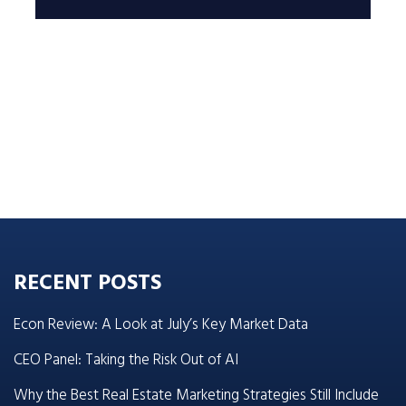
RECENT POSTS
Econ Review: A Look at July’s Key Market Data
CEO Panel: Taking the Risk Out of AI
Why the Best Real Estate Marketing Strategies Still Include