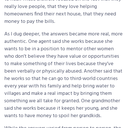
really love people, that they love helping
homeowners find their next house, that they need
money to pay the bills.
As I dug deeper, the answers became more real, more
authentic. One agent said she works because she
wants to be in a position to mentor other women
who don’t believe they have value or opportunities
to make something of their lives because they’ve
been verbally or physically abused. Another said that
he works so that he can go to third-world countries
every year with his family and help bring water to
villages and make a real impact by bringing them
something we all take for granted. One grandmother
said she works because it keeps her young, and she
wants to have money to spoil her grandkids.