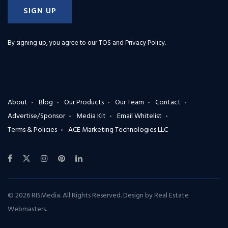
SIGN UP
By signing up, you agree to our
TOS and Privacy Policy
.
About
Blog
Our Products
Our Team
Contact
Advertise/Sponsor
Media Kit
Email Whitelist
Terms & Policies
ACE Marketing Technologies LLC
© 2026 RISMedia. All Rights Reserved. Design by
Real Estate
Webmasters
.