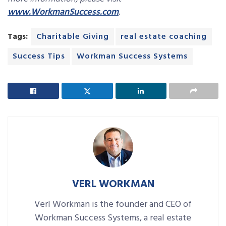
www.WorkmanSuccess.com
.
Tags:
Charitable Giving
real estate coaching
Success Tips
Workman Success Systems
VERL WORKMAN
Verl Workman is the founder and CEO of
Workman Success Systems, a real estate