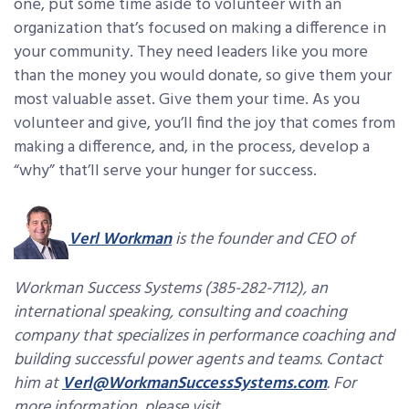
one, put some time aside to volunteer with an
organization that’s focused on making a difference in
your community. They need leaders like you more
than the money you would donate, so give them your
most valuable asset. Give them your time. As you
volunteer and give, you’ll find the joy that comes from
making a difference, and, in the process, develop a
“why” that’ll serve your hunger for success.
Verl Workman
is the founder and CEO of
Workman Success Systems (385-282-7112), an
international speaking, consulting and coaching
company that specializes in performance coaching and
building successful power agents and teams. Contact
him at
Verl@WorkmanSuccessSystems.com
. For
more information, please visit