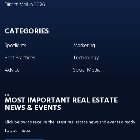
Direct Mail in 2026
CATEGORIES
Spotlights
Marketing
Best Practices
Technology
Advice
Social Media
THE
MOST IMPORTANT REAL ESTATE
NEWS & EVENTS
Click below to receive the latest real estate news and events directly
to your inbox.