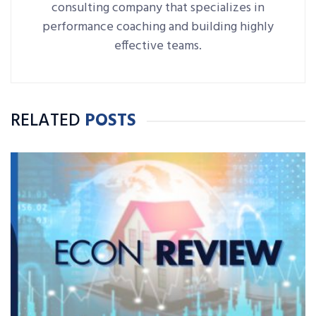
consulting company that specializes in
performance coaching and building highly
effective teams.
RELATED
POSTS