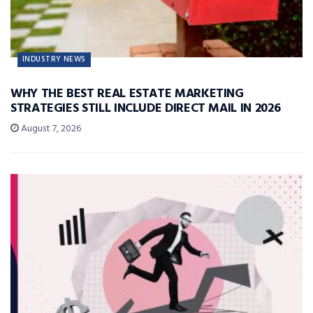
INDUSTRY NEWS
WHY THE BEST REAL ESTATE MARKETING
STRATEGIES STILL INCLUDE DIRECT MAIL IN 2026
August 7, 2026