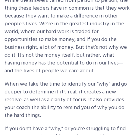
While the answers varied from person to person, the
thing these leaders have in common is that they work
because they want to make a difference in other
people’s lives. We’re in the greatest industry in the
world, where our hard work is traded for
opportunities to make money, and if you do the
business right, a lot of money. But that’s not why we
do it. It’s not the money itself, but rather, what
having money has the potential to do in our lives—
and the lives of people we care about.
When we take the time to identify our “why” and go
deeper to determine if it’s real, it creates a new
resolve, as well as a clarity of focus. It also provides
your coach the ability to remind you of why you do
the hard things.
If you don’t have a “why,” or you’re struggling to find