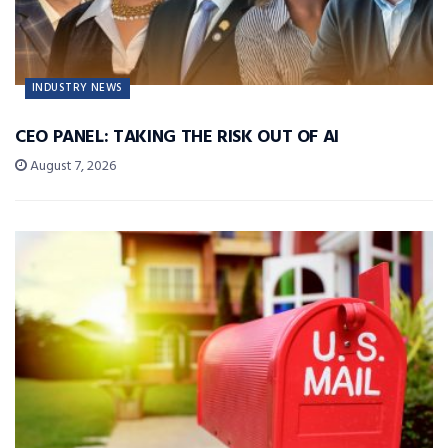
INDUSTRY NEWS
CEO PANEL: TAKING THE RISK OUT OF AI
August 7, 2026