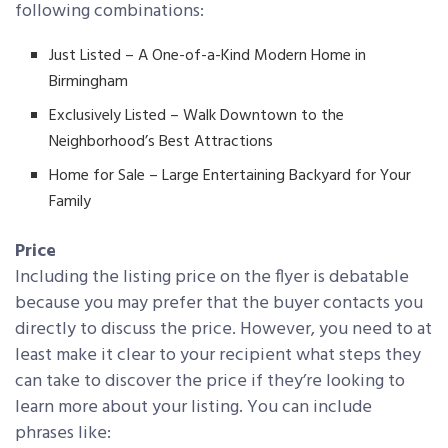
following combinations:
Just Listed – A One-of-a-Kind Modern Home in
Birmingham
Exclusively Listed – Walk Downtown to the
Neighborhood’s Best Attractions
Home for Sale – Large Entertaining Backyard for Your
Family
Price
Including the listing price on the flyer is debatable
because you may prefer that the buyer contacts you
directly to discuss the price. However, you need to at
least make it clear to your recipient what steps they
can take to discover the price if they’re looking to
learn more about your listing. You can include
phrases like: