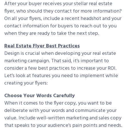
After your buyer receives your stellar real estate
flyer, who should they contact for more information?
On all your flyers, include a recent headshot and your
contact information for buyers to reach out to you
when they are ready to take the next step.
Real Estate Flyer Best Practices
Design is crucial when developing your real estate
marketing campaign. That said, it’s important to
consider a few best practices to increase your ROI.
Let’s look at features you need to implement while
creating your flyers:
Choose Your Words Carefully
When it comes to the flyer copy, you want to be
deliberate with your words and communicate your
value. Include well-written marketing and sales copy
that speaks to your audience’s pain points and needs.