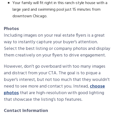
Your family will fit right in this ranch-style house with a
large yard and swimming pool just 15 minutes from
downtown Chicago.
Photos
Including images on your real estate flyers is a great
way to instantly capture your buyer’s attention.
Select the best listing or company photos and display
them creatively on your flyers to drive engagement.
However, don’t go overboard with too many images
and distract from your CTA. The goal is to pique a
buyer’s interest, but not too much that they wouldn’t
need to see more and contact you. Instead,
choose
photos
that are high-resolution with good lighting
that showcase the listing’s top features.
Contact Information