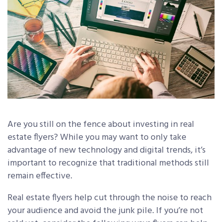
Are you still on the fence about investing in real
estate flyers? While you may want to only take
advantage of new technology and digital trends, it’s
important to recognize that traditional methods still
remain effective.
Real estate flyers help cut through the noise to reach
your audience and avoid the junk pile. If you’re not