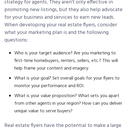
strategy for agents. They aren’t only effective in
promoting new listings, but they also help advocate
for your business and services to earn new leads.
When developing your real estate flyers, consider
what your marketing plan is and the following
questions:
Who is your target audience? Are you marketing to
first-time homebuyers, renters, sellers, etc.? This will
help frame your content and imagery.
What is your goal? Set overall goals for your flyers to
monitor your performance and ROI.
What is your value proposition? What sets you apart
from other agents in your region? How can you deliver
unique value to serve buyers?
Real estate flyers have the potential to make a large