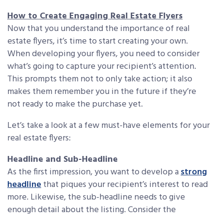
How to Create Engaging Real Estate Flyers
Now that you understand the importance of real
estate flyers, it’s time to start creating your own.
When developing your flyers, you need to consider
what’s going to capture your recipient’s attention.
This prompts them not to only take action; it also
makes them remember you in the future if they’re
not ready to make the purchase yet.
Let’s take a look at a few must-have elements for your
real estate flyers:
Headline and Sub-Headline
As the first impression, you want to develop a
strong
headline
that piques your recipient’s interest to read
more. Likewise, the sub-headline needs to give
enough detail about the listing. Consider the