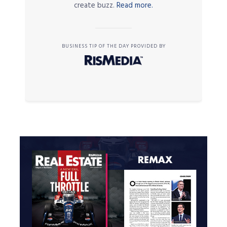
create buzz.
Read more.
BUSINESS TIP OF THE DAY PROVIDED BY