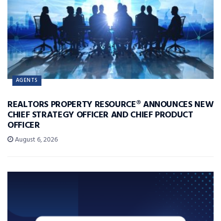
AGENTS
REALTORS PROPERTY RESOURCE® ANNOUNCES NEW
CHIEF STRATEGY OFFICER AND CHIEF PRODUCT
OFFICER
August 6, 2026