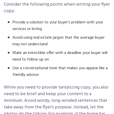
Consider the following points when writing your flyer
copy:
Provide a solution to your buyer’s problem with your
services or listing
Avoid using real estate jargon that the average buyer
may not understand
Make an irresistible offer with a deadline your buyer will
need to follow up on
Use a conversational tone that makes you appear like a
friendly advisor
While you need to provide tantalizing copy, you also
need to be brief and keep your content to a
minimum. Avoid wordy, long-winded sentences that
take away from the flyer’s purpose. Instead, let the
photos do the talking. For example, if the home has