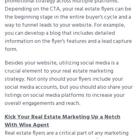
promotional strategy across multiple platforms.
Depending on the CTA, your real estate flyers can be
the beginning stage in the entire buyer’s cycle and a
way to funnel leads to your website. For example,
you can develop a blog that includes detailed
information on the flyer’s features and a lead capture
form.
Besides your website, utilizing social media is a
crucial element to your real estate marketing
strategy. Not only should your flyers include your
social media accounts, but you should also share your
listings on social media platforms to increase your
overall engagements and reach.
Kick Your Real Estate Marketing Up a Notch
With Wise Agent
Real estate flyers are a critical part of any marketing