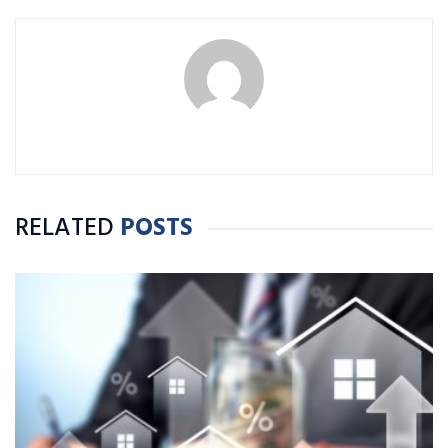
RELATED
POSTS