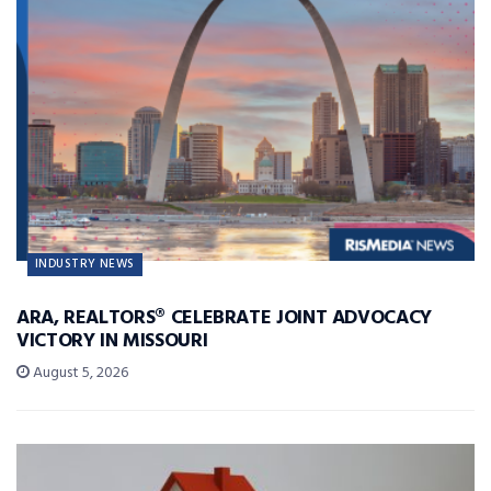
INDUSTRY NEWS
ARA, REALTORS® CELEBRATE JOINT ADVOCACY
VICTORY IN MISSOURI
August 5, 2026