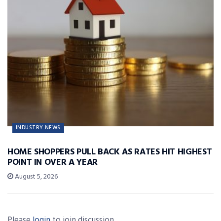
INDUSTRY NEWS
HOME SHOPPERS PULL BACK AS RATES HIT HIGHEST
POINT IN OVER A YEAR
August 5, 2026
Please
login
to join discussion