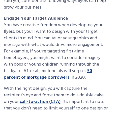
sold yet, consider the following ways flyers can help
grow your business:
Engage Your Target Audience
You have creative freedom when developing your
flyers, but you’ll want to design with your target
clients in mind. You can tailor your graphics and
message with what would drive more engagement.
For example, if you’re targeting first-time
homebuyers, you might want to consider imagery
with dogs or young children running through the
backyard. After all, millennials will surpass
50
percent of mortgage borrowers
in 2020.
With the right design, you will capture the
recipient’s eye and force them to do a double-take
on your
call-to-action (CTA)
. It’s important to note
that you don’t need to limit yourself to one design or