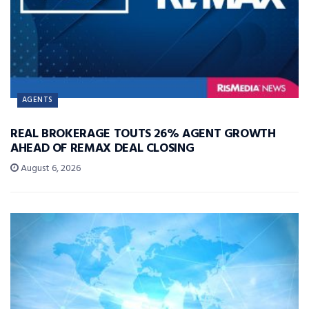
AGENTS
REAL BROKERAGE TOUTS 26% AGENT GROWTH
AHEAD OF REMAX DEAL CLOSING
August 6, 2026