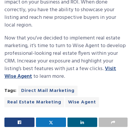
impact on your business and ROI. When done
correctly, you have the ability to showcase your
listing and reach new prospective buyers in your
local region.
Now that you’ve decided to implement real estate
marketing, it’s time to turn to Wise Agent to develop
professional-looking real estate flyers within your
CRM. Increase your exposure and highlight your
listing’s best features with just a few clicks.
Visit
Wise Agent
to learn more.
Tags:
Direct Mail Marketing
Real Estate Marketing
Wise Agent