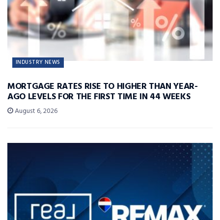
INDUSTRY NEWS
MORTGAGE RATES RISE TO HIGHER THAN YEAR-
AGO LEVELS FOR THE FIRST TIME IN 44 WEEKS
August 6, 2026