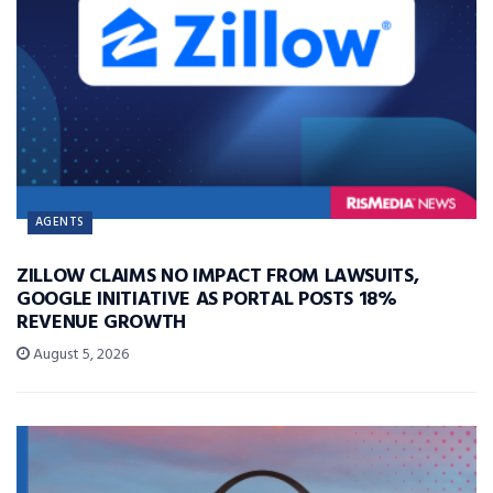
AGENTS
ZILLOW CLAIMS NO IMPACT FROM LAWSUITS,
GOOGLE INITIATIVE AS PORTAL POSTS 18%
REVENUE GROWTH
August 5, 2026