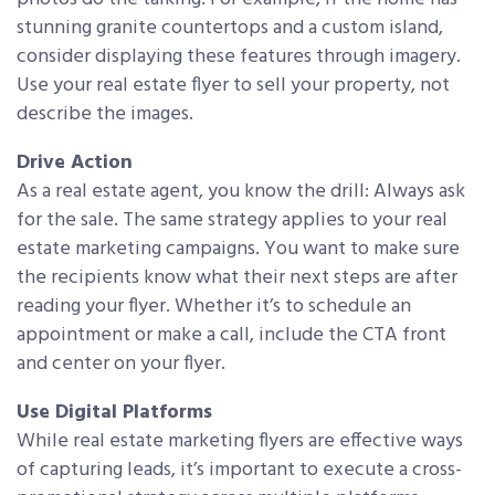
stunning granite countertops and a custom island,
consider displaying these features through imagery.
Use your real estate flyer to sell your property, not
describe the images.
Drive Action
As a real estate agent, you know the drill: Always ask
for the sale. The same strategy applies to your real
estate marketing campaigns. You want to make sure
the recipients know what their next steps are after
reading your flyer. Whether it’s to schedule an
appointment or make a call, include the CTA front
and center on your flyer.
Use Digital Platforms
While real estate marketing flyers are effective ways
of capturing leads, it’s important to execute a cross-