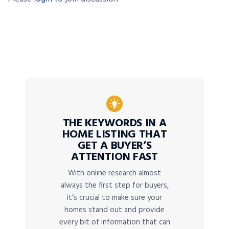
THE KEYWORDS IN A
HOME LISTING THAT
GET A BUYER’S
ATTENTION FAST
With online research almost
always the first step for buyers,
it’s crucial to make sure your
homes stand out and provide
every bit of information that can