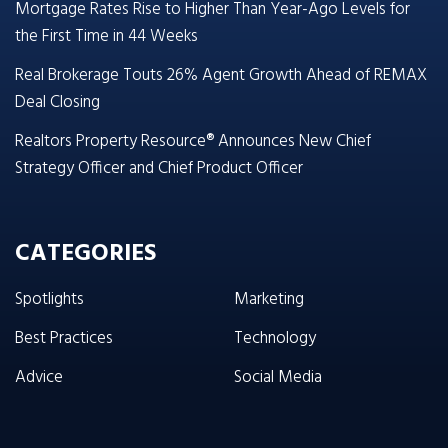
Mortgage Rates Rise to Higher Than Year-Ago Levels for
the First Time in 44 Weeks
Real Brokerage Touts 26% Agent Growth Ahead of REMAX
Deal Closing
Realtors Property Resource® Announces New Chief
Strategy Officer and Chief Product Officer
CATEGORIES
Spotlights
Marketing
Best Practices
Technology
Advice
Social Media