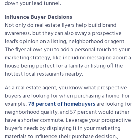
down your lead funnel.
Influence Buyer Decisions
Not only do real estate flyers help build brand
awareness, but they can also sway a prospective
lead’s opinion on a listing, neighborhood or agent.
The flyer allows you to add a personal touch to your
marketing strategy, like including messaging about a
house being perfect for a family or listing off the
hottest local restaurants nearby.
As a real estate agent, you know what prospective
buyers are looking for when purchasing a home. For
example,
78 percent of homebuyers
are looking for
neighborhood quality, and 57 percent would rather
have a shorter commute. Leverage your prospective
buyer’s needs by displaying it in your marketing
materials to influence their purchase decision.