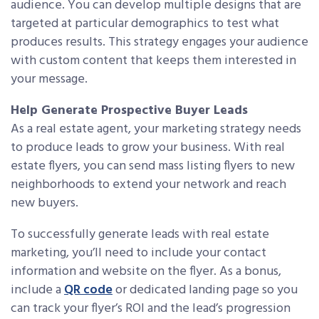
audience. You can develop multiple designs that are
targeted at particular demographics to test what
produces results. This strategy engages your audience
with custom content that keeps them interested in
your message.
Help Generate Prospective Buyer Leads
As a real estate agent, your marketing strategy needs
to produce leads to grow your business. With real
estate flyers, you can send mass listing flyers to new
neighborhoods to extend your network and reach
new buyers.
To successfully generate leads with real estate
marketing, you’ll need to include your contact
information and website on the flyer. As a bonus,
include a
QR code
or dedicated landing page so you
can track your flyer’s ROI and the lead’s progression