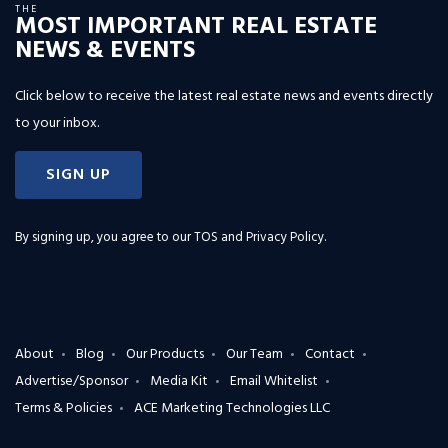
THE
MOST IMPORTANT REAL ESTATE
NEWS & EVENTS
Click below to receive the latest real estate news and events directly
to your inbox.
SIGN UP
By signing up, you agree to our
TOS and Privacy Policy
.
About
Blog
Our Products
Our Team
Contact
Advertise/Sponsor
Media Kit
Email Whitelist
Terms & Policies
ACE Marketing Technologies LLC