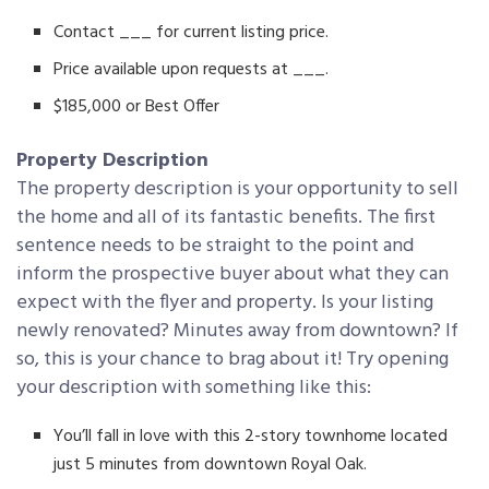
Contact ___ for current listing price.
Price available upon requests at ___.
$185,000 or Best Offer
Property Description
The property description is your opportunity to sell
the home and all of its fantastic benefits. The first
sentence needs to be straight to the point and
inform the prospective buyer about what they can
expect with the flyer and property. Is your listing
newly renovated? Minutes away from downtown? If
so, this is your chance to brag about it! Try opening
your description with something like this:
You’ll fall in love with this 2-story townhome located
just 5 minutes from downtown Royal Oak.