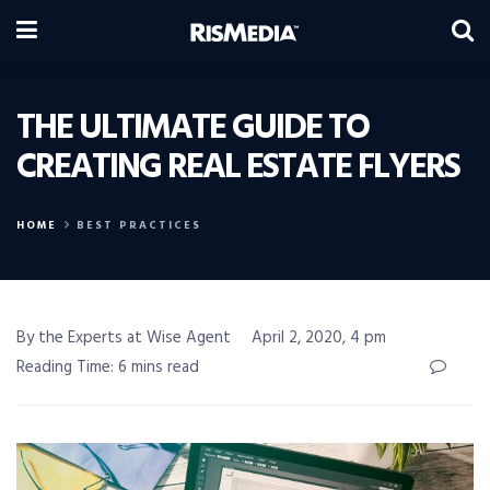
THE ULTIMATE GUIDE TO
CREATING REAL ESTATE FLYERS
HOME
BEST PRACTICES
By the Experts at Wise Agent
April 2, 2020, 4 pm
Reading Time: 6 mins read