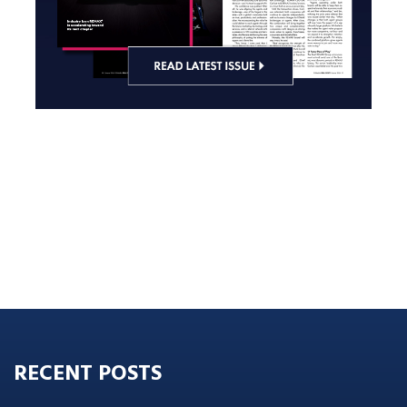
RECENT POSTS