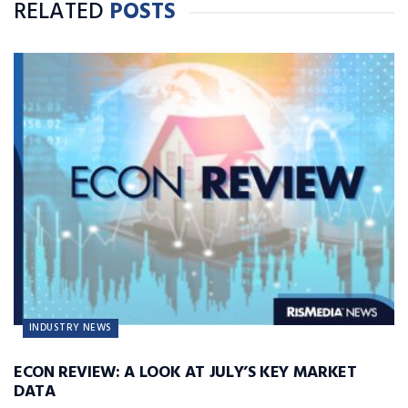
RELATED
POSTS
INDUSTRY NEWS
ECON REVIEW: A LOOK AT JULY’S KEY MARKET
DATA