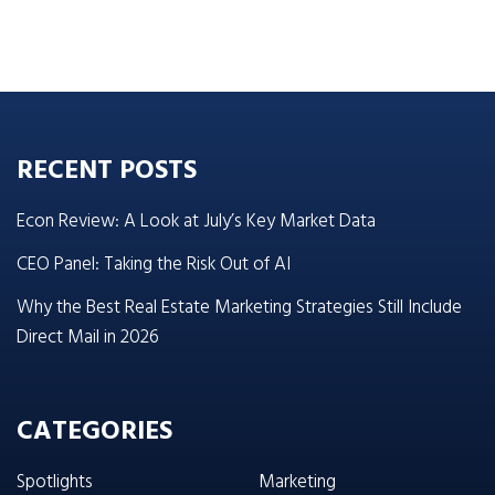
RECENT POSTS
Econ Review: A Look at July’s Key Market Data
CEO Panel: Taking the Risk Out of AI
Why the Best Real Estate Marketing Strategies Still Include
Direct Mail in 2026
CATEGORIES
Spotlights
Marketing