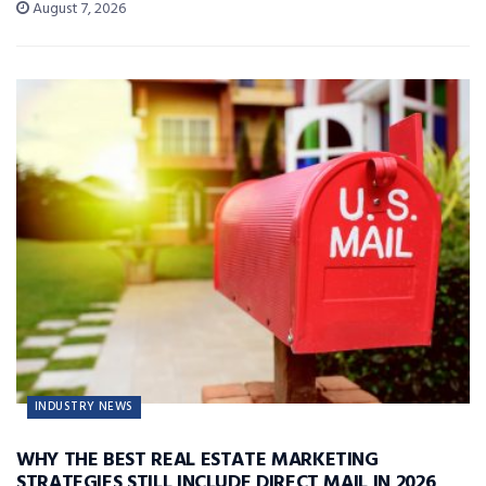
August 7, 2026
INDUSTRY NEWS
WHY THE BEST REAL ESTATE MARKETING
STRATEGIES STILL INCLUDE DIRECT MAIL IN 2026