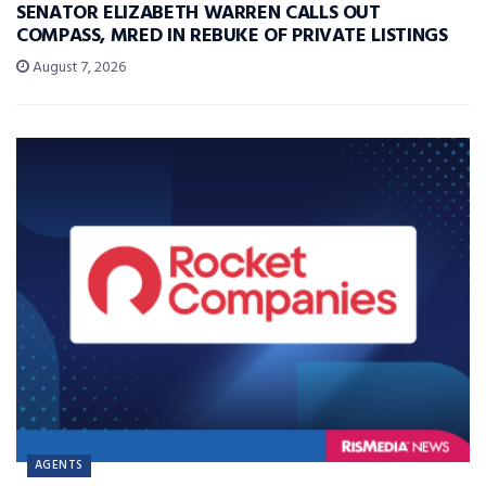
SENATOR ELIZABETH WARREN CALLS OUT
COMPASS, MRED IN REBUKE OF PRIVATE LISTINGS
August 7, 2026
AGENTS