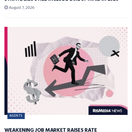
August 7, 2026
AGENTS
WEAKENING JOB MARKET RAISES RATE