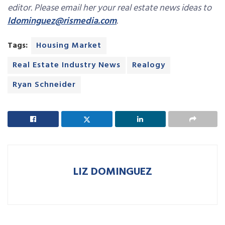
editor. Please email her your real estate news ideas to
ldominguez@rismedia.com
.
Tags:
Housing Market
Real Estate Industry News
Realogy
Ryan Schneider
LIZ DOMINGUEZ