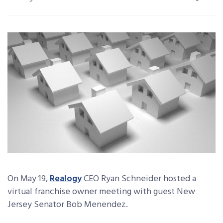
On May 19,
Realogy
CEO Ryan Schneider hosted a
virtual franchise owner meeting with guest New
Jersey Senator Bob Menendez.