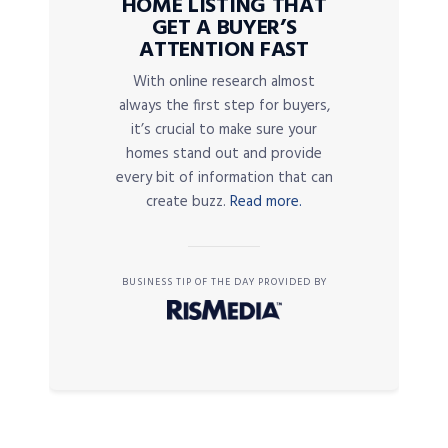
HOME LISTING THAT
GET A BUYER’S
ATTENTION FAST
With online research almost
always the first step for buyers,
it’s crucial to make sure your
homes stand out and provide
every bit of information that can
create buzz.
Read more.
BUSINESS TIP OF THE DAY PROVIDED BY