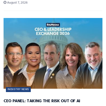
August 7, 2026
INDUSTRY NEWS
CEO PANEL: TAKING THE RISK OUT OF AI