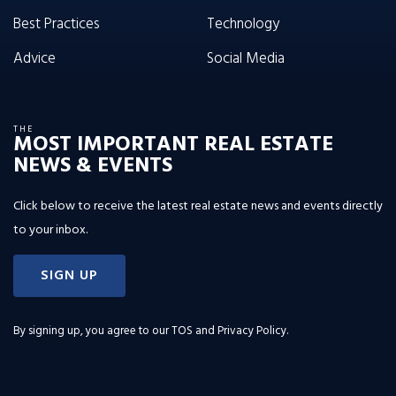
Best Practices
Technology
Advice
Social Media
THE
MOST IMPORTANT REAL ESTATE
NEWS & EVENTS
Click below to receive the latest real estate news and events directly
to your inbox.
SIGN UP
By signing up, you agree to our
TOS and Privacy Policy
.