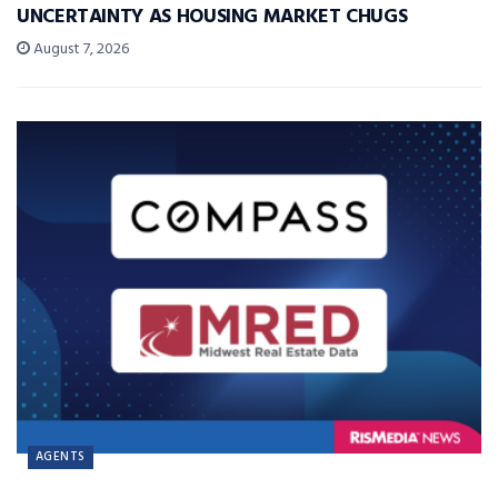
UNCERTAINTY AS HOUSING MARKET CHUGS
August 7, 2026
AGENTS