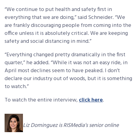
“We continue to put health and safety first in
everything that we are doing,” said Schneider. “We
are frankly discouraging people from coming into the
office unless it is absolutely critical. We are keeping
safety and social distancing in mind.”
“Everything changed pretty dramatically in the first
quarter,” he added. “While it was not an easy ride, in
April most declines seem to have peaked. I don’t
declare our industry out of woods, but it is something
to watch.”
To watch the entire interview,
click here
.
Liz Dominguez is RISMedia’s senior online