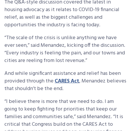
The Q&A-style discussion covered the latest in
housing advocacy as it relates to COVID-19 financial
relief, as well as the biggest challenges and
opportunities the industry is facing today.
“The scale of the crisis is unlike anything we have
ever seen,” said Menandez, kicking off the discussion.
“Every industry is feeling the pain, and our towns and
cities are reeling from lost revenue.”
And while significant assistance and relief has been
provided through the
CARES Act
, Menandez believes
that shouldn’t be the end.
“I believe there is more that we need to do. I am
going to keep fighting for priorities that keep our
families and communities safe,” said Menandez. “It is
critical that Congress build on the CARES Act to