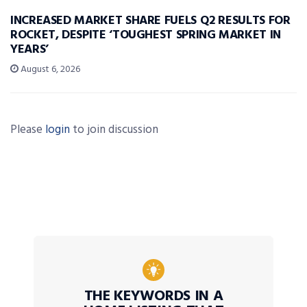
INCREASED MARKET SHARE FUELS Q2 RESULTS FOR
ROCKET, DESPITE ‘TOUGHEST SPRING MARKET IN
YEARS’
August 6, 2026
Please
login
to join discussion
THE KEYWORDS IN A