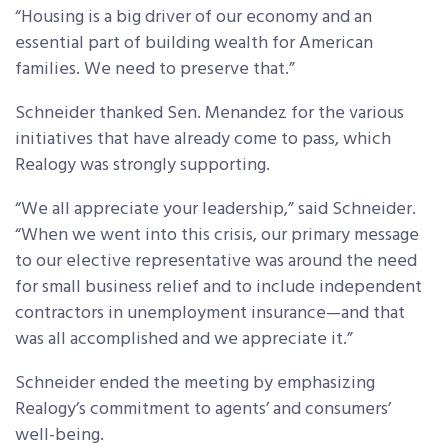
“Housing is a big driver of our economy and an
essential part of building wealth for American
families. We need to preserve that.”
Schneider thanked Sen. Menandez for the various
initiatives that have already come to pass, which
Realogy was strongly supporting.
“We all appreciate your leadership,” said Schneider.
“When we went into this crisis, our primary message
to our elective representative was around the need
for small business relief and to include independent
contractors in unemployment insurance—and that
was all accomplished and we appreciate it.”
Schneider ended the meeting by emphasizing
Realogy’s commitment to agents’ and consumers’
well-being.