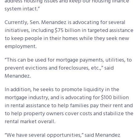
address housing issues and keep our housing finance
system intact.”
Currently, Sen. Menandez is advocating for several
initiatives, including $75 billion in targeted assistance
to keep people in their homes while they seek new
employment.
“This can be used for mortgage payments, utilities, to
prevent evictions and foreclosures, etc.,” said
Menandez.
In addition, he seeks to promote liquidity in the
mortgage industry, and is advocating for $100 billion
in rental assistance to help families pay their rent and
to help property owners cover costs and stabilize the
rental market overall.
“We have several opportunities,” said Menandez