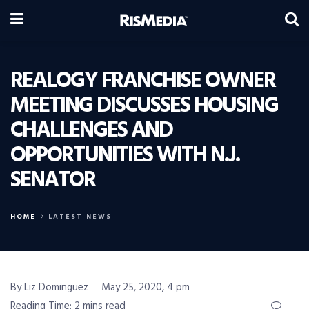
REALOGY FRANCHISE OWNER
MEETING DISCUSSES HOUSING
CHALLENGES AND
OPPORTUNITIES WITH N.J.
SENATOR
HOME
LATEST NEWS
By Liz Dominguez
May 25, 2020, 4 pm
Reading Time: 2 mins read