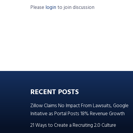
Please
login
to join discussion
RECENT POSTS
Zillow Claims No Impact From Lawsuits, Google
Initiative as Portal Posts 18% Revenue Growth
21 Ways to Create a Recruiting 2.0 Culture