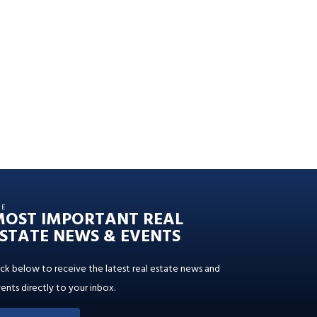
HE
MOST IMPORTANT REAL
STATE NEWS & EVENTS
ick below to receive the latest real estate news and
ents directly to your inbox.