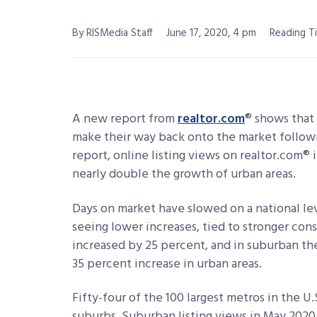
By RISMedia Staff
June 17, 2020, 4 pm
Reading Ti
A new report from
realtor.com
® shows that
make their way back onto the market follow
report, online listing views on realtor.com®
nearly double the growth of urban areas.
Days on market have slowed on a national le
seeing lower increases, tied to stronger cons
increased by 25 percent, and in suburban t
35 percent increase in urban areas.
Fifty-four of the 100 largest metros in the U
suburbs. Suburban listing views in May 2020