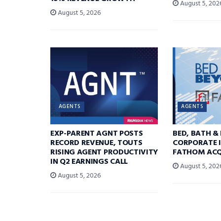
August 5, 202
August 5, 2026
AGENTS
AGENTS
EXP-PARENT AGNT POSTS
BED, BATH &
RECORD REVENUE, TOUTS
CORPORATE I
RISING AGENT PRODUCTIVITY
FATHOM ACQ
IN Q2 EARNINGS CALL
August 5, 202
August 5, 2026