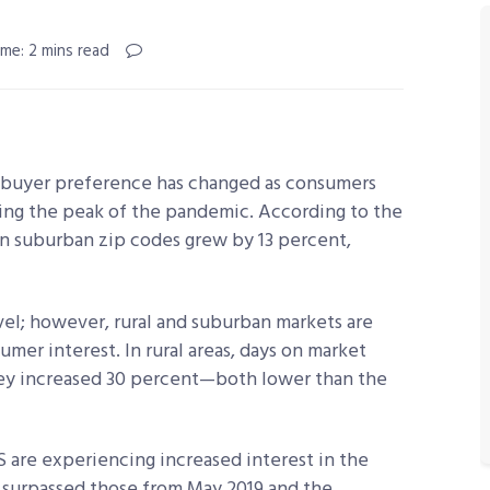
me: 2 mins read
 buyer preference has changed as consumers
ing the peak of the pandemic. According to the
 in suburban zip codes grew by 13 percent,
vel; however, rural and suburban markets are
umer interest. In rural areas, days on market
hey increased 30 percent—both lower than the
.S are experiencing increased interest in the
 surpassed those from May 2019 and the