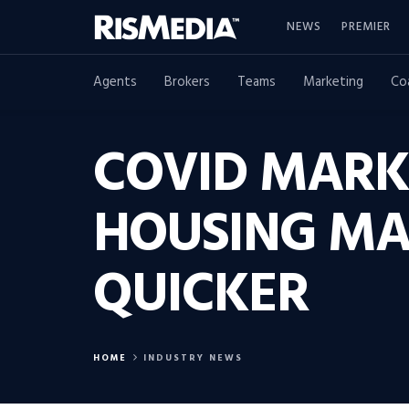
NEWS
PREMIER
Agents
Brokers
Teams
Marketing
Co
COVID MARK
HOUSING MA
QUICKER
HOME
INDUSTRY NEWS