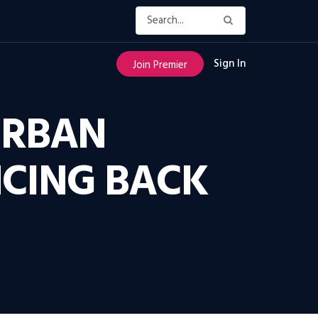
Sign In
Join Premier
URBAN
CING BACK