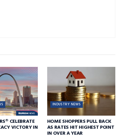
WS
INDUSTRY NEWS
RS® CELEBRATE
HOME SHOPPERS PULL BACK
ACY VICTORY IN
AS RATES HIT HIGHEST POINT
IN OVER A YEAR