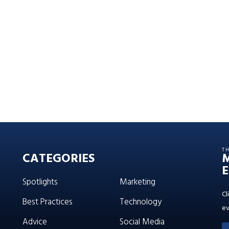
T
CATEGORIES
E
Spotlights
Marketing
Cl
Best Practices
Technology
ev
Advice
Social Media