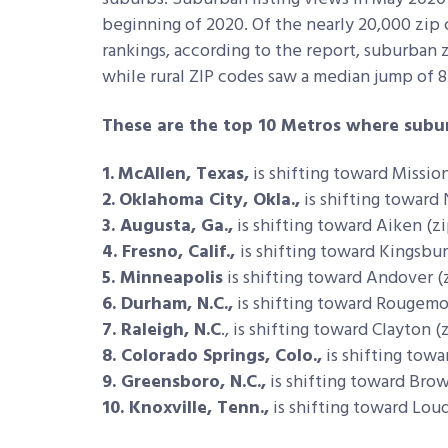
beginning of 2020. Of the nearly 20,000 zip 
rankings, according to the report, suburban
while rural ZIP codes saw a median jump of 8
These are the top 10 Metros where subur
1.
McAllen, Texas,
is shifting toward Mission
2.
Oklahoma City, Okla.,
is shifting toward
3. Augusta, Ga.,
is shifting toward Aiken (zi
4. Fresno, Calif.,
is shifting toward Kingsbur
5. Minneapolis
is shifting toward Andover (
6. Durham, N.C.,
is shifting toward Rougemo
7. Raleigh, N.C
., is shifting toward Clayton (
8. Colorado Springs, Colo.,
is shifting towa
9. Greensboro, N.C.,
is shifting toward Brow
10. Knoxville, Tenn.,
is shifting toward Lou