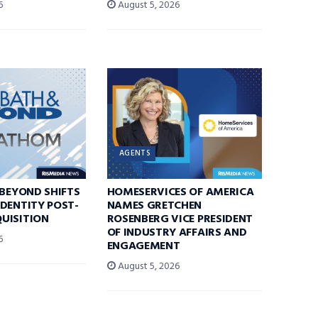
6
August 5, 2026
AGENTS
 BEYOND SHIFTS
HOMESERVICES OF AMERICA
DENTITY POST-
NAMES GRETCHEN
UISITION
ROSENBERG VICE PRESIDENT
OF INDUSTRY AFFAIRS AND
6
ENGAGEMENT
August 5, 2026