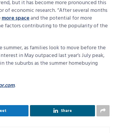
 trend, but it has become more pronounced this
ctor of economic research. “After several months
e
more space
and the potential for more
e factors contributing to the popularity of the
he summer, as families look to move before the
nterest in May outpaced last year’s July peak,
t in the suburbs as the summer homebuying
or.com
.
eet
Share