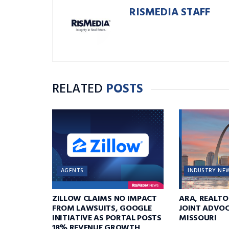
RISMEDIA STAFF
RELATED
POSTS
AGENTS
INDUSTRY NE
ZILLOW CLAIMS NO IMPACT
ARA, REALTO
FROM LAWSUITS, GOOGLE
JOINT ADVOC
INITIATIVE AS PORTAL POSTS
MISSOURI
18% REVENUE GROWTH