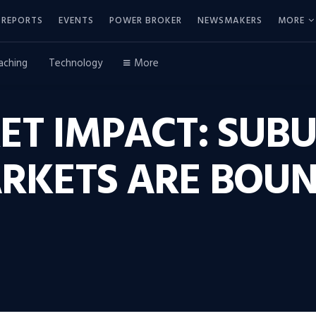
REPORTS
EVENTS
POWER BROKER
NEWSMAKERS
MORE
aching
Technology
More
ET IMPACT: SUB
RKETS ARE BOUN