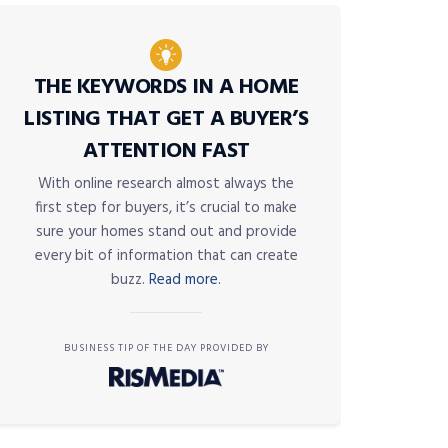
THE KEYWORDS IN A HOME
LISTING THAT GET A BUYER’S
ATTENTION FAST
With online research almost always the
first step for buyers, it’s crucial to make
sure your homes stand out and provide
every bit of information that can create
buzz.
Read more.
BUSINESS TIP OF THE DAY PROVIDED BY