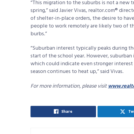
“This migration to the suburbs is not a new
spring,” said Javier Vivas, realtor.com® dire
of shelter-in-place orders, the desire to hav
people to work remotely are likely two of th
burbs.”
“Suburban interest typically peaks during t
start of the school year. However, suburban i
which could indicate even stronger interes
season continues to heat up,” said Vivas.
For more information, please visit
www.realt
Share
Tw