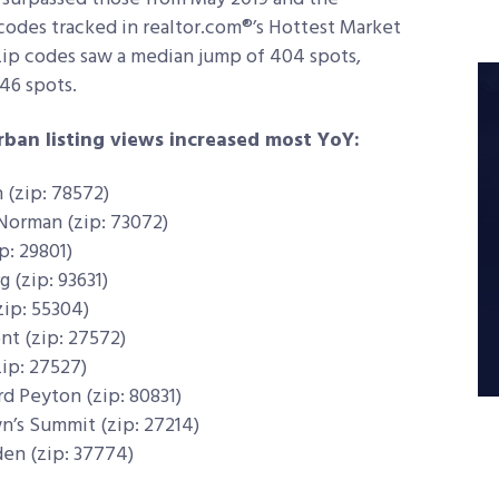
codes tracked in realtor.com®’s Hottest Market
 zip codes saw a median jump of 404 spots,
46 spots.
ban listing views increased most YoY:
 (zip: 78572)
 Norman (zip: 73072)
p: 29801)
g (zip: 93631)
zip: 55304)
nt (zip: 27572)
zip: 27527)
rd Peyton (zip: 80831)
n’s Summit (zip: 27214)
den (zip: 37774)