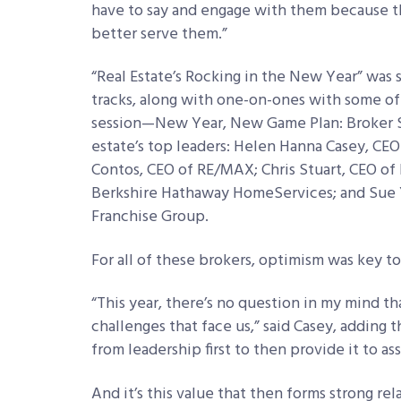
have to say and engage with them because th
better serve them.”
“Real Estate’s Rocking in the New Year” was 
tracks, along with one-on-ones with some of
session—New Year, New Game Plan: Broker St
estate’s top leaders: Helen Hanna Casey, CE
Contos, CEO of RE/MAX; Chris Stuart, CEO of 
Berkshire Hathaway HomeServices; and Sue 
Franchise Group.
For all of these brokers, optimism was key to
“This year, there’s no question in my mind 
challenges that face us,” said Casey, adding 
from leadership first to then provide it to as
And it’s this value that then forms strong r