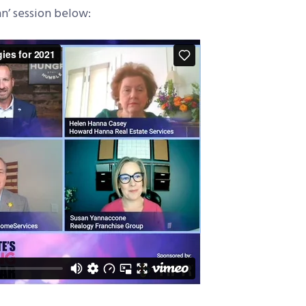
n’ session below: