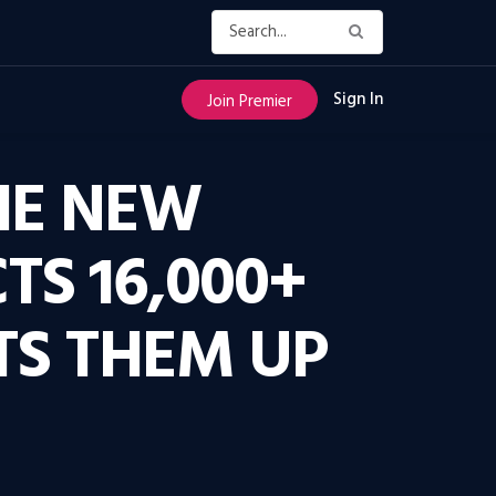
Sign In
Join Premier
THE NEW
TS 16,000+
TS THEM UP