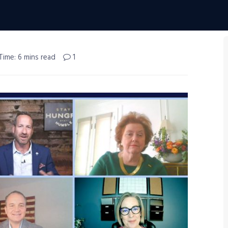
Time: 6 mins read
1