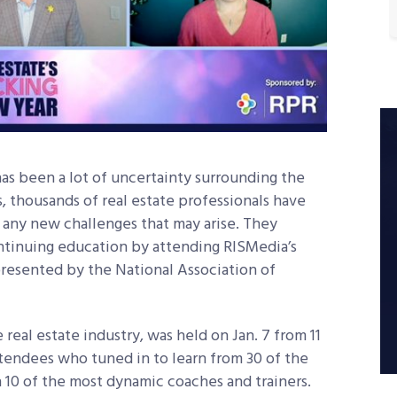
has been a lot of uncertainty surrounding the
 thousands of real estate professionals have
any new challenges that may arise. They
tinuing education by attending RISMedia’s
presented by the National Association of
 real estate industry, was held on Jan. 7 from 11
attendees who tuned in to learn from 30 of the
h 10 of the most dynamic coaches and trainers.