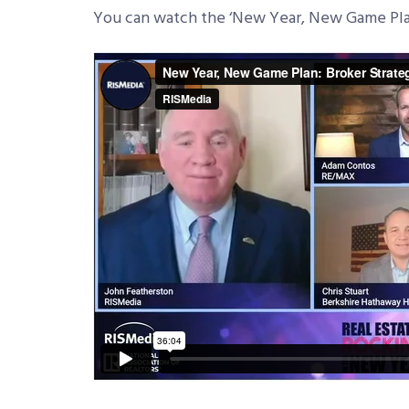
You can watch the ‘New Year, New Game Pla