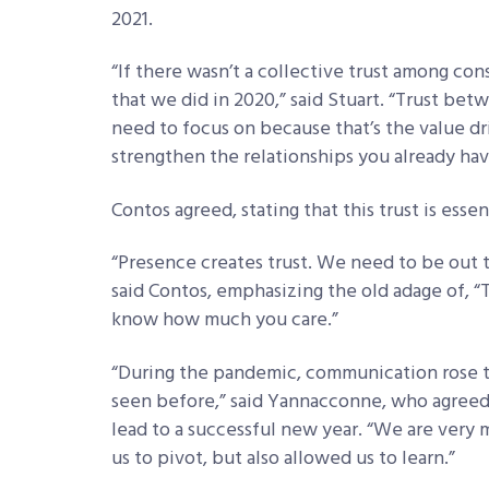
2021.
“If there wasn’t a collective trust among co
that we did in 2020,” said Stuart. “Trust be
need to focus on because that’s the value dr
strengthen the relationships you already hav
Contos agreed, stating that this trust is esse
“Presence creates trust. We need to be out t
said Contos, emphasizing the old adage of, 
know how much you care.”
“During the pandemic, communication rose to 
seen before,” said Yannacconne, who agree
lead to a successful new year. “We are very 
us to pivot, but also allowed us to learn.”