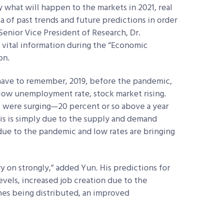
 what will happen to the markets in 2021, real
ta of past trends and future predictions in order
enior Vice President of Research, Dr.
vital information during the “Economic
on.
 have to remember, 2019, before the pandemic,
 low unemployment rate, stock market rising.
s were surging—20 percent or so above a year
This is simply due to the supply and demand
due to the pandemic and low rates are bringing
ry on strongly,” added Yun. His predictions for
levels, increased job creation due to the
nes being distributed, an improved