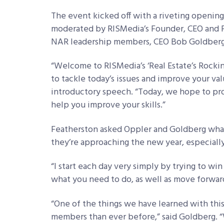
The event kicked off with a riveting opening
moderated by RISMedia’s Founder, CEO and P
NAR leadership members, CEO Bob Goldberg 
“Welcome to RISMedia’s ‘Real Estate’s Rocki
to tackle today’s issues and improve your val
introductory speech. “Today, we hope to pro
help you improve your skills.”
Featherston asked Oppler and Goldberg what
they’re approaching the new year, especiall
“I start each day very simply by trying to wi
what you need to do, as well as move forwar
“One of the things we have learned with th
members than ever before,” said Goldberg. 