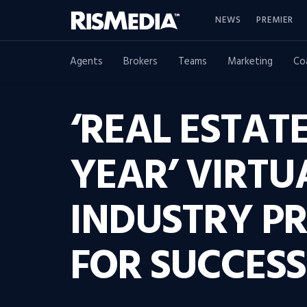
NEWS
PREMIER
Agents
Brokers
Teams
Marketing
Co
‘REAL ESTAT
YEAR’ VIRTU
INDUSTRY PR
FOR SUCCESS 