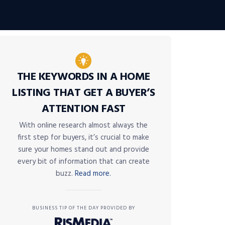
THE KEYWORDS IN A HOME
LISTING THAT GET A BUYER’S
ATTENTION FAST
With online research almost always the
first step for buyers, it’s crucial to make
sure your homes stand out and provide
every bit of information that can create
buzz.
Read more.
BUSINESS TIP OF THE DAY PROVIDED BY