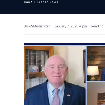
HOME
LATEST NEWS
By RISMedia Staff
January 7, 2021, 4 pm
Reading 