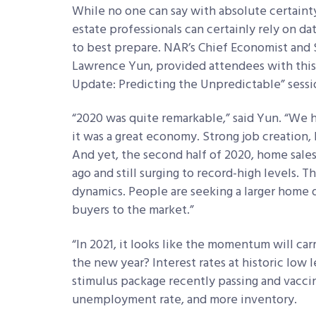
While no one can say with absolute certainty
estate professionals can certainly rely on da
to best prepare. NAR’s Chief Economist and S
Lawrence Yun, provided attendees with this 
Update: Predicting the Unpredictable” sessi
“2020 was quite remarkable,” said Yun. “We
it was a great economy. Strong job creation,
And yet, the second half of 2020, home sale
ago and still surging to record-high levels. 
dynamics. People are seeking a larger home 
buyers to the market.”
“In 2021, it looks like the momentum will car
the new year? Interest rates at historic low 
stimulus package recently passing and vacci
unemployment rate, and more inventory.