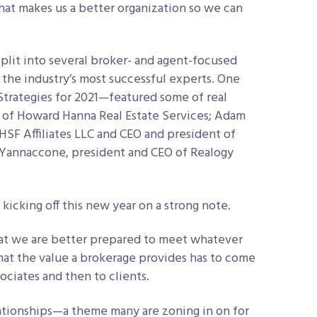
at makes us a better organization so we can
split into several broker- and agent-focused
 the industry’s most successful experts. One
rategies for 2021—featured some of real
O of Howard Hanna Real Estate Services; Adam
HSF Affiliates LLC and CEO and president of
Yannaccone, president and CEO of Realogy
 kicking off this new year on a strong note.
that we are better prepared to meet whatever
that the value a brokerage provides has to come
sociates and then to clients.
elationships—a theme many are zoning in on for