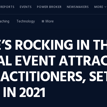
REPORTS
EVENTS
POWER BROKER
NEWSMAKERS
MORE
aching
Technology
More
E’S ROCKING IN 
AL EVENT ATTRAC
ACTITIONERS, SE
IN 2021