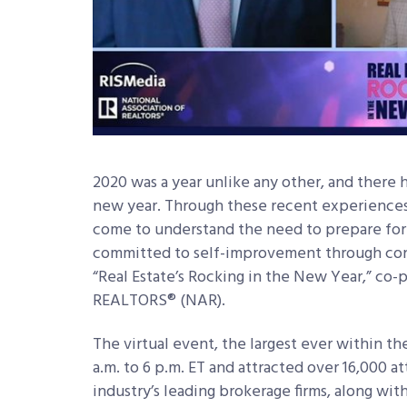
2020 was a year unlike any other, and there 
new year. Through these recent experiences,
come to understand the need to prepare for 
committed to self-improvement through con
“Real Estate’s Rocking in the New Year,” co-
REALTORS® (NAR).
The virtual event, the largest ever within the
a.m. to 6 p.m. ET and attracted over 16,000 
industry’s leading brokerage firms, along wit