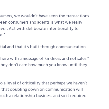
nsumers, we wouldn’t have seen the transactions
tween consumers and agents is what we really
iver. Act with deliberate intentionality to
e.”
ntial and that it’s built through communication.
here with a message of kindness and not sales,”
“They don’t care how much you know until they
a level of criticality that perhaps we haven’t
d that doubling down on communication will
much a relationship business and so it required