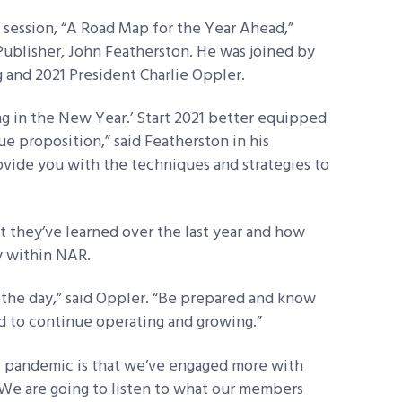
 session, “A Road Map for the Year Ahead,”
ublisher, John Featherston. He was joined by
and 2021 President Charlie Oppler.
ng in the New Year.’ Start 2021 better equipped
ue proposition,” said Featherston in his
vide you with the techniques and strategies to
 they’ve learned over the last year and how
y within NAR.
n the day,” said Oppler. “Be prepared and know
d to continue operating and growing.”
is pandemic is that we’ve engaged more with
“We are going to listen to what our members