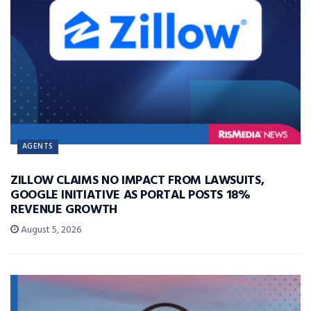
AGENTS
ZILLOW CLAIMS NO IMPACT FROM LAWSUITS,
GOOGLE INITIATIVE AS PORTAL POSTS 18%
REVENUE GROWTH
August 5, 2026