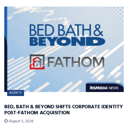
AGENTS
BED, BATH & BEYOND SHIFTS CORPORATE IDENTITY
POST-FATHOM ACQUISITION
August 5, 2026