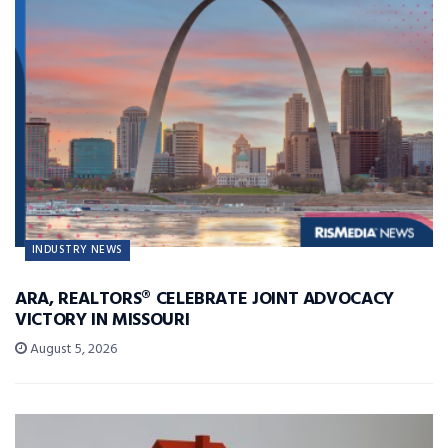
INDUSTRY NEWS
ARA, REALTORS® CELEBRATE JOINT ADVOCACY
VICTORY IN MISSOURI
August 5, 2026