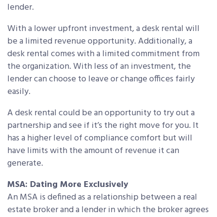
lender.
With a lower upfront investment, a desk rental will
be a limited revenue opportunity. Additionally, a
desk rental comes with a limited commitment from
the organization. With less of an investment, the
lender can choose to leave or change offices fairly
easily.
A desk rental could be an opportunity to try out a
partnership and see if it’s the right move for you. It
has a higher level of compliance comfort but will
have limits with the amount of revenue it can
generate.
MSA: Dating More Exclusively
An MSA is defined as a relationship between a real
estate broker and a lender in which the broker agrees