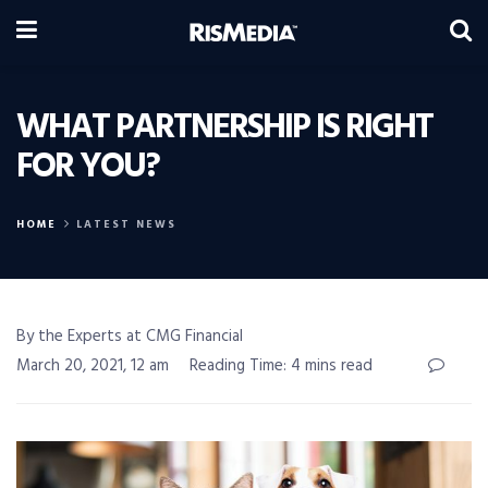
WHAT PARTNERSHIP IS RIGHT
FOR YOU?
HOME
LATEST NEWS
By the Experts at CMG Financial
March 20, 2021, 12 am
Reading Time: 4 mins read