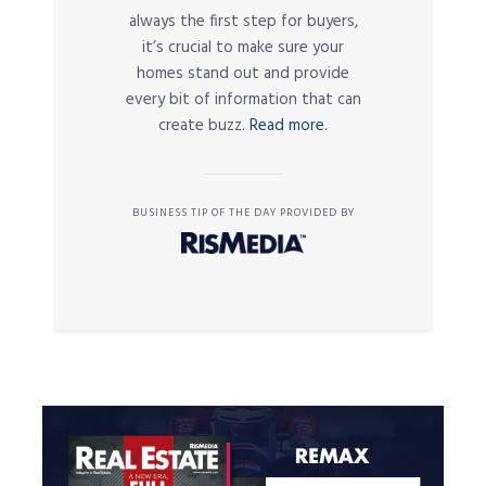
always the first step for buyers,
it’s crucial to make sure your
homes stand out and provide
every bit of information that can
create buzz.
Read more.
BUSINESS TIP OF THE DAY PROVIDED BY