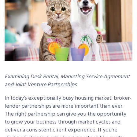
Examining Desk Rental, Marketing Service Agreement
and Joint Venture Partnerships
In today’s exceptionally busy housing market, broker-
lender partnerships are more important than ever.
The right partnership can give you the opportunity
to grow your business through market cycles and
deliver a consistent client experience. If you’re