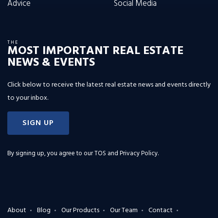
Advice
Social Media
THE
MOST IMPORTANT REAL ESTATE
NEWS & EVENTS
Click below to receive the latest real estate news and events directly
to your inbox.
SIGN UP
By signing up, you agree to our
TOS and Privacy Policy
.
About
Blog
Our Products
Our Team
Contact