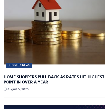
INDUSTRY NEWS
HOME SHOPPERS PULL BACK AS RATES HIT HIGHEST
POINT IN OVER A YEAR
August 5, 2026