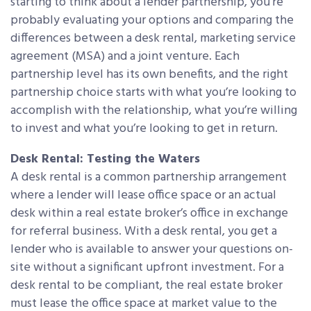
starting to think about a lender partnership, you’re
probably evaluating your options and comparing the
differences between a desk rental, marketing service
agreement (MSA) and a joint venture. Each
partnership level has its own benefits, and the right
partnership choice starts with what you’re looking to
accomplish with the relationship, what you’re willing
to invest and what you’re looking to get in return.
Desk Rental: Testing the Waters
A desk rental is a common partnership arrangement
where a lender will lease office space or an actual
desk within a real estate broker’s office in exchange
for referral business. With a desk rental, you get a
lender who is available to answer your questions on-
site without a significant upfront investment. For a
desk rental to be compliant, the real estate broker
must lease the office space at market value to the