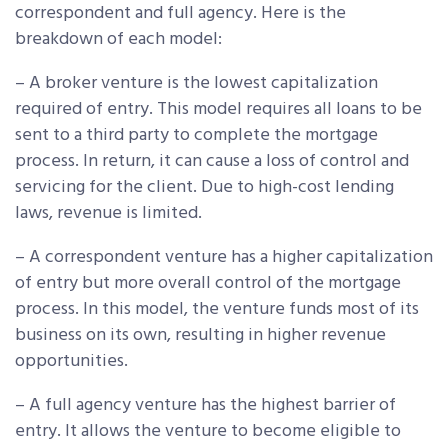
correspondent and full agency. Here is the
breakdown of each model:
– A broker venture is the lowest capitalization
required of entry. This model requires all loans to be
sent to a third party to complete the mortgage
process. In return, it can cause a loss of control and
servicing for the client. Due to high-cost lending
laws, revenue is limited.
– A correspondent venture has a higher capitalization
of entry but more overall control of the mortgage
process. In this model, the venture funds most of its
business on its own, resulting in higher revenue
opportunities.
– A full agency venture has the highest barrier of
entry. It allows the venture to become eligible to