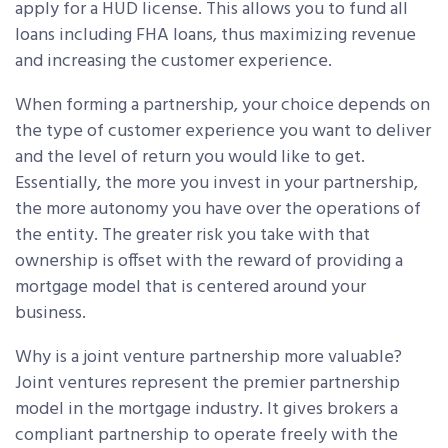
apply for a HUD license. This allows you to fund all
loans including FHA loans, thus maximizing revenue
and increasing the customer experience.
When forming a partnership, your choice depends on
the type of customer experience you want to deliver
and the level of return you would like to get.
Essentially, the more you invest in your partnership,
the more autonomy you have over the operations of
the entity. The greater risk you take with that
ownership is offset with the reward of providing a
mortgage model that is centered around your
business.
Why is a joint venture partnership more valuable?
Joint ventures represent the premier partnership
model in the mortgage industry. It gives brokers a
compliant partnership to operate freely with the