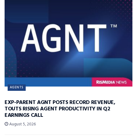
AGENTS
EXP-PARENT AGNT POSTS RECORD REVENUE,
TOUTS RISING AGENT PRODUCTIVITY IN Q2
EARNINGS CALL
August 5, 2026