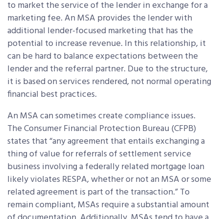
to market the service of the lender in exchange for a
marketing fee. An MSA provides the lender with
additional lender-focused marketing that has the
potential to increase revenue. In this relationship, it
can be hard to balance expectations between the
lender and the referral partner. Due to the structure,
it is based on services rendered, not normal operating
financial best practices.
An MSA can sometimes create compliance issues.
The Consumer Financial Protection Bureau (CFPB)
states that “any agreement that entails exchanging a
thing of value for referrals of settlement service
business involving a federally related mortgage loan
likely violates RESPA, whether or not an MSA or some
related agreement is part of the transaction.” To
remain compliant, MSAs require a substantial amount
of documentation. Additionally, MSAs tend to have a