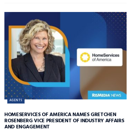
AGENTS
HOMESERVICES OF AMERICA NAMES GRETCHEN
ROSENBERG VICE PRESIDENT OF INDUSTRY AFFAIRS
AND ENGAGEMENT