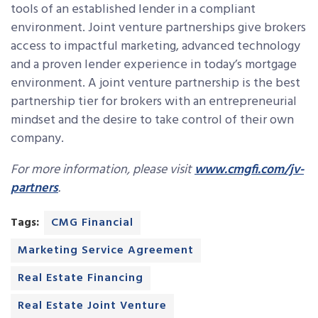
tools of an established lender in a compliant
environment. Joint venture partnerships give brokers
access to impactful marketing, advanced technology
and a proven lender experience in today’s mortgage
environment. A joint venture partnership is the best
partnership tier for brokers with an entrepreneurial
mindset and the desire to take control of their own
company.
For more information, please visit
www.cmgfi.com/jv-
partners
.
Tags:
CMG Financial
Marketing Service Agreement
Real Estate Financing
Real Estate Joint Venture