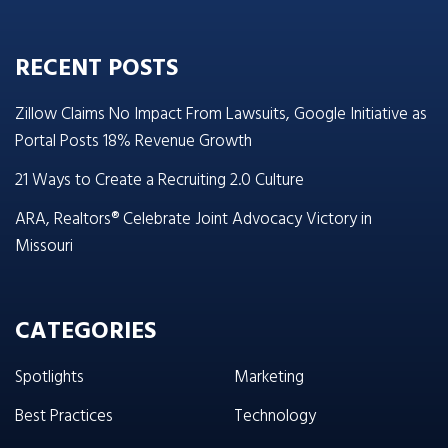
RECENT POSTS
Zillow Claims No Impact From Lawsuits, Google Initiative as
Portal Posts 18% Revenue Growth
21 Ways to Create a Recruiting 2.0 Culture
ARA, Realtors® Celebrate Joint Advocacy Victory in
Missouri
CATEGORIES
Spotlights
Marketing
Best Practices
Technology