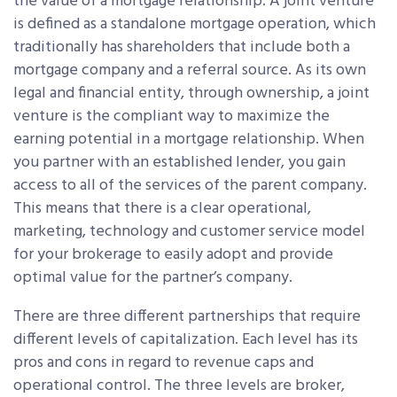
the value of a mortgage relationship. A joint venture
is defined as a standalone mortgage operation, which
traditionally has shareholders that include both a
mortgage company and a referral source. As its own
legal and financial entity, through ownership, a joint
venture is the compliant way to maximize the
earning potential in a mortgage relationship. When
you partner with an established lender, you gain
access to all of the services of the parent company.
This means that there is a clear operational,
marketing, technology and customer service model
for your brokerage to easily adopt and provide
optimal value for the partner’s company.
There are three different partnerships that require
different levels of capitalization. Each level has its
pros and cons in regard to revenue caps and
operational control. The three levels are broker,