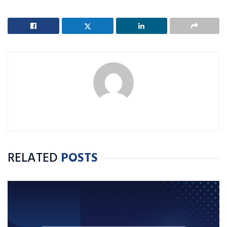
RELATED
POSTS