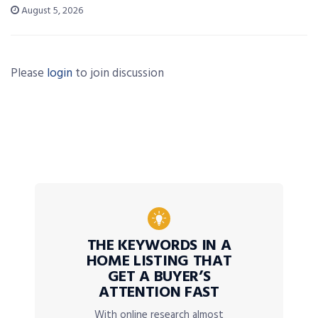
August 5, 2026
Please
login
to join discussion
THE KEYWORDS IN A
HOME LISTING THAT
GET A BUYER’S
ATTENTION FAST
With online research almost