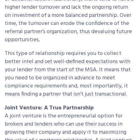
higher lender turnover and lack the ongoing return
on investment of a more balanced partnership. Over
time, the turnover can erode the confidence of the
referral partner’s organization, thus devaluing future
opportunities.
This type of relationship requires you to collect
better intel and set well-defined expectations with
your lender from the start of the MSA. It means that
you need to be organized in advance to meet
compliance requirements and, most importantly, it
means finding a partner that isn’t just transactional.
Joint Venture: A True Partnership
A joint venture is the entrepreneurial option for
brokers and lenders who can use their success in
growing their company and apply it to maximizing