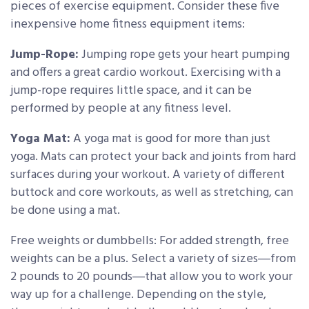
pieces of exercise equipment. Consider these five
inexpensive home fitness equipment items:
Jump-Rope:
Jumping rope gets your heart pumping
and offers a great cardio workout. Exercising with a
jump-rope requires little space, and it can be
performed by people at any fitness level.
Yoga Mat:
A yoga mat is good for more than just
yoga. Mats can protect your back and joints from hard
surfaces during your workout. A variety of different
buttock and core workouts, as well as stretching, can
be done using a mat.
Free weights or dumbbells: For added strength, free
weights can be a plus. Select a variety of sizes―from
2 pounds to 20 pounds―that allow you to work your
way up for a challenge. Depending on the style,