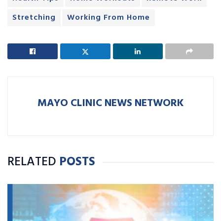
Stretching
Working From Home
MAYO CLINIC NEWS NETWORK
RELATED
POSTS