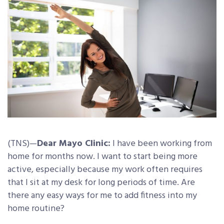
(TNS)—
Dear Mayo Clinic:
I have been working from
home for months now. I want to start being more
active, especially because my work often requires
that I sit at my desk for long periods of time. Are
there any easy ways for me to add fitness into my
home routine?