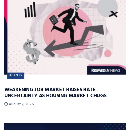
AGENTS
WEAKENING JOB MARKET RAISES RATE
UNCERTAINTY AS HOUSING MARKET CHUGS
August 7, 2026