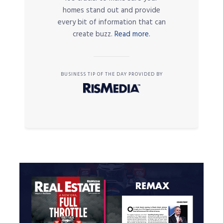
homes stand out and provide
every bit of information that can
create buzz.
Read more.
BUSINESS TIP OF THE DAY PROVIDED BY