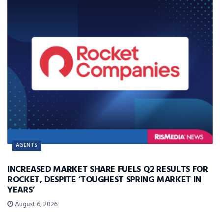
AGENTS
INCREASED MARKET SHARE FUELS Q2 RESULTS FOR
ROCKET, DESPITE ‘TOUGHEST SPRING MARKET IN
YEARS’
August 6, 2026