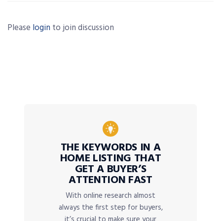
Please
login
to join discussion
THE KEYWORDS IN A
HOME LISTING THAT
GET A BUYER’S
ATTENTION FAST
With online research almost
always the first step for buyers,
it’s crucial to make sure your