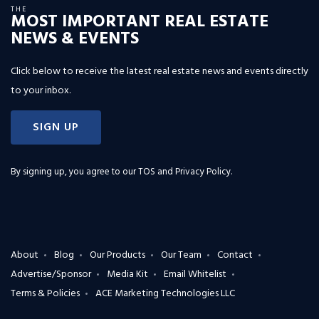
THE
MOST IMPORTANT REAL ESTATE
NEWS & EVENTS
Click below to receive the latest real estate news and events directly
to your inbox.
SIGN UP
By signing up, you agree to our
TOS and Privacy Policy
.
About
Blog
Our Products
Our Team
Contact
Advertise/Sponsor
Media Kit
Email Whitelist
Terms & Policies
ACE Marketing Technologies LLC