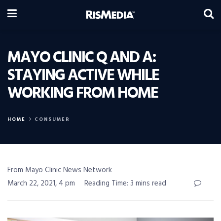
MAYO CLINIC Q AND A:
STAYING ACTIVE WHILE
WORKING FROM HOME
HOME
CONSUMER
From Mayo Clinic News Network
March 22, 2021, 4 pm
Reading Time: 3 mins read