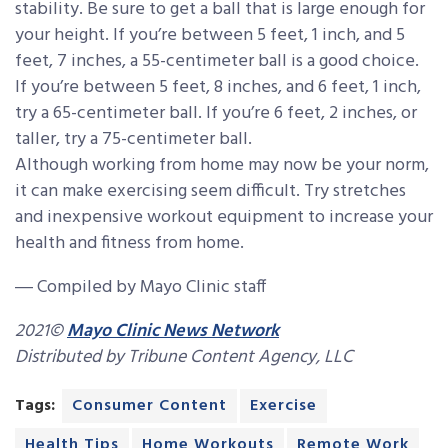
stability. Be sure to get a ball that is large enough for
your height. If you’re between 5 feet, 1 inch, and 5
feet, 7 inches, a 55-centimeter ball is a good choice.
If you’re between 5 feet, 8 inches, and 6 feet, 1 inch,
try a 65-centimeter ball. If you’re 6 feet, 2 inches, or
taller, try a 75-centimeter ball.
Although working from home may now be your norm,
it can make exercising seem difficult. Try stretches
and inexpensive workout equipment to increase your
health and fitness from home.
― Compiled by Mayo Clinic staff
2021©
Mayo Clinic News Network
Distributed by Tribune Content Agency, LLC
Tags:
Consumer Content
Exercise
Health Tips
Home Workouts
Remote Work