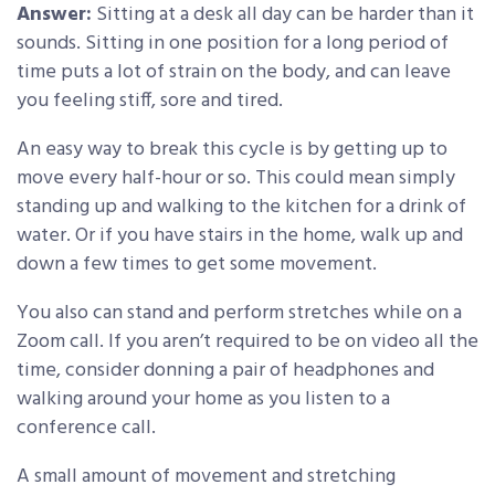
Answer:
Sitting at a desk all day can be harder than it
sounds. Sitting in one position for a long period of
time puts a lot of strain on the body, and can leave
you feeling stiff, sore and tired.
An easy way to break this cycle is by getting up to
move every half-hour or so. This could mean simply
standing up and walking to the kitchen for a drink of
water. Or if you have stairs in the home, walk up and
down a few times to get some movement.
You also can stand and perform stretches while on a
Zoom call. If you aren’t required to be on video all the
time, consider donning a pair of headphones and
walking around your home as you listen to a
conference call.
A small amount of movement and stretching