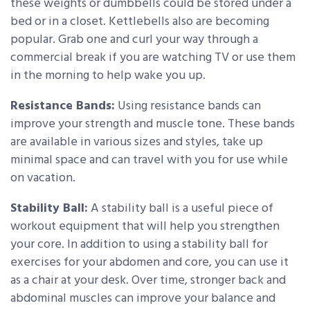
these weights or dumbbells could be stored under a
bed or in a closet. Kettlebells also are becoming
popular. Grab one and curl your way through a
commercial break if you are watching TV or use them
in the morning to help wake you up.
Resistance Bands:
Using resistance bands can
improve your strength and muscle tone. These bands
are available in various sizes and styles, take up
minimal space and can travel with you for use while
on vacation.
Stability Ball:
A stability ball is a useful piece of
workout equipment that will help you strengthen
your core. In addition to using a stability ball for
exercises for your abdomen and core, you can use it
as a chair at your desk. Over time, stronger back and
abdominal muscles can improve your balance and