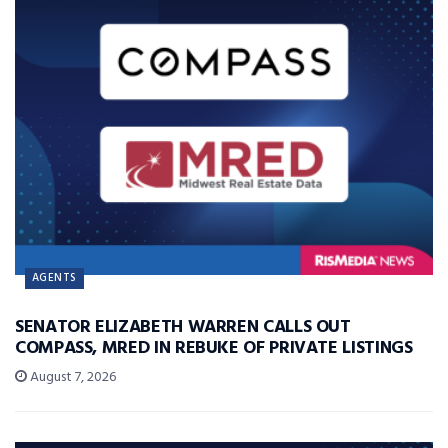
AGENTS
SENATOR ELIZABETH WARREN CALLS OUT
COMPASS, MRED IN REBUKE OF PRIVATE LISTINGS
August 7, 2026