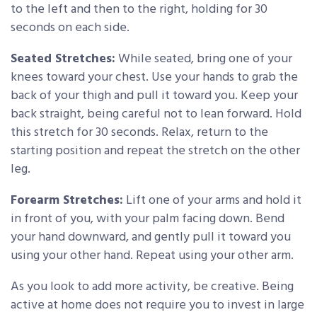
to the left and then to the right, holding for 30
seconds on each side.
Seated Stretches:
While seated, bring one of your
knees toward your chest. Use your hands to grab the
back of your thigh and pull it toward you. Keep your
back straight, being careful not to lean forward. Hold
this stretch for 30 seconds. Relax, return to the
starting position and repeat the stretch on the other
leg.
Forearm Stretches:
Lift one of your arms and hold it
in front of you, with your palm facing down. Bend
your hand downward, and gently pull it toward you
using your other hand. Repeat using your other arm.
As you look to add more activity, be creative. Being
active at home does not require you to invest in large