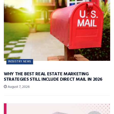
INDUSTRY NEWS
WHY THE BEST REAL ESTATE MARKETING
STRATEGIES STILL INCLUDE DIRECT MAIL IN 2026
August 7, 2026