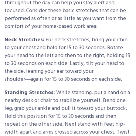
throughout the day can help you stay alert and
focused. Consider these basic stretches that can be
performed as often or as little as you want from the
comfort of your home-based work area:
Neck Stretches:
For neck stretches, bring your chin
to your chest and hold for 15 to 30 seconds. Rotate
your head to the left and then to the right, holding 15
to 30 seconds on each side. Lastly, tilt your head to
the side, leaning your ear toward your
shoulder―again for 15 to 30 seconds on each side.
Standing Stretches:
While standing, put a hand on a
nearby desk or chair to stabilize yourself. Bend one
leg, grab your ankle and pull it toward your buttock.
Hold this position for 15 to 30 seconds and then
repeat on the other side. Next stand with feet hip-
width apart and arms crossed across your chest. Twist