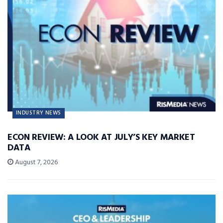
INDUSTRY NEWS
ECON REVIEW: A LOOK AT JULY’S KEY MARKET
DATA
August 7, 2026