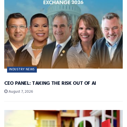
INDUSTRY NEWS
CEO PANEL: TAKING THE RISK OUT OF AI
August 7, 2026