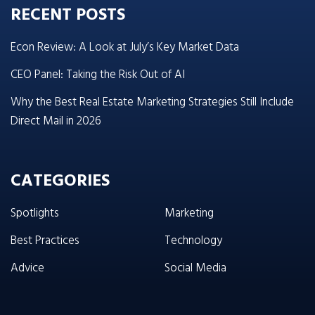
RECENT POSTS
Econ Review: A Look at July’s Key Market Data
CEO Panel: Taking the Risk Out of AI
Why the Best Real Estate Marketing Strategies Still Include
Direct Mail in 2026
CATEGORIES
Spotlights
Marketing
Best Practices
Technology
Advice
Social Media