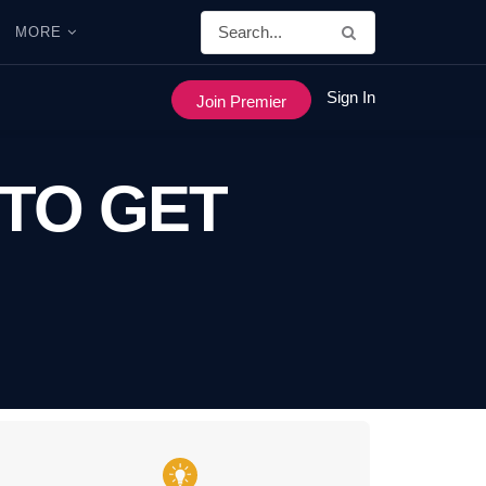
MORE
Sign In
Join Premier
 TO GET