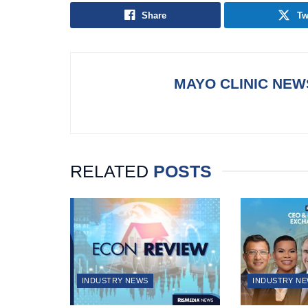
Share
Tw
MAYO CLINIC NE
RELATED
POSTS
INDUSTRY NEWS
INDUSTRY N