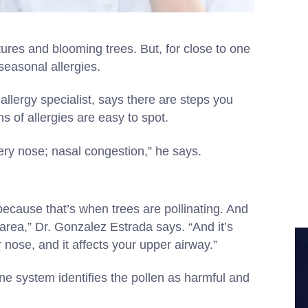
es and blooming trees. But, for close to one
seasonal allergies.
allergy specialist, says there are steps you
ns of allergies are easy to spot.
tery nose; nasal congestion,” he says.
because that’s when trees are pollinating. And
 area,” Dr. Gonzalez Estrada says. “And it’s
 nose, and it affects your upper airway.”
e system identifies the pollen as harmful and