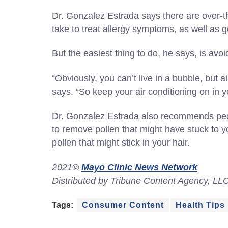
Dr. Gonzalez Estrada says there are over-t
take to treat allergy symptoms, as well as 
But the easiest thing to do, he says, is avoi
“Obviously, you can’t live in a bubble, but ai
says. “So keep your air conditioning on in y
Dr. Gonzalez Estrada also recommends peop
to remove pollen that might have stuck to y
pollen that might stick in your hair.
2021©
Mayo Clinic News Network
Distributed by Tribune Content Agency, LL
Tags:
Consumer Content
Health Tips