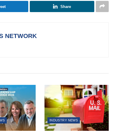
eet
Share
WS NETWORK
EWS
INDUSTRY NEWS