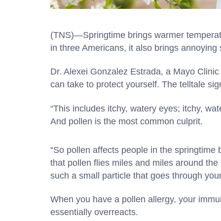
(TNS)—Springtime brings warmer temperatur
in three Americans, it also brings annoying 
Dr. Alexei Gonzalez Estrada, a Mayo Clinic 
can take to protect yourself. The telltale sig
“This includes itchy, watery eyes; itchy, wa
And pollen is the most common culprit.
“So pollen affects people in the springtime 
that pollen flies miles and miles around the
such a small particle that goes through your
When you have a pollen allergy, your immun
essentially overreacts.