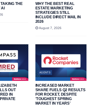
 TAKING THE
WHY THE BEST REAL
 AI
ESTATE MARKETING
STRATEGIES STILL
26
INCLUDE DIRECT MAIL IN
2026
August 7, 2026
AGENTS
LIZABETH
INCREASED MARKET
LLS OUT
SHARE FUELS Q2 RESULTS
RED IN
FOR ROCKET, DESPITE
PRIVATE
‘TOUGHEST SPRING
MARKET IN YEARS’