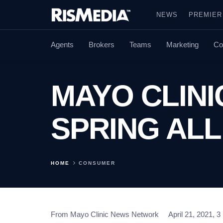
NEWS
PREMIER
Agents
Brokers
Teams
Marketing
Co
MAYO CLINI
SPRING ALL
HOME
CONSUMER
From Mayo Clinic News Network
April 21, 2021, 