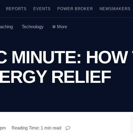
REPORTS
EVENTS
POWER BROKER
NEWSMAKERS
aching
Technology
More
C MINUTE: HOW
ERGY RELIEF
3 pm
Reading Time: 1 min read