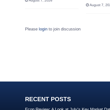
August 7, 2026
August 7, 20
Please
login
to join discussion
RECENT POSTS
Econ Review: A Look at July’s Key Market Da