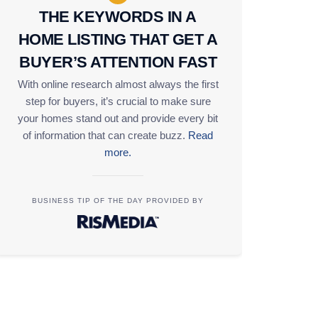
THE KEYWORDS IN A
HOME LISTING THAT GET A
BUYER’S ATTENTION FAST
With online research almost always the first
step for buyers, it’s crucial to make sure
your homes stand out and provide every bit
of information that can create buzz.
Read
more.
BUSINESS TIP OF THE DAY PROVIDED BY