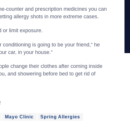
he-counter and prescription medicines you can
getting allergy shots in more extreme cases.
d or limit exposure.
r conditioning is going to be your friend,” he
our car, in your house.”
le change their clothes after coming inside
ou, and showering before bed to get rid of
C
Mayo Clinic
Spring Allergies