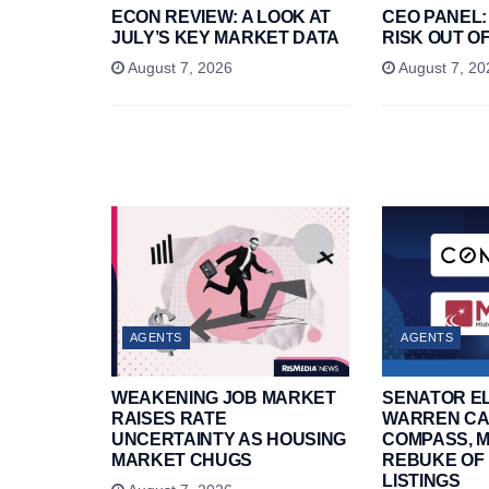
ECON REVIEW: A LOOK AT
CEO PANEL:
JULY’S KEY MARKET DATA
RISK OUT OF
August 7, 2026
August 7, 20
AGENTS
AGENTS
WEAKENING JOB MARKET
SENATOR E
RAISES RATE
WARREN CA
UNCERTAINTY AS HOUSING
COMPASS, M
MARKET CHUGS
REBUKE OF 
LISTINGS