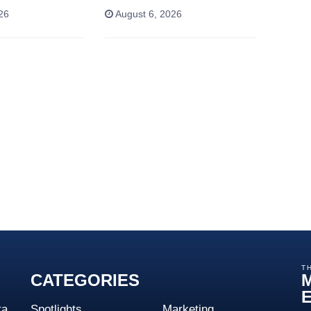
26
August 6, 2026
T
CATEGORIES
ta
Spotlights
Marketing