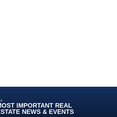
HE
MOST IMPORTANT REAL
ESTATE NEWS & EVENTS