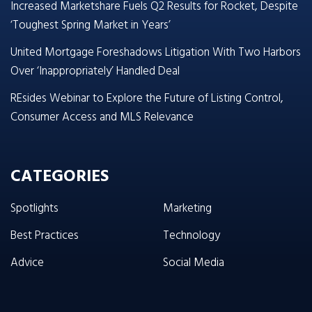
Increased Marketshare Fuels Q2 Results for Rocket, Despite
‘Toughest Spring Market in Years’
United Mortgage Foreshadows Litigation With Two Harbors
Over ‘Inappropriately’ Handled Deal
REsides Webinar to Explore the Future of Listing Control,
Consumer Access and MLS Relevance
CATEGORIES
Spotlights
Marketing
Best Practices
Technology
Advice
Social Media