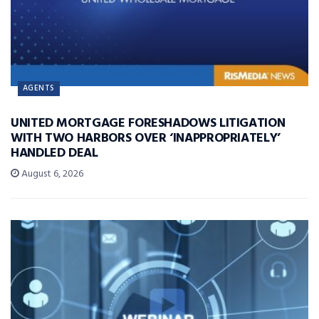
AGENTS
UNITED MORTGAGE FORESHADOWS LITIGATION
WITH TWO HARBORS OVER ‘INAPPROPRIATELY’
HANDLED DEAL
August 6, 2026