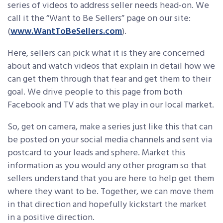
series of videos to address seller needs head-on. We
call it the “Want to Be Sellers” page on our site:
(
www.WantToBeSellers.com
).
Here, sellers can pick what it is they are concerned
about and watch videos that explain in detail how we
can get them through that fear and get them to their
goal. We drive people to this page from both
Facebook and TV ads that we play in our local market.
So, get on camera, make a series just like this that can
be posted on your social media channels and sent via
postcard to your leads and sphere. Market this
information as you would any other program so that
sellers understand that you are here to help get them
where they want to be. Together, we can move them
in that direction and hopefully kickstart the market
in a positive direction.