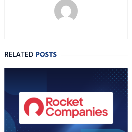
RELATED
POSTS