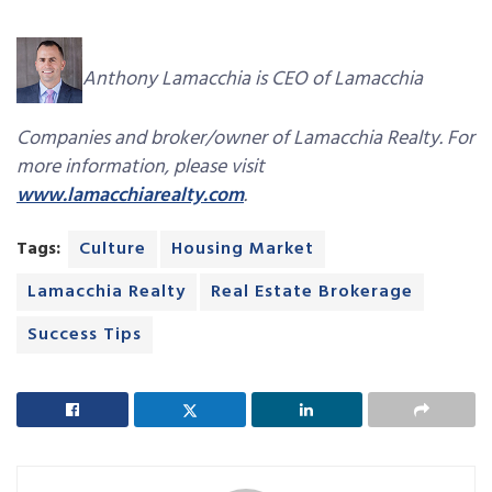
Anthony Lamacchia is CEO of Lamacchia
Companies and broker/owner of Lamacchia Realty. For
more information, please visit
www.lamacchiarealty.com
.
Tags:
Culture
Housing Market
Lamacchia Realty
Real Estate Brokerage
Success Tips