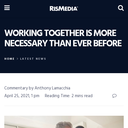
WORKING TOGETHER IS MORE
NECESSARY THAN EVER BEFORE
HOME
LATEST NEWS
Commentary by Anthony Lamacchia
April 25, 2021, 1 pm
Reading Time: 2 mins read