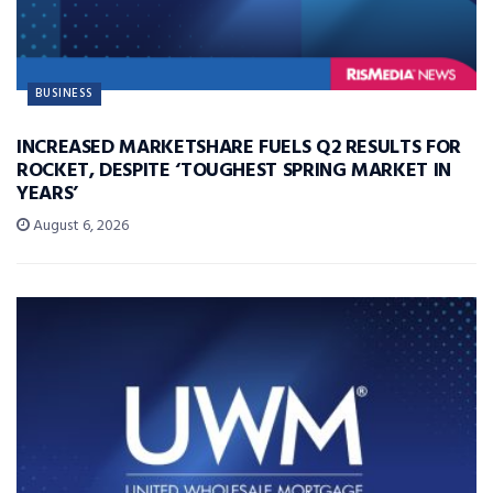
BUSINESS
INCREASED MARKETSHARE FUELS Q2 RESULTS FOR
ROCKET, DESPITE ‘TOUGHEST SPRING MARKET IN
YEARS’
August 6, 2026