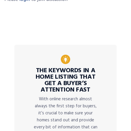
THE KEYWORDS IN A
HOME LISTING THAT
GET A BUYER’S
ATTENTION FAST
With online research almost
always the first step for buyers,
it’s crucial to make sure your
homes stand out and provide
every bit of information that can