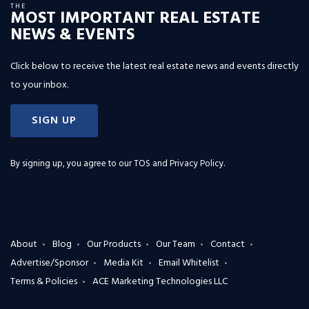
THE
MOST IMPORTANT REAL ESTATE
NEWS & EVENTS
Click below to receive the latest real estate news and events directly
to your inbox.
SIGN UP
By signing up, you agree to our
TOS and Privacy Policy
.
About
Blog
Our Products
Our Team
Contact
Advertise/Sponsor
Media Kit
Email Whitelist
Terms & Policies
ACE Marketing Technologies LLC