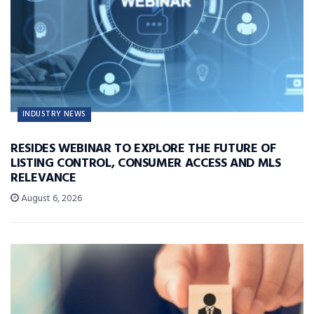
INDUSTRY NEWS
RESIDES WEBINAR TO EXPLORE THE FUTURE OF
LISTING CONTROL, CONSUMER ACCESS AND MLS
RELEVANCE
August 6, 2026