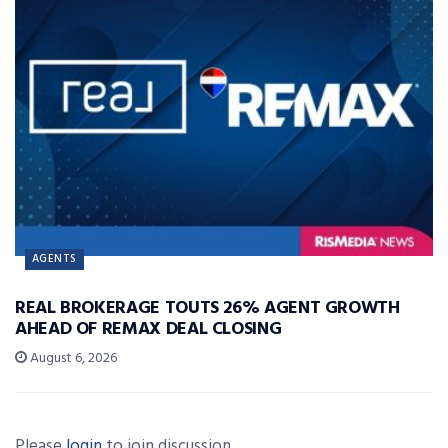
AGENTS
REAL BROKERAGE TOUTS 26% AGENT GROWTH
AHEAD OF REMAX DEAL CLOSING
August 6, 2026
Please
login
to join discussion