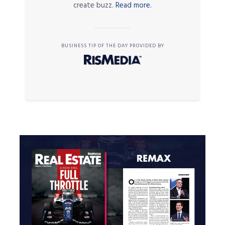
create buzz.
Read more.
BUSINESS TIP OF THE DAY PROVIDED BY