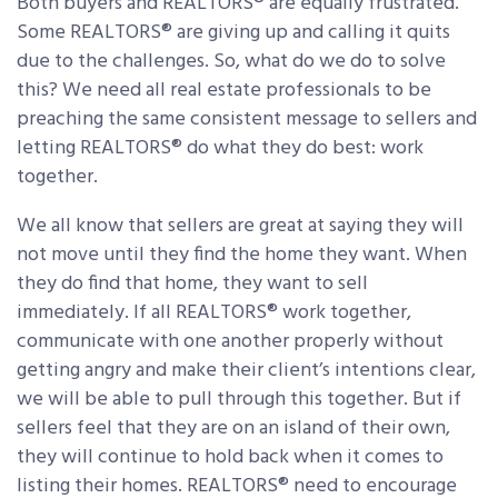
Both buyers and REALTORS® are equally frustrated.
Some REALTORS® are giving up and calling it quits
due to the challenges. So, what do we do to solve
this? We need all real estate professionals to be
preaching the same consistent message to sellers and
letting REALTORS® do what they do best: work
together.
We all know that sellers are great at saying they will
not move until they find the home they want. When
they do find that home, they want to sell
immediately. If all REALTORS® work together,
communicate with one another properly without
getting angry and make their client’s intentions clear,
we will be able to pull through this together. But if
sellers feel that they are on an island of their own,
they will continue to hold back when it comes to
listing their homes. REALTORS® need to encourage