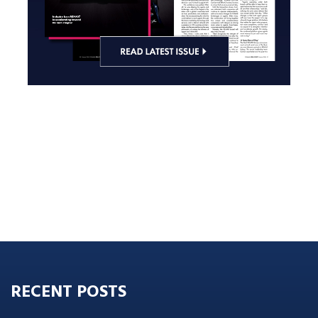
RECENT POSTS