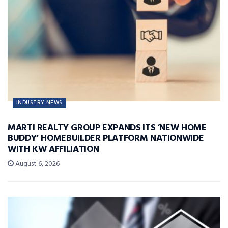
INDUSTRY NEWS
MARTI REALTY GROUP EXPANDS ITS ‘NEW HOME
BUDDY’ HOMEBUILDER PLATFORM NATIONWIDE
WITH KW AFFILIATION
August 6, 2026