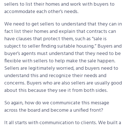
sellers to list their homes and work with buyers to
accommodate each other’s needs.
We need to get sellers to understand that they can in
fact list their homes and explain that contracts can
have clauses that protect them, such as “sale is
subject to seller finding suitable housing.” Buyers and
buyer’s agents must understand that they need to be
flexible with sellers to help make the sale happen.
Sellers are legitimately worried, and buyers need to
understand this and recognize their needs and
concerns. Buyers who are also sellers are usually good
about this because they see it from both sides.
So again, how do we communicate this message
across the board and become a unified front?
It all starts with communication to clients. We built a