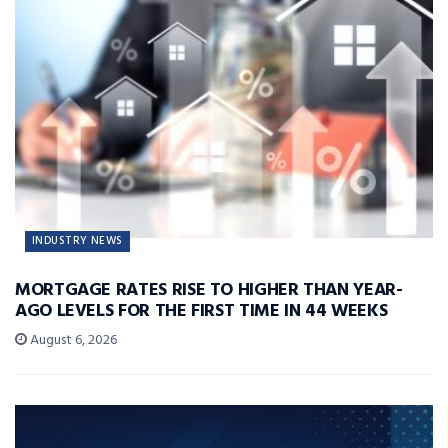
INDUSTRY NEWS
MORTGAGE RATES RISE TO HIGHER THAN YEAR-
AGO LEVELS FOR THE FIRST TIME IN 44 WEEKS
August 6, 2026