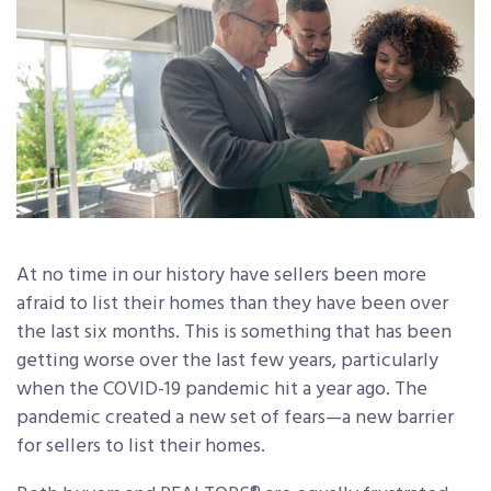
At no time in our history have sellers been more
afraid to list their homes than they have been over
the last six months. This is something that has been
getting worse over the last few years, particularly
when the COVID-19 pandemic hit a year ago. The
pandemic created a new set of fears—a new barrier
for sellers to list their homes.