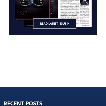
RECENT POSTS