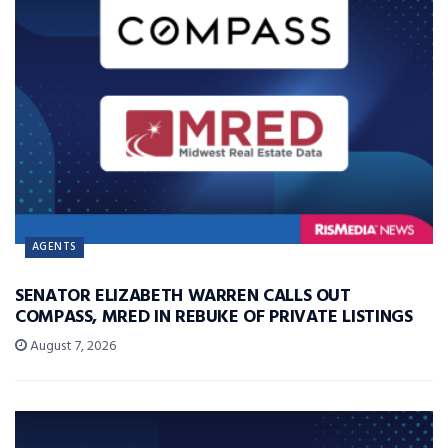
AGENTS
SENATOR ELIZABETH WARREN CALLS OUT
COMPASS, MRED IN REBUKE OF PRIVATE LISTINGS
August 7, 2026