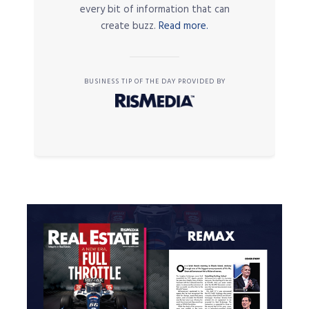
every bit of information that can
create buzz.
Read more.
BUSINESS TIP OF THE DAY PROVIDED BY