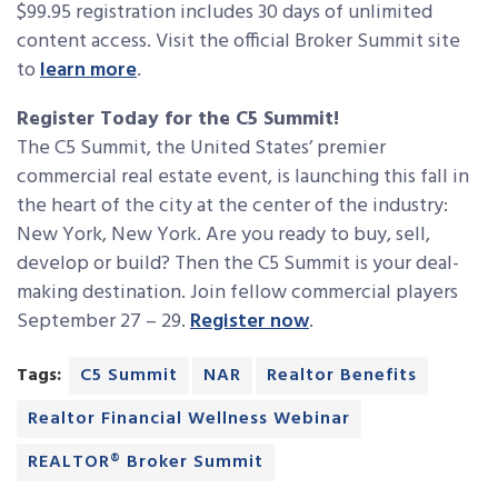
$99.95 registration includes 30 days of unlimited
content access. Visit the official Broker Summit site
to
learn more
.
Register Today for the C5 Summit!
The C5 Summit, the United States’ premier
commercial real estate event, is launching this fall in
the heart of the city at the center of the industry:
New York, New York. Are you ready to buy, sell,
develop or build? Then the C5 Summit is your deal-
making destination. Join fellow commercial players
September 27 – 29.
Register now
.
Tags:
C5 Summit
NAR
Realtor Benefits
Realtor Financial Wellness Webinar
REALTOR® Broker Summit