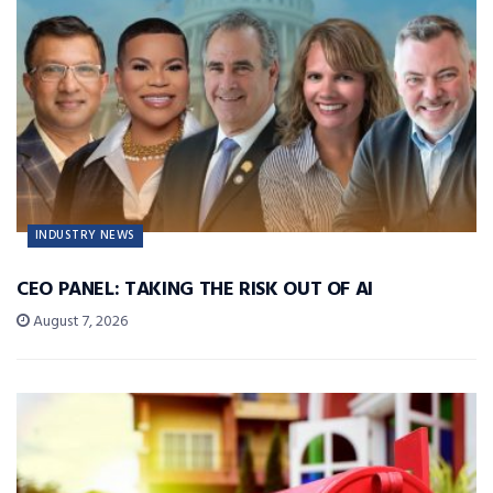
INDUSTRY NEWS
CEO PANEL: TAKING THE RISK OUT OF AI
August 7, 2026