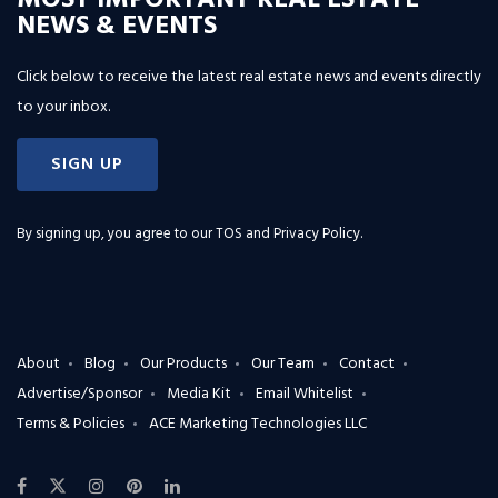
MOST IMPORTANT REAL ESTATE
NEWS & EVENTS
Click below to receive the latest real estate news and events directly
to your inbox.
SIGN UP
By signing up, you agree to our
TOS and Privacy Policy
.
About
Blog
Our Products
Our Team
Contact
Advertise/Sponsor
Media Kit
Email Whitelist
Terms & Policies
ACE Marketing Technologies LLC