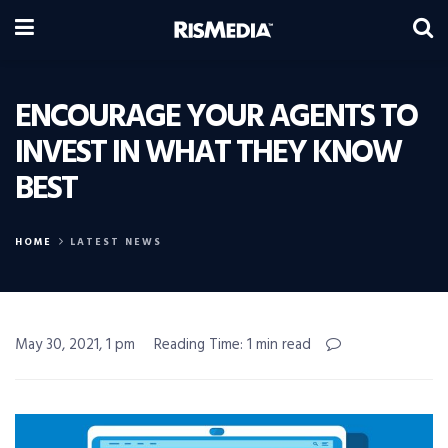
ENCOURAGE YOUR AGENTS TO
INVEST IN WHAT THEY KNOW
BEST
HOME
LATEST NEWS
May 30, 2021, 1 pm
Reading Time: 1 min read