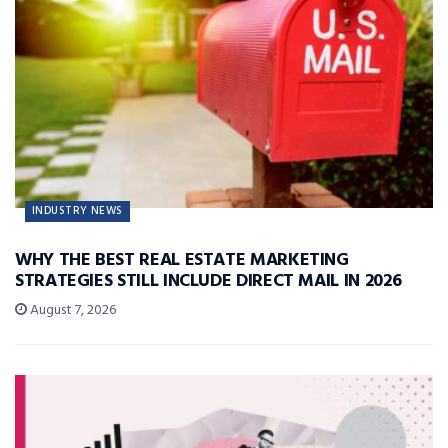
INDUSTRY NEWS
WHY THE BEST REAL ESTATE MARKETING
STRATEGIES STILL INCLUDE DIRECT MAIL IN 2026
August 7, 2026