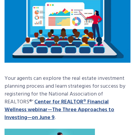
Your agents can explore the real estate investment
planning process and learn strategies for success by
registering for the National Association of
REALTORS®’
Center for REALTOR® Financial
Wellness webinar—The Three Approaches to
Investing—on June 9
.