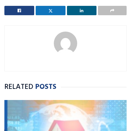
RELATED
POSTS