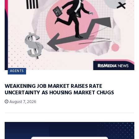
AGENTS
WEAKENING JOB MARKET RAISES RATE
UNCERTAINTY AS HOUSING MARKET CHUGS
August 7, 2026