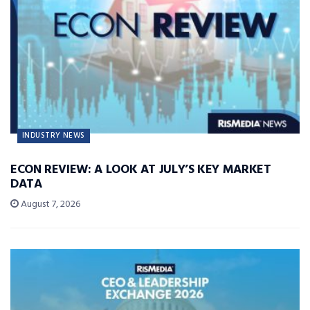
INDUSTRY NEWS
ECON REVIEW: A LOOK AT JULY’S KEY MARKET
DATA
August 7, 2026