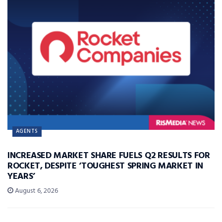
AGENTS
INCREASED MARKET SHARE FUELS Q2 RESULTS FOR
ROCKET, DESPITE ‘TOUGHEST SPRING MARKET IN
YEARS’
August 6, 2026