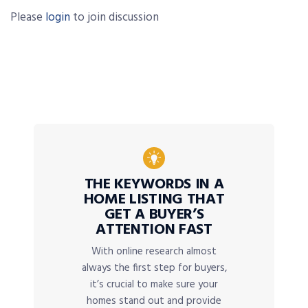
Please
login
to join discussion
THE KEYWORDS IN A
HOME LISTING THAT
GET A BUYER’S
ATTENTION FAST
With online research almost
always the first step for buyers,
it’s crucial to make sure your
homes stand out and provide