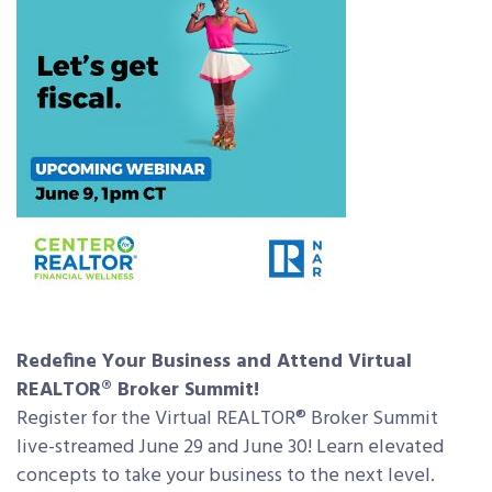
Redefine Your Business and Attend Virtual
REALTOR® Broker Summit!
Register for the Virtual REALTOR® Broker Summit
live-streamed June 29 and June 30! Learn elevated
concepts to take your business to the next level.