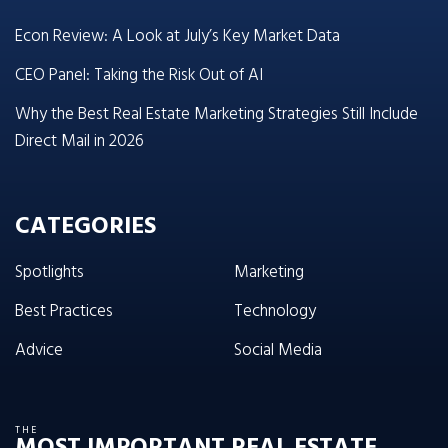
Econ Review: A Look at July’s Key Market Data
CEO Panel: Taking the Risk Out of AI
Why the Best Real Estate Marketing Strategies Still Include
Direct Mail in 2026
CATEGORIES
Spotlights
Marketing
Best Practices
Technology
Advice
Social Media
THE