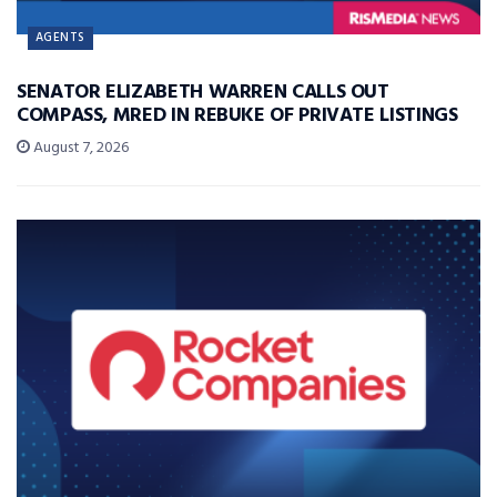
AGENTS
SENATOR ELIZABETH WARREN CALLS OUT
COMPASS, MRED IN REBUKE OF PRIVATE LISTINGS
August 7, 2026