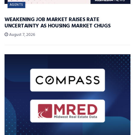
AGENTS
WEAKENING JOB MARKET RAISES RATE
UNCERTAINTY AS HOUSING MARKET CHUGS
August 7, 2026