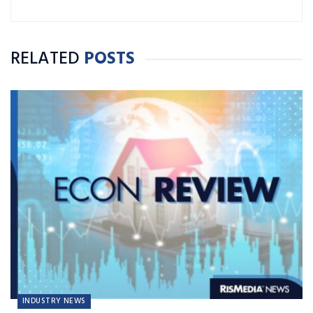
RELATED
POSTS
INDUSTRY NEWS