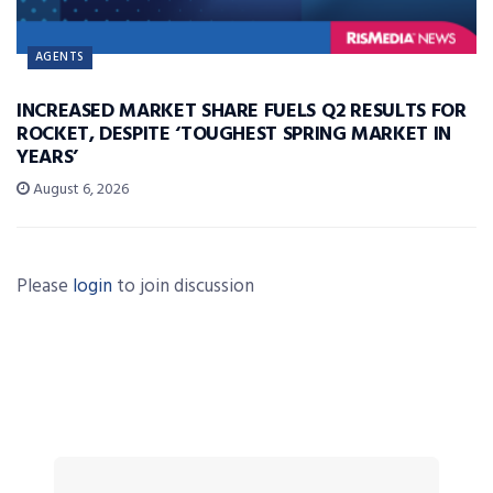
AGENTS
INCREASED MARKET SHARE FUELS Q2 RESULTS FOR
ROCKET, DESPITE ‘TOUGHEST SPRING MARKET IN
YEARS’
August 6, 2026
Please
login
to join discussion