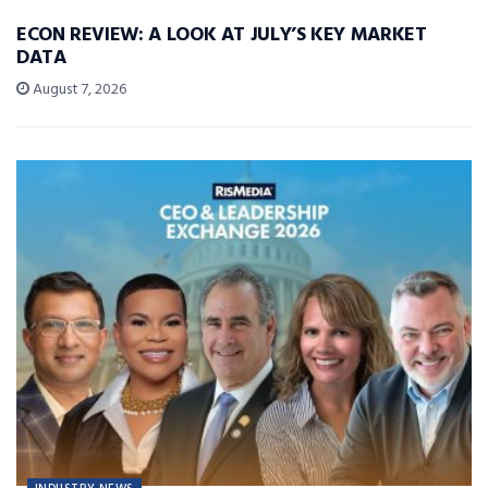
ECON REVIEW: A LOOK AT JULY’S KEY MARKET
DATA
August 7, 2026