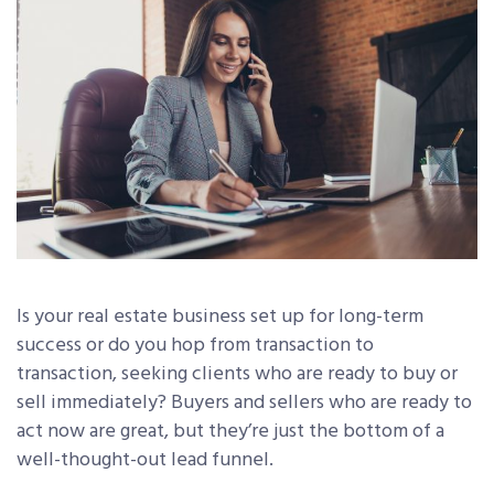
Is your real estate business set up for long-term
success or do you hop from transaction to
transaction, seeking clients who are ready to buy or
sell immediately? Buyers and sellers who are ready to
act now are great, but they’re just the bottom of a
well-thought-out lead funnel.