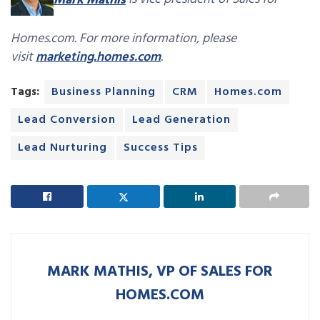
Mark Mathis
is vice president of Sales for
Homes.com. For more information, please
visit
marketing.homes.com
.
Tags:
Business Planning
CRM
Homes.com
Lead Conversion
Lead Generation
Lead Nurturing
Success Tips
MARK MATHIS, VP OF SALES FOR
HOMES.COM