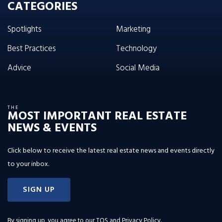
CATEGORIES
Spotlights
Marketing
Best Practices
Technology
Advice
Social Media
THE
MOST IMPORTANT REAL ESTATE
NEWS & EVENTS
Click below to receive the latest real estate news and events directly
to your inbox.
SIGN UP
By signing up, you agree to our
TOS and Privacy Policy
.