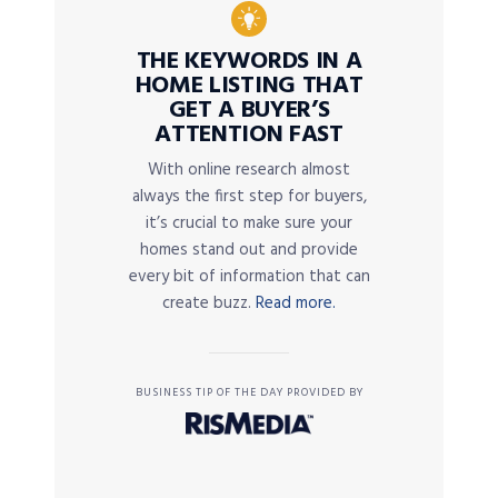
THE KEYWORDS IN A
HOME LISTING THAT
GET A BUYER’S
ATTENTION FAST
With online research almost
always the first step for buyers,
it’s crucial to make sure your
homes stand out and provide
every bit of information that can
create buzz.
Read more.
BUSINESS TIP OF THE DAY PROVIDED BY