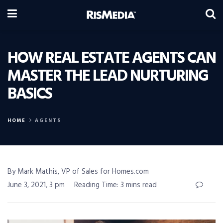
HOW REAL ESTATE AGENTS CAN
MASTER THE LEAD NURTURING
BASICS
HOME
AGENTS
By Mark Mathis, VP of Sales for Homes.com
June 3, 2021, 3 pm
Reading Time: 3 mins read