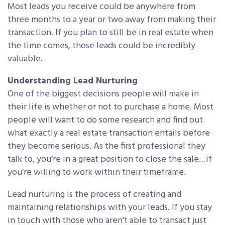
Most leads you receive could be anywhere from
three months to a year or two away from making their
transaction. If you plan to still be in real estate when
the time comes, those leads could be incredibly
valuable.
Understanding Lead Nurturing
One of the biggest decisions people will make in
their life is whether or not to purchase a home. Most
people will want to do some research and find out
what exactly a real estate transaction entails before
they become serious. As the first professional they
talk to, you’re in a great position to close the sale…if
you’re willing to work within their timeframe.
Lead nurturing is the process of creating and
maintaining relationships with your leads. If you stay
in touch with those who aren’t able to transact just