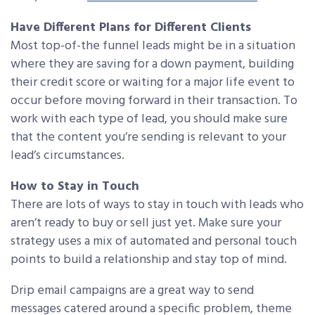
Have Different Plans for Different Clients
Most top-of-the funnel leads might be in a situation
where they are saving for a down payment, building
their credit score or waiting for a major life event to
occur before moving forward in their transaction. To
work with each type of lead, you should make sure
that the content you’re sending is relevant to your
lead’s circumstances.
How to Stay in Touch
There are lots of ways to stay in touch with leads who
aren’t ready to buy or sell just yet. Make sure your
strategy uses a mix of automated and personal touch
points to build a relationship and stay top of mind.
Drip email campaigns are a great way to send
messages catered around a specific problem, theme