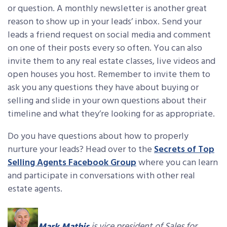
or question. A monthly newsletter is another great
reason to show up in your leads’ inbox. Send your
leads a friend request on social media and comment
on one of their posts every so often. You can also
invite them to any real estate classes, live videos and
open houses you host. Remember to invite them to
ask you any questions they have about buying or
selling and slide in your own questions about their
timeline and what they’re looking for as appropriate.
Do you have questions about how to properly
nurture your leads? Head over to the
Secrets of Top
Selling Agents Facebook Group
where you can learn
and participate in conversations with other real
estate agents.