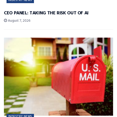
INDUSTRY NEWS
CEO PANEL: TAKING THE RISK OUT OF AI
August 7, 2026
INDUSTRY NEWS