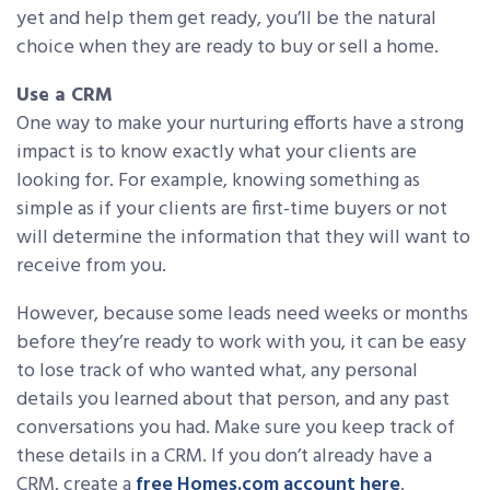
yet and help them get ready, you’ll be the natural
choice when they are ready to buy or sell a home.
Use a CRM
One way to make your nurturing efforts have a strong
impact is to know exactly what your clients are
looking for. For example, knowing something as
simple as if your clients are first-time buyers or not
will determine the information that they will want to
receive from you.
However, because some leads need weeks or months
before they’re ready to work with you, it can be easy
to lose track of who wanted what, any personal
details you learned about that person, and any past
conversations you had. Make sure you keep track of
these details in a CRM. If you don’t already have a
CRM, create a
free Homes.com account here
.