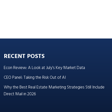
RECENT POSTS
Econ Review: A Look at July’s Key Market Data
CEO Panel: Taking the Risk Out of AI
Why the Best Real Estate Marketing Strategies Still Include
Direct Mail in 2026