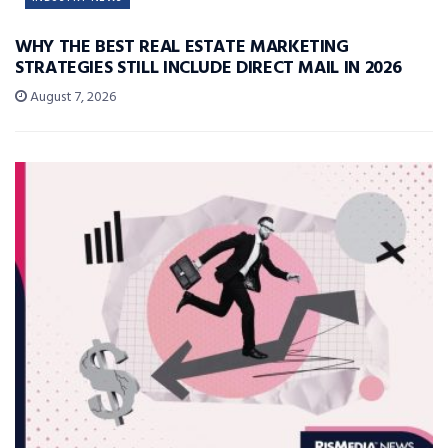
WHY THE BEST REAL ESTATE MARKETING
STRATEGIES STILL INCLUDE DIRECT MAIL IN 2026
August 7, 2026