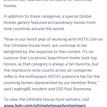
Homes.
In addition to these categories, a special Global
Homes gallery featured extraordinary homes from
nine countries around the world.
“Now in our tenth year of working with HGTV.com on
the Ultimate House Hunt, we continue to be
delighted by the response to the contest. It’s no
surprise that Locations’ beachfront home took top
honors, as that category is always a fan favorite, but
the impressive vote counts across all categories
reflects the enthusiasm HGTV’s audience has for the
stunning homes represented by our member firms,”
said LeadingRE resident and CEO Paul Boomsma.
To view the Ultimate House Hunt winners,
visit
www.hgtv.com/ultimatehousehuntwinners
.