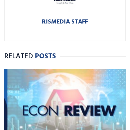
RISMEDIA STAFF
RELATED
POSTS