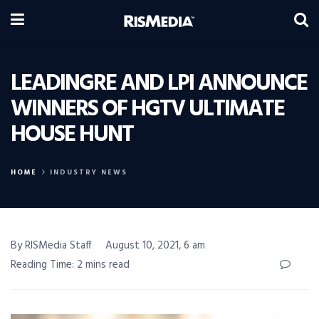
LEADINGRE AND LPI ANNOUNCE
WINNERS OF HGTV ULTIMATE
HOUSE HUNT
HOME
INDUSTRY NEWS
By RISMedia Staff
August 10, 2021, 6 am
Reading Time: 2 mins read