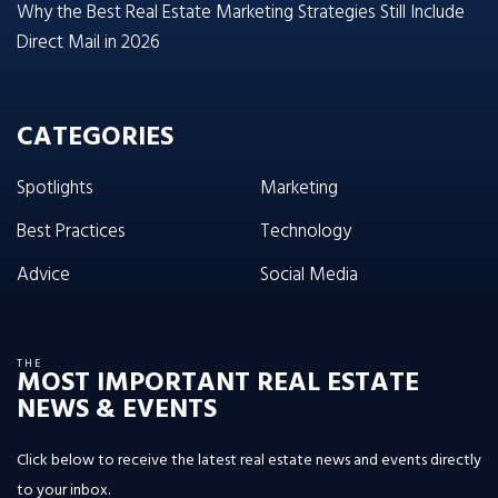
Why the Best Real Estate Marketing Strategies Still Include
Direct Mail in 2026
CATEGORIES
Spotlights
Marketing
Best Practices
Technology
Advice
Social Media
THE
MOST IMPORTANT REAL ESTATE
NEWS & EVENTS
Click below to receive the latest real estate news and events directly
to your inbox.