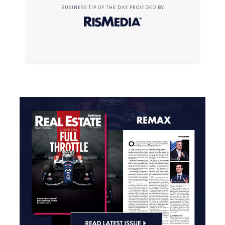
BUSINESS TIP OF THE DAY PROVIDED BY