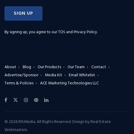
SIGN UP
By signing up, you agree to our
TOS and Privacy Policy
.
About
Blog
Our Products
Our Team
Contact
Advertise/Sponsor
Media Kit
Email Whitelist
Terms & Policies
ACE Marketing Technologies LLC
© 2026 RISMedia. All Rights Reserved. Design by
Real Estate
Webmasters
.