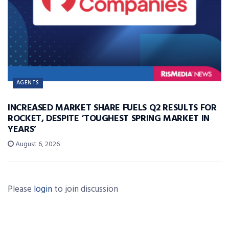
AGENTS
INCREASED MARKET SHARE FUELS Q2 RESULTS FOR
ROCKET, DESPITE ‘TOUGHEST SPRING MARKET IN
YEARS’
August 6, 2026
Please
login
to join discussion