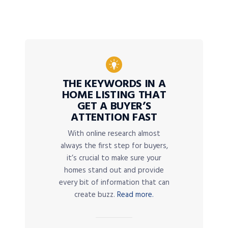
THE KEYWORDS IN A
HOME LISTING THAT
GET A BUYER’S
ATTENTION FAST
With online research almost
always the first step for buyers,
it’s crucial to make sure your
homes stand out and provide
every bit of information that can
create buzz.
Read more.