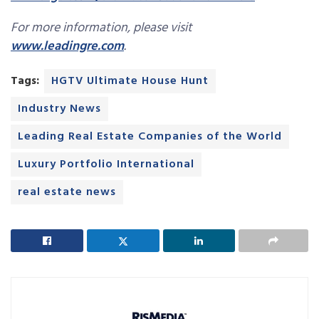
For more information, please visit
www.leadingre.com
.
Tags:
HGTV Ultimate House Hunt
Industry News
Leading Real Estate Companies of the World
Luxury Portfolio International
real estate news