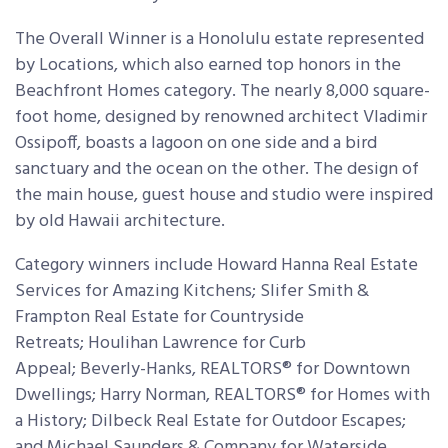
The Overall Winner is a Honolulu estate represented
by Locations, which also earned top honors in the
Beachfront Homes category. The nearly 8,000 square-
foot home, designed by renowned architect Vladimir
Ossipoff, boasts a lagoon on one side and a bird
sanctuary and the ocean on the other. The design of
the main house, guest house and studio were inspired
by old Hawaii architecture.
Category winners include Howard Hanna Real Estate
Services for Amazing Kitchens; Slifer Smith &
Frampton Real Estate for Countryside
Retreats; Houlihan Lawrence for Curb
Appeal; Beverly-Hanks, REALTORS® for Downtown
Dwellings; Harry Norman, REALTORS® for Homes with
a History; Dilbeck Real Estate for Outdoor Escapes;
and Michael Saunders & Company for Waterside