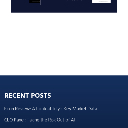
RECENT POSTS
Econ Review: A Look at July’s Key Market Data
CEO Panel: Taking the Risk Out of AI