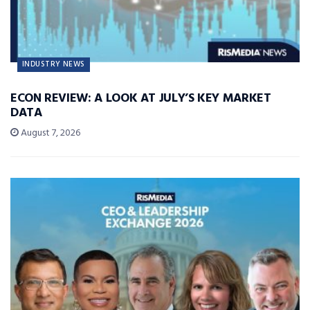
INDUSTRY NEWS
ECON REVIEW: A LOOK AT JULY’S KEY MARKET
DATA
August 7, 2026