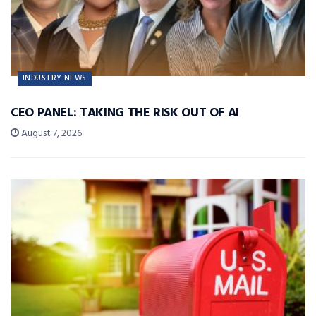
INDUSTRY NEWS
CEO PANEL: TAKING THE RISK OUT OF AI
August 7, 2026