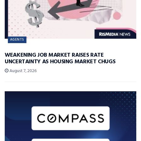
AGENTS
WEAKENING JOB MARKET RAISES RATE
UNCERTAINTY AS HOUSING MARKET CHUGS
August 7, 2026