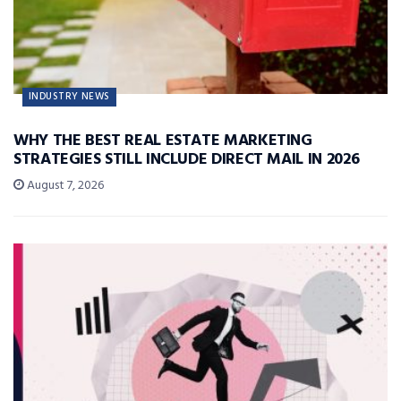
INDUSTRY NEWS
WHY THE BEST REAL ESTATE MARKETING
STRATEGIES STILL INCLUDE DIRECT MAIL IN 2026
August 7, 2026