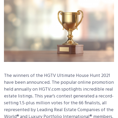
The winners of the HGTV Ultimate House Hunt 2021
have been announced. The popular online promotion
held annually on HGTV.com spotlights incredible real
estate listings. This year’s contest generated a record-
setting 1.5-plus million votes for the 66 finalists, all
represented by Leading Real Estate Companies of the
World®
and Luxury Portfolio International® members.