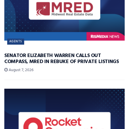
AGENTS
SENATOR ELIZABETH WARREN CALLS OUT
COMPASS, MRED IN REBUKE OF PRIVATE LISTINGS
August 7, 2026