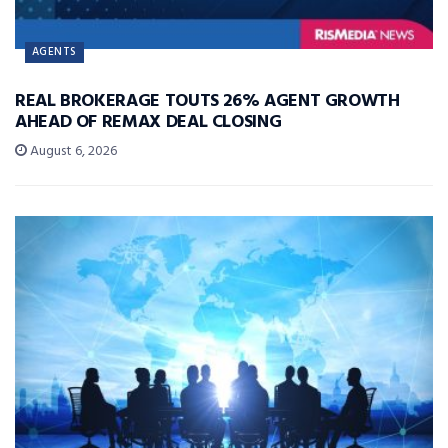
AGENTS
REAL BROKERAGE TOUTS 26% AGENT GROWTH
AHEAD OF REMAX DEAL CLOSING
August 6, 2026