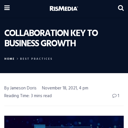
COLLABORATION KEY TO
BUSINESS GROWTH
HOME
BEST PRACTICES
By Jameson Doris
November 18, 2021, 4 pm
Reading Time: 3 mins read
1