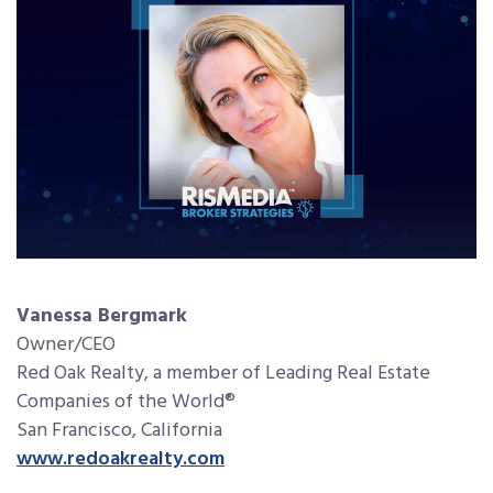
Vanessa Bergmark
Owner/CEO
Red Oak Realty, a member of Leading Real Estate
Companies of the World®
San Francisco, California
www.redoakrealty.com