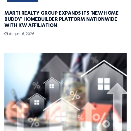
MARTI REALTY GROUP EXPANDS ITS ‘NEW HOME
BUDDY’ HOMEBUILDER PLATFORM NATIONWIDE
WITH KW AFFILIATION
August 6, 2026