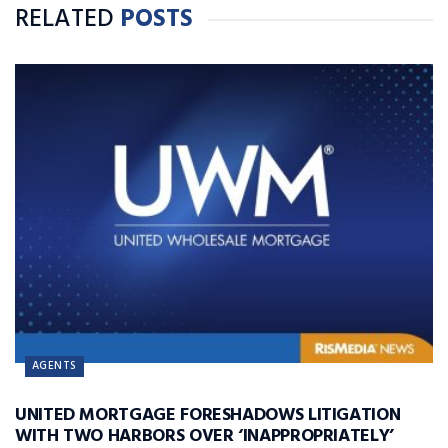
RELATED
POSTS
AGENTS
UNITED MORTGAGE FORESHADOWS LITIGATION
WITH TWO HARBORS OVER ‘INAPPROPRIATELY’