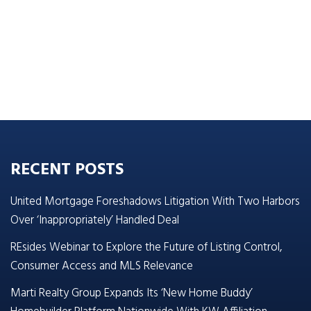
RECENT POSTS
United Mortgage Foreshadows Litigation With Two Harbors
Over ‘Inappropriately’ Handled Deal
REsides Webinar to Explore the Future of Listing Control,
Consumer Access and MLS Relevance
Marti Realty Group Expands Its ‘New Home Buddy’