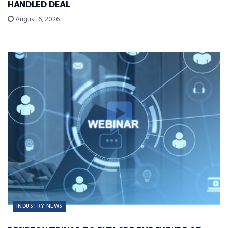
HANDLED DEAL
August 6, 2026
INDUSTRY NEWS