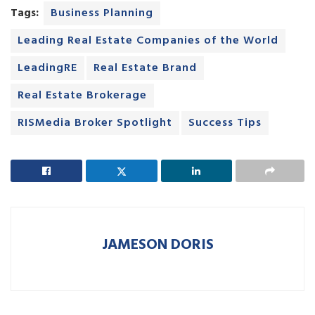
Tags:
Business Planning
Leading Real Estate Companies of the World
LeadingRE
Real Estate Brand
Real Estate Brokerage
RISMedia Broker Spotlight
Success Tips
JAMESON DORIS