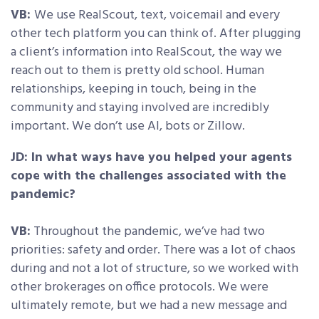
VB:
We use RealScout, text, voicemail and every
other tech platform you can think of. After plugging
a client’s information into RealScout, the way we
reach out to them is pretty old school. Human
relationships, keeping in touch, being in the
community and staying involved are incredibly
important. We don’t use AI, bots or Zillow.
JD: In what ways have you helped your agents
cope with the challenges associated with the
pandemic?
VB:
Throughout the pandemic, we’ve had two
priorities: safety and order. There was a lot of chaos
during and not a lot of structure, so we worked with
other brokerages on office protocols. We were
ultimately remote, but we had a new message and