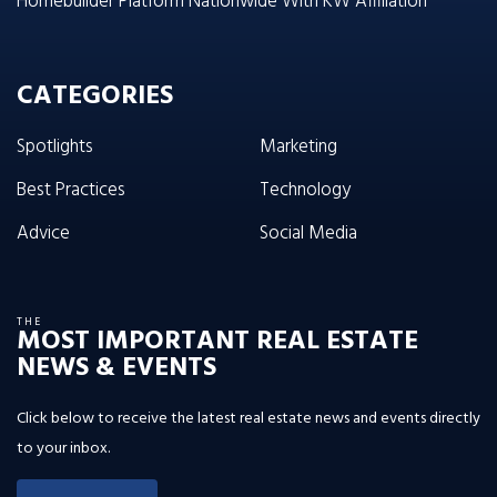
Homebuilder Platform Nationwide With KW Affiliation
CATEGORIES
Spotlights
Marketing
Best Practices
Technology
Advice
Social Media
THE
MOST IMPORTANT REAL ESTATE
NEWS & EVENTS
Click below to receive the latest real estate news and events directly
to your inbox.