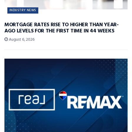
INDUSTRY NEWS
MORTGAGE RATES RISE TO HIGHER THAN YEAR-
AGO LEVELS FOR THE FIRST TIME IN 44 WEEKS
August 6, 2026