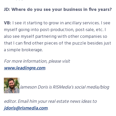
JD: Where do you see your business in five years?
VB:
I see it starting to grow in ancillary services. I see
myself going into post-production, post-sale, etc. I
also see myself partnering with other companies so
that I can find other pieces of the puzzle besides just
a simple brokerage.
For more information, please visit
www.leadingre.com
.
Jameson Doris is RISMedia’s social media/blog
editor. Email him your real estate news ideas to
jdoris@rismedia.com
.