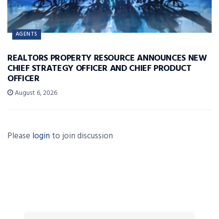
AGENTS
REALTORS PROPERTY RESOURCE ANNOUNCES NEW
CHIEF STRATEGY OFFICER AND CHIEF PRODUCT
OFFICER
August 6, 2026
Please
login
to join discussion