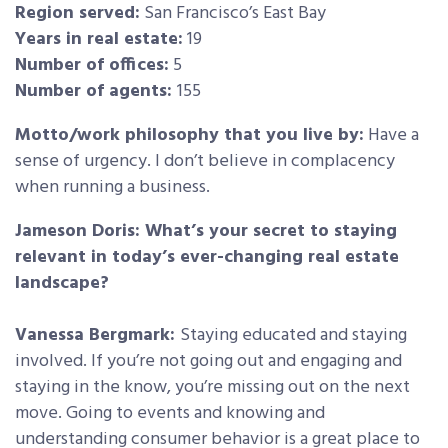
Region served:
San Francisco’s East Bay
Years in real estate:
19
Number of offices:
5
Number of agents:
155
Motto/work philosophy that you live by:
Have a
sense of urgency. I don’t believe in complacency
when running a business.
Jameson Doris: What’s your secret to staying
relevant in today’s ever-changing real estate
landscape?
Vanessa Bergmark:
Staying educated and staying
involved. If you’re not going out and engaging and
staying in the know, you’re missing out on the next
move. Going to events and knowing and
understanding consumer behavior is a great place to