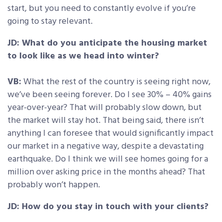
start, but you need to constantly evolve if you’re
going to stay relevant.
JD: What do you anticipate the housing market
to look like as we head into winter?
VB:
What the rest of the country is seeing right now,
we’ve been seeing forever. Do I see 30% – 40% gains
year-over-year? That will probably slow down, but
the market will stay hot. That being said, there isn’t
anything I can foresee that would significantly impact
our market in a negative way, despite a devastating
earthquake. Do I think we will see homes going for a
million over asking price in the months ahead? That
probably won’t happen.
JD: How do you stay in touch with your clients?