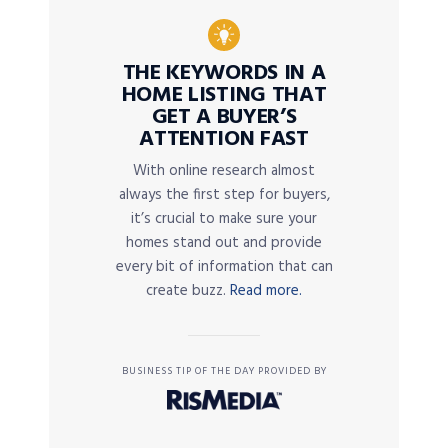
THE KEYWORDS IN A
HOME LISTING THAT
GET A BUYER’S
ATTENTION FAST
With online research almost
always the first step for buyers,
it’s crucial to make sure your
homes stand out and provide
every bit of information that can
create buzz.
Read more.
BUSINESS TIP OF THE DAY PROVIDED BY