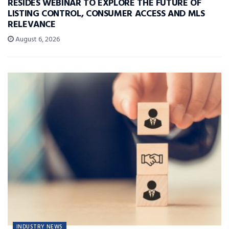
RESIDES WEBINAR TO EXPLORE THE FUTURE OF
LISTING CONTROL, CONSUMER ACCESS AND MLS
RELEVANCE
August 6, 2026
INDUSTRY NEWS