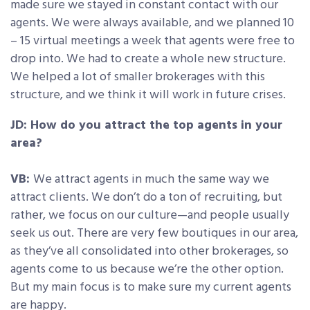
made sure we stayed in constant contact with our
agents. We were always available, and we planned 10
– 15 virtual meetings a week that agents were free to
drop into. We had to create a whole new structure.
We helped a lot of smaller brokerages with this
structure, and we think it will work in future crises.
JD: How do you attract the top agents in your
area?
VB:
We attract agents in much the same way we
attract clients. We don’t do a ton of recruiting, but
rather, we focus on our culture—and people usually
seek us out. There are very few boutiques in our area,
as they’ve all consolidated into other brokerages, so
agents come to us because we’re the other option.
But my main focus is to make sure my current agents
are happy.