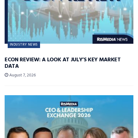
INDUSTRY NEWS
ECON REVIEW: A LOOK AT JULY’S KEY MARKET
DATA
August 7, 2026