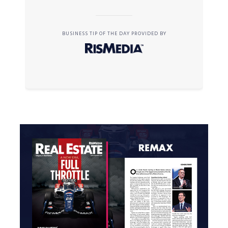
BUSINESS TIP OF THE DAY PROVIDED BY