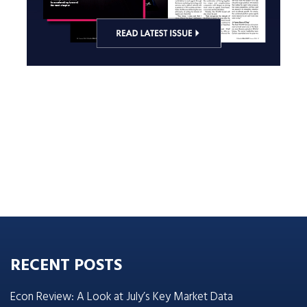
RECENT POSTS
Econ Review: A Look at July’s Key Market Data