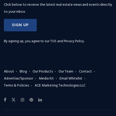
Click below to receive the latest real estate news and events directly
to your inbox.
SIGN UP
By signing up, you agree to our
TOS and Privacy Policy
.
About
Blog
Our Products
Our Team
Contact
Advertise/Sponsor
Media Kit
Email Whitelist
Terms & Policies
ACE Marketing Technologies LLC