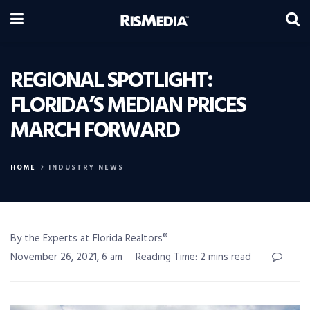
REGIONAL SPOTLIGHT:
FLORIDA’S MEDIAN PRICES
MARCH FORWARD
HOME
INDUSTRY NEWS
By the Experts at Florida Realtors®
November 26, 2021, 6 am
Reading Time: 2 mins read