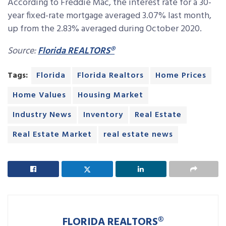
According to Freddie Mac, the interest rate for a 30-
year fixed-rate mortgage averaged 3.07% last month,
up from the 2.83% averaged during October 2020.
Source:
Florida REALTORS®
Tags:
Florida
Florida Realtors
Home Prices
Home Values
Housing Market
Industry News
Inventory
Real Estate
Real Estate Market
real estate news
FLORIDA REALTORS®