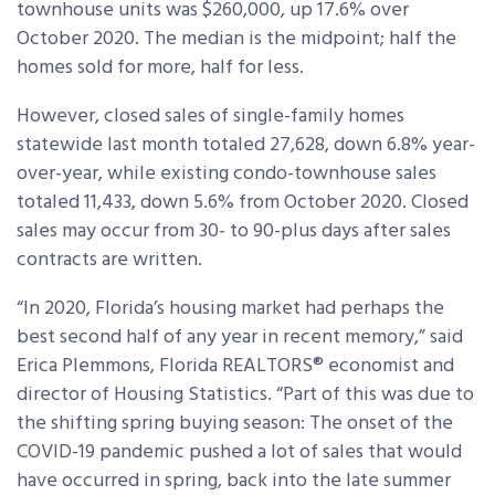
townhouse units was $260,000, up 17.6% over
October 2020. The median is the midpoint; half the
homes sold for more, half for less.
However, closed sales of single-family homes
statewide last month totaled 27,628, down 6.8% year-
over-year, while existing condo-townhouse sales
totaled 11,433, down 5.6% from October 2020. Closed
sales may occur from 30- to 90-plus days after sales
contracts are written.
“In 2020, Florida’s housing market had perhaps the
best second half of any year in recent memory,” said
Erica Plemmons, Florida REALTORS® economist and
director of Housing Statistics. “Part of this was due to
the shifting spring buying season: The onset of the
COVID-19 pandemic pushed a lot of sales that would
have occurred in spring, back into the late summer