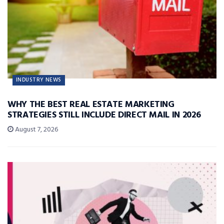
INDUSTRY NEWS
WHY THE BEST REAL ESTATE MARKETING
STRATEGIES STILL INCLUDE DIRECT MAIL IN 2026
August 7, 2026