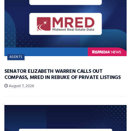
AGENTS
SENATOR ELIZABETH WARREN CALLS OUT
COMPASS, MRED IN REBUKE OF PRIVATE LISTINGS
August 7, 2026