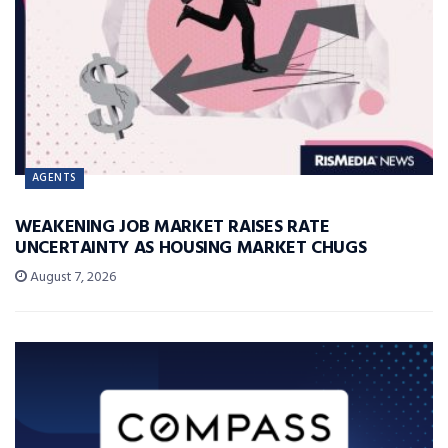
AGENTS
WEAKENING JOB MARKET RAISES RATE
UNCERTAINTY AS HOUSING MARKET CHUGS
August 7, 2026