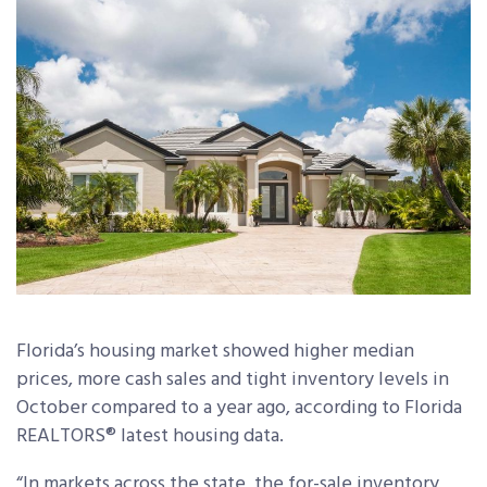
Florida’s housing market showed higher median
prices, more cash sales and tight inventory levels in
October compared to a year ago, according to Florida
REALTORS® latest housing data.
“In markets across the state, the for-sale inventory