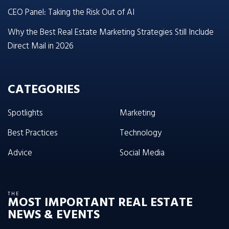
CEO Panel: Taking the Risk Out of AI
Why the Best Real Estate Marketing Strategies Still Include
Direct Mail in 2026
CATEGORIES
Spotlights
Marketing
Best Practices
Technology
Advice
Social Media
THE
MOST IMPORTANT REAL ESTATE
NEWS & EVENTS