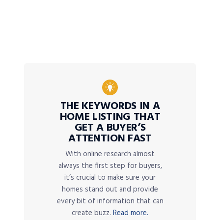
THE KEYWORDS IN A
HOME LISTING THAT
GET A BUYER’S
ATTENTION FAST
With online research almost
always the first step for buyers,
it’s crucial to make sure your
homes stand out and provide
every bit of information that can
create buzz.
Read more.