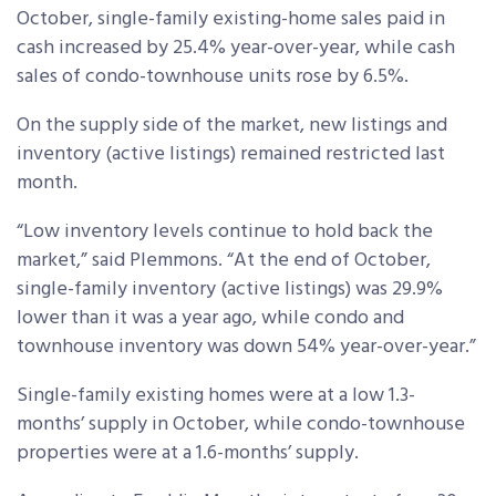
October, single-family existing-home sales paid in
cash increased by 25.4% year-over-year, while cash
sales of condo-townhouse units rose by 6.5%.
On the supply side of the market, new listings and
inventory (active listings) remained restricted last
month.
“Low inventory levels continue to hold back the
market,” said Plemmons. “At the end of October,
single-family inventory (active listings) was 29.9%
lower than it was a year ago, while condo and
townhouse inventory was down 54% year-over-year.”
Single-family existing homes were at a low 1.3-
months’ supply in October, while condo-townhouse
properties were at a 1.6-months’ supply.