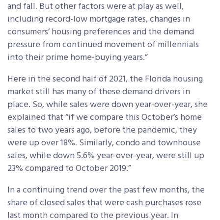
and fall. But other factors were at play as well,
including record-low mortgage rates, changes in
consumers’ housing preferences and the demand
pressure from continued movement of millennials
into their prime home-buying years.”
Here in the second half of 2021, the Florida housing
market still has many of these demand drivers in
place. So, while sales were down year-over-year, she
explained that “if we compare this October’s home
sales to two years ago, before the pandemic, they
were up over 18%. Similarly, condo and townhouse
sales, while down 5.6% year-over-year, were still up
23% compared to October 2019.”
In a continuing trend over the past few months, the
share of closed sales that were cash purchases rose
last month compared to the previous year. In