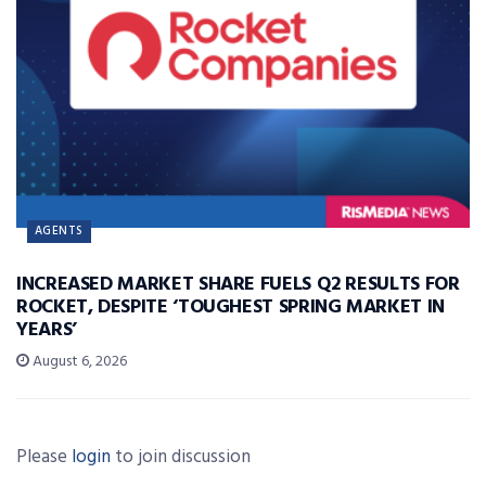
AGENTS
INCREASED MARKET SHARE FUELS Q2 RESULTS FOR
ROCKET, DESPITE ‘TOUGHEST SPRING MARKET IN
YEARS’
August 6, 2026
Please
login
to join discussion