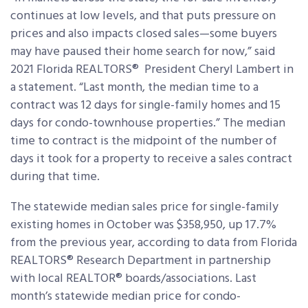
continues at low levels, and that puts pressure on
prices and also impacts closed sales—some buyers
may have paused their home search for now,” said
2021 Florida REALTORS® President Cheryl Lambert in
a statement. “Last month, the median time to a
contract was 12 days for single-family homes and 15
days for condo-townhouse properties.” The median
time to contract is the midpoint of the number of
days it took for a property to receive a sales contract
during that time.
The statewide median sales price for single-family
existing homes in October was $358,950, up 17.7%
from the previous year, according to data from Florida
REALTORS® Research Department in partnership
with local REALTOR® boards/associations. Last
month’s statewide median price for condo-