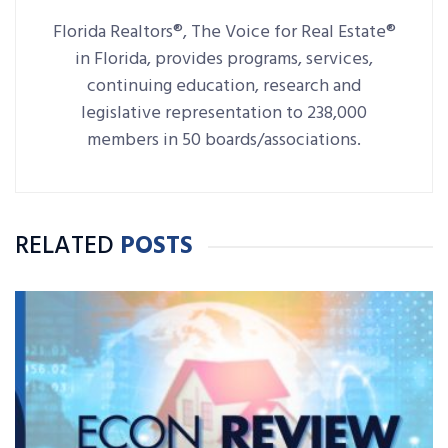
Florida Realtors®, The Voice for Real Estate®
in Florida, provides programs, services,
continuing education, research and
legislative representation to 238,000
members in 50 boards/associations.
RELATED
POSTS