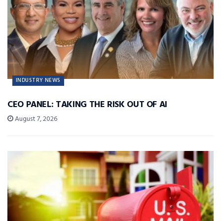
INDUSTRY NEWS
CEO PANEL: TAKING THE RISK OUT OF AI
August 7, 2026