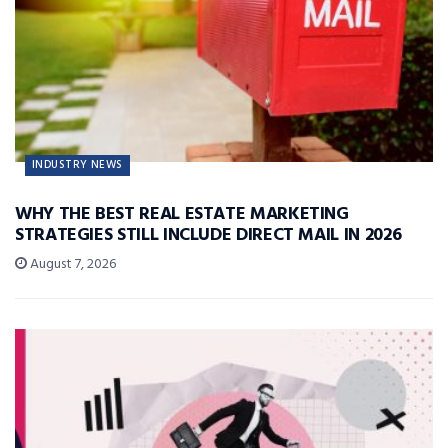
INDUSTRY NEWS
WHY THE BEST REAL ESTATE MARKETING
STRATEGIES STILL INCLUDE DIRECT MAIL IN 2026
August 7, 2026