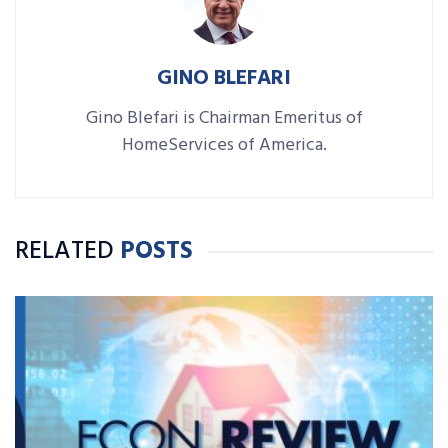
GINO BLEFARI
Gino Blefari is Chairman Emeritus of
HomeServices of America.
RELATED
POSTS