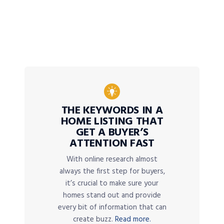
THE KEYWORDS IN A
HOME LISTING THAT
GET A BUYER’S
ATTENTION FAST
With online research almost
always the first step for buyers,
it’s crucial to make sure your
homes stand out and provide
every bit of information that can
create buzz.
Read more.