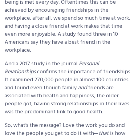
being is met every day. Oftentimes this can be
achieved by encouraging friendships in the
workplace, after all, we spend so much time at work,
and having a close friend at work makes that time
even more enjoyable. A study found three in 10
Americans say they have a best friend in the
workplace.
And a 2017 study in the journal
Personal
Relationships
confirms the importance of friendships.
It examined 270,000 people in almost 100 countries
and found even though family
and
friends are
associated with health and happiness, the older
people got, having strong relationships in their lives
was the predominant link to good health.
So, what’s the message? Love the work you do and
love the people you get to do it with—
that
is how