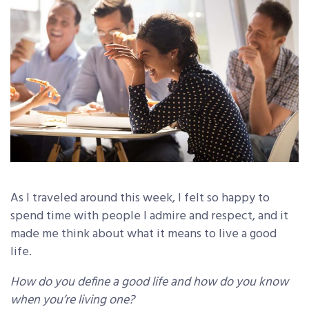
As I traveled around this week, I felt so happy to
spend time with people I admire and respect, and it
made me think about what it means to live a good
life.
How do you define a good life and how do you know
when you’re living one?