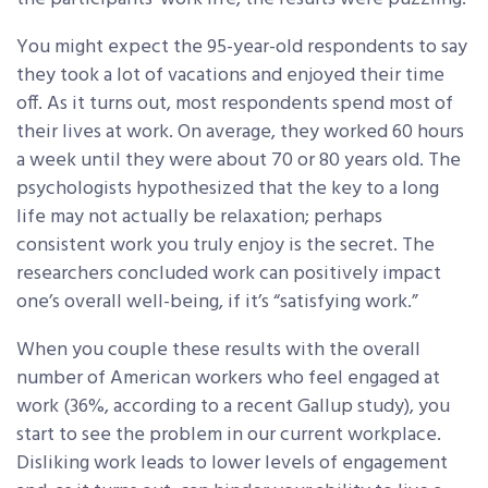
You might expect the 95-year-old respondents to say
they took a lot of vacations and enjoyed their time
off. As it turns out, most respondents spend most of
their lives at work. On average, they worked 60 hours
a week until they were about 70 or 80 years old. The
psychologists hypothesized that the key to a long
life may not actually be relaxation; perhaps
consistent work you truly enjoy is the secret. The
researchers concluded work can positively impact
one’s overall well-being, if it’s “satisfying work.”
When you couple these results with the overall
number of American workers who feel engaged at
work (36%, according to a recent Gallup study), you
start to see the problem in our current workplace.
Disliking work leads to lower levels of engagement