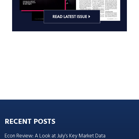
RECENT POSTS
Econ Review: A Look at July’s Key Market Data