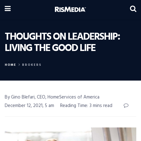
THOUGHTS ON LEADERSHIP:
LIVING THE GOOD LIFE
HOME
BROKERS
By Gino Blefari, CEO, HomeServices of America
December 12, 2021, 5 am
Reading Time: 3 mins read