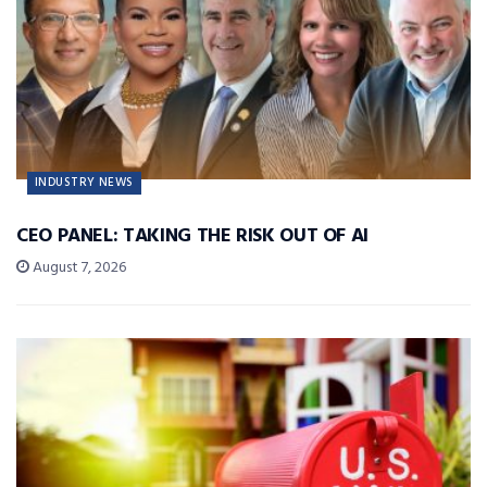
INDUSTRY NEWS
CEO PANEL: TAKING THE RISK OUT OF AI
August 7, 2026