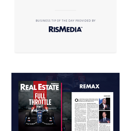
BUSINESS TIP OF THE DAY PROVIDED BY