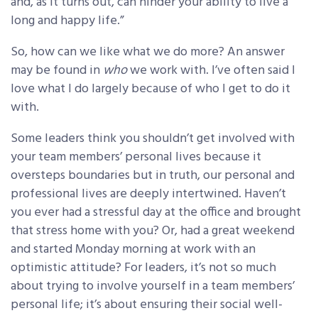
and, as it turns out, can hinder your ability to live a
long and happy life.”
So, how can we like what we do more? An answer
may be found in
who
we work with. I’ve often said I
love what I do largely because of who I get to do it
with.
Some leaders think you shouldn’t get involved with
your team members’ personal lives because it
oversteps boundaries but in truth, our personal and
professional lives are deeply intertwined. Haven’t
you ever had a stressful day at the office and brought
that stress home with you? Or, had a great weekend
and started Monday morning at work with an
optimistic attitude? For leaders, it’s not so much
about trying to involve yourself in a team members’
personal life; it’s about ensuring their social well-