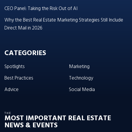
CEO Panel: Taking the Risk Out of AI
Why the Best Real Estate Marketing Strategies Still Include
Direct Mail in 2026
CATEGORIES
Spotlights
Marketing
Best Practices
Technology
Advice
Social Media
THE
MOST IMPORTANT REAL ESTATE
NEWS & EVENTS