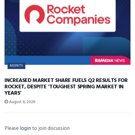
AGENTS
INCREASED MARKET SHARE FUELS Q2 RESULTS FOR
ROCKET, DESPITE ‘TOUGHEST SPRING MARKET IN
YEARS’
August 6, 2026
Please
login
to join discussion