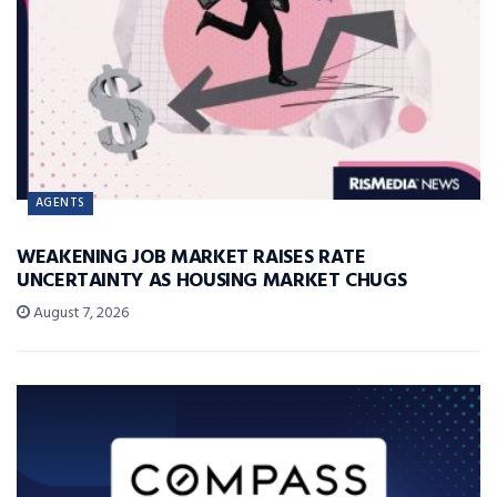
AGENTS
WEAKENING JOB MARKET RAISES RATE
UNCERTAINTY AS HOUSING MARKET CHUGS
August 7, 2026