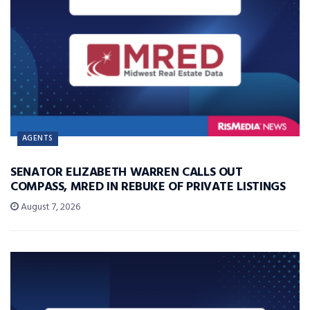
AGENTS
SENATOR ELIZABETH WARREN CALLS OUT
COMPASS, MRED IN REBUKE OF PRIVATE LISTINGS
August 7, 2026