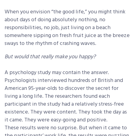
When you envision “the good life,” you might think
about days of doing absolutely nothing, no
responsibilities, no job, just living on a beach
somewhere sipping on fresh fruit juice as the breeze
sways to the rhythm of crashing waves.
But would that really make you happy?
A psychology study may contain the answer.
Psychologists interviewed hundreds of British and
American 95-year-olds to discover the secret for
living a long life. The researchers found each
participant in the study had a relatively stress-free
existence. They were content. They took the day as
it came. They were easy-going and positive.
These results were no surprise. But when it came to
the participants’ work life, the results were puzzling.