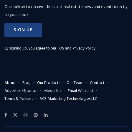
Click below to receive the latest real estate news and events directly
to your inbox.
SIGN UP
By signing up, you agree to our
TOS and Privacy Policy
.
About
Blog
Our Products
Our Team
Contact
Advertise/Sponsor
Media Kit
Email Whitelist
Terms & Policies
ACE Marketing Technologies LLC