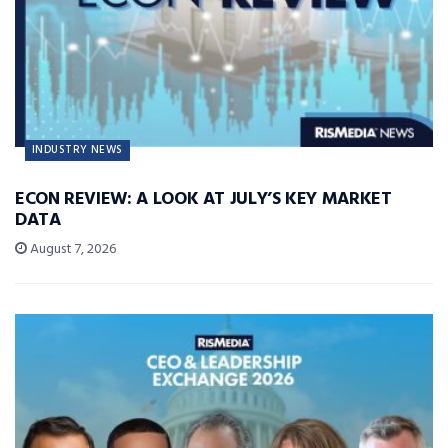
INDUSTRY NEWS
ECON REVIEW: A LOOK AT JULY’S KEY MARKET
DATA
August 7, 2026