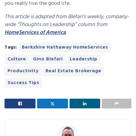
you really live the good life.
T
his article is adapted from Blefari’s weekly, company-
wide “Thoughts on Leadership” column from
HomeServices of America
.
Tags:
Berkshire Hathaway HomeServices
Culture
Gino Blefari
Leadership
Productivity
Real Estate Brokerage
Success Tips