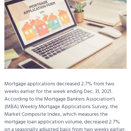
Mortgage applications decreased 2.7% from two
weeks earlier for the week ending Dec. 31, 2021.
According to the Mortgage Bankers Association’s
(MBA) Weekly Mortgage Applications Survey, the
Market Composite Index, which measures the
mortgage loan application volume, decreased 2.7%
on a seasonally adjusted basis from two weeks earlier.