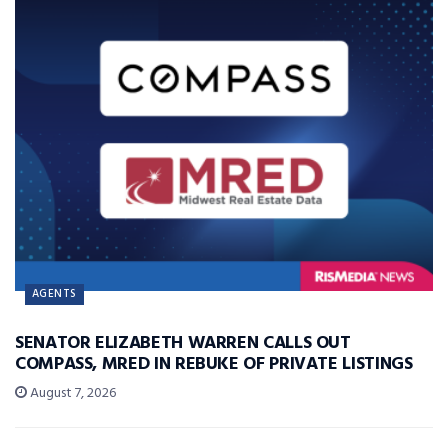
AGENTS
SENATOR ELIZABETH WARREN CALLS OUT
COMPASS, MRED IN REBUKE OF PRIVATE LISTINGS
August 7, 2026