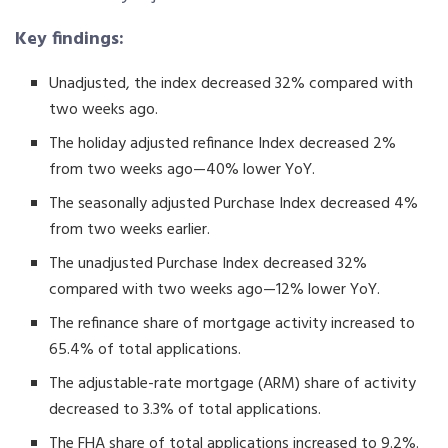
Key findings:
Unadjusted, the index decreased 32% compared with
two weeks ago.
The holiday adjusted refinance Index decreased 2%
from two weeks ago—40% lower YoY.
The seasonally adjusted Purchase Index decreased 4%
from two weeks earlier.
The unadjusted Purchase Index decreased 32%
compared with two weeks ago—12% lower YoY.
The refinance share of mortgage activity increased to
65.4% of total applications.
The adjustable-rate mortgage (ARM) share of activity
decreased to 3.3% of total applications.
The FHA share of total applications increased to 9.2%.