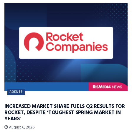
AGENTS
INCREASED MARKET SHARE FUELS Q2 RESULTS FOR
ROCKET, DESPITE ‘TOUGHEST SPRING MARKET IN
YEARS’
August 6, 2026