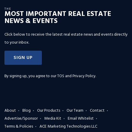
THE
MOST IMPORTANT REAL ESTATE
NEWS & EVENTS
Click below to receive the latest real estate news and events directly
to your inbox.
SIGN UP
By signing up, you agree to our
TOS and Privacy Policy
.
About
Blog
Our Products
Our Team
Contact
Advertise/Sponsor
Media Kit
Email Whitelist
Terms & Policies
ACE Marketing Technologies LLC