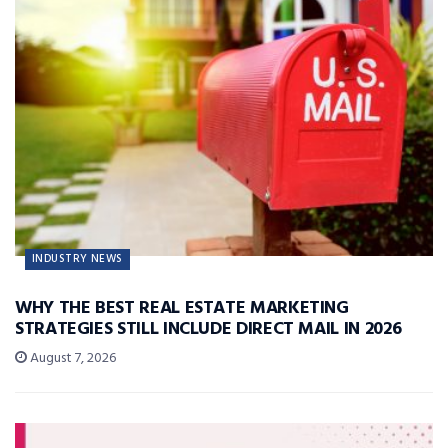
INDUSTRY NEWS
WHY THE BEST REAL ESTATE MARKETING
STRATEGIES STILL INCLUDE DIRECT MAIL IN 2026
August 7, 2026