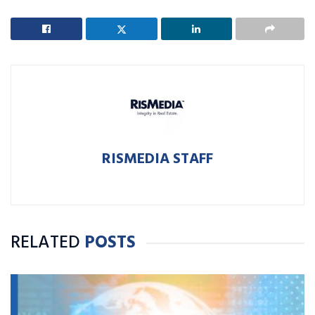
RISMEDIA STAFF
RELATED
POSTS