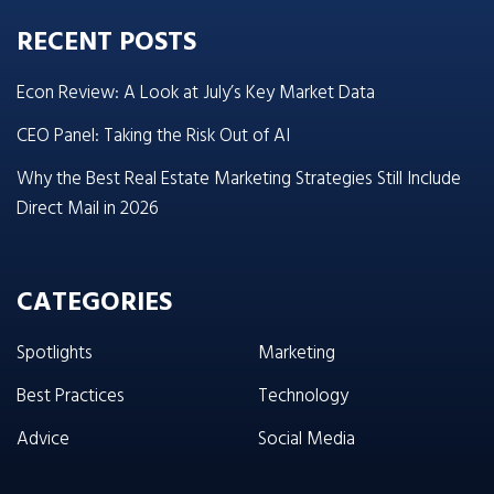
RECENT POSTS
Econ Review: A Look at July’s Key Market Data
CEO Panel: Taking the Risk Out of AI
Why the Best Real Estate Marketing Strategies Still Include
Direct Mail in 2026
CATEGORIES
Spotlights
Marketing
Best Practices
Technology
Advice
Social Media