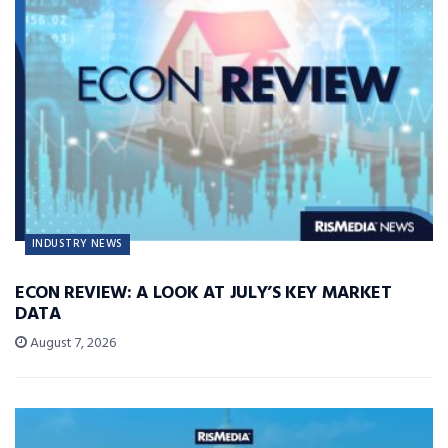
INDUSTRY NEWS
ECON REVIEW: A LOOK AT JULY’S KEY MARKET
DATA
August 7, 2026