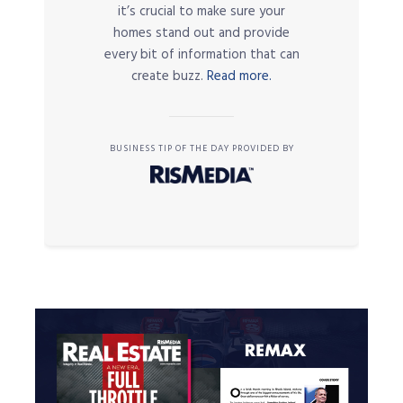
it’s crucial to make sure your
homes stand out and provide
every bit of information that can
create buzz.
Read more.
BUSINESS TIP OF THE DAY PROVIDED BY