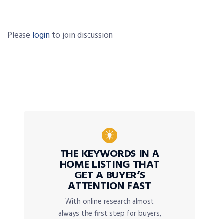
Please
login
to join discussion
THE KEYWORDS IN A
HOME LISTING THAT
GET A BUYER’S
ATTENTION FAST
With online research almost
always the first step for buyers,