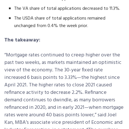
The VA share of total applications decreased to 11.3%.
The USDA share of total applications remained
unchanged from 0.4% the week prior.
The takeaway:
“Mortgage rates continued to creep higher over the
past two weeks, as markets maintained an optimistic
view of the economy. The 30-year fixed rate
increased 6 basis points to 3.33%—the highest since
April 2021. The higher rates to close 2021 caused
refinance activity to decrease 2.2%. Refinance
demand continues to dwindle, as many borrowers
refinanced in 2020, and in early 2021—when mortgage
rates were around 40 basis points lower,” said Joel
Kan, MBA’s associate vice president of Economic and