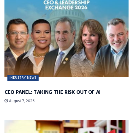
INDUSTRY NEWS
CEO PANEL: TAKING THE RISK OUT OF AI
August 7, 2026