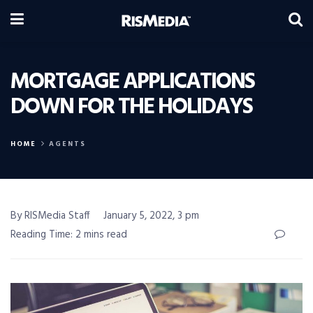
MORTGAGE APPLICATIONS
DOWN FOR THE HOLIDAYS
HOME
AGENTS
By RISMedia Staff
January 5, 2022, 3 pm
Reading Time: 2 mins read