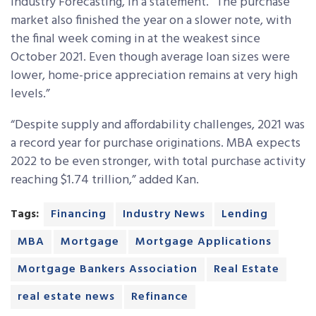
Industry Forecasting, in a statement. “The purchase
market also finished the year on a slower note, with
the final week coming in at the weakest since
October 2021. Even though average loan sizes were
lower, home-price appreciation remains at very high
levels.”
“Despite supply and affordability challenges, 2021 was
a record year for purchase originations. MBA expects
2022 to be even stronger, with total purchase activity
reaching $1.74 trillion,” added Kan.
Tags:
Financing
Industry News
Lending
MBA
Mortgage
Mortgage Applications
Mortgage Bankers Association
Real Estate
real estate news
Refinance