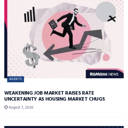
AGENTS
WEAKENING JOB MARKET RAISES RATE
UNCERTAINTY AS HOUSING MARKET CHUGS
August 7, 2026