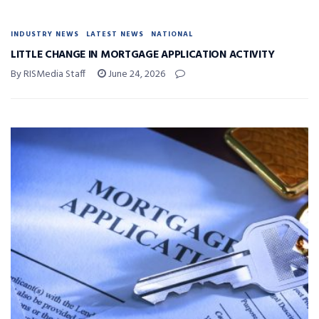
INDUSTRY NEWS
LATEST NEWS
NATIONAL
LITTLE CHANGE IN MORTGAGE APPLICATION ACTIVITY
By RISMedia Staff
June 24, 2026