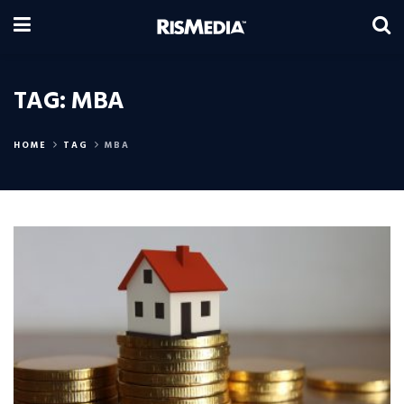
TAG:
MBA
HOME
TAG
MBA