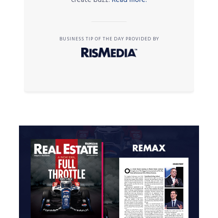
BUSINESS TIP OF THE DAY PROVIDED BY