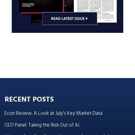
RECENT POSTS
Econ Review: A Look at July’s Key Market Data
CEO Panel: Taking the Risk Out of AI