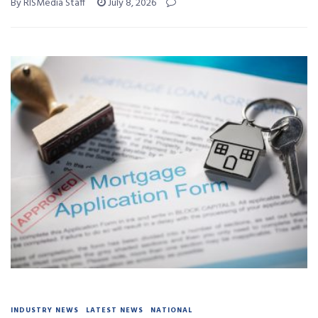
By RISMedia Staff
July 8, 2026
INDUSTRY NEWS
LATEST NEWS
NATIONAL