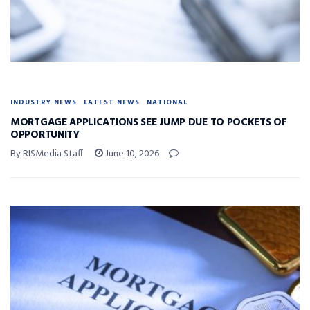
INDUSTRY NEWS
LATEST NEWS
NATIONAL
MORTGAGE APPLICATIONS SEE JUMP DUE TO POCKETS OF
OPPORTUNITY
By RISMedia Staff
June 10, 2026