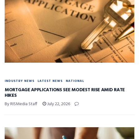
INDUSTRY NEWS
LATEST NEWS
NATIONAL
MORTGAGE APPLICATIONS SEE MODEST RISE AMID RATE
HIKES
By RISMedia Staff
July 22, 2026