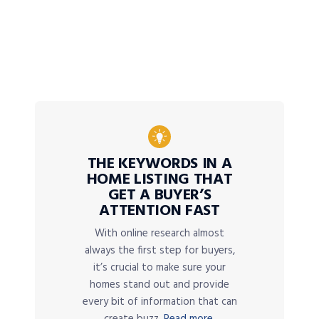
THE KEYWORDS IN A
HOME LISTING THAT
GET A BUYER’S
ATTENTION FAST
With online research almost
always the first step for buyers,
it’s crucial to make sure your
homes stand out and provide
every bit of information that can
create buzz.
Read more.