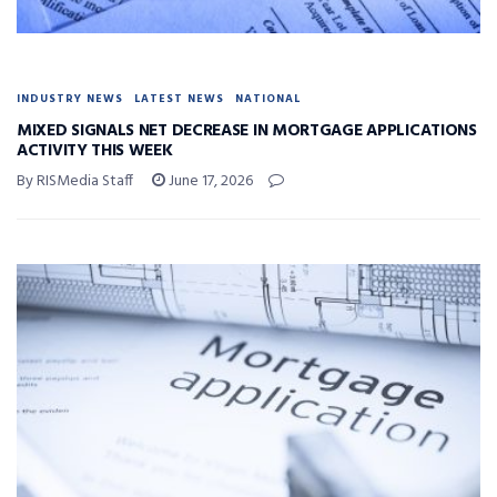
INDUSTRY NEWS
LATEST NEWS
NATIONAL
MIXED SIGNALS NET DECREASE IN MORTGAGE APPLICATIONS
ACTIVITY THIS WEEK
By RISMedia Staff
June 17, 2026