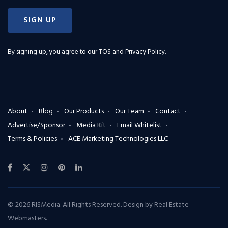
SIGN UP
By signing up, you agree to our
TOS and Privacy Policy
.
About
Blog
Our Products
Our Team
Contact
Advertise/Sponsor
Media Kit
Email Whitelist
Terms & Policies
ACE Marketing Technologies LLC
© 2026 RISMedia. All Rights Reserved. Design by
Real Estate
Webmasters
.