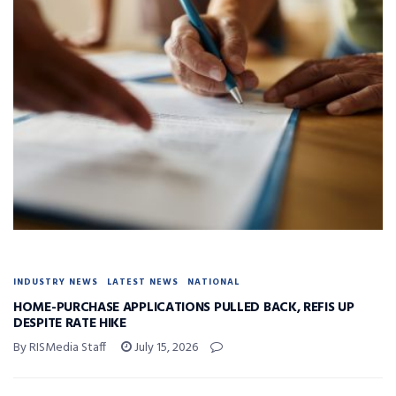
INDUSTRY NEWS
LATEST NEWS
NATIONAL
HOME-PURCHASE APPLICATIONS PULLED BACK, REFIS UP
DESPITE RATE HIKE
By RISMedia Staff
July 15, 2026