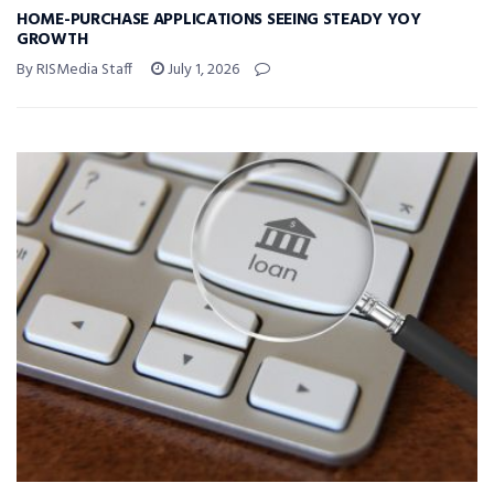
HOME-PURCHASE APPLICATIONS SEEING STEADY YOY
GROWTH
By RISMedia Staff
July 1, 2026