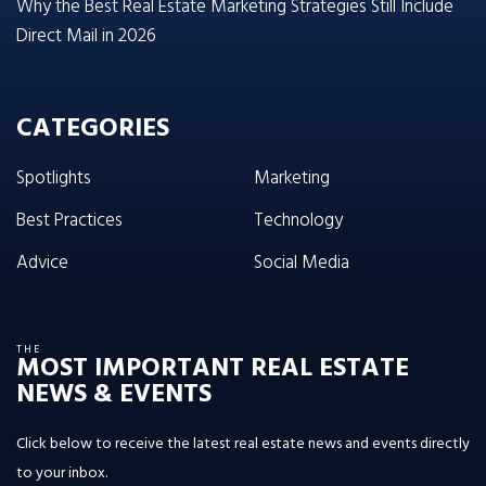
Why the Best Real Estate Marketing Strategies Still Include
Direct Mail in 2026
CATEGORIES
Spotlights
Marketing
Best Practices
Technology
Advice
Social Media
THE
MOST IMPORTANT REAL ESTATE
NEWS & EVENTS
Click below to receive the latest real estate news and events directly
to your inbox.