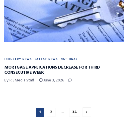
INDUSTRY NEWS
LATEST NEWS
NATIONAL
MORTGAGE APPLICATIONS DECREASE FOR THIRD
CONSECUTIVE WEEK
By RISMedia Staff
June 3, 2026
1
2
…
34