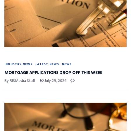
INDUSTRY NEWS
LATEST NEWS
NEWS
MORTGAGE APPLICATIONS DROP OFF THIS WEEK
By RISMedia Staff
July 29, 2026