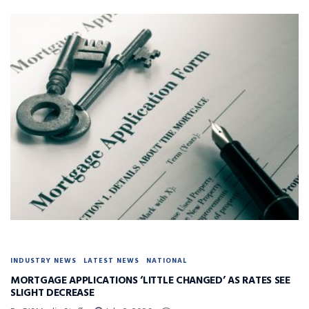
INDUSTRY NEWS
LATEST NEWS
NATIONAL
MORTGAGE APPLICATIONS ‘LITTLE CHANGED’ AS RATES SEE
SLIGHT DECREASE