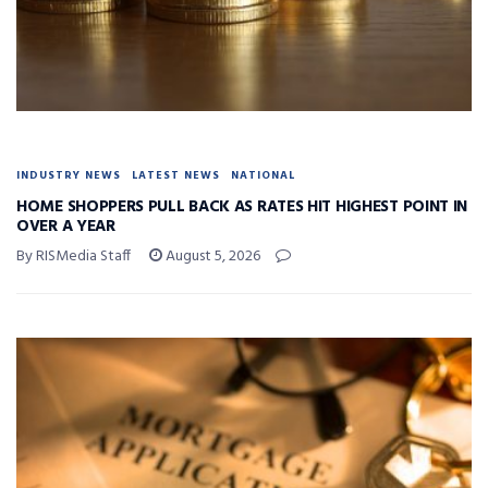
INDUSTRY NEWS
LATEST NEWS
NATIONAL
HOME SHOPPERS PULL BACK AS RATES HIT HIGHEST POINT IN
OVER A YEAR
By RISMedia Staff
August 5, 2026