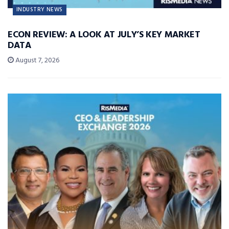
INDUSTRY NEWS
ECON REVIEW: A LOOK AT JULY’S KEY MARKET
DATA
August 7, 2026