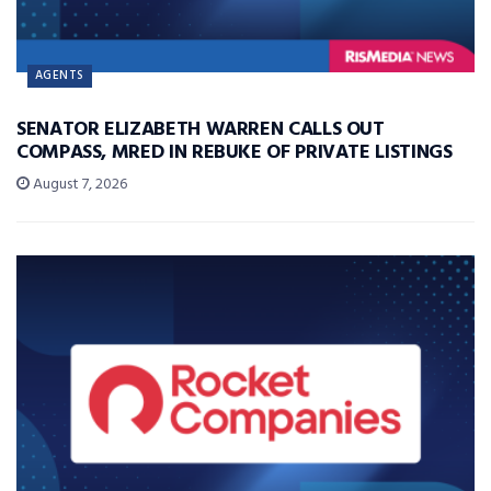
AGENTS
SENATOR ELIZABETH WARREN CALLS OUT
COMPASS, MRED IN REBUKE OF PRIVATE LISTINGS
August 7, 2026