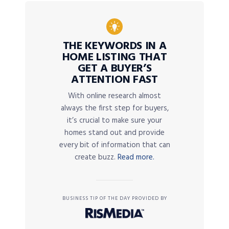
THE KEYWORDS IN A
HOME LISTING THAT
GET A BUYER’S
ATTENTION FAST
With online research almost
always the first step for buyers,
it’s crucial to make sure your
homes stand out and provide
every bit of information that can
create buzz.
Read more.
BUSINESS TIP OF THE DAY PROVIDED BY