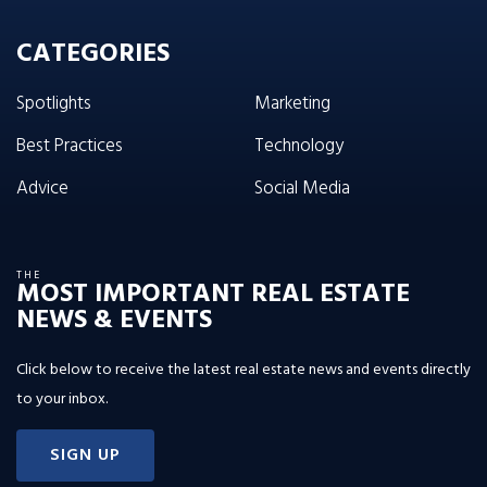
CATEGORIES
Spotlights
Marketing
Best Practices
Technology
Advice
Social Media
THE
MOST IMPORTANT REAL ESTATE
NEWS & EVENTS
Click below to receive the latest real estate news and events directly
to your inbox.
SIGN UP