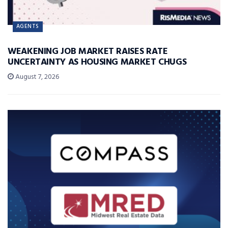
AGENTS
WEAKENING JOB MARKET RAISES RATE
UNCERTAINTY AS HOUSING MARKET CHUGS
August 7, 2026