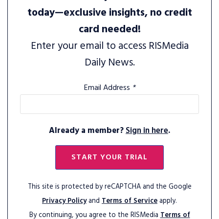
today—exclusive insights, no credit
card needed!
Enter your email to access RISMedia
Daily News.
Email Address
*
Already a member?
Sign in here
.
START YOUR TRIAL
This site is protected by reCAPTCHA and the Google
Privacy Policy
and
Terms of Service
apply.
By continuing, you agree to the RISMedia
Terms of