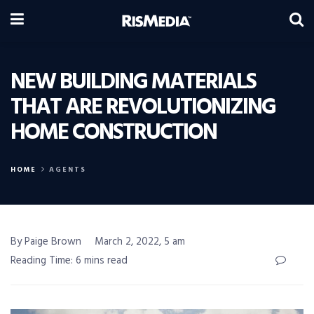
NEW BUILDING MATERIALS
THAT ARE REVOLUTIONIZING
HOME CONSTRUCTION
HOME
AGENTS
By Paige Brown
March 2, 2022, 5 am
Reading Time: 6 mins read