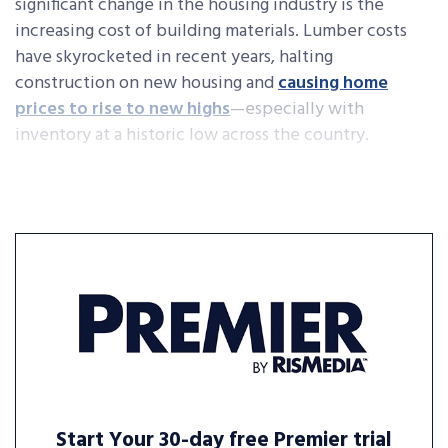
significant change in the housing industry is the
increasing cost of building materials. Lumber costs
have skyrocketed in recent years, halting
construction on new housing and
causing home
prices to rise to new highs
—especially with
inventory at a historic low across the country.
Start Your 30-day free Premier trial