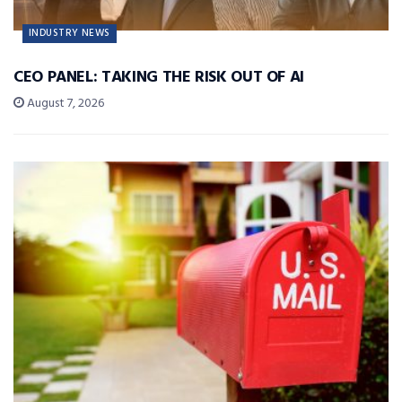
INDUSTRY NEWS
CEO PANEL: TAKING THE RISK OUT OF AI
August 7, 2026