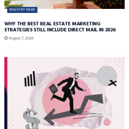
INDUSTRY NEWS
WHY THE BEST REAL ESTATE MARKETING
STRATEGIES STILL INCLUDE DIRECT MAIL IN 2026
August 7, 2026