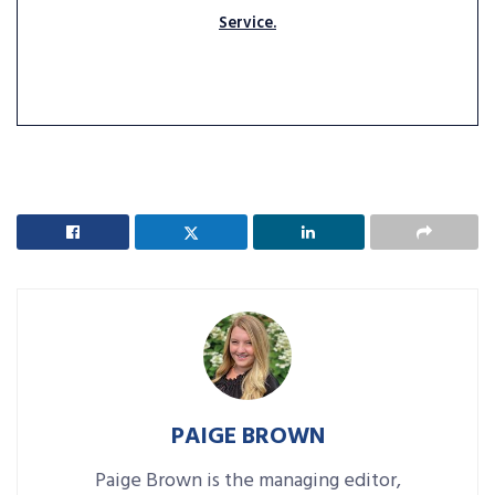
Service.
PAIGE BROWN
Paige Brown is the managing editor,