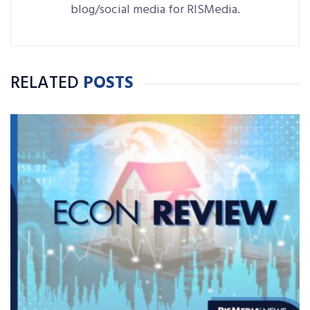
blog/social media for RISMedia.
RELATED
POSTS