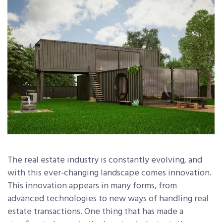
The real estate industry is constantly evolving, and
with this ever-changing landscape comes innovation.
This innovation appears in many forms, from
advanced technologies to new ways of handling real
estate transactions. One thing that has made a