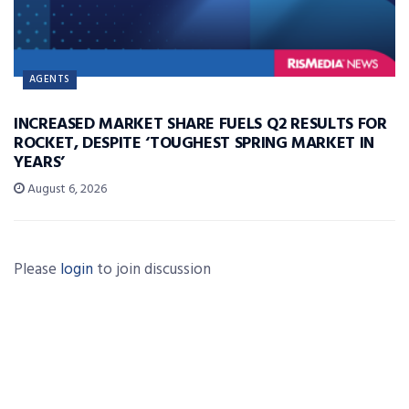
AGENTS
INCREASED MARKET SHARE FUELS Q2 RESULTS FOR
ROCKET, DESPITE ‘TOUGHEST SPRING MARKET IN
YEARS’
August 6, 2026
Please
login
to join discussion