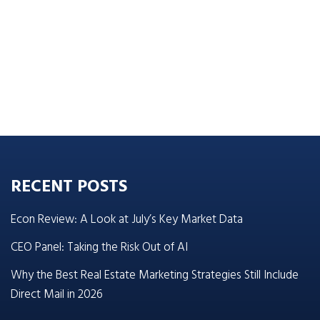
RECENT POSTS
Econ Review: A Look at July’s Key Market Data
CEO Panel: Taking the Risk Out of AI
Why the Best Real Estate Marketing Strategies Still Include
Direct Mail in 2026