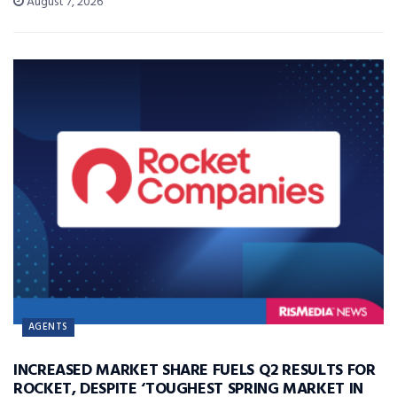
August 7, 2026
AGENTS
INCREASED MARKET SHARE FUELS Q2 RESULTS FOR
ROCKET, DESPITE ‘TOUGHEST SPRING MARKET IN