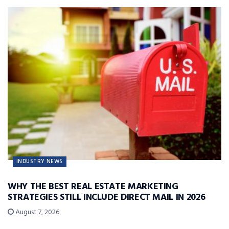
INDUSTRY NEWS
WHY THE BEST REAL ESTATE MARKETING
STRATEGIES STILL INCLUDE DIRECT MAIL IN 2026
August 7, 2026