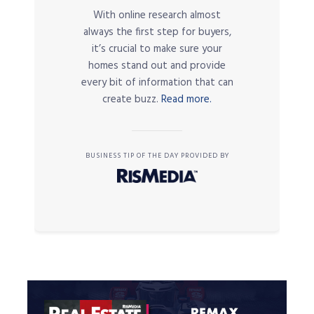
With online research almost
always the first step for buyers,
it’s crucial to make sure your
homes stand out and provide
every bit of information that can
create buzz.
Read more.
BUSINESS TIP OF THE DAY PROVIDED BY