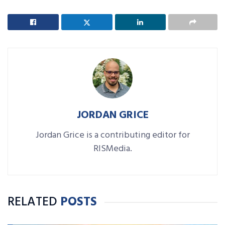
JORDAN GRICE
Jordan Grice is a contributing editor for
RISMedia.
RELATED
POSTS