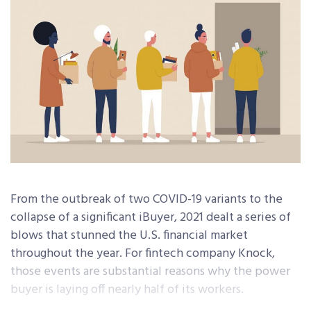
From the outbreak of two COVID-19 variants to the
collapse of a significant iBuyer, 2021 dealt a series of
blows that stunned the U.S. financial market
throughout the year. For fintech company Knock,
those events are substantial reasons why the power
buyer is laying off nearly half of its workers.