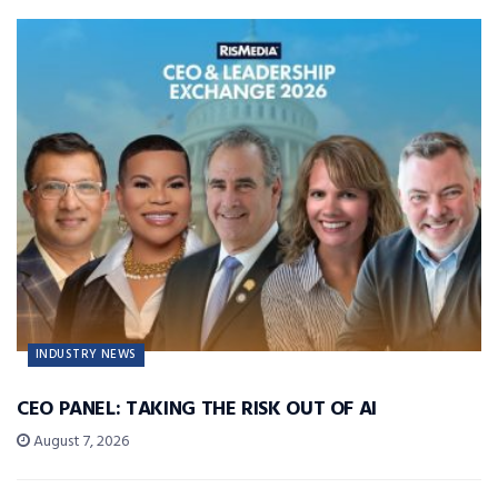
INDUSTRY NEWS
CEO PANEL: TAKING THE RISK OUT OF AI
August 7, 2026