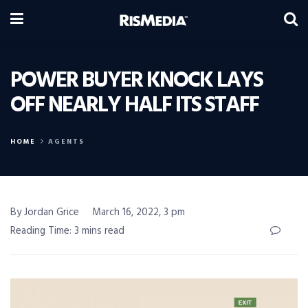
POWER BUYER KNOCK LAYS
OFF NEARLY HALF ITS STAFF
HOME
AGENTS
By Jordan Grice
March 16, 2022, 3 pm
Reading Time: 3 mins read