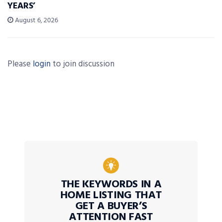
YEARS’
August 6, 2026
Please
login
to join discussion
THE KEYWORDS IN A
HOME LISTING THAT
GET A BUYER’S
ATTENTION FAST