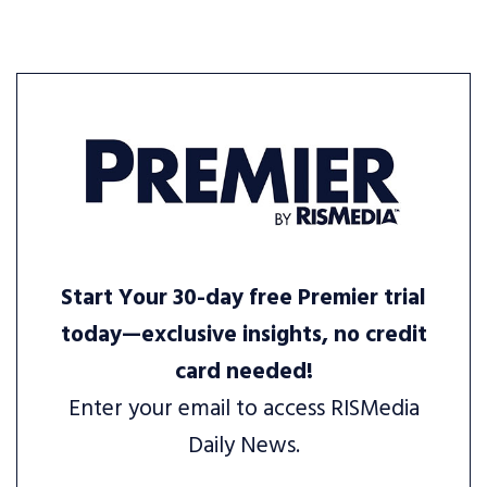
Start Your 30-day free Premier trial
today—exclusive insights, no credit
card needed!
Enter your email to access RISMedia
Daily News.