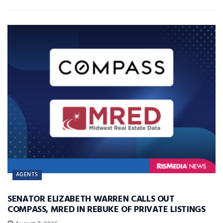
AGENTS
SENATOR ELIZABETH WARREN CALLS OUT
COMPASS, MRED IN REBUKE OF PRIVATE LISTINGS