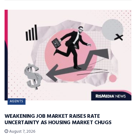
AGENTS
WEAKENING JOB MARKET RAISES RATE
UNCERTAINTY AS HOUSING MARKET CHUGS
August 7, 2026