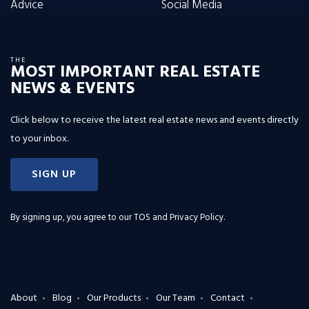
Advice
Social Media
THE
MOST IMPORTANT REAL ESTATE
NEWS & EVENTS
Click below to receive the latest real estate news and events directly
to your inbox.
SIGN UP
By signing up, you agree to our
TOS and Privacy Policy
.
About
Blog
Our Products
Our Team
Contact