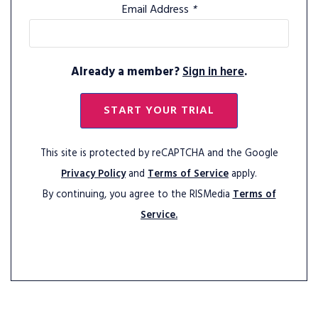
Email Address
*
Already a member?
Sign in here
.
START YOUR TRIAL
This site is protected by reCAPTCHA and the Google
Privacy Policy
and
Terms of Service
apply.
By continuing, you agree to the RISMedia
Terms of
Service.