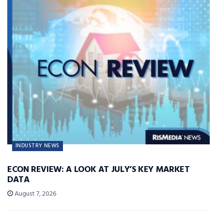
INDUSTRY NEWS
ECON REVIEW: A LOOK AT JULY’S KEY MARKET
DATA
August 7, 2026