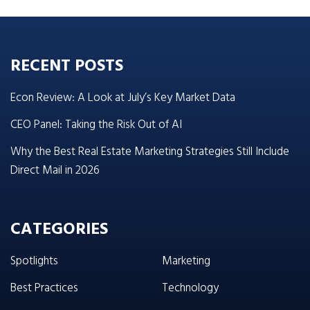
RECENT POSTS
Econ Review: A Look at July’s Key Market Data
CEO Panel: Taking the Risk Out of AI
Why the Best Real Estate Marketing Strategies Still Include
Direct Mail in 2026
CATEGORIES
Spotlights
Marketing
Best Practices
Technology