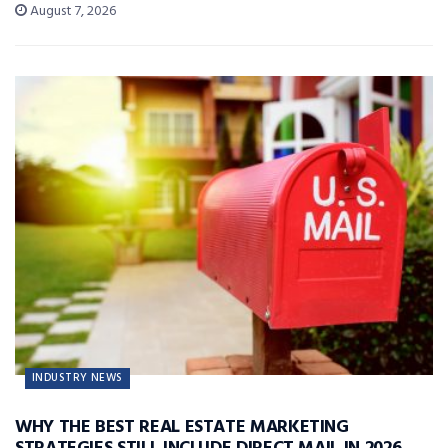
August 7, 2026
INDUSTRY NEWS
WHY THE BEST REAL ESTATE MARKETING