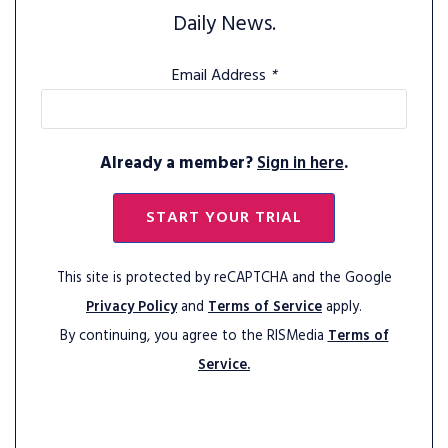
Daily News.
Email Address
*
Already a member?
Sign in here
.
START YOUR TRIAL
This site is protected by reCAPTCHA and the Google
Privacy Policy
and
Terms of Service
apply.
By continuing, you agree to the RISMedia
Terms of
Service.