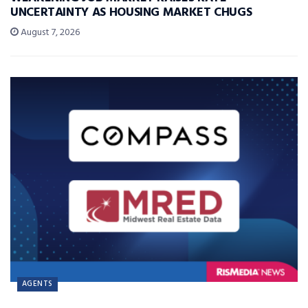
UNCERTAINTY AS HOUSING MARKET CHUGS
August 7, 2026
AGENTS