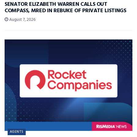
SENATOR ELIZABETH WARREN CALLS OUT
COMPASS, MRED IN REBUKE OF PRIVATE LISTINGS
August 7, 2026
AGENTS