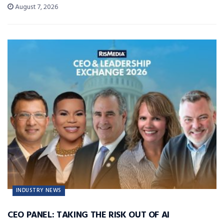
August 7, 2026
INDUSTRY NEWS
CEO PANEL: TAKING THE RISK OUT OF AI