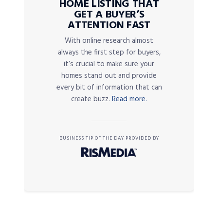
HOME LISTING THAT
GET A BUYER’S
ATTENTION FAST
With online research almost
always the first step for buyers,
it’s crucial to make sure your
homes stand out and provide
every bit of information that can
create buzz.
Read more.
BUSINESS TIP OF THE DAY PROVIDED BY