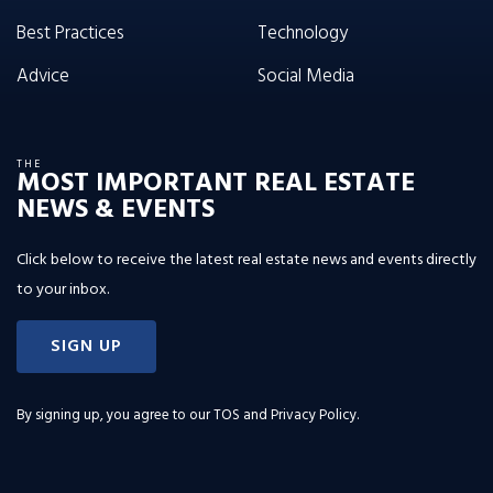
Best Practices
Technology
Advice
Social Media
THE
MOST IMPORTANT REAL ESTATE
NEWS & EVENTS
Click below to receive the latest real estate news and events directly
to your inbox.
SIGN UP
By signing up, you agree to our
TOS and Privacy Policy
.