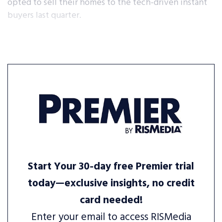
opted to sell their homes to the tech-driven instant
buyers last quarter.
Start Your 30-day free Premier trial
today—exclusive insights, no credit
card needed!
Enter your email to access RISMedia