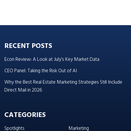
RECENT POSTS
Econ Review: A Look at July’s Key Market Data
CEO Panel: Taking the Risk Out of AI
Why the Best Real Estate Marketing Strategies Still Include
Direct Mail in 2026
CATEGORIES
Spotlights
Marketing