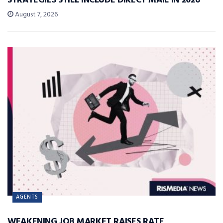
STRATEGIES STILL INCLUDE DIRECT MAIL IN 2026
August 7, 2026
AGENTS
WEAKENING JOB MARKET RAISES RATE