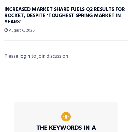
INCREASED MARKET SHARE FUELS Q2 RESULTS FOR
ROCKET, DESPITE ‘TOUGHEST SPRING MARKET IN
YEARS’
August 6, 2026
Please
login
to join discussion
THE KEYWORDS IN A