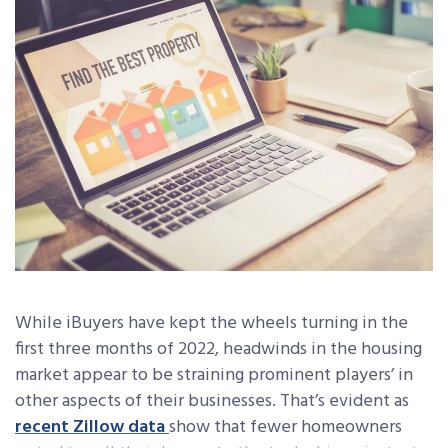
While iBuyers have kept the wheels turning in the
first three months of 2022, headwinds in the housing
market appear to be straining prominent players’ in
other aspects of their businesses. That’s evident as
recent Zillow data
show that fewer homeowners