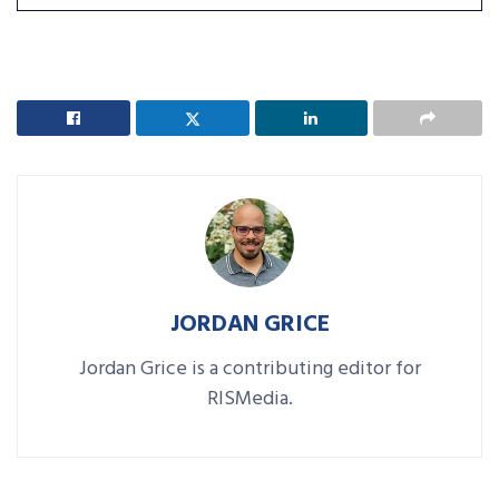
JORDAN GRICE
Jordan Grice is a contributing editor for
RISMedia.