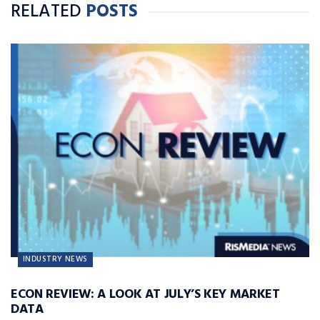
RELATED
POSTS
INDUSTRY NEWS
ECON REVIEW: A LOOK AT JULY’S KEY MARKET
DATA