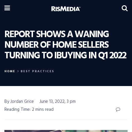
REPORT SHOWS A WANING
NUMBER OF HOME SELLERS
TURNING TO IBUYING IN Q1 2022
HOME
BEST PRACTICES
By Jordan Grice
June 13, 2022, 3 pm
Reading Time: 2 mins read