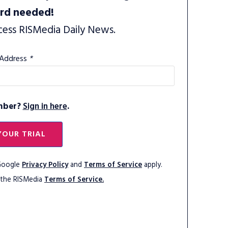
ard needed!
cess RISMedia Daily News.
 Address
*
mber?
Sign in here
.
YOUR TRIAL
 Google
Privacy Policy
and
Terms of Service
apply.
 the RISMedia
Terms of Service.