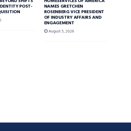
 BEYOND SHIFTS
HOMESERVICES OF AMERICA
DENTITY POST-
NAMES GRETCHEN
UISITION
ROSENBERG VICE PRESIDENT
OF INDUSTRY AFFAIRS AND
6
ENGAGEMENT
August 5, 2026