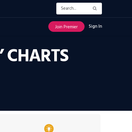
Sign In
Join Premier
’ CHARTS