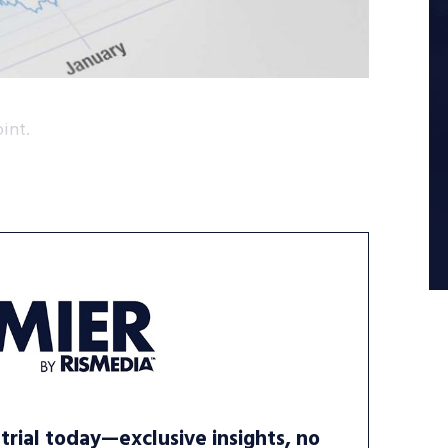
int.
trial today—exclusive insights, no