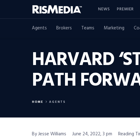
NEWS
PREMIER
Agents
Brokers
Teams
Marketing
Co
HARVARD ‘ST
PATH FORW
HOME
AGENTS
By Jesse Williams
June 24, 2022, 3 pm
Reading Ti