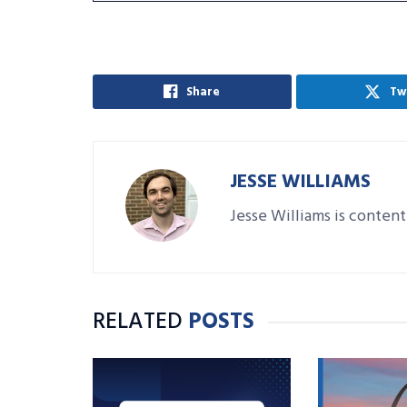
Share
Tw
JESSE WILLIAMS
Jesse Williams is content
RELATED
POSTS