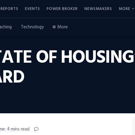
REPORTS
EVENTS
POWER BROKER
NEWSMAKERS
MORE
aching
Technology
More
ATE OF HOUSING
ARD
me: 4 mins read