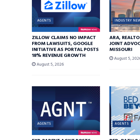
AGENTS
INDUSTRY NE
ZILLOW CLAIMS NO IMPACT
ARA, REALTO
FROM LAWSUITS, GOOGLE
JOINT ADVOC
INITIATIVE AS PORTAL POSTS
MISSOURI
18% REVENUE GROWTH
August 5, 202
August 5, 2026
AGENTS
AGENTS