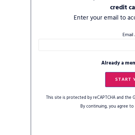
credit c
Enter your email to ac
Email
Already a me
START 
This site is protected by reCAPTCHA and the
By continuing, you agree to