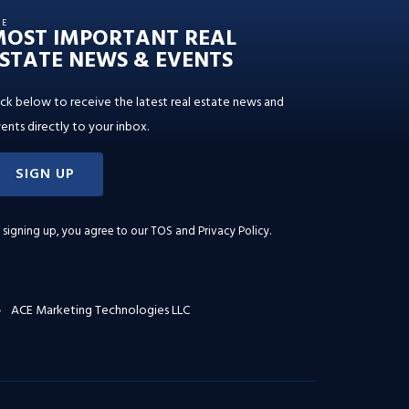
HE
MOST IMPORTANT REAL
STATE NEWS & EVENTS
ick below to receive the latest real estate news and
ents directly to your inbox.
SIGN UP
 signing up, you agree to our
TOS and Privacy Policy
.
ACE Marketing Technologies LLC