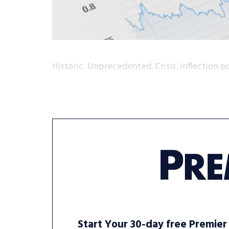
Historic. Unprecedented. Crisis. Inflection po
Start Your 30-day free Premier 