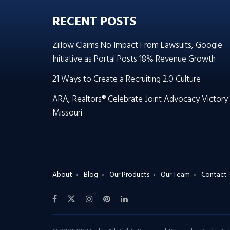
RECENT POSTS
Zillow Claims No Impact From Lawsuits, Google
Initiative as Portal Posts 18% Revenue Growth
21 Ways to Create a Recruiting 2.0 Culture
ARA, Realtors® Celebrate Joint Advocacy Victory 
Missouri
About
Blog
Our Products
Our Team
Contact