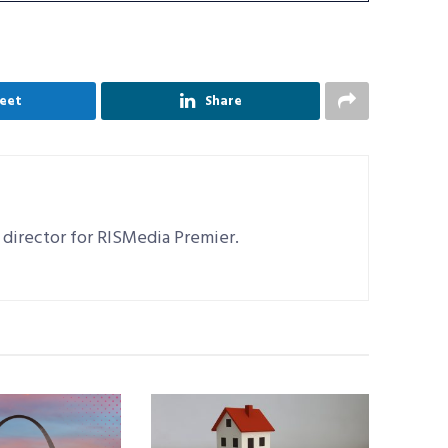
eet
Share
 director for RISMedia Premier.