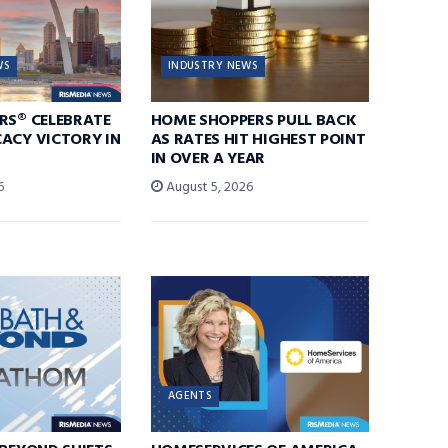
WS
INDUSTRY NEWS
RS® CELEBRATE
HOME SHOPPERS PULL BACK
ACY VICTORY IN
AS RATES HIT HIGHEST POINT
IN OVER A YEAR
6
August 5, 2026
AGENTS