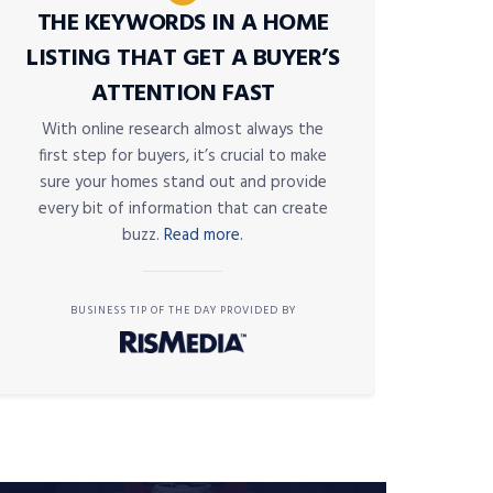
THE KEYWORDS IN A HOME
LISTING THAT GET A BUYER’S
ATTENTION FAST
With online research almost always the
first step for buyers, it’s crucial to make
sure your homes stand out and provide
every bit of information that can create
buzz.
Read more.
BUSINESS TIP OF THE DAY PROVIDED BY