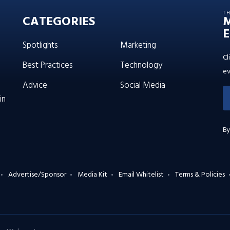
T
CATEGORIES
E
Spotlights
Marketing
Cl
Best Practices
Technology
ev
Advice
Social Media
in
By
Advertise/Sponsor
Media Kit
Email Whitelist
Terms & Policies