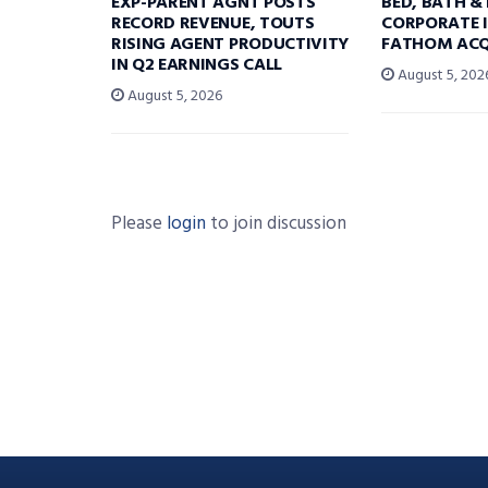
EXP-PARENT AGNT POSTS
BED, BATH &
RECORD REVENUE, TOUTS
CORPORATE I
RISING AGENT PRODUCTIVITY
FATHOM ACQ
IN Q2 EARNINGS CALL
August 5, 202
August 5, 2026
Please
login
to join discussion