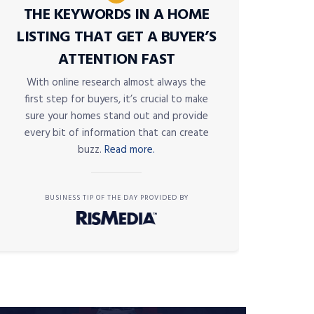
THE KEYWORDS IN A HOME
LISTING THAT GET A BUYER’S
ATTENTION FAST
With online research almost always the
first step for buyers, it’s crucial to make
sure your homes stand out and provide
every bit of information that can create
buzz.
Read more.
BUSINESS TIP OF THE DAY PROVIDED BY