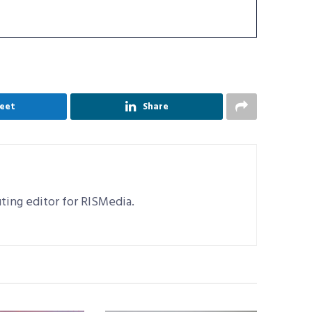
eet
Share
uting editor for RISMedia.