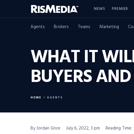
NEWS
PREMIER
Agents
Brokers
Teams
Marketing
Co
WHAT IT WIL
BUYERS AND 
HOME
AGENTS
By Jordan Grice
July 6, 2022, 3 pm
Reading Time: 