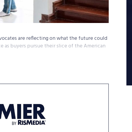
vocates are reflecting on what the future could
e as buyers pursue their slice of the American