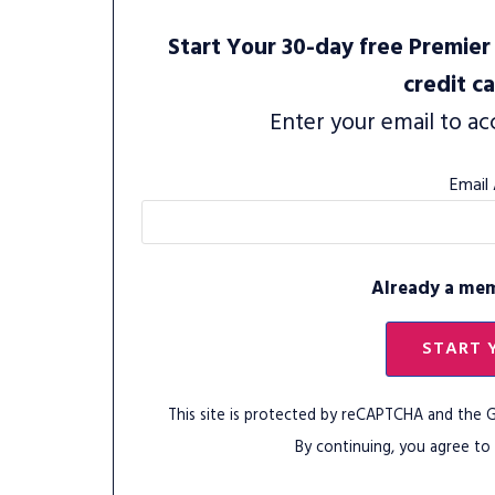
Start Your 30-day free Premier 
credit c
Enter your email to ac
Email
Already a me
START 
This site is protected by reCAPTCHA and the
By continuing, you agree to