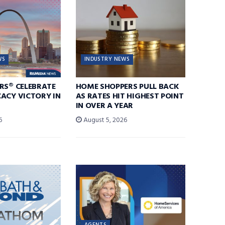
WS
INDUSTRY NEWS
RS® CELEBRATE
HOME SHOPPERS PULL BACK
ACY VICTORY IN
AS RATES HIT HIGHEST POINT
IN OVER A YEAR
6
August 5, 2026