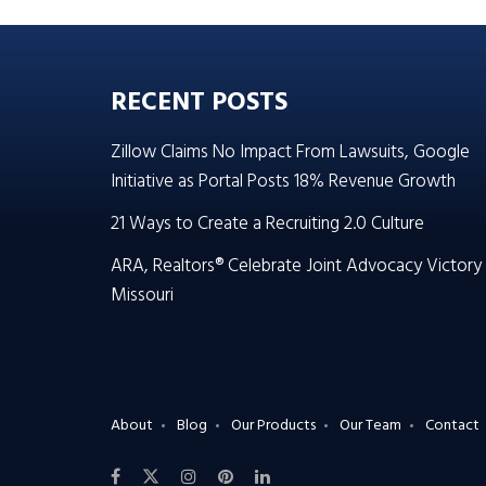
RECENT POSTS
Zillow Claims No Impact From Lawsuits, Google
Initiative as Portal Posts 18% Revenue Growth
21 Ways to Create a Recruiting 2.0 Culture
ARA, Realtors® Celebrate Joint Advocacy Victory 
Missouri
About
Blog
Our Products
Our Team
Contact