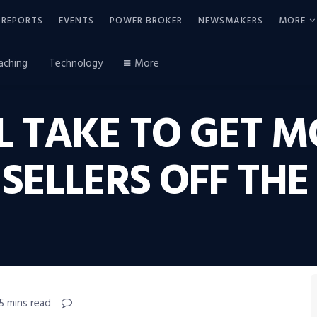
REPORTS
EVENTS
POWER BROKER
NEWSMAKERS
MORE
aching
Technology
More
L TAKE TO GET 
SELLERS OFF THE 
5 mins read