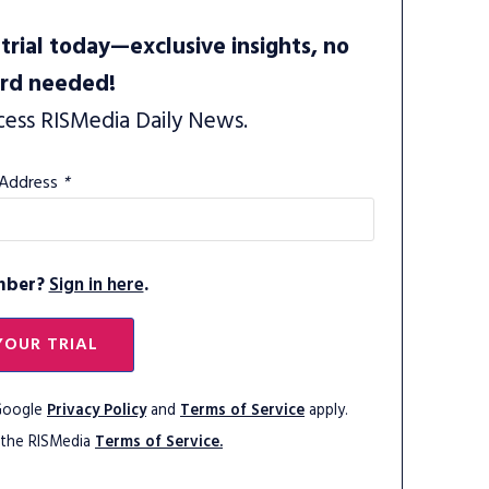
trial today—exclusive insights, no
ard needed!
cess RISMedia Daily News.
 Address
*
mber?
Sign in here
.
YOUR TRIAL
 Google
Privacy Policy
and
Terms of Service
apply.
 the RISMedia
Terms of Service.