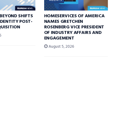
AGENTS
 BEYOND SHIFTS
HOMESERVICES OF AMERICA
DENTITY POST-
NAMES GRETCHEN
UISITION
ROSENBERG VICE PRESIDENT
OF INDUSTRY AFFAIRS AND
6
ENGAGEMENT
August 5, 2026