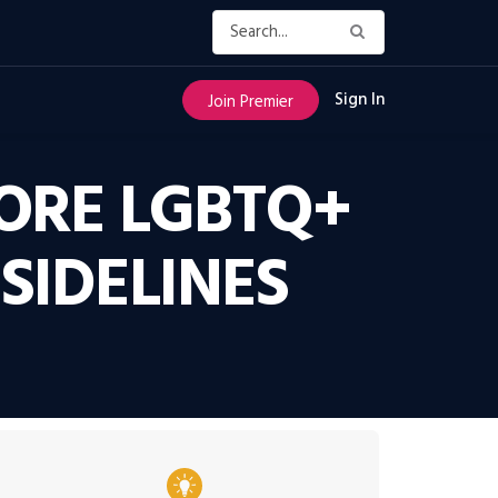
Sign In
Join Premier
MORE LGBTQ+
SIDELINES