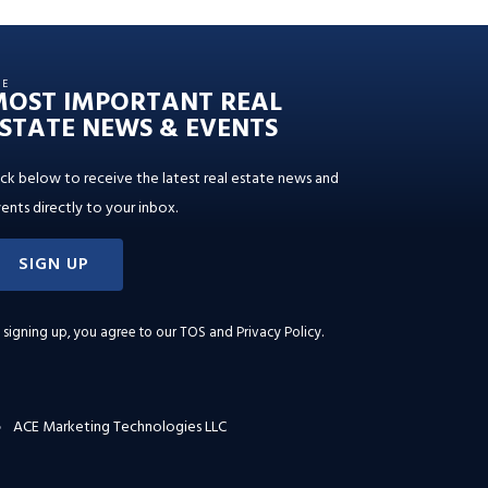
HE
MOST IMPORTANT REAL
STATE NEWS & EVENTS
ick below to receive the latest real estate news and
ents directly to your inbox.
SIGN UP
 signing up, you agree to our
TOS and Privacy Policy
.
ACE Marketing Technologies LLC