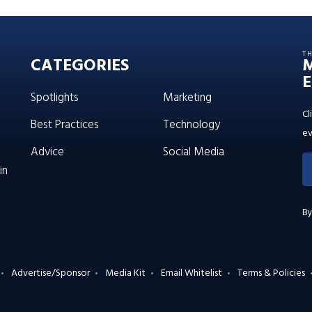
T
CATEGORIES
E
Spotlights
Marketing
Cl
Best Practices
Technology
ev
Advice
Social Media
in
By
Advertise/Sponsor
Media Kit
Email Whitelist
Terms & Policies