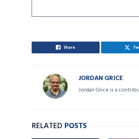
Share
Tw
JORDAN GRICE
Jordan Grice is a contrib
RELATED
POSTS