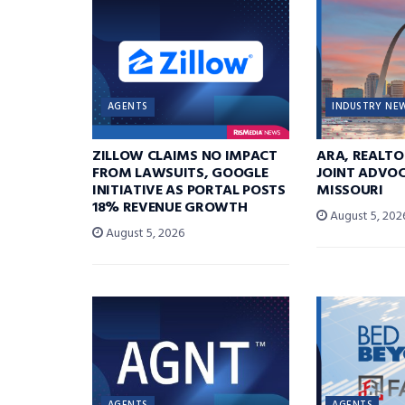
AGENTS
INDUSTRY NE
ZILLOW CLAIMS NO IMPACT
ARA, REALTO
FROM LAWSUITS, GOOGLE
JOINT ADVOC
INITIATIVE AS PORTAL POSTS
MISSOURI
18% REVENUE GROWTH
August 5, 202
August 5, 2026