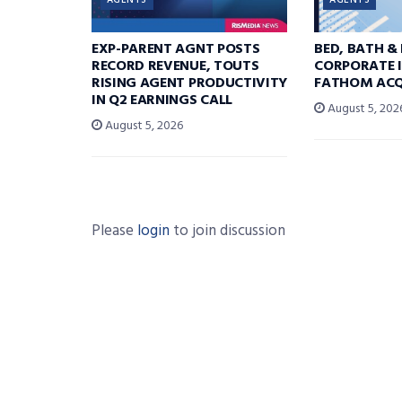
AGENTS
AGENTS
EXP-PARENT AGNT POSTS
BED, BATH &
RECORD REVENUE, TOUTS
CORPORATE I
RISING AGENT PRODUCTIVITY
FATHOM ACQ
IN Q2 EARNINGS CALL
August 5, 202
August 5, 2026
Please
login
to join discussion