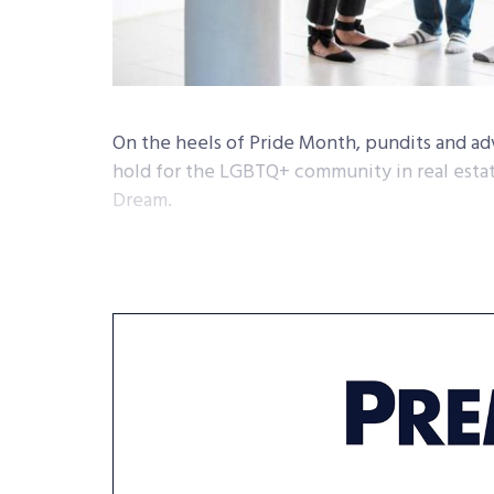
On the heels of Pride Month, pundits and ad
hold for the LGBTQ+ community in real estat
Dream.