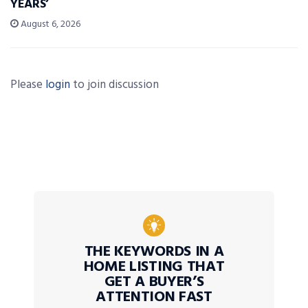
YEARS’
August 6, 2026
Please
login
to join discussion
THE KEYWORDS IN A
HOME LISTING THAT
GET A BUYER’S
ATTENTION FAST