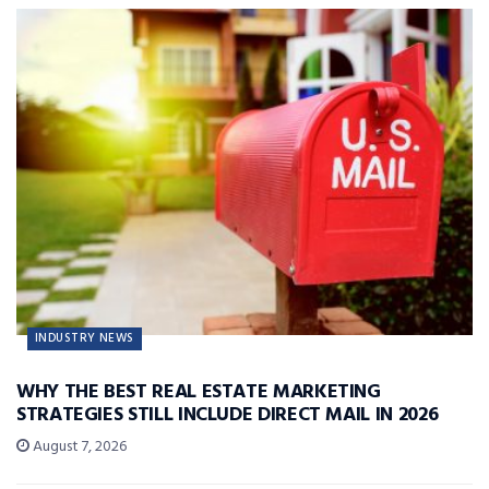
INDUSTRY NEWS
WHY THE BEST REAL ESTATE MARKETING
STRATEGIES STILL INCLUDE DIRECT MAIL IN 2026
August 7, 2026