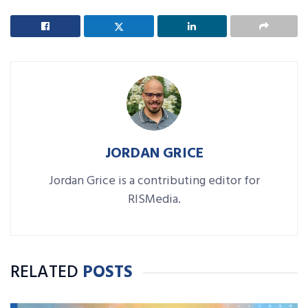
JORDAN GRICE
Jordan Grice is a contributing editor for
RISMedia.
RELATED
POSTS