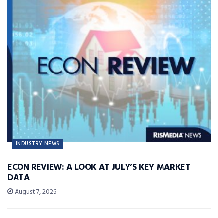
INDUSTRY NEWS
ECON REVIEW: A LOOK AT JULY’S KEY MARKET
DATA
August 7, 2026