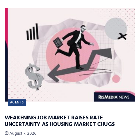
AGENTS
WEAKENING JOB MARKET RAISES RATE
UNCERTAINTY AS HOUSING MARKET CHUGS
August 7, 2026