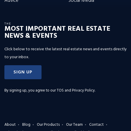
Advice
Social Media
THE
MOST IMPORTANT REAL ESTATE
NEWS & EVENTS
Click below to receive the latest real estate news and events directly
to your inbox.
SIGN UP
By signing up, you agree to our
TOS and Privacy Policy
.
About
Blog
Our Products
Our Team
Contact