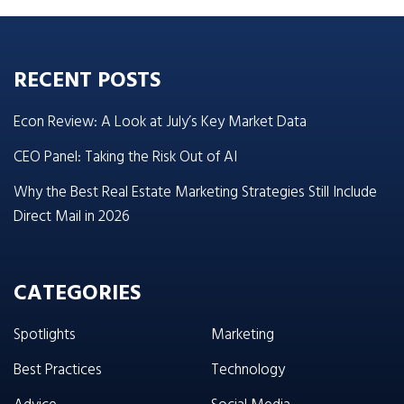
RECENT POSTS
Econ Review: A Look at July’s Key Market Data
CEO Panel: Taking the Risk Out of AI
Why the Best Real Estate Marketing Strategies Still Include
Direct Mail in 2026
CATEGORIES
Spotlights
Marketing
Best Practices
Technology