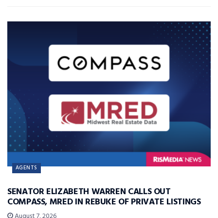
AGENTS
SENATOR ELIZABETH WARREN CALLS OUT
COMPASS, MRED IN REBUKE OF PRIVATE LISTINGS
August 7, 2026