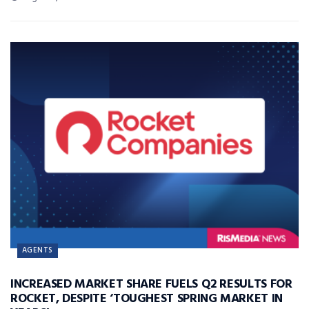
AGENTS
INCREASED MARKET SHARE FUELS Q2 RESULTS FOR
ROCKET, DESPITE ‘TOUGHEST SPRING MARKET IN