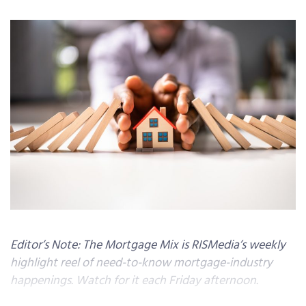
Editor’s Note: The Mortgage Mix is RISMedia’s weekly
highlight reel of need-to-know mortgage-industry
happenings. Watch for it each Friday afternoon.