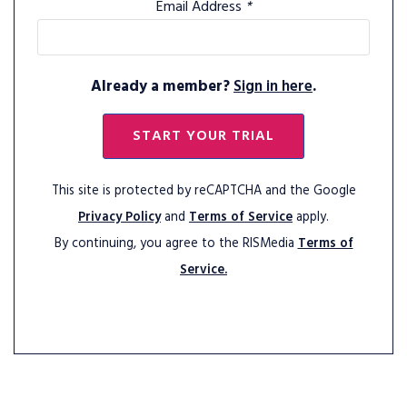
Email Address
*
Already a member?
Sign in here
.
START YOUR TRIAL
This site is protected by reCAPTCHA and the Google
Privacy Policy
and
Terms of Service
apply.
By continuing, you agree to the RISMedia
Terms of
Service.