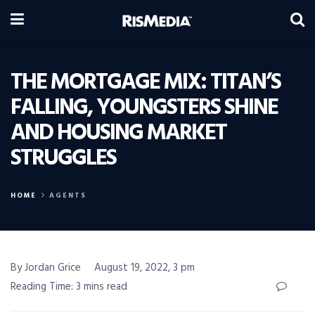
THE MORTGAGE MIX: TITAN’S
FALLING, YOUNGSTERS SHINE
AND HOUSING MARKET
STRUGGLES
HOME
AGENTS
By Jordan Grice
August 19, 2022, 3 pm
Reading Time: 3 mins read