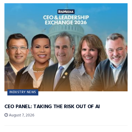
INDUSTRY NEWS
CEO PANEL: TAKING THE RISK OUT OF AI
August 7, 2026