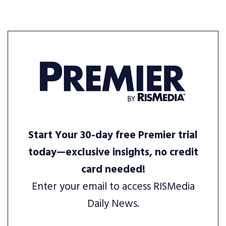
Start Your 30-day free Premier trial
today—exclusive insights, no credit
card needed!
Enter your email to access RISMedia
Daily News.