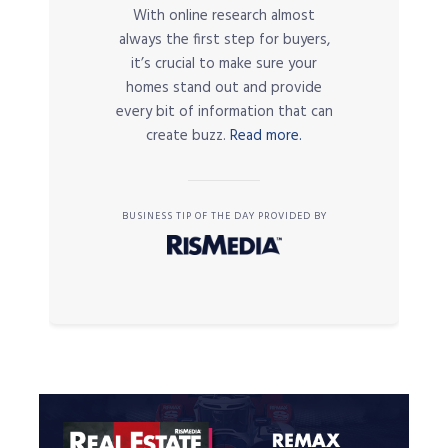
With online research almost
always the first step for buyers,
it’s crucial to make sure your
homes stand out and provide
every bit of information that can
create buzz.
Read more.
BUSINESS TIP OF THE DAY PROVIDED BY