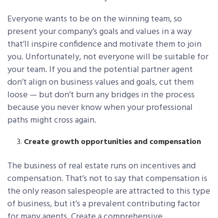
Everyone wants to be on the winning team, so
present your company’s goals and values in a way
that’ll inspire confidence and motivate them to join
you. Unfortunately, not everyone will be suitable for
your team. If you and the potential partner agent
don’t align on business values and goals, cut them
loose — but don’t burn any bridges in the process
because you never know when your professional
paths might cross again.
Create growth opportunities and compensation
The business of real estate runs on incentives and
compensation. That’s not to say that compensation is
the only reason salespeople are attracted to this type
of business, but it’s a prevalent contributing factor
for many agents. Create a comprehensive