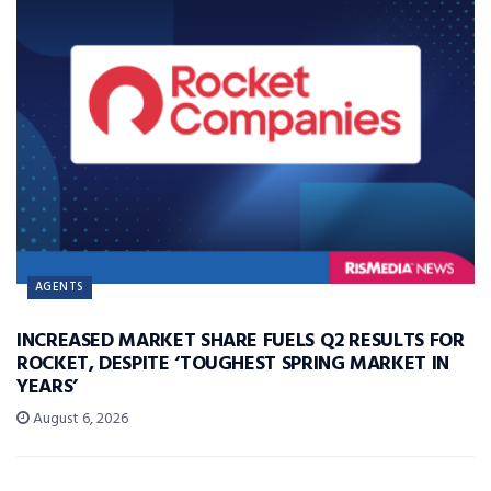
AGENTS
INCREASED MARKET SHARE FUELS Q2 RESULTS FOR
ROCKET, DESPITE ‘TOUGHEST SPRING MARKET IN
YEARS’
August 6, 2026