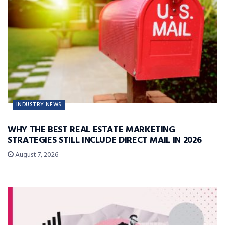
INDUSTRY NEWS
WHY THE BEST REAL ESTATE MARKETING
STRATEGIES STILL INCLUDE DIRECT MAIL IN 2026
August 7, 2026