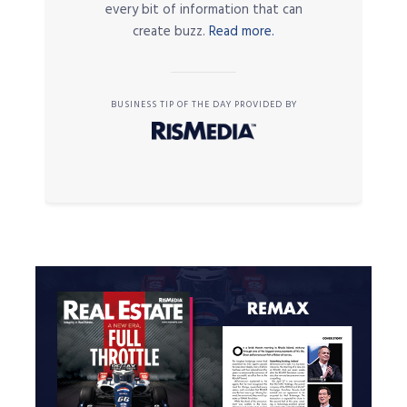
every bit of information that can
create buzz.
Read more.
BUSINESS TIP OF THE DAY PROVIDED BY