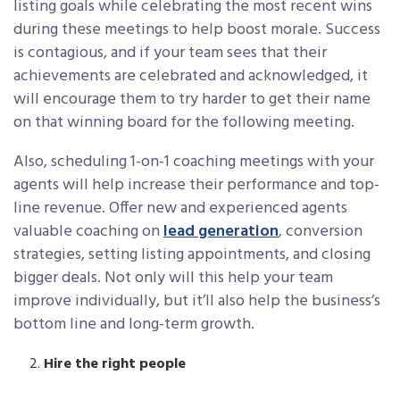
listing goals while celebrating the most recent wins
during these meetings to help boost morale. Success
is contagious, and if your team sees that their
achievements are celebrated and acknowledged, it
will encourage them to try harder to get their name
on that winning board for the following meeting.
Also, scheduling 1-on-1 coaching meetings with your
agents will help increase their performance and top-
line revenue. Offer new and experienced agents
valuable coaching on
lead generation
, conversion
strategies, setting listing appointments, and closing
bigger deals. Not only will this help your team
improve individually, but it’ll also help the business’s
bottom line and long-term growth.
Hire the right people