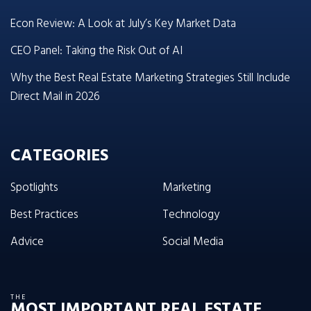
Econ Review: A Look at July’s Key Market Data
CEO Panel: Taking the Risk Out of AI
Why the Best Real Estate Marketing Strategies Still Include
Direct Mail in 2026
CATEGORIES
Spotlights
Marketing
Best Practices
Technology
Advice
Social Media
THE
MOST IMPORTANT REAL ESTATE