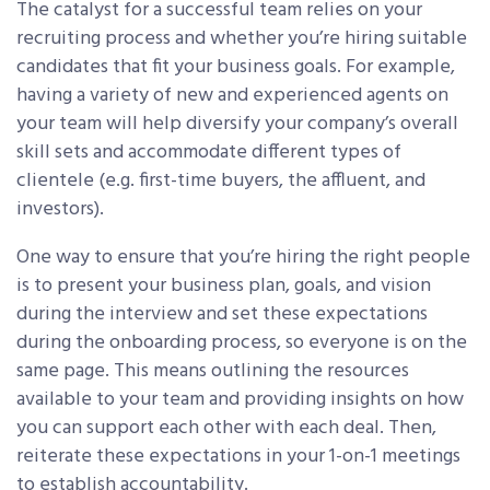
The catalyst for a successful team relies on your
recruiting process and whether you’re hiring suitable
candidates that fit your business goals. For example,
having a variety of new and experienced agents on
your team will help diversify your company’s overall
skill sets and accommodate different types of
clientele (e.g. first-time buyers, the affluent, and
investors).
One way to ensure that you’re hiring the right people
is to present your business plan, goals, and vision
during the interview and set these expectations
during the onboarding process, so everyone is on the
same page. This means outlining the resources
available to your team and providing insights on how
you can support each other with each deal. Then,
reiterate these expectations in your 1-on-1 meetings
to establish accountability.