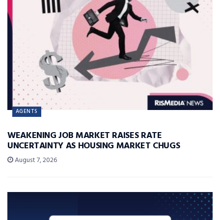
AGENTS
WEAKENING JOB MARKET RAISES RATE
UNCERTAINTY AS HOUSING MARKET CHUGS
August 7, 2026