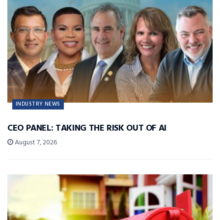
INDUSTRY NEWS
CEO PANEL: TAKING THE RISK OUT OF AI
August 7, 2026