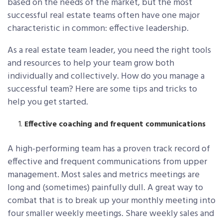
based on the needs of the market, but the most
successful real estate teams often have one major
characteristic in common: effective leadership.
As a real estate team leader, you need the right tools
and resources to help your team grow both
individually and collectively. How do you manage a
successful team? Here are some tips and tricks to
help you get started.
Effective coaching and frequent communications
A high-performing team has a proven track record of
effective and frequent communications from upper
management. Most sales and metrics meetings are
long and (sometimes) painfully dull. A great way to
combat that is to break up your monthly meeting into
four smaller weekly meetings. Share weekly sales and