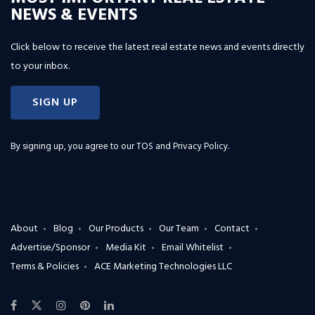
NEWS & EVENTS
Click below to receive the latest real estate news and events directly
to your inbox.
SIGN UP
By signing up, you agree to our
TOS and Privacy Policy
.
About
Blog
Our Products
Our Team
Contact
Advertise/Sponsor
Media Kit
Email Whitelist
Terms & Policies
ACE Marketing Technologies LLC