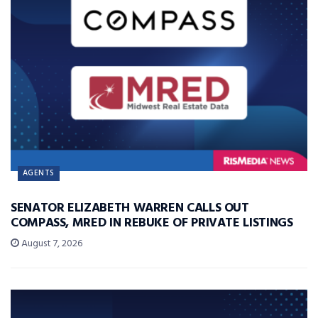
AGENTS
SENATOR ELIZABETH WARREN CALLS OUT
COMPASS, MRED IN REBUKE OF PRIVATE LISTINGS
August 7, 2026