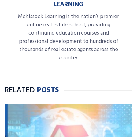
LEARNING
McKissock Learning is the nation’s premier
online real estate school, providing
continuing education courses and
professional development to hundreds of
thousands of real estate agents across the
country.
RELATED
POSTS