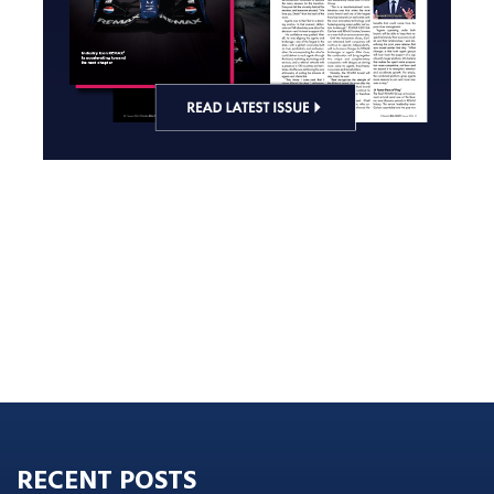
RECENT POSTS