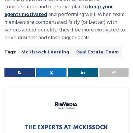
compensation and incentive plan to
keep your
agents motivated
and performing well. When team
members are compensated fairly (or better) with
various added benefits, they’ll be more motivated to
drive business and close bigger deals.
Tags:
McKissock Learning
Real Estate Team
THE EXPERTS AT MCKISSOCK