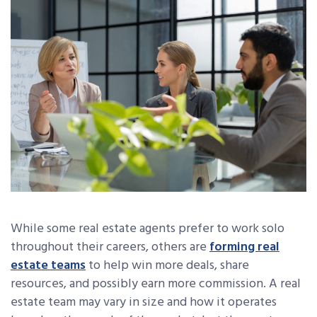
While some real estate agents prefer to work solo
throughout their careers, others are
forming real
estate teams
to help win more deals, share
resources, and possibly earn more commission. A real
estate team may vary in size and how it operates