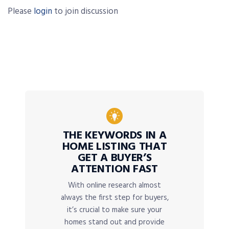
Please
login
to join discussion
THE KEYWORDS IN A
HOME LISTING THAT
GET A BUYER’S
ATTENTION FAST
With online research almost
always the first step for buyers,
it’s crucial to make sure your
homes stand out and provide