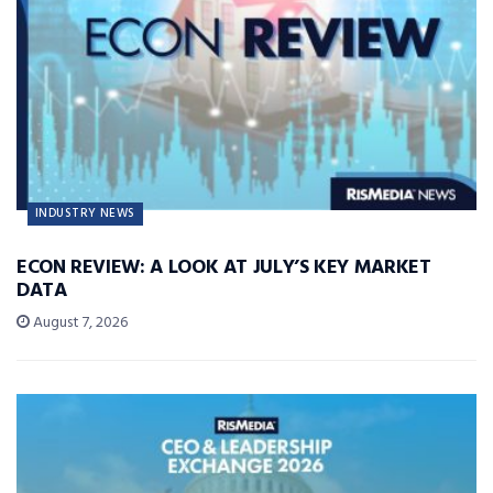
INDUSTRY NEWS
ECON REVIEW: A LOOK AT JULY’S KEY MARKET
DATA
August 7, 2026