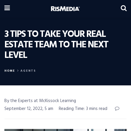
3 TIPS TO TAKE YOUR REAL
ESTATE TEAM TO THE NEXT
LEVEL
HOME
AGENTS
By the Experts at McKissock Learning
September 12, 2022, 5 am
Reading Time: 3 mins read