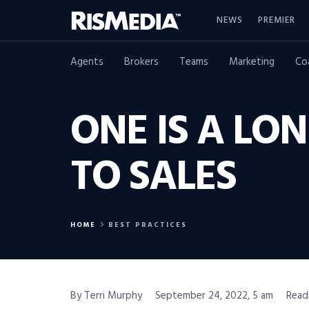
NEWS
PREMIER
Agents
Brokers
Teams
Marketing
Co
ONE IS A LO
TO SALES
HOME
BEST PRACTICES
By Terri Murphy
September 24, 2022, 5 am
Read