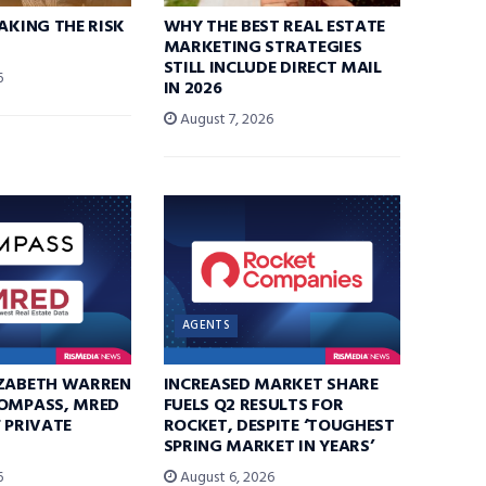
TAKING THE RISK
WHY THE BEST REAL ESTATE
MARKETING STRATEGIES
STILL INCLUDE DIRECT MAIL
6
IN 2026
August 7, 2026
AGENTS
IZABETH WARREN
INCREASED MARKET SHARE
COMPASS, MRED
FUELS Q2 RESULTS FOR
F PRIVATE
ROCKET, DESPITE ‘TOUGHEST
SPRING MARKET IN YEARS’
6
August 6, 2026