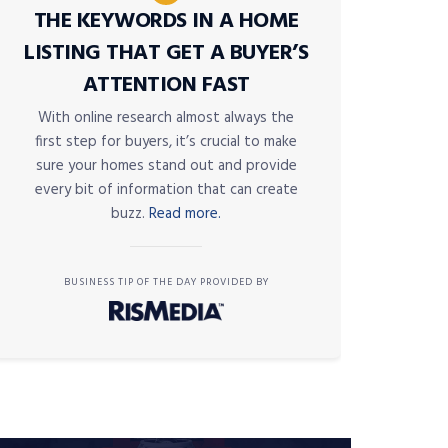
THE KEYWORDS IN A HOME
LISTING THAT GET A BUYER’S
ATTENTION FAST
With online research almost always the
first step for buyers, it’s crucial to make
sure your homes stand out and provide
every bit of information that can create
buzz.
Read more.
BUSINESS TIP OF THE DAY PROVIDED BY