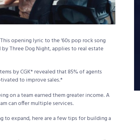
 This opening lyric to the ‘60s pop rock song
 by Three Dog Night, applies to real estate
tems by CGK* revealed that 85% of agents
ivated to improve sales.*
eing on a team earned them greater income. A
am can offer multiple services.
g to expand, here are a few tips for building a