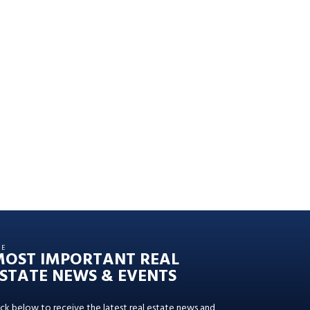
HE
MOST IMPORTANT REAL
STATE NEWS & EVENTS
ick below to receive the latest real estate news and