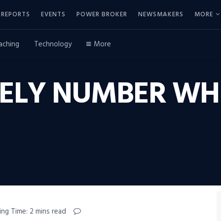
REPORTS
EVENTS
POWER BROKER
NEWSMAKERS
MORE
aching
Technology
More
NELY NUMBER WH
ing Time: 2 mins read