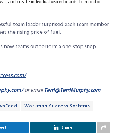
ws, and create individual vision boards to monitor
cessful team leader surprised each team member
set the rising price of fuel.
 is how teams outperform a one-stop shop.
cess.com/
.
rphy.com/
or email
Terri@TerriMurphy.com
wsFeed
Workman Success Systems
eet
Share