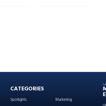
T
CATEGORIES
E
Spotlights
Marketing
Cl