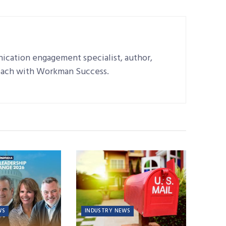
ication engagement specialist, author,
oach with Workman Success.
WS
INDUSTRY NEWS