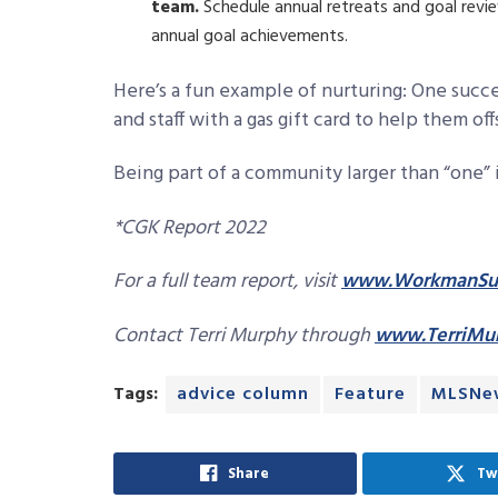
team.
Schedule annual retreats and goal revie
annual goal achievements.
Here’s a fun example of nurturing: One suc
and staff with a gas gift card to help them off
Being part of a community larger than “one”
*CGK Report 2022
For a full team report, visit
www.WorkmanSuc
Contact Terri Murphy through
www.TerriMu
Tags:
advice column
Feature
MLSNe
Share
Tw