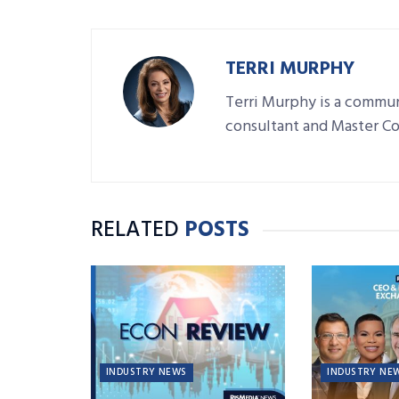
TERRI MURPHY
Terri Murphy is a commun
consultant and Master C
RELATED
POSTS
INDUSTRY NEWS
INDUSTRY NE