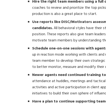
Hire the right team members using a full
coaches to review and prioritize the top pick
production is also a great place to start.
Use reports like DISC/Motivators assessme
candidates.
All behavioral styles have their 
position. These reports also give team leade
motivate team members by understanding thei
Schedule one-on-one sessions with agents
up in reaction mode working with clients and 
team member to develop their own strategic p
to better monitor, measure and modify their
Newer agents need continued training to a
attendance at huddles, meetings and tactical t
activities and active participation in client 
initiatives to build their own sphere of influe
Have a plan to continue supporting team