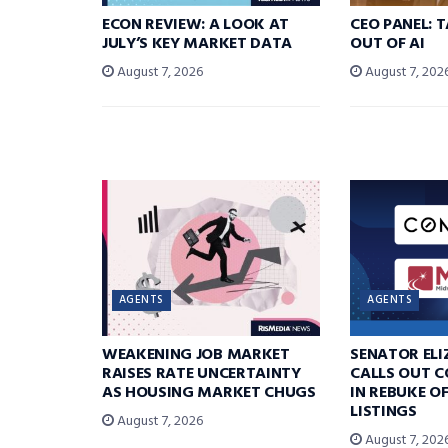
ECON REVIEW: A LOOK AT
CEO PANEL: 
JULY’S KEY MARKET DATA
OUT OF AI
August 7, 2026
August 7, 202
AGENTS
AGENTS
WEAKENING JOB MARKET
SENATOR EL
RAISES RATE UNCERTAINTY
CALLS OUT 
AS HOUSING MARKET CHUGS
IN REBUKE O
LISTINGS
August 7, 2026
August 7, 202