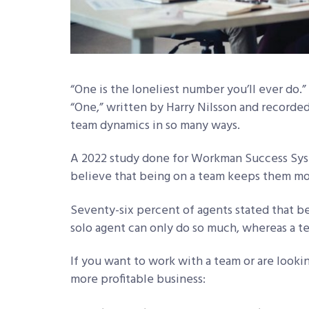
“One is the loneliest number you’ll ever do.”
“One,” written by Harry Nilsson and recorded
team dynamics in so many ways.
A 2022 study done for Workman Success Sys
believe that being on a team keeps them mot
Seventy-six percent of agents stated that b
solo agent can only do so much, whereas a te
If you want to work with a team or are lookin
more profitable business: