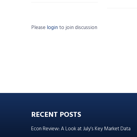
Please
login
to join discussion
RECENT POSTS
Econ Review: A Look at July’s Key Market Data