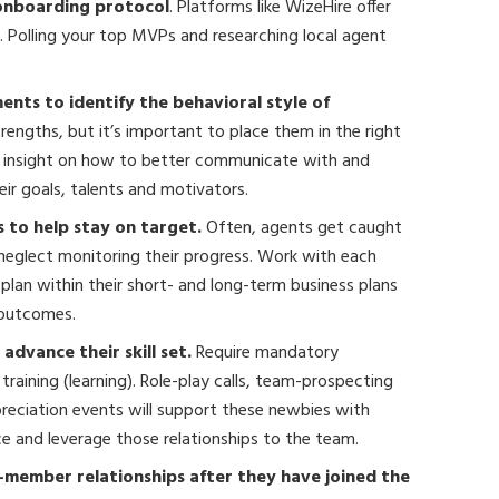
 onboarding protocol
. Platforms like WizeHire offer
s. Polling your top MVPs and researching local agent
nts to identify the behavioral style of
strengths, but it’s important to place them in the right
rs insight on how to better communicate with and
r goals, talents and motivators.
 to help stay on target.
Often, agents get caught
neglect monitoring their progress. Work with each
lan within their short- and long-term business plans
 outcomes.
dvance their skill set.
Require mandatory
raining (learning). Role-play calls, team-prospecting
appreciation events will support these newbies with
nce and leverage those relationships to the team.
-member relationships after they have joined the