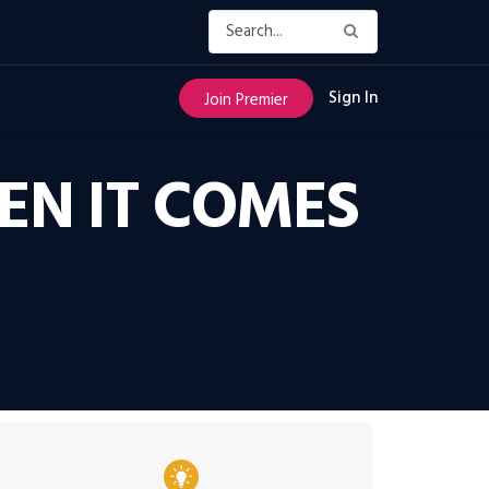
Sign In
Join Premier
EN IT COMES