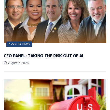
INDUSTRY NEWS
CEO PANEL: TAKING THE RISK OUT OF AI
August 7, 2026