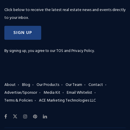
Click below to receive the latest real estate news and events directly
to your inbox.
SIGN UP
By signing up, you agree to our
TOS and Privacy Policy
.
About
Blog
Our Products
Our Team
Contact
Advertise/Sponsor
Media Kit
Email Whitelist
Terms & Policies
ACE Marketing Technologies LLC