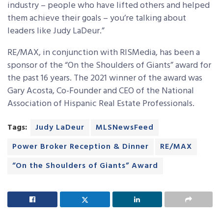
industry – people who have lifted others and helped
them achieve their goals – you’re talking about
leaders like Judy LaDeur.”
RE/MAX, in conjunction with RISMedia, has been a
sponsor of the “On the Shoulders of Giants” award for
the past 16 years. The 2021 winner of the award was
Gary Acosta, Co-Founder and CEO of the National
Association of Hispanic Real Estate Professionals.
Tags:
Judy LaDeur
MLSNewsFeed
Power Broker Reception & Dinner
RE/MAX
“On the Shoulders of Giants” Award