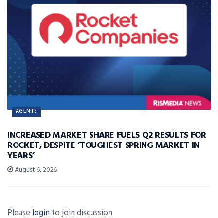
AGENTS
INCREASED MARKET SHARE FUELS Q2 RESULTS FOR
ROCKET, DESPITE ‘TOUGHEST SPRING MARKET IN
YEARS’
August 6, 2026
Please
login
to join discussion