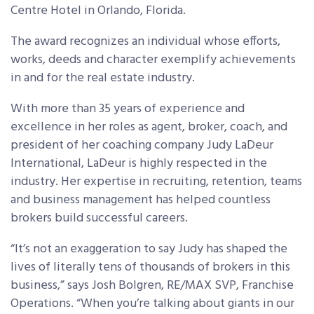
Centre Hotel in Orlando, Florida.
The award recognizes an individual whose efforts,
works, deeds and character exemplify achievements
in and for the real estate industry.
With more than 35 years of experience and
excellence in her roles as agent, broker, coach, and
president of her coaching company Judy LaDeur
International, LaDeur is highly respected in the
industry. Her expertise in recruiting, retention, teams
and business management has helped countless
brokers build successful careers.
“It’s not an exaggeration to say Judy has shaped the
lives of literally tens of thousands of brokers in this
business,” says Josh Bolgren, RE/MAX SVP, Franchise
Operations. “When you’re talking about giants in our