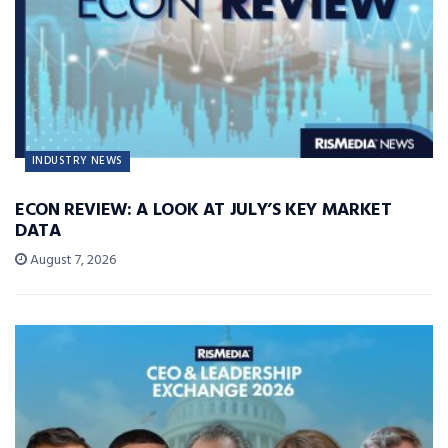
INDUSTRY NEWS
ECON REVIEW: A LOOK AT JULY’S KEY MARKET
DATA
August 7, 2026