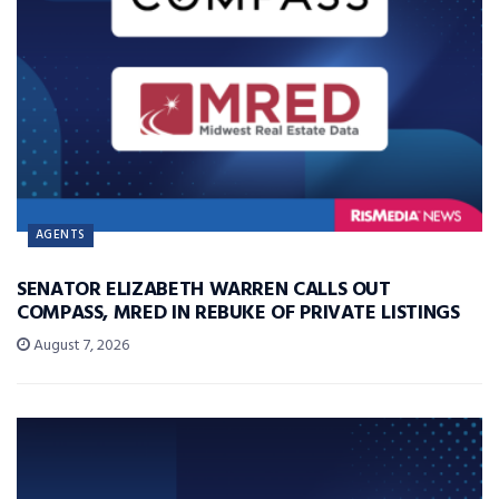
AGENTS
SENATOR ELIZABETH WARREN CALLS OUT
COMPASS, MRED IN REBUKE OF PRIVATE LISTINGS
August 7, 2026