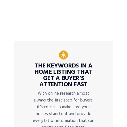
THE KEYWORDS IN A
HOME LISTING THAT
GET A BUYER’S
ATTENTION FAST
With online research almost
always the first step for buyers,
it’s crucial to make sure your
homes stand out and provide
every bit of information that can