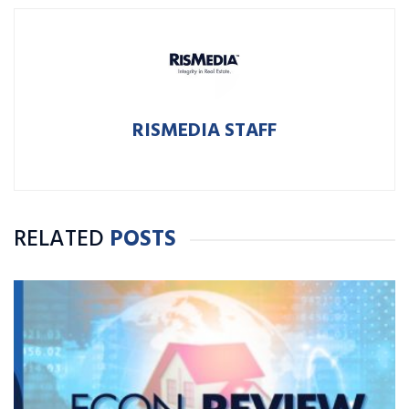
RISMEDIA STAFF
RELATED
POSTS