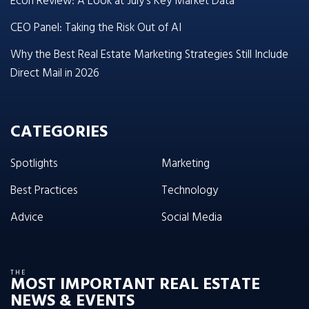
Econ Review: A Look at July’s Key Market Data
CEO Panel: Taking the Risk Out of AI
Why the Best Real Estate Marketing Strategies Still Include
Direct Mail in 2026
CATEGORIES
Spotlights
Marketing
Best Practices
Technology
Advice
Social Media
THE
MOST IMPORTANT REAL ESTATE
NEWS & EVENTS