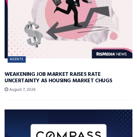
AGENTS
WEAKENING JOB MARKET RAISES RATE
UNCERTAINTY AS HOUSING MARKET CHUGS
August 7, 2026