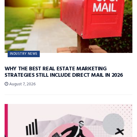
INDUSTRY NEWS
WHY THE BEST REAL ESTATE MARKETING
STRATEGIES STILL INCLUDE DIRECT MAIL IN 2026
August 7, 2026