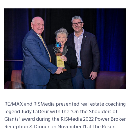
RE/MAX and RISMedia presented real estate coaching
legend Judy LaDeur with the “On the Shoulders of
Giants” award during the RISMedia 2022 Power Broker
Reception & Dinner on November 11 at the Rosen