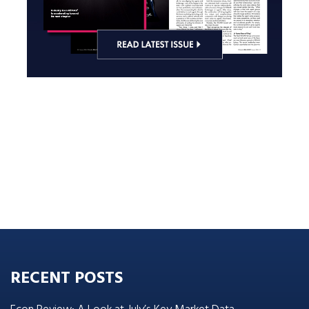
RECENT POSTS