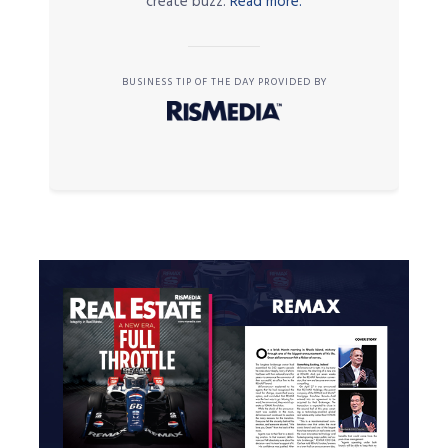
create buzz.
Read more.
BUSINESS TIP OF THE DAY PROVIDED BY