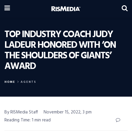
TOP INDUSTRY COACH JUDY
LADEUR HONORED WITH ‘ON
THE SHOULDERS OF GIANTS’
AWARD
HOME
AGENTS
By RISMedia Staff
November 15, 2022, 3 pm
Reading Time: 1 min read