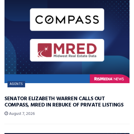
AGENTS
SENATOR ELIZABETH WARREN CALLS OUT
COMPASS, MRED IN REBUKE OF PRIVATE LISTINGS
August 7, 2026