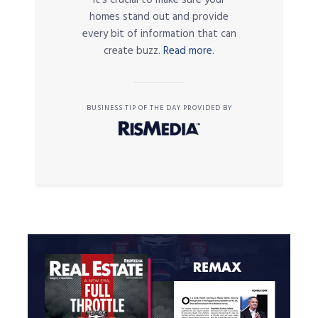
it’s crucial to make sure your
homes stand out and provide
every bit of information that can
create buzz.
Read more.
BUSINESS TIP OF THE DAY PROVIDED BY