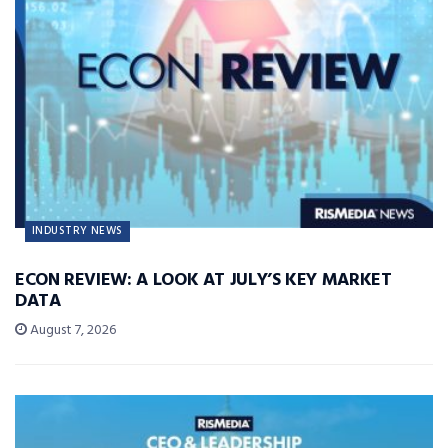
INDUSTRY NEWS
ECON REVIEW: A LOOK AT JULY’S KEY MARKET
DATA
August 7, 2026