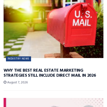
INDUSTRY NEWS
WHY THE BEST REAL ESTATE MARKETING
STRATEGIES STILL INCLUDE DIRECT MAIL IN 2026
August 7, 2026