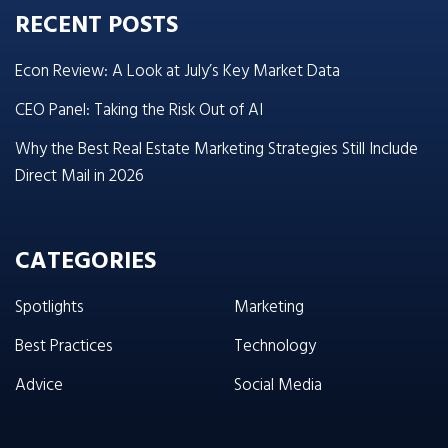
RECENT POSTS
Econ Review: A Look at July’s Key Market Data
CEO Panel: Taking the Risk Out of AI
Why the Best Real Estate Marketing Strategies Still Include
Direct Mail in 2026
CATEGORIES
Spotlights
Marketing
Best Practices
Technology
Advice
Social Media