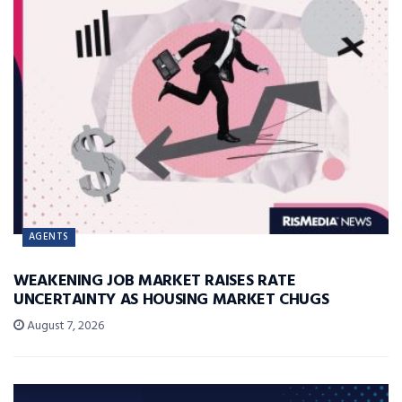
AGENTS
WEAKENING JOB MARKET RAISES RATE
UNCERTAINTY AS HOUSING MARKET CHUGS
August 7, 2026