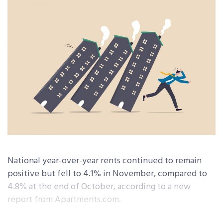
National year-over-year rents continued to remain
positive but fell to 4.1% in November, compared to
4.8% at the end of October, according to a new
report from Apartments.com.