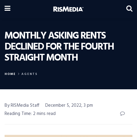
MONTHLY ASKING RENTS
DECLINED FOR THE FOURTH
STRAIGHT MONTH
HOME
AGENTS
By RISMedia Staff
December 5, 2022, 3 pm
Reading Time: 2 mins read