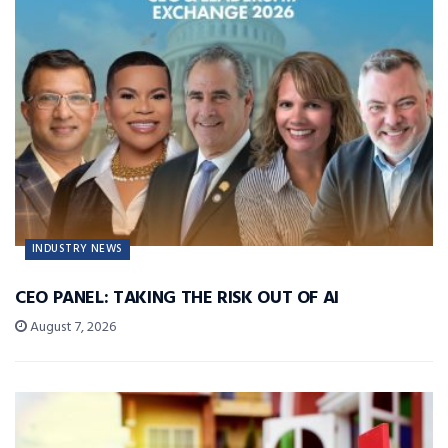
INDUSTRY NEWS
CEO PANEL: TAKING THE RISK OUT OF AI
August 7, 2026