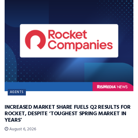
AGENTS
INCREASED MARKET SHARE FUELS Q2 RESULTS FOR
ROCKET, DESPITE ‘TOUGHEST SPRING MARKET IN
YEARS’
August 6, 2026