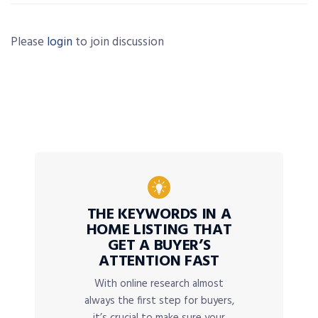
Please
login
to join discussion
THE KEYWORDS IN A
HOME LISTING THAT
GET A BUYER’S
ATTENTION FAST
With online research almost
always the first step for buyers,