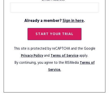
Already a member?
Sign in here
.
START YOUR TRIAL
This site is protected by reCAPTCHA and the Google
Privacy Policy
and
Terms of Service
apply.
By continuing, you agree to the RISMedia
Terms of
Service.