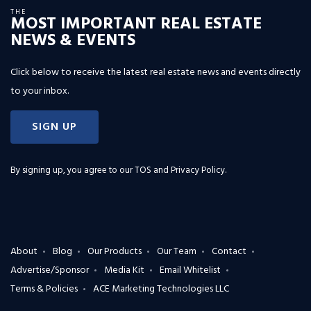
THE
MOST IMPORTANT REAL ESTATE
NEWS & EVENTS
Click below to receive the latest real estate news and events directly
to your inbox.
SIGN UP
By signing up, you agree to our
TOS and Privacy Policy
.
About
Blog
Our Products
Our Team
Contact
Advertise/Sponsor
Media Kit
Email Whitelist
Terms & Policies
ACE Marketing Technologies LLC