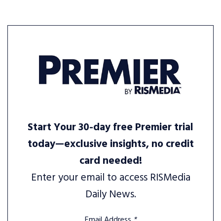
Start Your 30-day free Premier trial
today—exclusive insights, no credit
card needed!
Enter your email to access RISMedia
Daily News.
Email Address
*