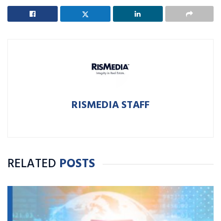
RISMEDIA STAFF
RELATED
POSTS