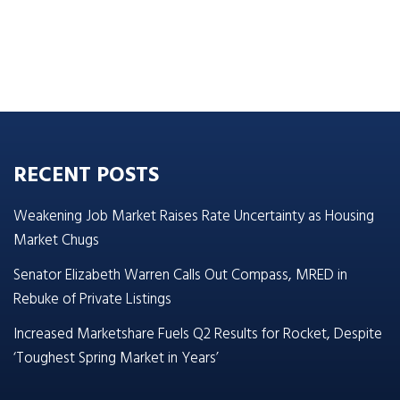
RECENT POSTS
Weakening Job Market Raises Rate Uncertainty as Housing
Market Chugs
Senator Elizabeth Warren Calls Out Compass, MRED in
Rebuke of Private Listings
Increased Marketshare Fuels Q2 Results for Rocket, Despite
‘Toughest Spring Market in Years’