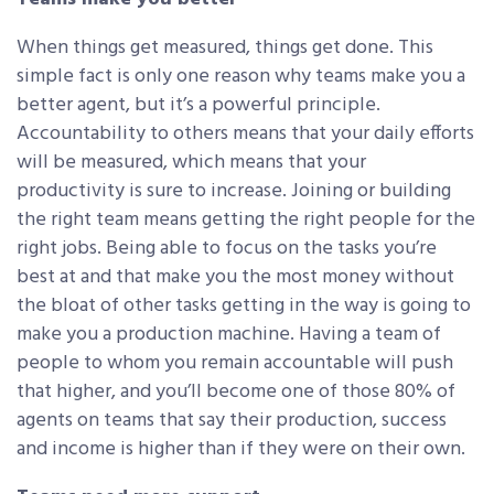
When things get measured, things get done. This
simple fact is only one reason why teams make you a
better agent, but it’s a powerful principle.
Accountability to others means that your daily efforts
will be measured, which means that your
productivity is sure to increase. Joining or building
the right team means getting the right people for the
right jobs. Being able to focus on the tasks you’re
best at and that make you the most money without
the bloat of other tasks getting in the way is going to
make you a production machine. Having a team of
people to whom you remain accountable will push
that higher, and you’ll become one of those 80% of
agents on teams that say their production, success
and income is higher than if they were on their own.