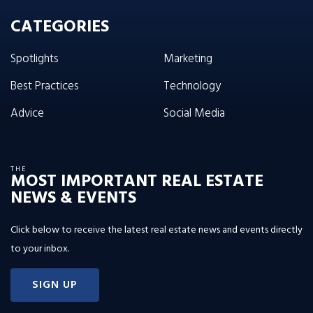
CATEGORIES
Spotlights
Marketing
Best Practices
Technology
Advice
Social Media
THE
MOST IMPORTANT REAL ESTATE
NEWS & EVENTS
Click below to receive the latest real estate news and events directly
to your inbox.
SIGN UP