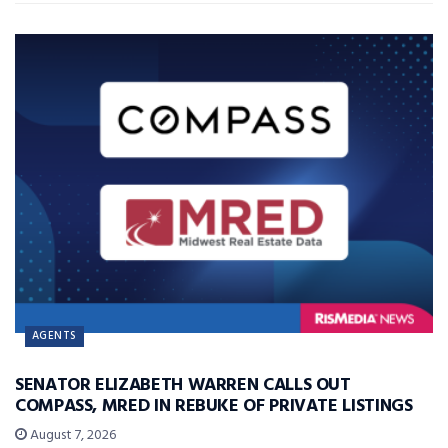
AGENTS
SENATOR ELIZABETH WARREN CALLS OUT
COMPASS, MRED IN REBUKE OF PRIVATE LISTINGS
August 7, 2026