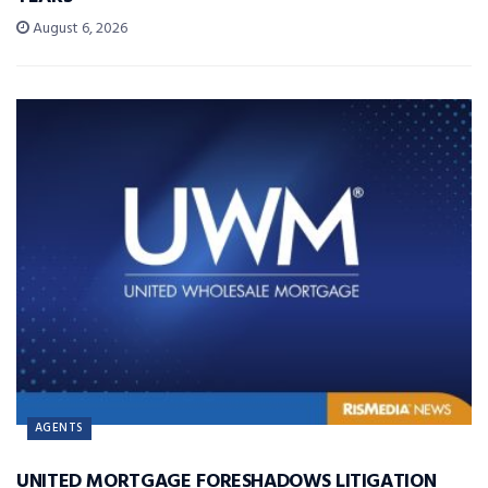
August 6, 2026
AGENTS
UNITED MORTGAGE FORESHADOWS LITIGATION