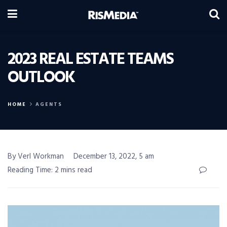
2023 REAL ESTATE TEAMS
OUTLOOK
HOME
AGENTS
By Verl Workman
December 13, 2022, 5 am
Reading Time: 2 mins read