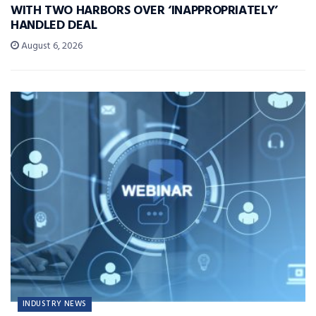
WITH TWO HARBORS OVER ‘INAPPROPRIATELY’
HANDLED DEAL
August 6, 2026
INDUSTRY NEWS