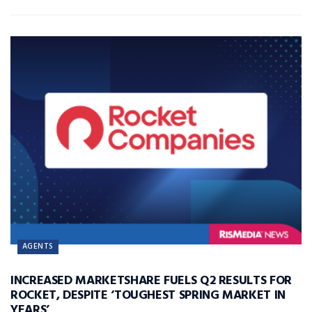
AGENTS
INCREASED MARKETSHARE FUELS Q2 RESULTS FOR
ROCKET, DESPITE ‘TOUGHEST SPRING MARKET IN
YEARS’