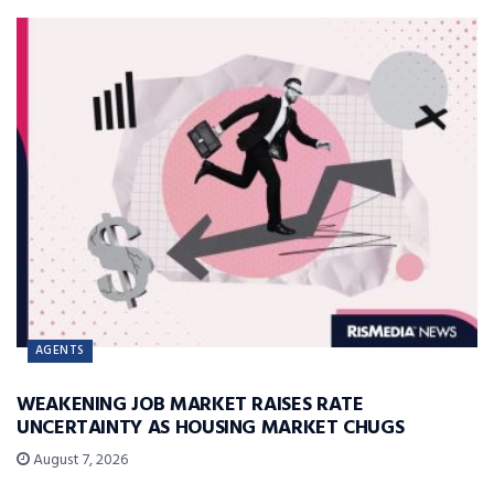
AGENTS
WEAKENING JOB MARKET RAISES RATE
UNCERTAINTY AS HOUSING MARKET CHUGS
August 7, 2026