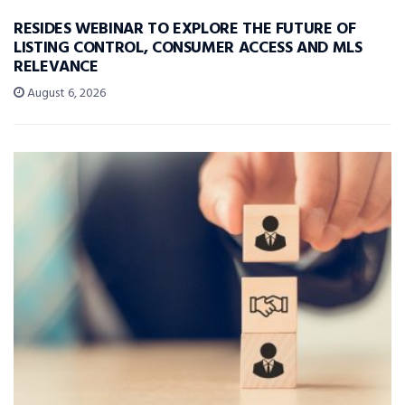
RESIDES WEBINAR TO EXPLORE THE FUTURE OF
LISTING CONTROL, CONSUMER ACCESS AND MLS
RELEVANCE
August 6, 2026