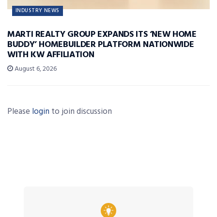
INDUSTRY NEWS
MARTI REALTY GROUP EXPANDS ITS ‘NEW HOME
BUDDY’ HOMEBUILDER PLATFORM NATIONWIDE
WITH KW AFFILIATION
August 6, 2026
Please
login
to join discussion