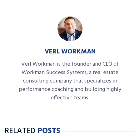
VERL WORKMAN
Verl Workman is the founder and CEO of
Workman Success Systems, a real estate
consulting company that specializes in
performance coaching and building highly
effective teams.
RELATED
POSTS