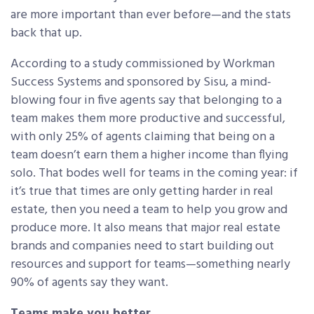
are more important than ever before—and the stats
back that up.
According to a study commissioned by Workman
Success Systems and sponsored by Sisu, a mind-
blowing four in five agents say that belonging to a
team makes them more productive and successful,
with only 25% of agents claiming that being on a
team doesn’t earn them a higher income than flying
solo. That bodes well for teams in the coming year: if
it’s true that times are only getting harder in real
estate, then you need a team to help you grow and
produce more. It also means that major real estate
brands and companies need to start building out
resources and support for teams—something nearly
90% of agents say they want.
Teams make you better