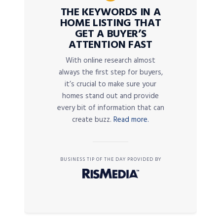
THE KEYWORDS IN A
HOME LISTING THAT
GET A BUYER’S
ATTENTION FAST
With online research almost
always the first step for buyers,
it’s crucial to make sure your
homes stand out and provide
every bit of information that can
create buzz.
Read more.
BUSINESS TIP OF THE DAY PROVIDED BY