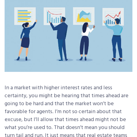
In a market with higher interest rates and less
certainty, you might be hearing that times ahead are
going to be hard and that the market won’t be
favorable for agents. I’m not so certain about that
excuse, but I’ll allow that times ahead might not be
what you’re used to. That doesn’t mean you should
turn tail and run. It just means that real estate teams