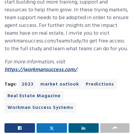
start building out more training, support and
resources to help them grow. In these trying markets,
team support needs to be adopted in order to ensure
agent success. For further insights on the impact
teams have on real estate, I invite you to visit
workmansuccess.com/teamstudy/to get free access
to the full study and learn what teams can do for you.
For more information, visit
https://workmansuccess.com/
.
Tags:
2023
market outlook
Predictions
Real Estate Magazine
Workman Success Systems