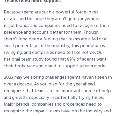
Teams need more support
Because teams are such a powerful force in real
estate, and because they aren’t going anywhere,
major brands and companies need to recognize their
presence and account better for them. Though
there’s long been a feeling that teams are a fad or a
small percentage of the industry, this pendulum is
swinging, and companies need to take notice. Our
national team study found that 89% of agents want
their brokerage and brand to support a team model.
2023 may well bring challenges agents haven’t seen in
over a decade. As you plan for the year ahead,
recognize that teams are an important source of help
and growth, especially in potentially trying times.
Major brands, companies and brokerages need to
recognize the impact teams have on the industry and