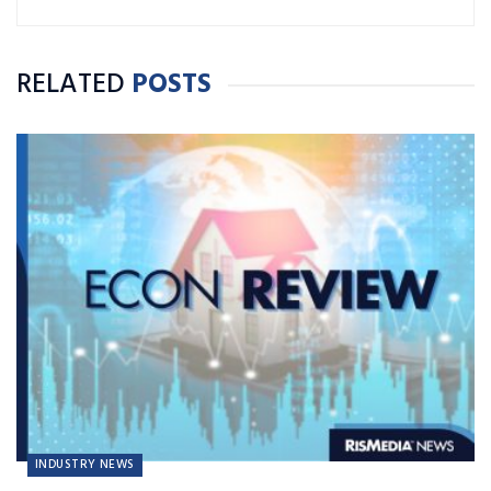
RELATED
POSTS
INDUSTRY NEWS