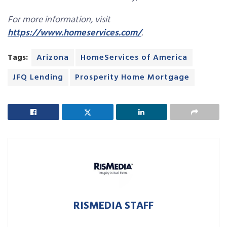
For more information, visit
https://www.homeservices.com/
.
Tags:
Arizona
HomeServices of America
JFQ Lending
Prosperity Home Mortgage
RISMEDIA STAFF