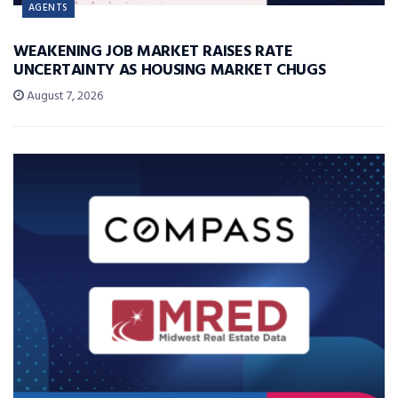
AGENTS
WEAKENING JOB MARKET RAISES RATE
UNCERTAINTY AS HOUSING MARKET CHUGS
August 7, 2026