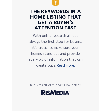
THE KEYWORDS IN A
HOME LISTING THAT
GET A BUYER’S
ATTENTION FAST
With online research almost
always the first step for buyers,
it’s crucial to make sure your
homes stand out and provide
every bit of information that can
create buzz.
Read more.
BUSINESS TIP OF THE DAY PROVIDED BY