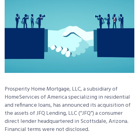
Prosperity Home Mortgage, LLC, a
subsidiary of
HomeServices of America
specializing in residential
and refinance loans,
has
announced its acquisition of
the assets of JFQ Lending, LLC (“JFQ”) a consumer
direct lender headquartered in Scottsdale, Arizona.
Financial terms were not disclosed.