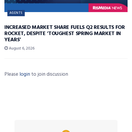
AGENTS
INCREASED MARKET SHARE FUELS Q2 RESULTS FOR
ROCKET, DESPITE ‘TOUGHEST SPRING MARKET IN
YEARS’
August 6, 2026
Please
login
to join discussion