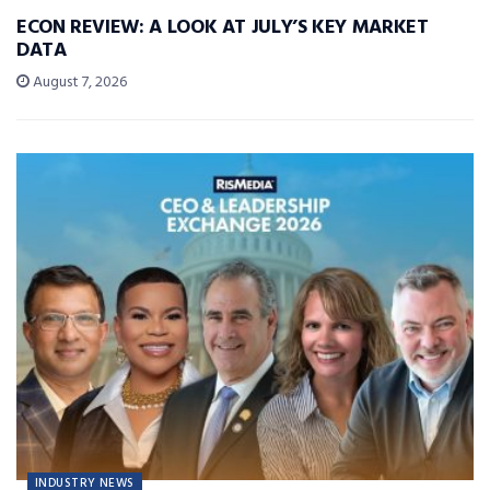
ECON REVIEW: A LOOK AT JULY’S KEY MARKET
DATA
August 7, 2026
INDUSTRY NEWS