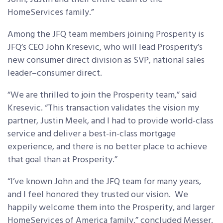
HomeServices family.”
Among the JFQ team members joining Prosperity is
JFQ’s CEO John Kresevic, who will lead Prosperity’s
new consumer direct division as SVP, national sales
leader–consumer direct.
“We are thrilled to join the Prosperity team,” said
Kresevic. “This transaction validates the vision my
partner, Justin Meek, and I had to provide world-class
service and deliver a best-in-class mortgage
experience, and there is no better place to achieve
that goal than at Prosperity.”
“I’ve known John and the JFQ team for many years,
and I feel honored they trusted our vision. We
happily welcome them into the Prosperity, and larger
HomeServices of America family,” concluded Messer.