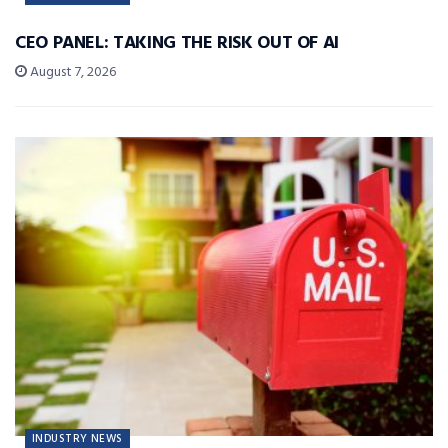
CEO PANEL: TAKING THE RISK OUT OF AI
August 7, 2026
INDUSTRY NEWS