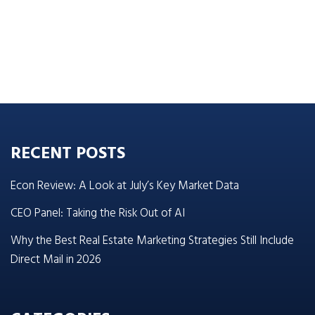
RECENT POSTS
Econ Review: A Look at July’s Key Market Data
CEO Panel: Taking the Risk Out of AI
Why the Best Real Estate Marketing Strategies Still Include
Direct Mail in 2026