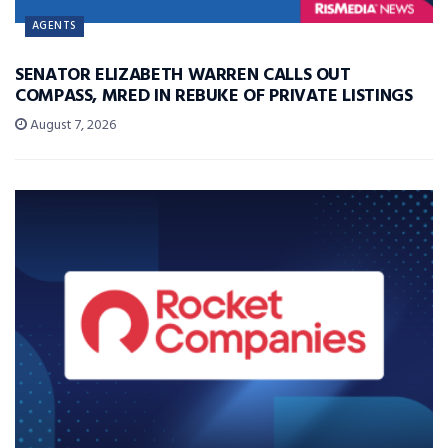
AGENTS
SENATOR ELIZABETH WARREN CALLS OUT
COMPASS, MRED IN REBUKE OF PRIVATE LISTINGS
August 7, 2026