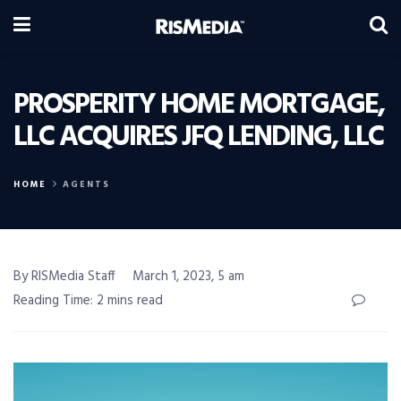
PROSPERITY HOME MORTGAGE,
LLC ACQUIRES JFQ LENDING, LLC
HOME
AGENTS
By RISMedia Staff
March 1, 2023, 5 am
Reading Time: 2 mins read