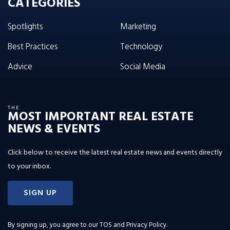
CATEGORIES
Spotlights
Marketing
Best Practices
Technology
Advice
Social Media
THE
MOST IMPORTANT REAL ESTATE
NEWS & EVENTS
Click below to receive the latest real estate news and events directly
to your inbox.
SIGN UP
By signing up, you agree to our
TOS and Privacy Policy
.