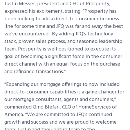
Justin Messer, president and CEO of Prosperity,
expressed his excitement, stating: “Prosperity has
been looking to add a direct-to-consumer business
line for some time and JFQ was far and away the best
we’ve encountered. By adding JFQ’s technology
stack, proven sales process, and seasoned leadership
team, Prosperity is well positioned to execute its
goal of becoming a significant force in the consumer
direct channel with an equal focus on the purchase
and refinance transactions.”
“Expanding our mortgage offerings to now included
direct-to-consumer capabilities is a game changer for
our mortgage consultants, agents and consumers,”
commented Gino Blefari, CEO of HomeServices of
America. “We are committed to JFQ’s continued
growth and success and we are proud to welcome
John, Justin and their entire team to the