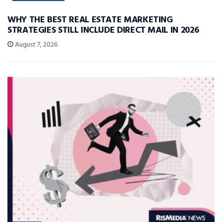
WHY THE BEST REAL ESTATE MARKETING
STRATEGIES STILL INCLUDE DIRECT MAIL IN 2026
August 7, 2026