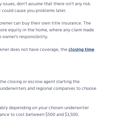
issues, don’t assume that there isn’t any risk.
at could cause you problems later.
the owner can buy their own title insurance. The
more equity in the home, where any claim made
e owner’s responsibility.
owner does not have coverage, the
closing time
 the closing or escrow agent starting the
e underwriters and regional companies to choose
erably depending on your chosen underwriter
urance to cost between $500 and $3,500.