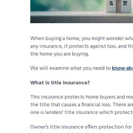
When buying a home, you might wonder what 
any insurance, it protects against loss, and th
the home you are buying.
We will examine what you need to
know abo
What is title insurance?
This insurance protects home buyers and mo
the title that causes a financial loss. There a
one is lenders’ title insurance which protect
Owner’s title insurance offers protection for