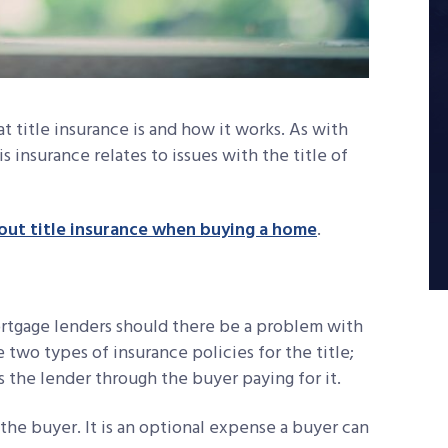
title insurance is and how it works. As with
is insurance relates to issues with the title of
ut title insurance when buying a home
.
rtgage lenders should there be a problem with
re two types of insurance policies for the title;
s the lender through the buyer paying for it.
 the buyer. It is an optional expense a buyer can