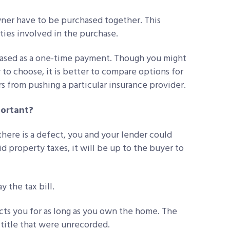
wner have to be purchased together. This
ties involved in the purchase.
chased as a one-time payment. Though you might
o choose, it is better to compare options for
ers from pushing a particular insurance provider.
portant?
 there is a defect, you and your lender could
aid property taxes, it will be up to the buyer to
 the tax bill.
cts you for as long as you own the home. The
e title that were unrecorded.