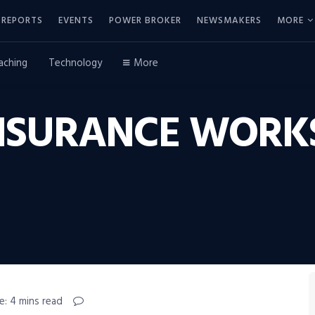
REPORTS
EVENTS
POWER BROKER
NEWSMAKERS
MORE
aching
Technology
More
NSURANCE WORKS
e: 4 mins read