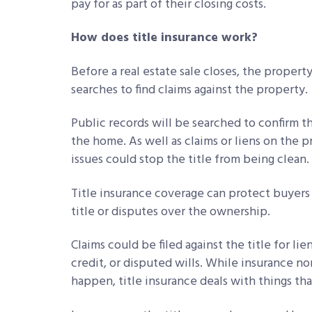
pay for as part of their closing costs.
How does title insurance work?
Before a real estate sale closes, the propert
searches to find claims against the property.
Public records will be searched to confirm t
the home. As well as claims or liens on the p
issues could stop the title from being clean.
Title insurance coverage can protect buyers 
title or disputes over the ownership.
Claims could be filed against the title for lie
credit, or disputed wills. While insurance no
happen, title insurance deals with things th