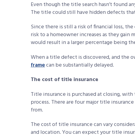
Even though the title search hasn’t found any 
The title could still have hidden defects th
Since there is still a risk of financial loss, 
risk to a homeowner increases as they gain 
would result in a larger percentage being th
When a title defect is discovered, and the 
frame
can be substantially delayed.
The cost of title insurance
Title insurance is purchased at closing, with
process. There are four major title insuranc
from.
The cost of title insurance can vary consid
and location. You can expect your title ins