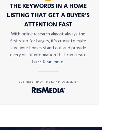
THE KEYWORDS IN A HOME
LISTING THAT GET A BUYER’S
ATTENTION FAST
With online research almost always the
first step for buyers, it’s crucial to make
sure your homes stand out and provide
every bit of information that can create
buzz.
Read more.
BUSINESS TIP OF THE DAY PROVIDED BY