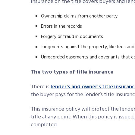
Insurance on the title covers buyers and lend
Ownership claims from another party
Errors in the records
Forgery or fraud in documents
Judgments against the property, like liens and
Unrecorded easements and covenants that cou
The two types of title insurance
There is
lender’s and owner’s title insuran
the buyer pays for the lender’s title insuranc
This insurance policy will protect the lender
title at any point. When this policy is issued
completed.