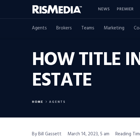
NEWS
PREMIER
Agents
Brokers
Teams
Marketing
Co
HOW TITLE I
ESTATE
HOME
AGENTS
By Bill Gassett
March 14, 2023, 5 am
Reading Tim