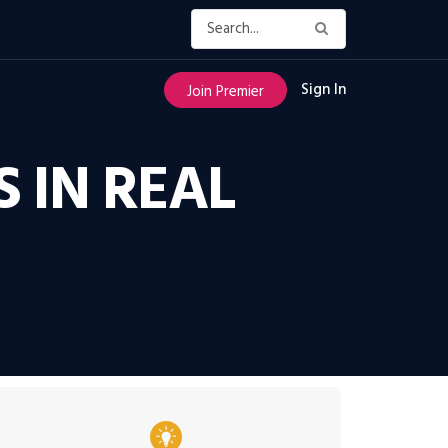
Sign In
Join Premier
 IN REAL