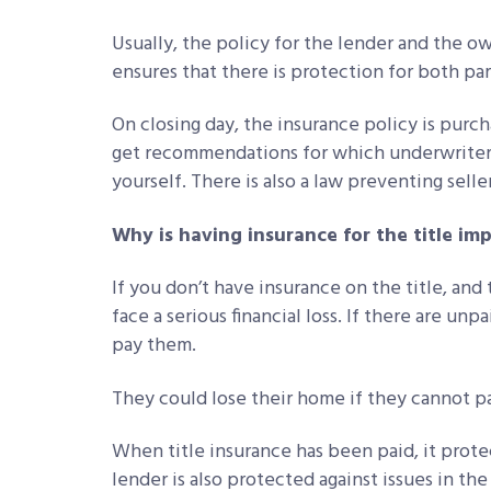
Usually, the policy for the lender and the o
ensures that there is protection for both par
On closing day, the insurance policy is pur
get recommendations for which underwriter t
yourself. There is also a law preventing sell
Why is having insurance for the title im
If you don’t have insurance on the title, and
face a serious financial loss. If there are unp
pay them.
They could lose their home if they cannot pay
When title insurance has been paid, it prote
lender is also protected against issues in th