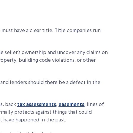
y must have a clear title. Title companies run
he seller’s ownership and uncover any claims on
roperty, building code violations, or other
and lenders should there be a defect in the
ns, back
tax assessments
,
easements
, lines of
rmally protects against things that could
at have happened in the past.