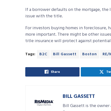
If a borrower defaults on the mortgage, the l
issue with the title.
For investors buying homes in foreclosure, ha
more important. There might be other issues
title insurance will protect against potential
Tags:
B2C
Bill Gassett
Boston
RE/
Share
Tw
BILL GASSETT
Bill Gassett is the owne