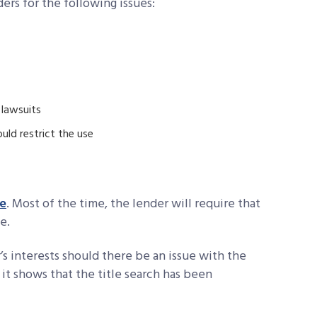
ers for the following issues:
 lawsuits
ld restrict the use
ce
. Most of the time, the lender will require that
e.
’s interests should there be an issue with the
, it shows that the title search has been