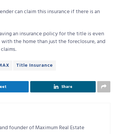
ender can claim this insurance if there is an
ving an insurance policy for the title is even
 with the home than just the foreclosure, and
 claims.
MAX
Title Insurance
eet
Share
r and founder of Maximum Real Estate