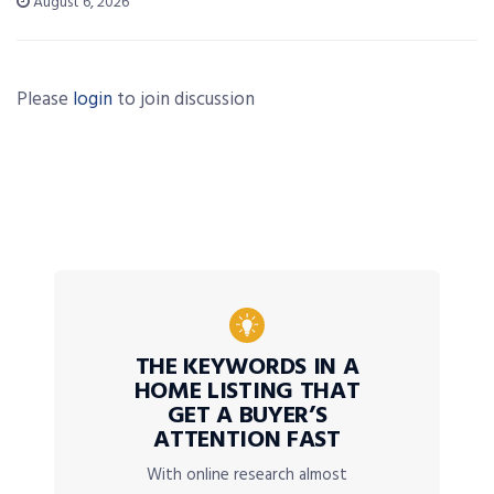
August 6, 2026
Please
login
to join discussion
THE KEYWORDS IN A
HOME LISTING THAT
GET A BUYER’S
ATTENTION FAST
With online research almost