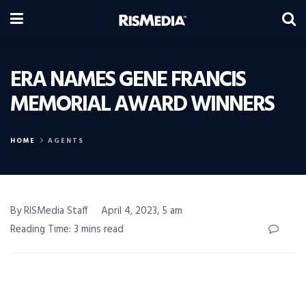
ERA NAMES GENE FRANCIS
MEMORIAL AWARD WINNERS
HOME
AGENTS
By RISMedia Staff
April 4, 2023, 5 am
Reading Time: 3 mins read