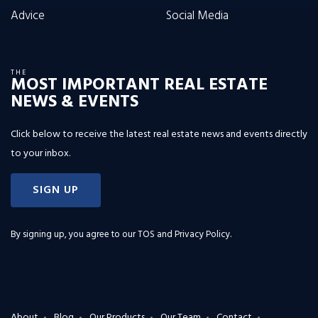
Advice
Social Media
THE
MOST IMPORTANT REAL ESTATE
NEWS & EVENTS
Click below to receive the latest real estate news and events directly
to your inbox.
SIGN UP
By signing up, you agree to our
TOS and Privacy Policy
.
About
Blog
Our Products
Our Team
Contact