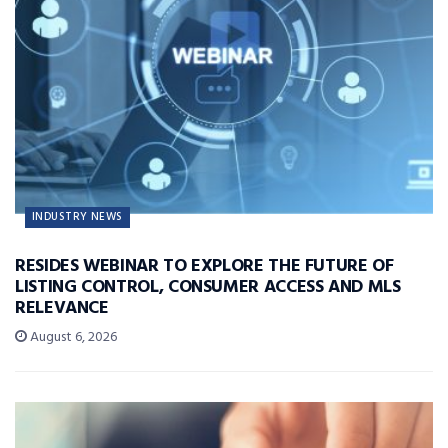
INDUSTRY NEWS
RESIDES WEBINAR TO EXPLORE THE FUTURE OF
LISTING CONTROL, CONSUMER ACCESS AND MLS
RELEVANCE
August 6, 2026