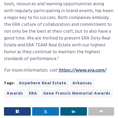
tools, resources and learning opportunities along
with regularly participating in brand events, has been
a major key to his success. Both companies embody
the ERA culture of collaboration and commitment to
not only be the best at their craft, but to also have a
good time. We are thrilled to present ERA Doty Real
Estate and ERA TEAM Real Estate with our highest
honor as they continue to maintain the highest
standards of performance.”
For more information, visit
https://www.era.com/
.
Tags:
Anywhere Real Estate
Arkansas
Awards
ERA
Gene Francis Memorial Awards