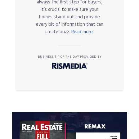
always the first step for buyers,
it’s crucial to make sure your
homes stand out and provide
every bit of information that can
create buzz.
Read more.
BUSINESS TIP OF THE DAY PROVIDED BY