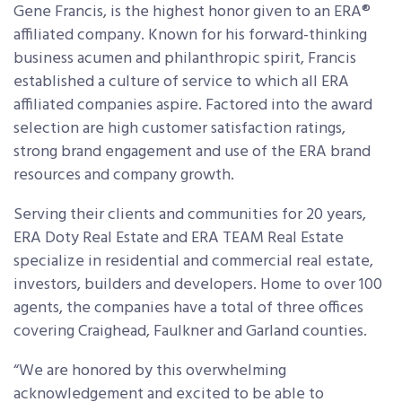
Gene Francis, is the highest honor given to an ERA
®
affiliated company. Known for his forward-thinking
business acumen and philanthropic spirit, Francis
established a culture of service to which all ERA
affiliated companies aspire. Factored into the award
selection are high customer satisfaction ratings,
strong brand engagement and use of the ERA brand
resources and company growth.
Serving their clients and communities for 20 years,
ERA Doty Real Estate and ERA TEAM Real Estate
specialize in residential and commercial real estate,
investors, builders and developers. Home to over 100
agents, the companies have a total of three offices
covering Craighead, Faulkner and Garland counties.
“We are honored by this overwhelming
acknowledgement and excited to be able to