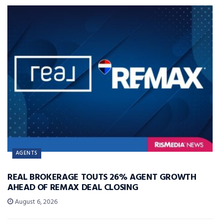
AGENTS
REAL BROKERAGE TOUTS 26% AGENT GROWTH
AHEAD OF REMAX DEAL CLOSING
August 6, 2026