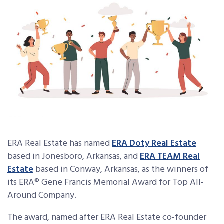
ERA Real Estate
has named
ERA Doty Real Estate
based in Jonesboro, Arkansas, and
ERA TEAM Real
Estate
based in Conway, Arkansas, as the winners of
its ERA
®
Gene Francis Memorial Award for Top All-
Around Company.
The award, named after ERA Real Estate co-founder