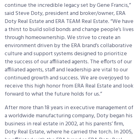
continue the incredible legacy set by Gene Francis,”
said Steve Doty, president and broker/owner, ERA
Doty Real Estate and ERA TEAM Real Estate. “We have
a thirst to build solid bonds and change people’s lives
through homeownership. We strive to create an
environment driven by the ERA brand’s collaborative
culture and support systems designed to prioritize
the success of our affiliated agents. The efforts of our
affiliated agents, staff and leadership are vital to our
continued growth and success. We are overjoyed to
receive this high honor from ERA Real Estate and look
forward to what the future holds for us.”
After more than 18 years in executive management of
a worldwide manufacturing company, Doty began his
business in real estate in 2002, at his parents’ firm,
Doty Real Estate, where he carried the torch. In 2005,