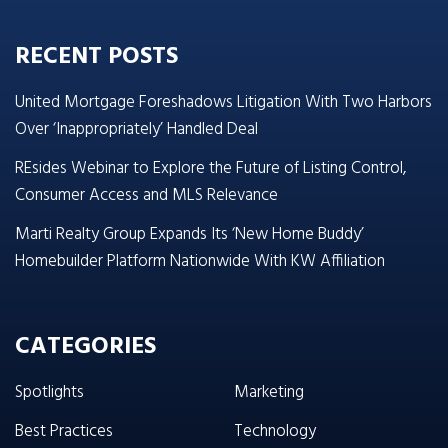
RECENT POSTS
United Mortgage Foreshadows Litigation With Two Harbors
Over ‘Inappropriately’ Handled Deal
REsides Webinar to Explore the Future of Listing Control,
Consumer Access and MLS Relevance
Marti Realty Group Expands Its ‘New Home Buddy’
Homebuilder Platform Nationwide With KW Affiliation
CATEGORIES
Spotlights
Marketing
Best Practices
Technology