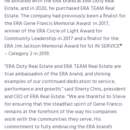
he affiliated with the ERA brand as ERA Doty Real
Estate, and in 2020, he purchased ERA TEAM Real
Estate. The company had previously been a finalist for
the ERA Gene Francis Memorial Award in 2017,
winner of the ERA Circle of Light Award for
Community Leadership in 2017 and a finalist for the
ERA Jim Jackson Memorial Award for 1
st
IN SERVICE
®
– Category 2 in 2019.
“ERA Doty Real Estate and ERA TEAM Real Estate are
true ambassadors of the ERA brand, and shining
examples of our continued dedication to service,
performance and growth,” said Sherry Chris, president
and CEO of ERA Real Estate. “We are thankful to Steve
for ensuring that the steadfast spirit of Gene Francis
remains at the forefront of the way his companies
work with the communities they serve. His
commitment to fully embracing the ERA brand’s