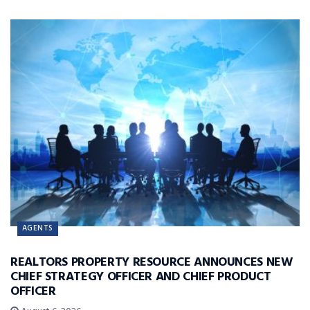
AGENTS
REALTORS PROPERTY RESOURCE ANNOUNCES NEW
CHIEF STRATEGY OFFICER AND CHIEF PRODUCT
OFFICER