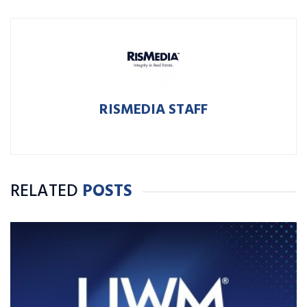
RISMEDIA STAFF
RELATED
POSTS