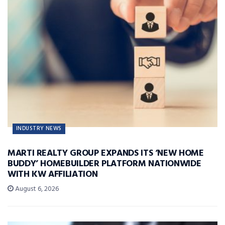
INDUSTRY NEWS
MARTI REALTY GROUP EXPANDS ITS ‘NEW HOME
BUDDY’ HOMEBUILDER PLATFORM NATIONWIDE
WITH KW AFFILIATION
August 6, 2026