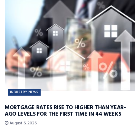
INDUSTRY NEWS
MORTGAGE RATES RISE TO HIGHER THAN YEAR-
AGO LEVELS FOR THE FIRST TIME IN 44 WEEKS
August 6, 2026