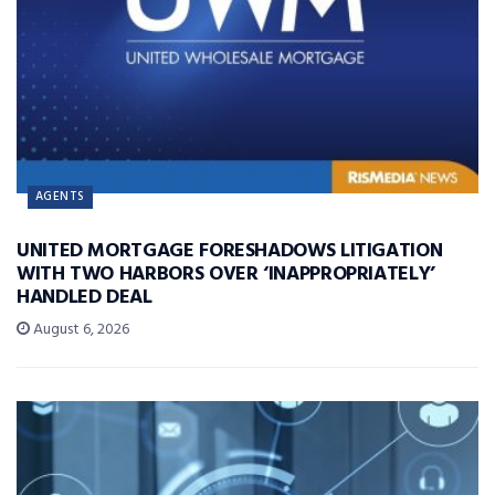
AGENTS
UNITED MORTGAGE FORESHADOWS LITIGATION
WITH TWO HARBORS OVER ‘INAPPROPRIATELY’
HANDLED DEAL
August 6, 2026