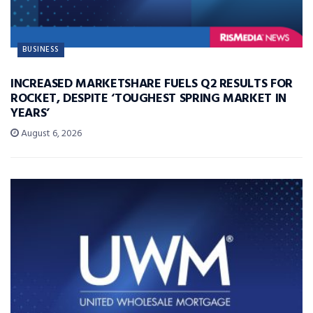
BUSINESS
INCREASED MARKETSHARE FUELS Q2 RESULTS FOR
ROCKET, DESPITE ‘TOUGHEST SPRING MARKET IN
YEARS’
August 6, 2026