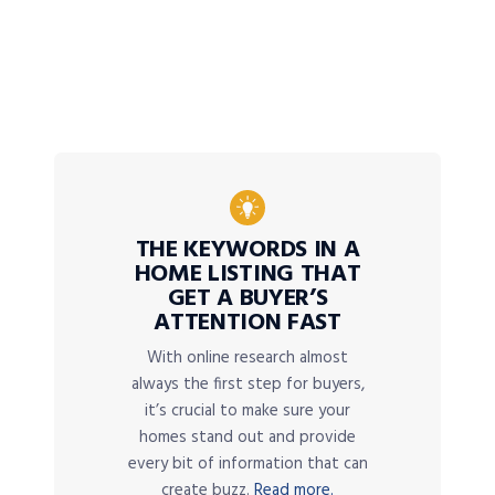
THE KEYWORDS IN A
HOME LISTING THAT
GET A BUYER’S
ATTENTION FAST
With online research almost
always the first step for buyers,
it’s crucial to make sure your
homes stand out and provide
every bit of information that can
create buzz.
Read more.