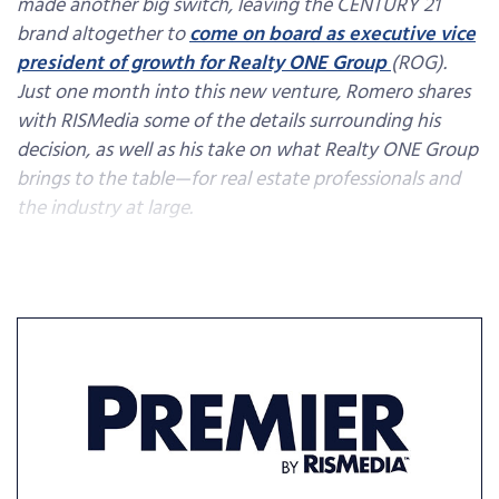
made another big switch, leaving the CENTURY 21
brand altogether to
come on board as executive vice
president of growth for Realty ONE Group
(ROG).
Just one month into this new venture, Romero shares
with RISMedia some of the details surrounding his
decision, as well as his take on what Realty ONE Group
brings to the table—for real estate professionals and
the industry at large.