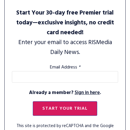
Start Your 30-day free Premier trial
today—exclusive insights, no credit
card needed!
Enter your email to access RISMedia
Daily News.
Email Address
*
Already a member?
Sign in here
.
START YOUR TRIAL
This site is protected by reCAPTCHA and the Google