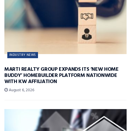
INDUSTRY NEWS
MARTI REALTY GROUP EXPANDS ITS ‘NEW HOME
BUDDY’ HOMEBUILDER PLATFORM NATIONWIDE
WITH KW AFFILIATION
August 6, 2026