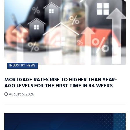
INDUSTRY NEWS
MORTGAGE RATES RISE TO HIGHER THAN YEAR-
AGO LEVELS FOR THE FIRST TIME IN 44 WEEKS
August 6, 2026