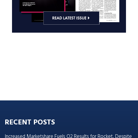
RECENT POSTS
Increased Marketshare Fuels Q2 Results for Rocket, Despite