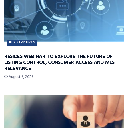
INDUSTRY NEWS
RESIDES WEBINAR TO EXPLORE THE FUTURE OF
LISTING CONTROL, CONSUMER ACCESS AND MLS
RELEVANCE
August 6, 2026