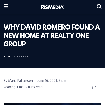
WHY DAVID ROMERO FOUND A
NEW HOME AT REALTY ONE
GROUP
HOME
AGENTS
By Maria Patterson
June 16, 2023, 3 pm
Reading Time: 5 mins read