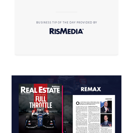
BUSINESS TIP OF THE DAY PROVIDED BY