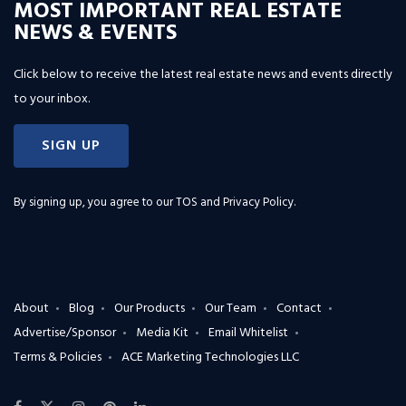
MOST IMPORTANT REAL ESTATE
NEWS & EVENTS
Click below to receive the latest real estate news and events directly
to your inbox.
SIGN UP
By signing up, you agree to our
TOS and Privacy Policy
.
About
Blog
Our Products
Our Team
Contact
Advertise/Sponsor
Media Kit
Email Whitelist
Terms & Policies
ACE Marketing Technologies LLC