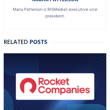
Maria Patterson is RISMedia’s executive vice
president.
RELATED
POSTS