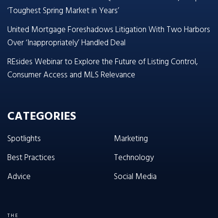
‘Toughest Spring Market in Years’
United Mortgage Foreshadows Litigation With Two Harbors
Over ‘Inappropriately’ Handled Deal
REsides Webinar to Explore the Future of Listing Control,
Consumer Access and MLS Relevance
CATEGORIES
Spotlights
Marketing
Best Practices
Technology
Advice
Social Media
THE