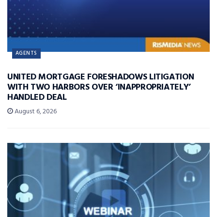
AGENTS
UNITED MORTGAGE FORESHADOWS LITIGATION
WITH TWO HARBORS OVER ‘INAPPROPRIATELY’
HANDLED DEAL
August 6, 2026