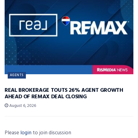
AGENTS
REAL BROKERAGE TOUTS 26% AGENT GROWTH
AHEAD OF REMAX DEAL CLOSING
August 6, 2026
Please
login
to join discussion