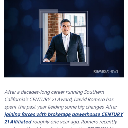
After a decades-long career running Southern
California’s CENTURY 21 Award, David Romero has
spent the past year fielding some big changes. After
joining forces with brokerage powerhouse CENTURY
21 Affiliated
roughly one year ago, Romero recently