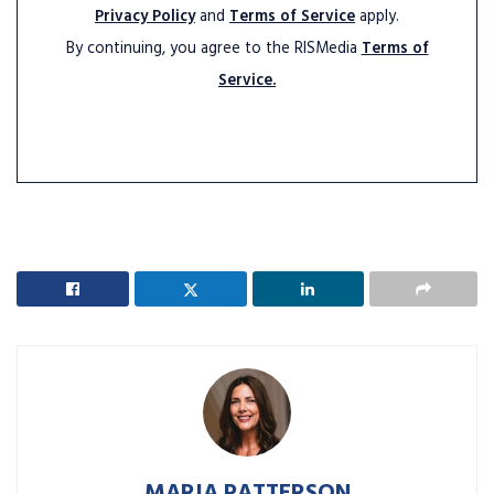
Privacy Policy
and
Terms of Service
apply.
By continuing, you agree to the RISMedia
Terms of
Service.
MARIA PATTERSON