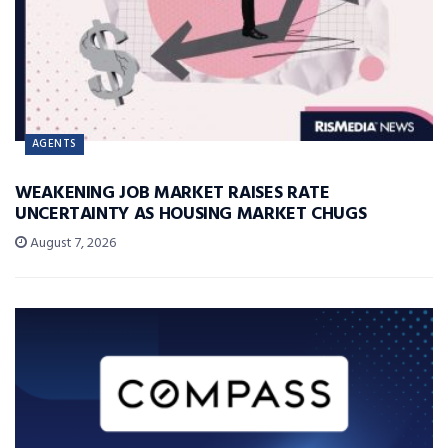
AGENTS
WEAKENING JOB MARKET RAISES RATE
UNCERTAINTY AS HOUSING MARKET CHUGS
August 7, 2026