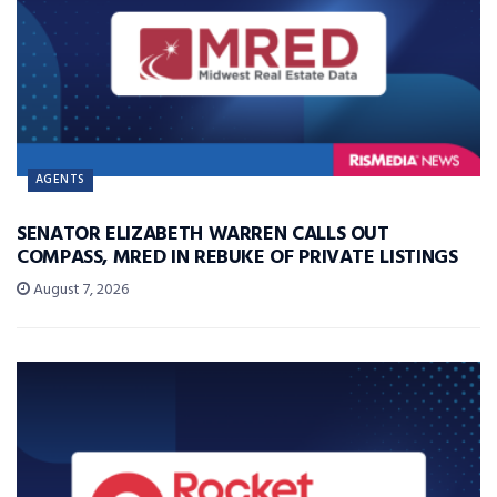
AGENTS
SENATOR ELIZABETH WARREN CALLS OUT
COMPASS, MRED IN REBUKE OF PRIVATE LISTINGS
August 7, 2026