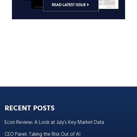
RECENT POSTS
Econ Review: A Look at July’s Key Market Data
CEO Panel: Taking the Risk Out of AI