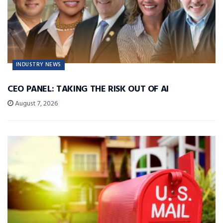
INDUSTRY NEWS
CEO PANEL: TAKING THE RISK OUT OF AI
August 7, 2026