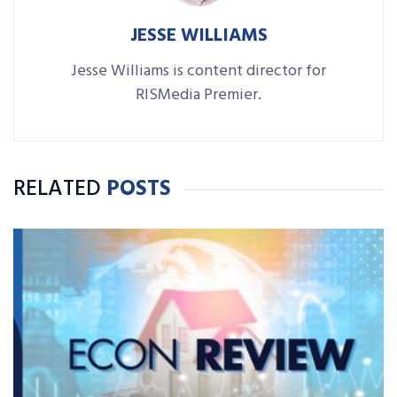
JESSE WILLIAMS
Jesse Williams is content director for
RISMedia Premier.
RELATED
POSTS