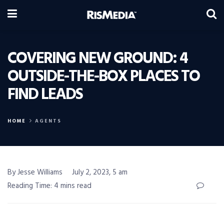
COVERING NEW GROUND: 4
OUTSIDE-THE-BOX PLACES TO
FIND LEADS
HOME
AGENTS
By Jesse Williams
July 2, 2023, 5 am
Reading Time: 4 mins read