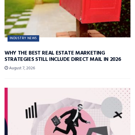
INDUSTRY NEWS
WHY THE BEST REAL ESTATE MARKETING
STRATEGIES STILL INCLUDE DIRECT MAIL IN 2026
August 7, 2026