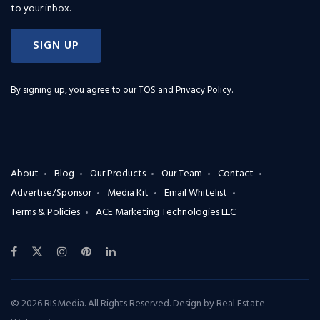
to your inbox.
SIGN UP
By signing up, you agree to our
TOS and Privacy Policy
.
About
Blog
Our Products
Our Team
Contact
Advertise/Sponsor
Media Kit
Email Whitelist
Terms & Policies
ACE Marketing Technologies LLC
© 2026 RISMedia. All Rights Reserved. Design by
Real Estate