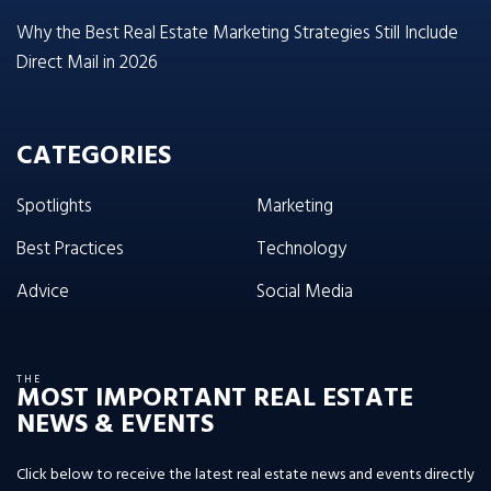
Why the Best Real Estate Marketing Strategies Still Include
Direct Mail in 2026
CATEGORIES
Spotlights
Marketing
Best Practices
Technology
Advice
Social Media
THE
MOST IMPORTANT REAL ESTATE
NEWS & EVENTS
Click below to receive the latest real estate news and events directly