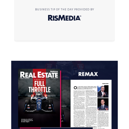
BUSINESS TIP OF THE DAY PROVIDED BY