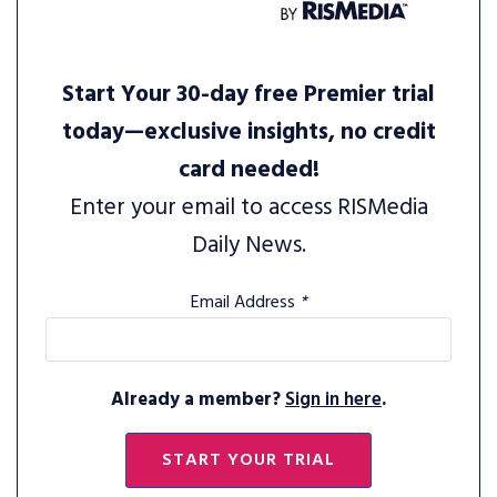
Start Your 30-day free Premier trial
today—exclusive insights, no credit
card needed!
Enter your email to access RISMedia
Daily News.
Email Address
*
Already a member?
Sign in here
.
START YOUR TRIAL