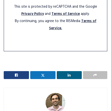
This site is protected by reCAPTCHA and the Google
Privacy Policy
and
Terms of Service
apply.
By continuing, you agree to the RISMedia
Terms of
Service.