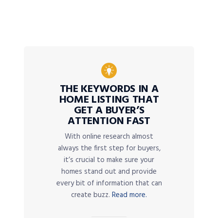
THE KEYWORDS IN A
HOME LISTING THAT
GET A BUYER’S
ATTENTION FAST
With online research almost
always the first step for buyers,
it’s crucial to make sure your
homes stand out and provide
every bit of information that can
create buzz.
Read more.