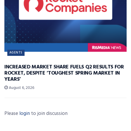
AGENTS
INCREASED MARKET SHARE FUELS Q2 RESULTS FOR
ROCKET, DESPITE ‘TOUGHEST SPRING MARKET IN
YEARS’
August 6, 2026
Please
login
to join discussion