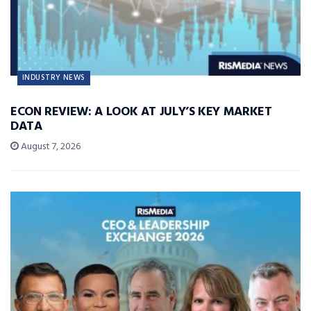
INDUSTRY NEWS
ECON REVIEW: A LOOK AT JULY’S KEY MARKET
DATA
August 7, 2026