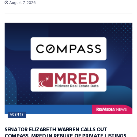
August 7, 2026
AGENTS
SENATOR ELIZABETH WARREN CALLS OUT
COMPASS, MRED IN REBUKE OF PRIVATE LISTINGS