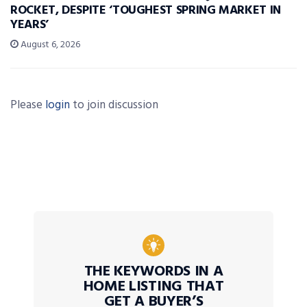
ROCKET, DESPITE ‘TOUGHEST SPRING MARKET IN
YEARS’
August 6, 2026
Please
login
to join discussion
THE KEYWORDS IN A
HOME LISTING THAT
GET A BUYER’S