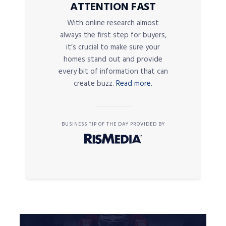
ATTENTION FAST
With online research almost
always the first step for buyers,
it’s crucial to make sure your
homes stand out and provide
every bit of information that can
create buzz.
Read more.
BUSINESS TIP OF THE DAY PROVIDED BY