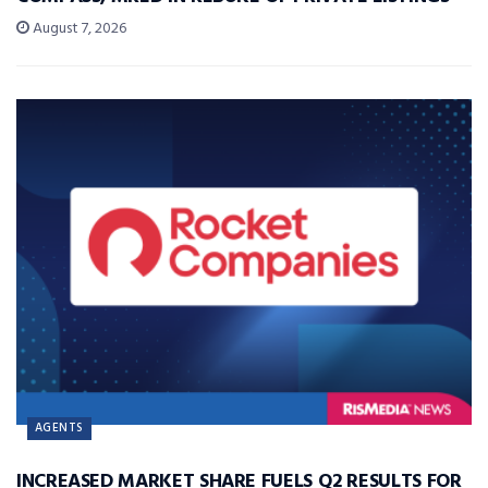
August 7, 2026
AGENTS
INCREASED MARKET SHARE FUELS Q2 RESULTS FOR