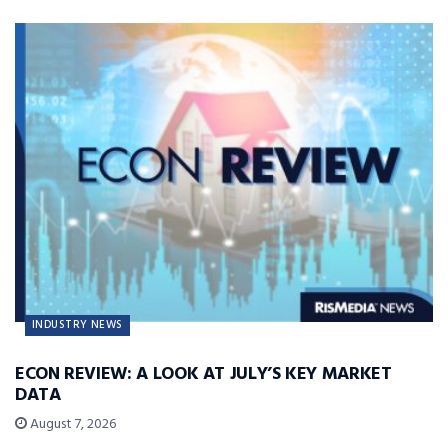
INDUSTRY NEWS
ECON REVIEW: A LOOK AT JULY’S KEY MARKET
DATA
August 7, 2026