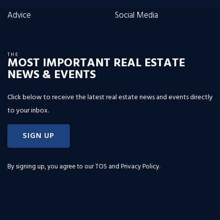
Advice
Social Media
THE
MOST IMPORTANT REAL ESTATE
NEWS & EVENTS
Click below to receive the latest real estate news and events directly
to your inbox.
SIGN UP
By signing up, you agree to our
TOS and Privacy Policy
.