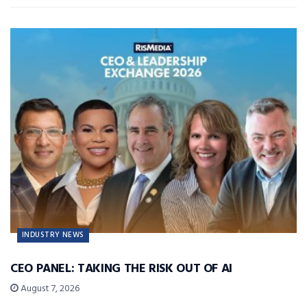
INDUSTRY NEWS
CEO PANEL: TAKING THE RISK OUT OF AI
August 7, 2026