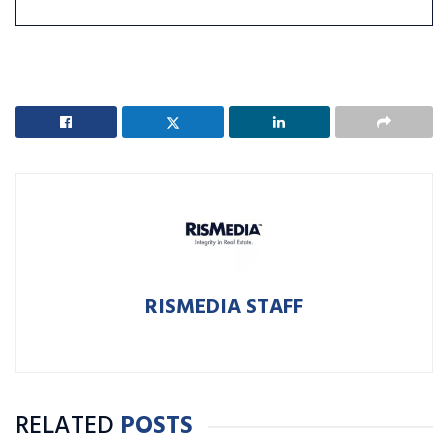
RISMEDIA STAFF
RELATED
POSTS