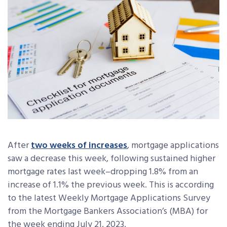
After
two weeks of increases
, mortgage applications
saw a decrease this week, following sustained higher
mortgage rates last week–dropping 1.8% from an
increase of 1.1% the previous week. This is according
to the latest Weekly Mortgage Applications Survey
from the Mortgage Bankers Association’s (MBA) for
the week ending July 21, 2023.