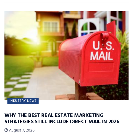
INDUSTRY NEWS
WHY THE BEST REAL ESTATE MARKETING
STRATEGIES STILL INCLUDE DIRECT MAIL IN 2026
August 7, 2026