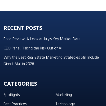
RECENT POSTS
Econ Review: A Look at July’s Key Market Data
CEO Panel: Taking the Risk Out of AI
Why the Best Real Estate Marketing Strategies Still Include
Direct Mail in 2026
CATEGORIES
Spotlights
Marketing
Best Practices
Technology