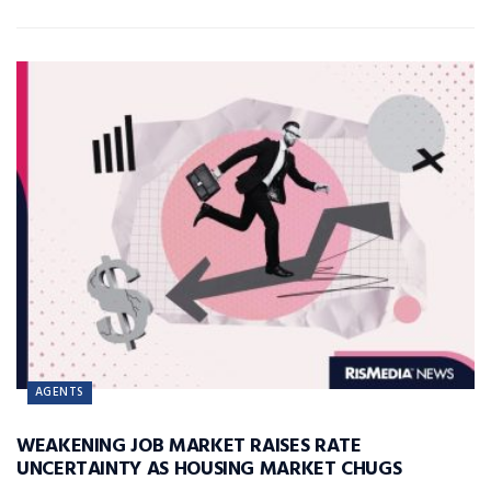
AGENTS
WEAKENING JOB MARKET RAISES RATE
UNCERTAINTY AS HOUSING MARKET CHUGS