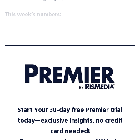
This week’s numbers:
Start Your 30-day free Premier trial
today—exclusive insights, no credit
card needed!