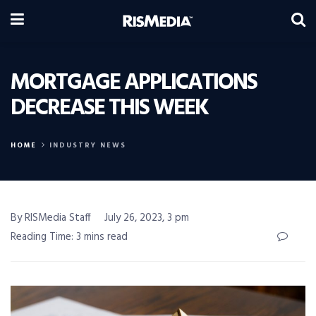
MORTGAGE APPLICATIONS
DECREASE THIS WEEK
HOME
INDUSTRY NEWS
By RISMedia Staff
July 26, 2023, 3 pm
Reading Time: 3 mins read