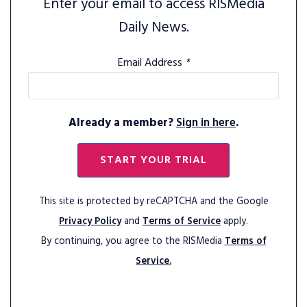
Enter your email to access RISMedia
Daily News.
Email Address
*
Already a member?
Sign in here
.
START YOUR TRIAL
This site is protected by reCAPTCHA and the Google
Privacy Policy
and
Terms of Service
apply.
By continuing, you agree to the RISMedia
Terms of
Service.