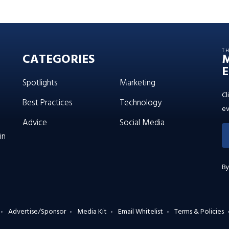
T
CATEGORIES
E
Spotlights
Marketing
Cl
Best Practices
Technology
ev
Advice
Social Media
in
By
Advertise/Sponsor
Media Kit
Email Whitelist
Terms & Policies