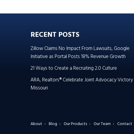
RECENT POSTS
Zillow Claims No Impact From Lawsuits, Google
Initiative as Portal Posts 18% Revenue Growth
21 Ways to Create a Recruiting 2.0 Culture
ARA, Realtors® Celebrate Joint Advocacy Victory 
Missouri
About
Blog
Our Products
Our Team
Contact