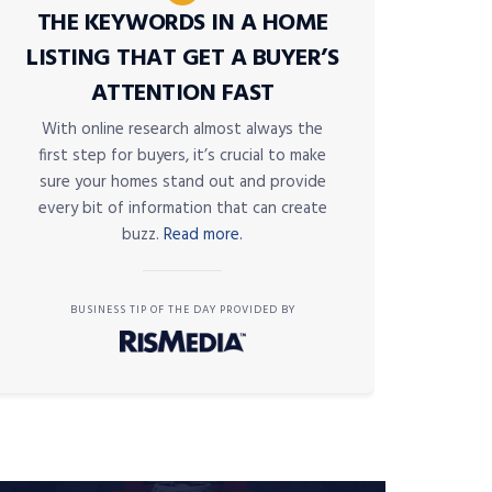
THE KEYWORDS IN A HOME
LISTING THAT GET A BUYER’S
ATTENTION FAST
With online research almost always the
first step for buyers, it’s crucial to make
sure your homes stand out and provide
every bit of information that can create
buzz.
Read more.
BUSINESS TIP OF THE DAY PROVIDED BY