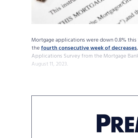
Mortgage applications were down 0.8% this 
the
fourth consecutive week of decreases
Applications Survey from the Mortgage Bank
August 11, 2023.