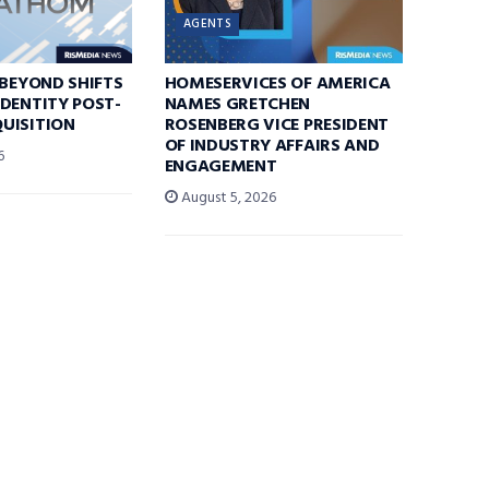
AGENTS
 BEYOND SHIFTS
HOMESERVICES OF AMERICA
DENTITY POST-
NAMES GRETCHEN
UISITION
ROSENBERG VICE PRESIDENT
OF INDUSTRY AFFAIRS AND
6
ENGAGEMENT
August 5, 2026