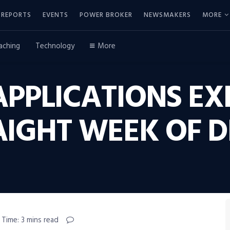
REPORTS
EVENTS
POWER BROKER
NEWSMAKERS
MORE
aching
Technology
More
PPLICATIONS EX
AIGHT WEEK OF 
 Time: 3 mins read