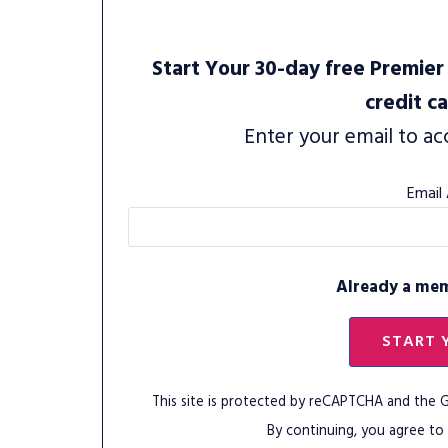
Start Your 30-day free Premier 
credit c
Enter your email to ac
Email
Already a me
START 
This site is protected by reCAPTCHA and the
By continuing, you agree to