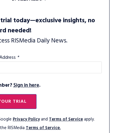
trial today—exclusive insights, no
ard needed!
cess RISMedia Daily News.
 Address
*
mber?
Sign in here
.
YOUR TRIAL
 Google
Privacy Policy
and
Terms of Service
apply.
 the RISMedia
Terms of Service.