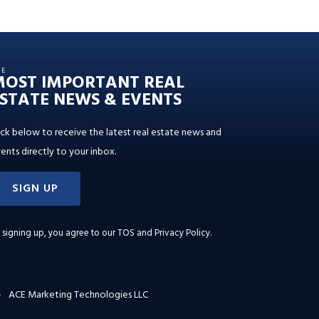
HE
MOST IMPORTANT REAL
STATE NEWS & EVENTS
ick below to receive the latest real estate news and
ents directly to your inbox.
SIGN UP
 signing up, you agree to our
TOS and Privacy Policy
.
ACE Marketing Technologies LLC