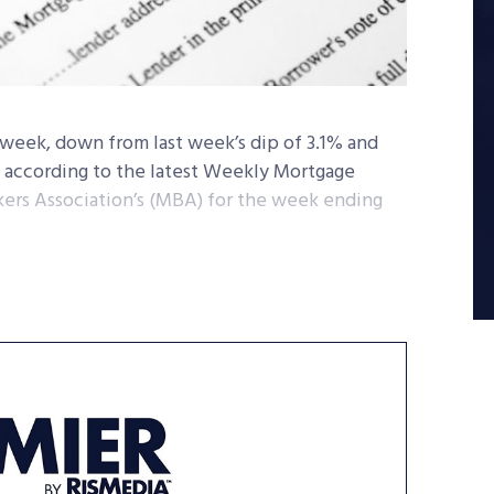
week, down from last week’s dip of 3.1% and
, according to the latest Weekly Mortgage
ers Association’s (MBA) for the week ending