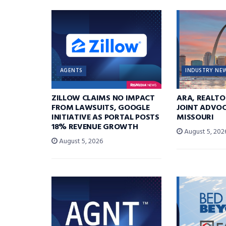
AGENTS
INDUSTRY NE
ZILLOW CLAIMS NO IMPACT
ARA, REALTO
FROM LAWSUITS, GOOGLE
JOINT ADVOC
INITIATIVE AS PORTAL POSTS
MISSOURI
18% REVENUE GROWTH
August 5, 202
August 5, 2026