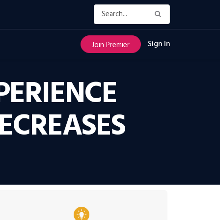
Sign In
Join Premier
PERIENCE
DECREASES