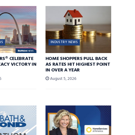
WS
INDUSTRY NEWS
RS® CELEBRATE
HOME SHOPPERS PULL BACK
ACY VICTORY IN
AS RATES HIT HIGHEST POINT
IN OVER A YEAR
6
August 5, 2026