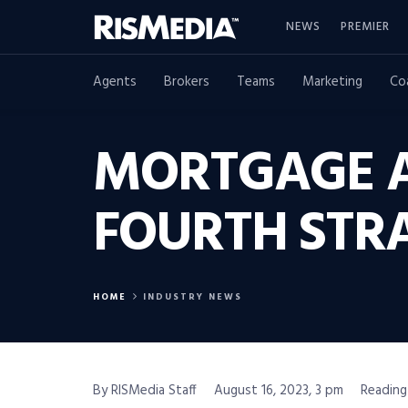
NEWS
PREMIER
Agents
Brokers
Teams
Marketing
Co
MORTGAGE A
FOURTH STR
HOME
INDUSTRY NEWS
By RISMedia Staff
August 16, 2023, 3 pm
Reading