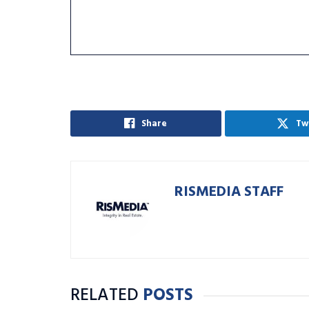
Share
Tw
RISMEDIA STAFF
RELATED
POSTS