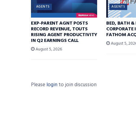
AGENTS
AGENTS
EXP-PARENT AGNT POSTS
BED, BATH &
RECORD REVENUE, TOUTS
CORPORATE I
RISING AGENT PRODUCTIVITY
FATHOM ACQ
IN Q2 EARNINGS CALL
August 5, 202
August 5, 2026
Please
login
to join discussion