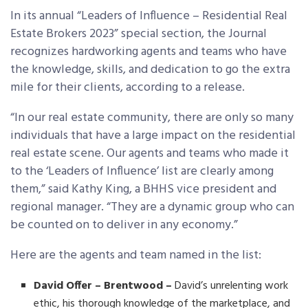
In its annual “Leaders of Influence – Residential Real
Estate Brokers 2023” special section, the Journal
recognizes hardworking agents and teams who have
the knowledge, skills, and dedication to go the extra
mile for their clients, according to a release.
“In our real estate community, there are only so many
individuals that have a large impact on the residential
real estate scene. Our agents and teams who made it
to the ‘Leaders of Influence’ list are clearly among
them,” said Kathy King, a BHHS vice president and
regional manager. “They are a dynamic group who can
be counted on to deliver in any economy.”
Here are the agents and team named in the list:
David Offer – Brentwood –
David’s unrelenting work
ethic, his thorough knowledge of the marketplace, and