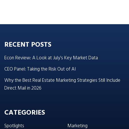
RECENT POSTS
Econ Review: A Look at July’s Key Market Data
CEO Panel: Taking the Risk Out of AI
Why the Best Real Estate Marketing Strategies Still Include
Direct Mail in 2026
CATEGORIES
Spotlights
Marketing