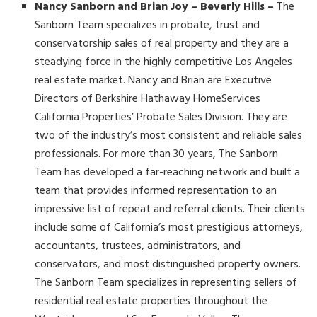
Nancy Sanborn and Brian Joy – Beverly Hills –
The
Sanborn Team specializes in probate, trust and
conservatorship sales of real property and they are a
steadying force in the highly competitive Los Angeles
real estate market. Nancy and Brian are Executive
Directors of Berkshire Hathaway HomeServices
California Properties’ Probate Sales Division. They are
two of the industry’s most consistent and reliable sales
professionals. For more than 30 years, The Sanborn
Team has developed a far-reaching network and built a
team that provides informed representation to an
impressive list of repeat and referral clients. Their clients
include some of California’s most prestigious attorneys,
accountants, trustees, administrators, and
conservators, and most distinguished property owners.
The Sanborn Team specializes in representing sellers of
residential real estate properties throughout the