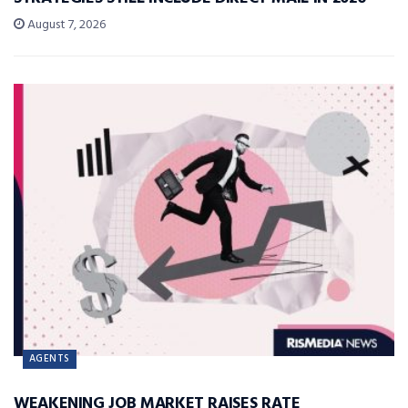
August 7, 2026
AGENTS
WEAKENING JOB MARKET RAISES RATE