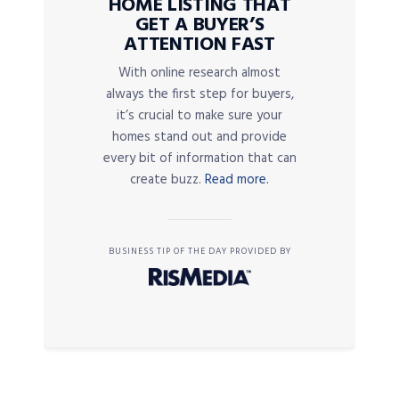
HOME LISTING THAT
GET A BUYER’S
ATTENTION FAST
With online research almost
always the first step for buyers,
it’s crucial to make sure your
homes stand out and provide
every bit of information that can
create buzz.
Read more.
BUSINESS TIP OF THE DAY PROVIDED BY