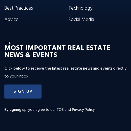
Best Practices
Technology
Advice
Social Media
THE
MOST IMPORTANT REAL ESTATE
NEWS & EVENTS
Click below to receive the latest real estate news and events directly
to your inbox.
SIGN UP
By signing up, you agree to our
TOS and Privacy Policy
.