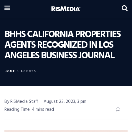
BHHS CALIFORNIA PROPERTIES
AGENTS RECOGNIZED IN LOS
ANGELES BUSINESS JOURNAL
HOME
AGENTS
By RISMedia Staff
August 22, 2023, 3 pm
Reading Time: 4 mins read