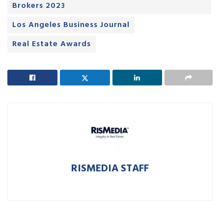
Brokers 2023
Los Angeles Business Journal
Real Estate Awards
RISMEDIA STAFF