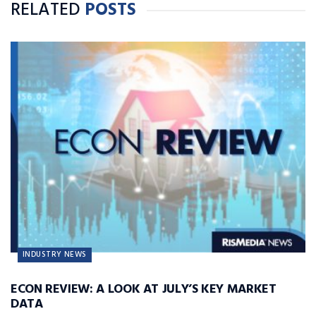
RELATED
POSTS
INDUSTRY NEWS
ECON REVIEW: A LOOK AT JULY’S KEY MARKET
DATA