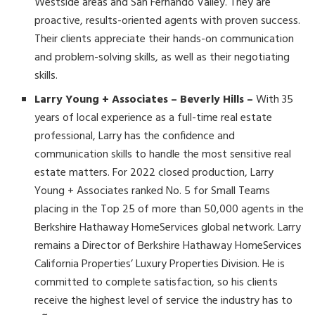
Westside areas and San Fernando Valley. They are
proactive, results-oriented agents with proven success.
Their clients appreciate their hands-on communication
and problem-solving skills, as well as their negotiating
skills.
Larry Young + Associates – Beverly Hills –
With 35
years of local experience as a full-time real estate
professional, Larry has the confidence and
communication skills to handle the most sensitive real
estate matters. For 2022 closed production, Larry
Young + Associates ranked No. 5 for Small Teams
placing in the Top 25 of more than 50,000 agents in the
Berkshire Hathaway HomeServices global network. Larry
remains a Director of Berkshire Hathaway HomeServices
California Properties’ Luxury Properties Division. He is
committed to complete satisfaction, so his clients
receive the highest level of service the industry has to