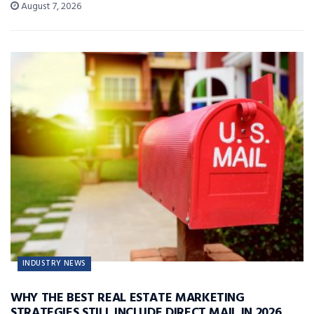
August 7, 2026
INDUSTRY NEWS
WHY THE BEST REAL ESTATE MARKETING
STRATEGIES STILL INCLUDE DIRECT MAIL IN 2026