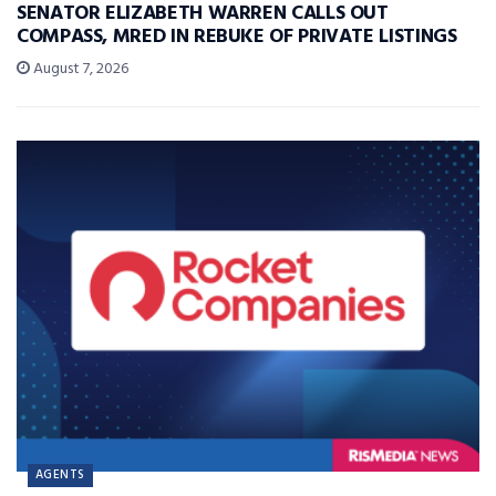
SENATOR ELIZABETH WARREN CALLS OUT
COMPASS, MRED IN REBUKE OF PRIVATE LISTINGS
August 7, 2026
AGENTS