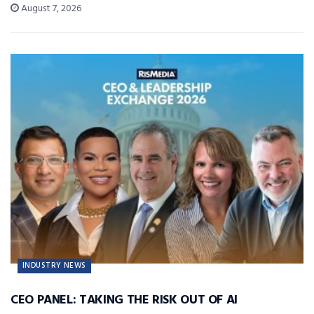
August 7, 2026
INDUSTRY NEWS
CEO PANEL: TAKING THE RISK OUT OF AI