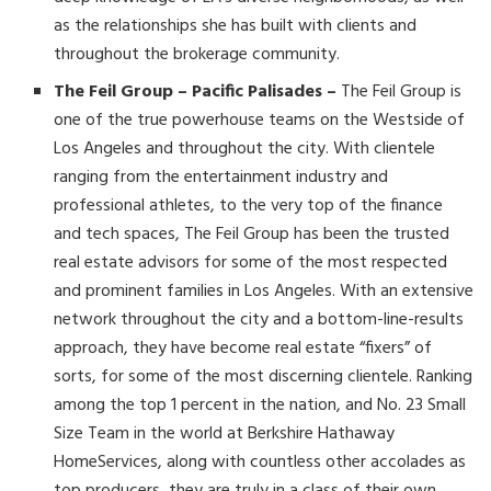
as the relationships she has built with clients and
throughout the brokerage community.
The Feil Group – Pacific Palisades –
The Feil Group is
one of the true powerhouse teams on the Westside of
Los Angeles and throughout the city. With clientele
ranging from the entertainment industry and
professional athletes, to the very top of the finance
and tech spaces, The Feil Group has been the trusted
real estate advisors for some of the most respected
and prominent families in Los Angeles. With an extensive
network throughout the city and a bottom-line-results
approach, they have become real estate “fixers” of
sorts, for some of the most discerning clientele. Ranking
among the top 1 percent in the nation, and No. 23 Small
Size Team in the world at Berkshire Hathaway
HomeServices, along with countless other accolades as