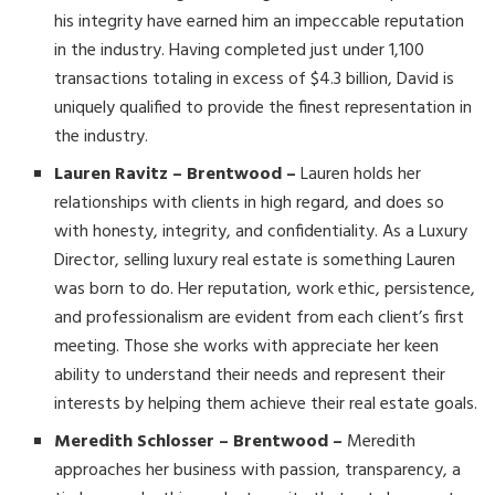
his integrity have earned him an impeccable reputation
in the industry. Having completed just under 1,100
transactions totaling in excess of $4.3 billion, David is
uniquely qualified to provide the finest representation in
the industry.
Lauren Ravitz – Brentwood –
Lauren holds her
relationships with clients in high regard, and does so
with honesty, integrity, and confidentiality. As a Luxury
Director, selling luxury real estate is something Lauren
was born to do. Her reputation, work ethic, persistence,
and professionalism are evident from each client’s first
meeting. Those she works with appreciate her keen
ability to understand their needs and represent their
interests by helping them achieve their real estate goals.
Meredith Schlosser – Brentwood –
Meredith
approaches her business with passion, transparency, a