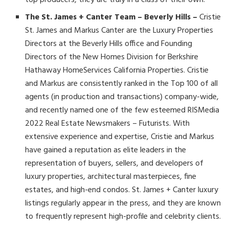
top producers, they are truly in a class of their own.
The St. James + Canter Team – Beverly Hills –
Cristie
St. James and Markus Canter are the Luxury Properties
Directors at the Beverly Hills office and Founding
Directors of the New Homes Division for Berkshire
Hathaway HomeServices California Properties. Cristie
and Markus are consistently ranked in the Top 100 of all
agents (in production and transactions) company-wide,
and recently named one of the few esteemed RISMedia
2022 Real Estate Newsmakers – Futurists. With
extensive experience and expertise, Cristie and Markus
have gained a reputation as elite leaders in the
representation of buyers, sellers, and developers of
luxury properties, architectural masterpieces, fine
estates, and high-end condos. St. James + Canter luxury
listings regularly appear in the press, and they are known
to frequently represent high-profile and celebrity clients.