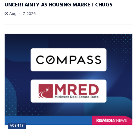
UNCERTAINTY AS HOUSING MARKET CHUGS
August 7, 2026
AGENTS