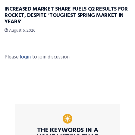
INCREASED MARKET SHARE FUELS Q2 RESULTS FOR
ROCKET, DESPITE ‘TOUGHEST SPRING MARKET IN
YEARS’
August 6, 2026
Please
login
to join discussion
THE KEYWORDS IN A