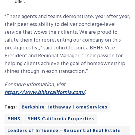
offer.
“These agents and teams demonstrate, year after year,
their peerless ability to deliver concierge-level
service that wows their clients. We are proud to
salute them for representing our company on this
prestigious list,” said John Closson, a BHHS Vice
President and Regional Manager. “Their passion for
helping clients achieve the goal of homeownership
shines through in each transaction.”
For more information, visit
https://www.bhhscalifornia.com/
.
Tags:
Berkshire Hathaway HomeServices
BHHS
BHHS California Properties
Leaders of Influence - Residential Real Estate