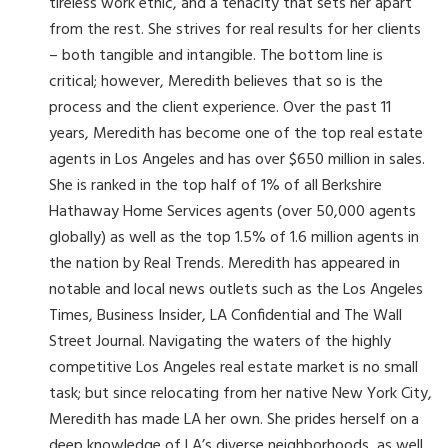
tireless work ethic, and a tenacity that sets her apart
from the rest. She strives for real results for her clients
– both tangible and intangible. The bottom line is
critical; however, Meredith believes that so is the
process and the client experience. Over the past 11
years, Meredith has become one of the top real estate
agents in Los Angeles and has over $650 million in sales.
She is ranked in the top half of 1% of all Berkshire
Hathaway Home Services agents (over 50,000 agents
globally) as well as the top 1.5% of 1.6 million agents in
the nation by Real Trends. Meredith has appeared in
notable and local news outlets such as the Los Angeles
Times, Business Insider, LA Confidential and The Wall
Street Journal. Navigating the waters of the highly
competitive Los Angeles real estate market is no small
task; but since relocating from her native New York City,
Meredith has made LA her own. She prides herself on a
deep knowledge of LA’s diverse neighborhoods, as well