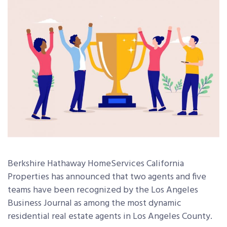
Berkshire Hathaway HomeServices California
Properties has announced that two agents and five
teams have been recognized by the Los Angeles
Business Journal as among the most dynamic
residential real estate agents in Los Angeles County.