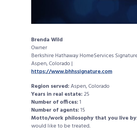
Brenda Wild
Owner
Berkshire Hathaway HomeServices Signature
Aspen, Colorado |
https://www.bhhssignature.com
Region served:
Aspen, Colorado
Years in real estate:
25
Number of offices:
1
Number of agents:
15
Motto/work philosophy that you live by
would like to be treated.