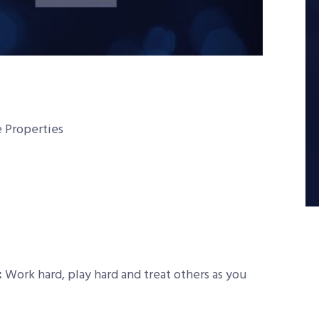
 Properties
:
Work hard, play hard and treat others as you