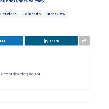
ww.bhhssignature.com/
.
Services
Colorado
interview
eet
Share
a contributing editor.