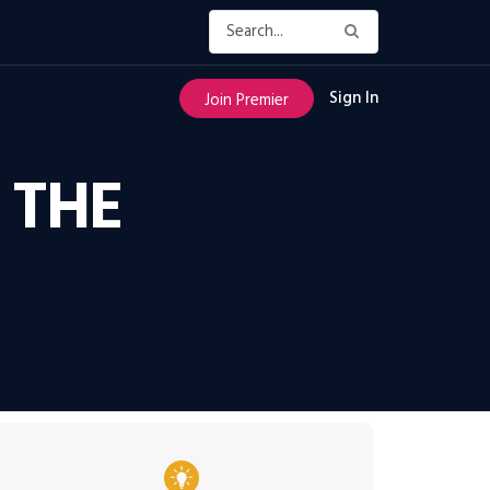
Sign In
Join Premier
 THE