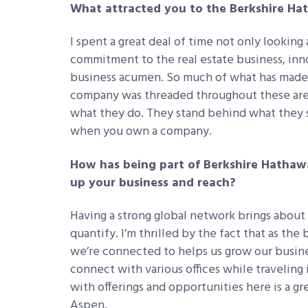
What attracted you to the Berkshire H
I spent a great deal of time not only looking 
commitment to the real estate business, inno
business acumen. So much of what has mad
company was threaded throughout these areas
what they do. They stand behind what they s
when you own a company.
How has being part of Berkshire Hathaw
up your business and reach?
Having a strong global network brings about c
quantify. I’m thrilled by the fact that as the
we’re connected to helps us grow our busine
connect with various offices while traveling
with offerings and opportunities here is a g
Aspen.