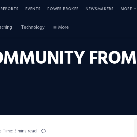
REPORTS
EVENTS
POWER BROKER
NEWSMAKERS
MORE
aching
Technology
More
OMMUNITY FROM
g Time: 3 mins read