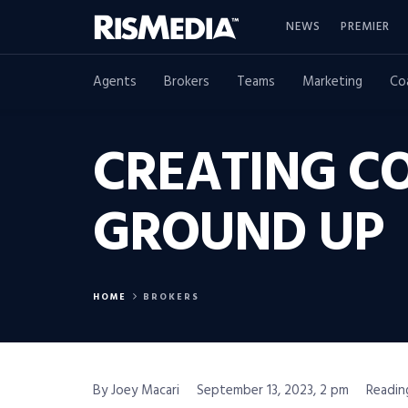
NEWS
PREMIER
Agents
Brokers
Teams
Marketing
Co
CREATING C
GROUND UP
HOME
BROKERS
By Joey Macari
September 13, 2023, 2 pm
Readin