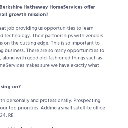
 Berkshire Hathaway HomeServices offer
rall growth mission?
t job providing us opportunities to learn
nd technology. Their partnerships with vendors
s on the cutting edge. This is so important to
g business. There are so many opportunities to
, along with good old-fashioned things such as
meServices makes sure we have exactly what
using on?
oth personally and professionally. Prospecting
our top priorities. Adding a small satellite office
024. RE