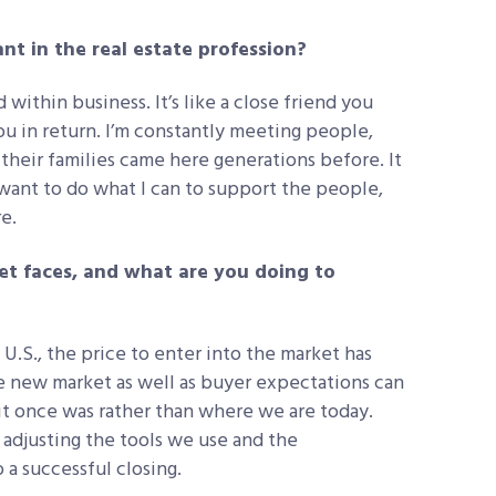
nt in the real estate profession?
within business. It’s like a close friend you
ou in return. I’m constantly meeting people,
 their families came here generations before. It
nt to do what I can to support the people,
e.
et faces, and what are you doing to
 U.S., the price to enter into the market has
he new market as well as buyer expectations can
 it once was rather than where we are today.
 adjusting the tools we use and the
 a successful closing.