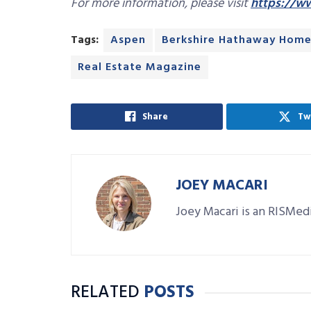
For more information, please visit
https://w
Tags:
Aspen
Berkshire Hathaway Home
Real Estate Magazine
Share
Tw
JOEY MACARI
Joey Macari is an RISMedi
RELATED
POSTS