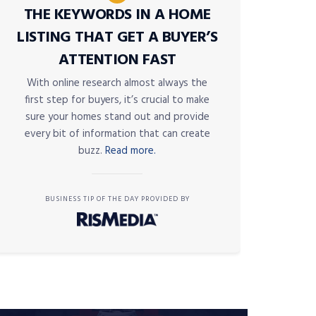
THE KEYWORDS IN A HOME
LISTING THAT GET A BUYER’S
ATTENTION FAST
With online research almost always the
first step for buyers, it’s crucial to make
sure your homes stand out and provide
every bit of information that can create
buzz.
Read more.
BUSINESS TIP OF THE DAY PROVIDED BY