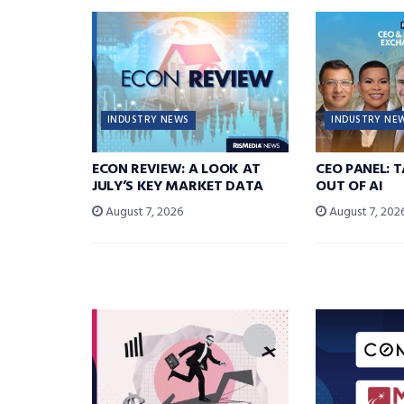
INDUSTRY NEWS
INDUSTRY NE
ECON REVIEW: A LOOK AT
CEO PANEL: 
JULY’S KEY MARKET DATA
OUT OF AI
August 7, 2026
August 7, 202