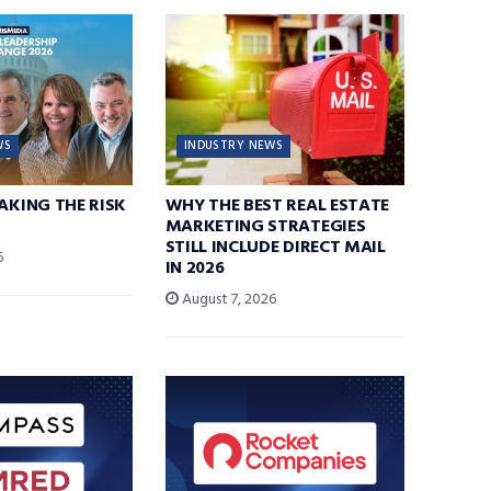
WS
INDUSTRY NEWS
TAKING THE RISK
WHY THE BEST REAL ESTATE
MARKETING STRATEGIES
STILL INCLUDE DIRECT MAIL
6
IN 2026
August 7, 2026