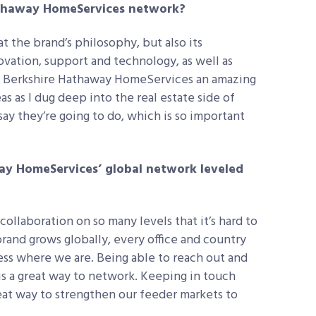
athaway HomeServices network?
at the brand’s philosophy, but also its
vation, support and technology, as well as
e Berkshire Hathaway HomeServices an amazing
 as I dug deep into the real estate side of
ay they’re going to do, which is so important
ay HomeServices’ global network leveled
ollaboration on so many levels that it’s hard to
 brand grows globally, every office and country
ss where we are. Being able to reach out and
 is a great way to network. Keeping in touch
reat way to strengthen our feeder markets to