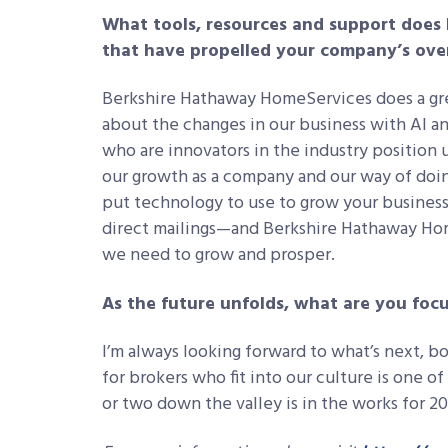
What tools, resources and support does
that have propelled your company’s ove
Berkshire Hathaway HomeServices does a grea
about the changes in our business with AI a
who are innovators in the industry position u
our growth as a company and our way of doin
put technology to use to grow your business
direct mailings—and Berkshire Hathaway Ho
we need to grow and prosper.
As the future unfolds, what are you foc
I’m always looking forward to what’s next, b
for brokers who fit into our culture is one of 
or two down the valley is in the works for 2