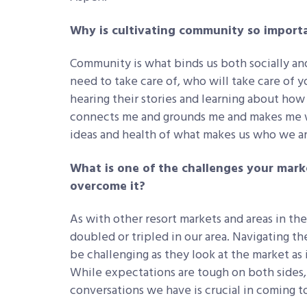
Why is cultivating community so importa
Community is what binds us both socially and 
need to take care of, who will take care of y
hearing their stories and learning about how
connects me and grounds me and makes me wa
ideas and health of what makes us who we ar
What is one of the challenges your mark
overcome it?
As with other resort markets and areas in the
doubled or tripled in our area. Navigating t
be challenging as they look at the market as
While expectations are tough on both sides,
conversations we have is crucial in coming to