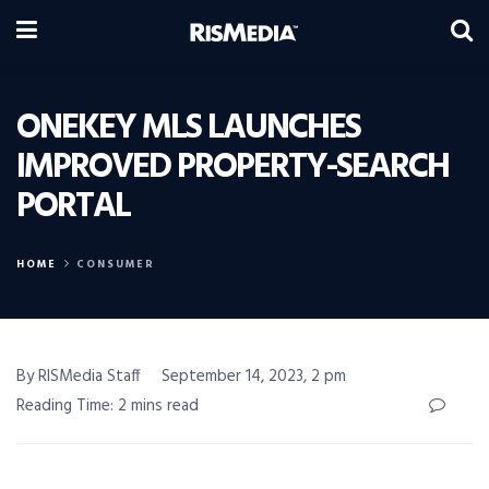
ONEKEY MLS LAUNCHES
IMPROVED PROPERTY-SEARCH
PORTAL
HOME
CONSUMER
By RISMedia Staff
September 14, 2023, 2 pm
Reading Time: 2 mins read