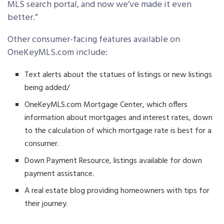
MLS search portal, and now we’ve made it even
better.”
Other consumer-facing features available on
OneKeyMLS.com include:
Text alerts about the statues of listings or new listings
being added/
OneKeyMLS.com Mortgage Center, which offers
information about mortgages and interest rates, down
to the calculation of which mortgage rate is best for a
consumer.
Down Payment Resource, listings available for down
payment assistance.
A real estate blog providing homeowners with tips for
their journey.