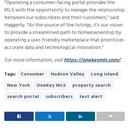
“Operating a consumer-facing portal provides the
MLS with the opportunity to manage the relationship
between our subscribers and their customers,” said
Haggerty. “As the source of the listings, it’s our vision
to provide a streamlined path to homeownership by
operating a user-friendly marketplace that prioritizes
accurate data and technological innovation.”
For more information, visit
https://onekeymls.com/
.
Tags:
Consumer
Hudson Valley
Long Island
New York
OneKey MLS
property search
search portal
subscribers
text alert