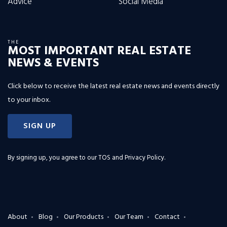
Advice
Social Media
THE
MOST IMPORTANT REAL ESTATE
NEWS & EVENTS
Click below to receive the latest real estate news and events directly
to your inbox.
SIGN UP
By signing up, you agree to our
TOS and Privacy Policy
.
About
Blog
Our Products
Our Team
Contact