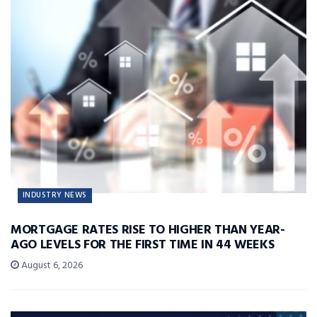
INDUSTRY NEWS
MORTGAGE RATES RISE TO HIGHER THAN YEAR-
AGO LEVELS FOR THE FIRST TIME IN 44 WEEKS
August 6, 2026