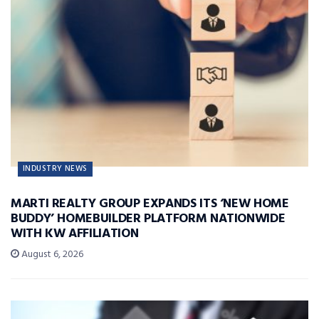
INDUSTRY NEWS
MARTI REALTY GROUP EXPANDS ITS ‘NEW HOME
BUDDY’ HOMEBUILDER PLATFORM NATIONWIDE
WITH KW AFFILIATION
August 6, 2026