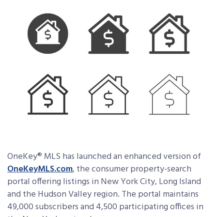
OneKey® MLS has launched an enhanced version of
OneKeyMLS.com
, the consumer property-search
portal offering listings in New York City, Long Island
and the Hudson Valley region. The portal maintains
49,000 subscribers and 4,500 participating offices in