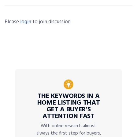
Please
login
to join discussion
THE KEYWORDS IN A
HOME LISTING THAT
GET A BUYER’S
ATTENTION FAST
With online research almost
always the first step for buyers,