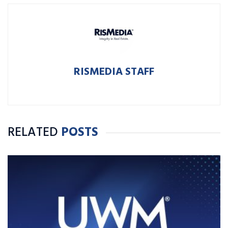
RISMEDIA STAFF
RELATED
POSTS