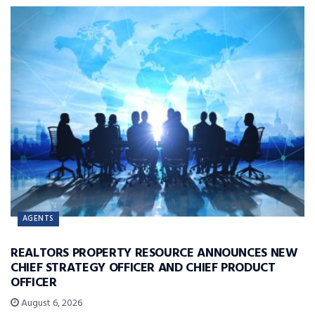
AGENTS
REALTORS PROPERTY RESOURCE ANNOUNCES NEW
CHIEF STRATEGY OFFICER AND CHIEF PRODUCT
OFFICER
August 6, 2026