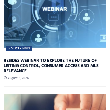
INDUSTRY NEWS
RESIDES WEBINAR TO EXPLORE THE FUTURE OF
LISTING CONTROL, CONSUMER ACCESS AND MLS
RELEVANCE
August 6, 2026