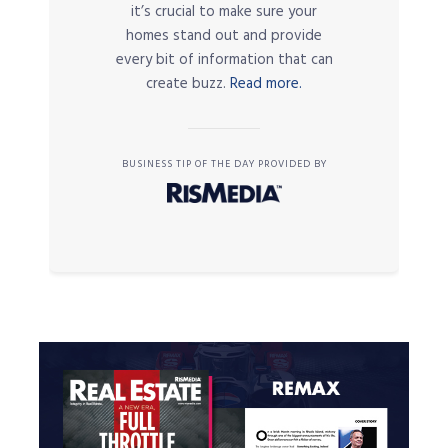
it’s crucial to make sure your
homes stand out and provide
every bit of information that can
create buzz.
Read more.
BUSINESS TIP OF THE DAY PROVIDED BY