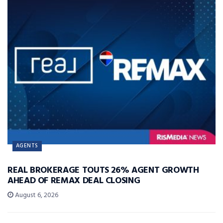
AGENTS
REAL BROKERAGE TOUTS 26% AGENT GROWTH
AHEAD OF REMAX DEAL CLOSING
August 6, 2026