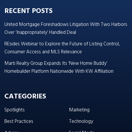
RECENT POSTS
United Mortgage Foreshadows Litigation With Two Harbors
Over ‘Inappropriately’ Handled Deal
REsides Webinar to Explore the Future of Listing Control,
Consumer Access and MLS Relevance
Marti Realty Group Expands Its ‘New Home Buddy’
Homebuilder Platform Nationwide With KW Affiliation
CATEGORIES
Spotlights
Marketing
Best Practices
Technology