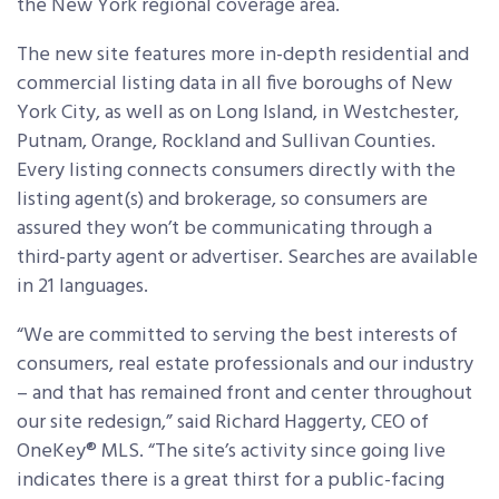
the New York regional coverage area.
The new site features more in-depth residential and
commercial listing data in all five boroughs of New
York City, as well as on Long Island, in Westchester,
Putnam, Orange, Rockland and Sullivan Counties.
Every listing connects consumers directly with the
listing agent(s) and brokerage, so consumers are
assured they won’t be communicating through a
third-party agent or advertiser. Searches are available
in 21 languages.
“We are committed to serving the best interests of
consumers, real estate professionals and our industry
– and that has remained front and center throughout
our site redesign,” said Richard Haggerty, CEO of
OneKey® MLS. “The site’s activity since going live
indicates there is a great thirst for a public-facing