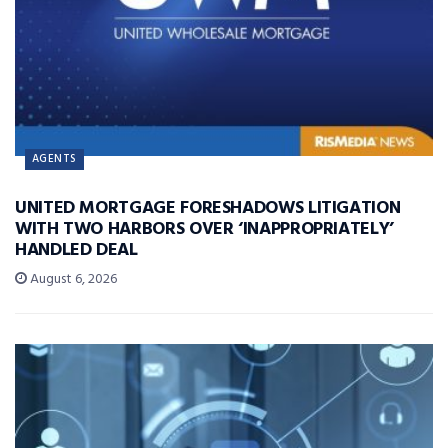
AGENTS
UNITED MORTGAGE FORESHADOWS LITIGATION
WITH TWO HARBORS OVER ‘INAPPROPRIATELY’
HANDLED DEAL
August 6, 2026