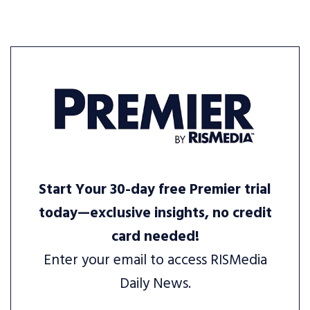
Start Your 30-day free Premier trial
today—exclusive insights, no credit
card needed!
Enter your email to access RISMedia
Daily News.