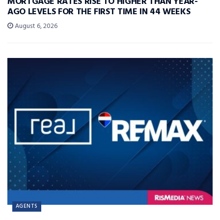
MORTGAGE RATES RISE TO HIGHER THAN YEAR-
AGO LEVELS FOR THE FIRST TIME IN 44 WEEKS
August 6, 2026
AGENTS