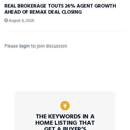
REAL BROKERAGE TOUTS 26% AGENT GROWTH
AHEAD OF REMAX DEAL CLOSING
August 6, 2026
Please
login
to join discussion
THE KEYWORDS IN A
HOME LISTING THAT
GET A BUYER’S