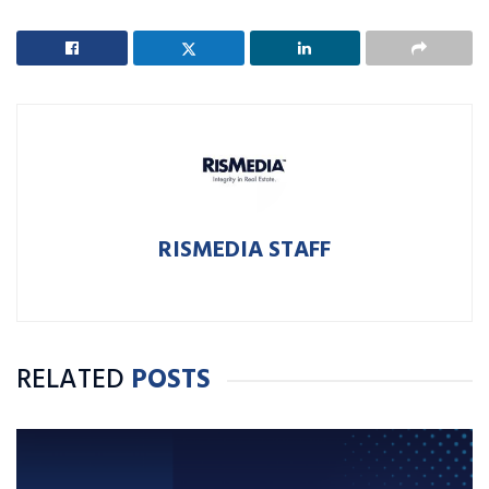
RISMEDIA STAFF
RELATED
POSTS