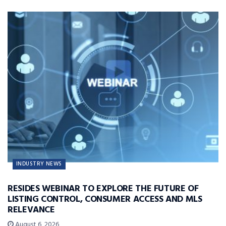
INDUSTRY NEWS
RESIDES WEBINAR TO EXPLORE THE FUTURE OF
LISTING CONTROL, CONSUMER ACCESS AND MLS
RELEVANCE
August 6, 2026