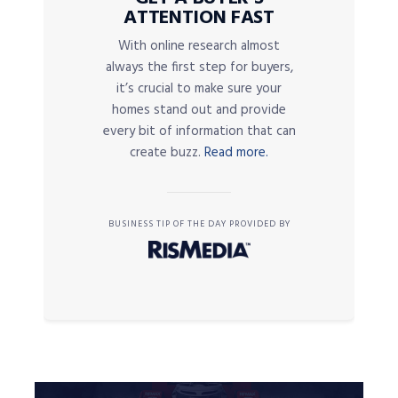
ATTENTION FAST
With online research almost
always the first step for buyers,
it’s crucial to make sure your
homes stand out and provide
every bit of information that can
create buzz.
Read more.
BUSINESS TIP OF THE DAY PROVIDED BY