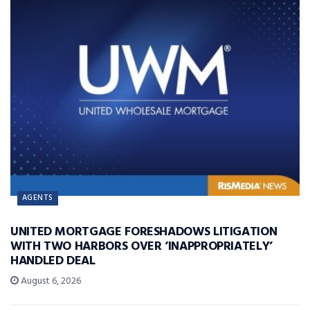
AGENTS
UNITED MORTGAGE FORESHADOWS LITIGATION
WITH TWO HARBORS OVER ‘INAPPROPRIATELY’
HANDLED DEAL
August 6, 2026