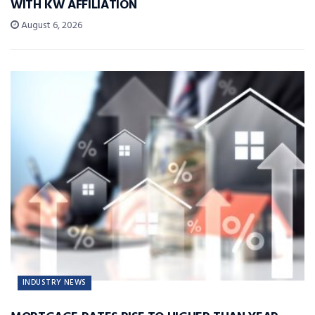
WITH KW AFFILIATION
August 6, 2026
INDUSTRY NEWS