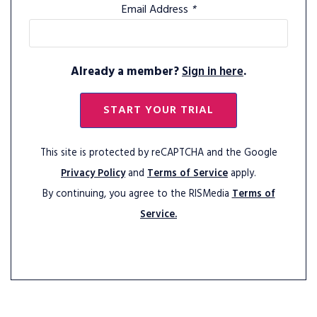
Email Address
*
Already a member?
Sign in here
.
START YOUR TRIAL
This site is protected by reCAPTCHA and the Google
Privacy Policy
and
Terms of Service
apply.
By continuing, you agree to the RISMedia
Terms of
Service.