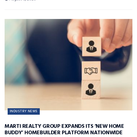
INDUSTRY NEWS
MARTI REALTY GROUP EXPANDS ITS ‘NEW HOME
BUDDY’ HOMEBUILDER PLATFORM NATIONWIDE