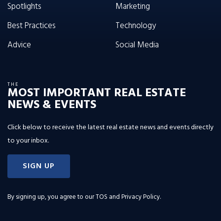
Spotlights
Marketing
Best Practices
Technology
Advice
Social Media
THE
MOST IMPORTANT REAL ESTATE
NEWS & EVENTS
Click below to receive the latest real estate news and events directly
to your inbox.
SIGN UP
By signing up, you agree to our
TOS and Privacy Policy
.