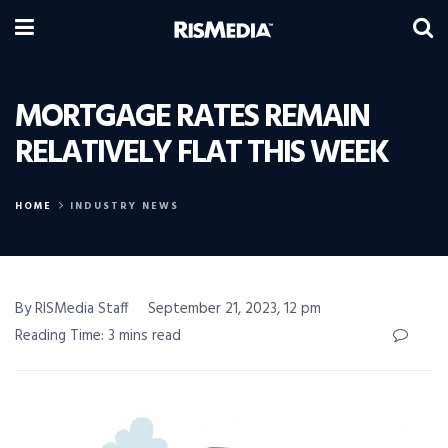
MORTGAGE RATES REMAIN
RELATIVELY FLAT THIS WEEK
HOME
INDUSTRY NEWS
By RISMedia Staff
September 21, 2023, 12 pm
Reading Time: 3 mins read