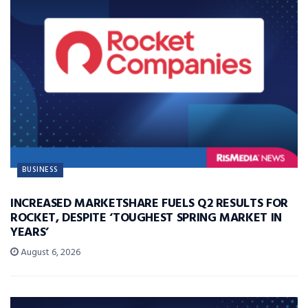
BUSINESS
INCREASED MARKETSHARE FUELS Q2 RESULTS FOR
ROCKET, DESPITE ‘TOUGHEST SPRING MARKET IN
YEARS’
August 6, 2026