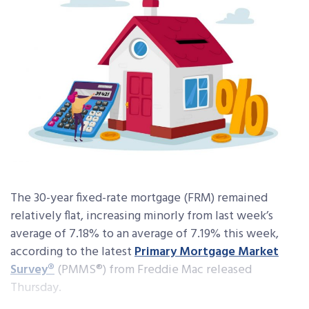
The 30-year fixed-rate mortgage (FRM) remained
relatively flat, increasing minorly from last week’s
average of 7.18% to an average of 7.19% this week,
according to the latest
Primary Mortgage Market
Survey®
(PMMS®) from Freddie Mac released
Thursday.