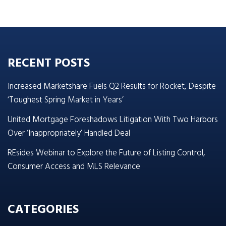
RECENT POSTS
Increased Marketshare Fuels Q2 Results for Rocket, Despite
‘Toughest Spring Market in Years’
United Mortgage Foreshadows Litigation With Two Harbors
Over ‘Inappropriately’ Handled Deal
REsides Webinar to Explore the Future of Listing Control,
Consumer Access and MLS Relevance
CATEGORIES