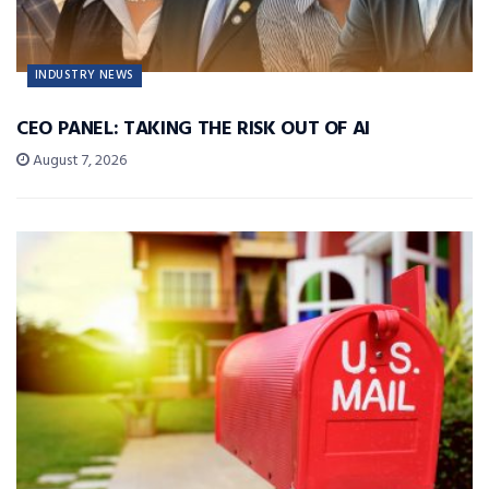
INDUSTRY NEWS
CEO PANEL: TAKING THE RISK OUT OF AI
August 7, 2026