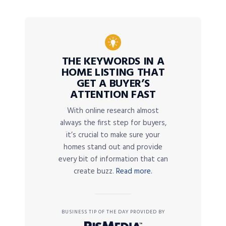
THE KEYWORDS IN A
HOME LISTING THAT
GET A BUYER’S
ATTENTION FAST
With online research almost
always the first step for buyers,
it’s crucial to make sure your
homes stand out and provide
every bit of information that can
create buzz.
Read more.
BUSINESS TIP OF THE DAY PROVIDED BY