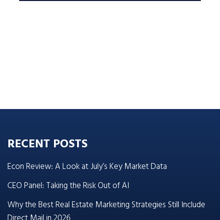
RECENT POSTS
Econ Review: A Look at July’s Key Market Data
CEO Panel: Taking the Risk Out of AI
Why the Best Real Estate Marketing Strategies Still Include
Direct Mail in 2026