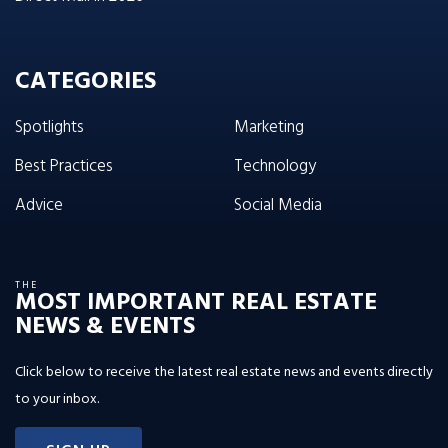
CATEGORIES
Spotlights
Marketing
Best Practices
Technology
Advice
Social Media
THE
MOST IMPORTANT REAL ESTATE
NEWS & EVENTS
Click below to receive the latest real estate news and events directly
to your inbox.