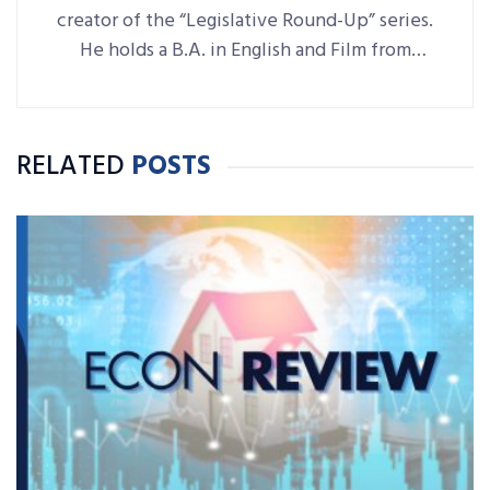
creator of the “Legislative Round-Up” series.
He holds a B.A. in English and Film from
Denison University, where he was also Arts &
Life editor of student-run paper The
Denisonian.
RELATED
POSTS