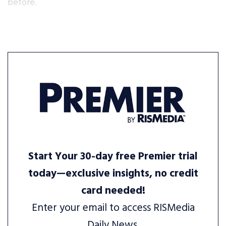
before.
Start Your 30-day free Premier trial
today—exclusive insights, no credit
card needed!
Enter your email to access RISMedia
Daily News.