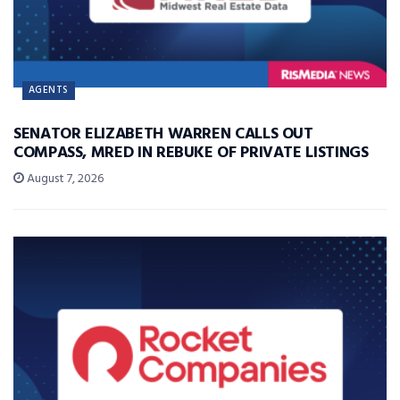
AGENTS
SENATOR ELIZABETH WARREN CALLS OUT
COMPASS, MRED IN REBUKE OF PRIVATE LISTINGS
August 7, 2026