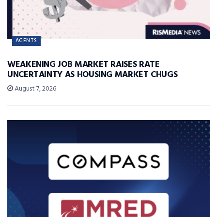
AGENTS
WEAKENING JOB MARKET RAISES RATE
UNCERTAINTY AS HOUSING MARKET CHUGS
August 7, 2026