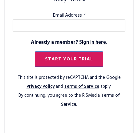
Email Address
*
Already a member?
Sign in here
.
START YOUR TRIAL
This site is protected by reCAPTCHA and the Google
Privacy Policy
and
Terms of Service
apply.
By continuing, you agree to the RISMedia
Terms of
Service.