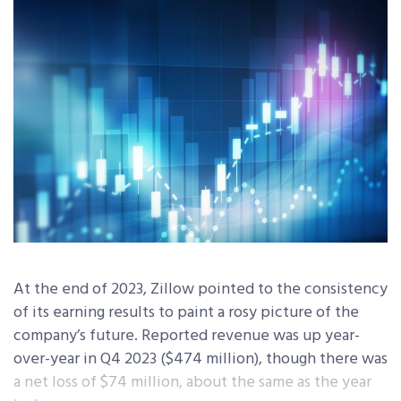
At the end of 2023, Zillow pointed to the consistency
of its earning results to paint a rosy picture of the
company’s future. Reported revenue was up year-
over-year in Q4 2023 ($474 million), though there was
a net loss of $74 million, about the same as the year