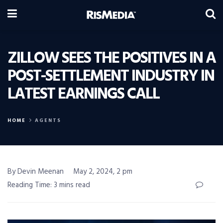
ZILLOW SEES THE POSITIVES IN A
POST-SETTLEMENT INDUSTRY IN
LATEST EARNINGS CALL
HOME
AGENTS
By Devin Meenan
May 2, 2024, 2 pm
Reading Time: 3 mins read