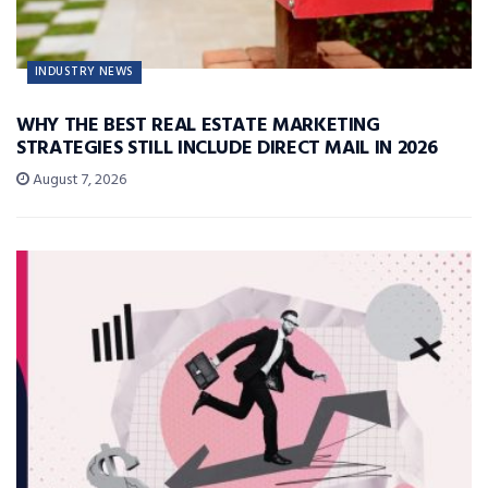
INDUSTRY NEWS
WHY THE BEST REAL ESTATE MARKETING
STRATEGIES STILL INCLUDE DIRECT MAIL IN 2026
August 7, 2026