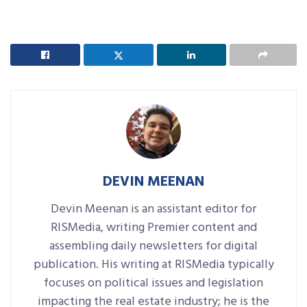
DEVIN MEENAN
Devin Meenan is an assistant editor for
RISMedia, writing Premier content and
assembling daily newsletters for digital
publication. His writing at RISMedia typically
focuses on political issues and legislation
impacting the real estate industry; he is the