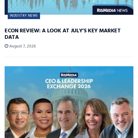
INDUSTRY NEWS
ECON REVIEW: A LOOK AT JULY’S KEY MARKET
DATA
August 7, 2026