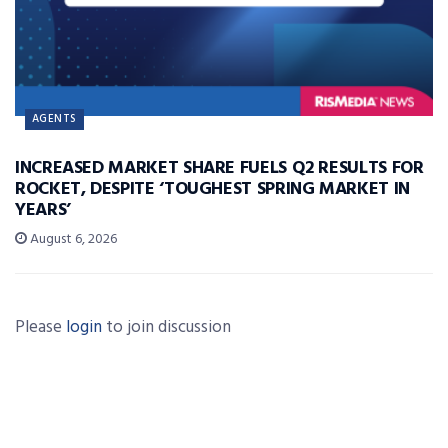
AGENTS
INCREASED MARKET SHARE FUELS Q2 RESULTS FOR
ROCKET, DESPITE ‘TOUGHEST SPRING MARKET IN
YEARS’
August 6, 2026
Please
login
to join discussion