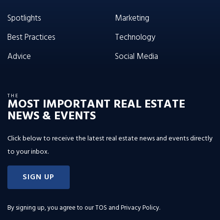
Spotlights
Marketing
Best Practices
Technology
Advice
Social Media
THE
MOST IMPORTANT REAL ESTATE
NEWS & EVENTS
Click below to receive the latest real estate news and events directly
to your inbox.
SIGN UP
By signing up, you agree to our
TOS and Privacy Policy
.