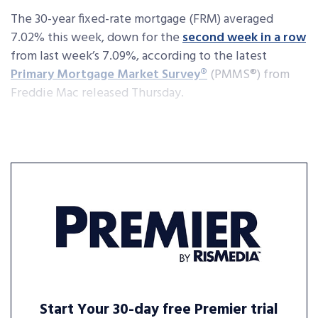
The 30-year fixed-rate mortgage (FRM) averaged
7.02% this week, down for the
second week in a row
from last week’s 7.09%, according to the latest
Primary Mortgage Market Survey
®
(PMMS
®
) from
Freddie Mac released Thursday.
Start Your 30-day free Premier trial