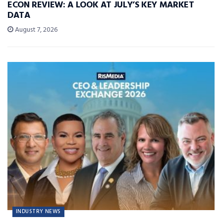
ECON REVIEW: A LOOK AT JULY’S KEY MARKET
DATA
August 7, 2026
INDUSTRY NEWS