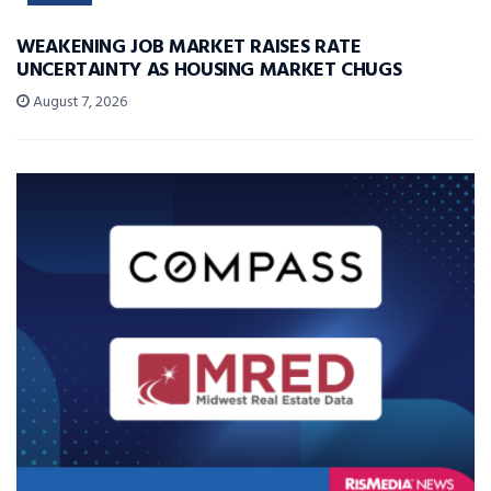
WEAKENING JOB MARKET RAISES RATE
UNCERTAINTY AS HOUSING MARKET CHUGS
August 7, 2026