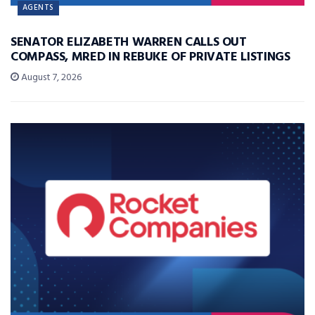
AGENTS
SENATOR ELIZABETH WARREN CALLS OUT
COMPASS, MRED IN REBUKE OF PRIVATE LISTINGS
August 7, 2026