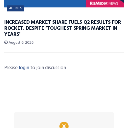
AGENTS
INCREASED MARKET SHARE FUELS Q2 RESULTS FOR
ROCKET, DESPITE ‘TOUGHEST SPRING MARKET IN
YEARS’
August 6, 2026
Please
login
to join discussion