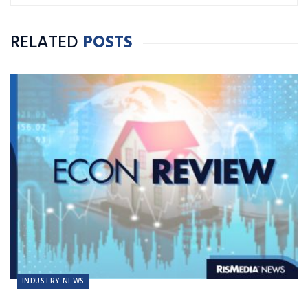
RELATED
POSTS
INDUSTRY NEWS