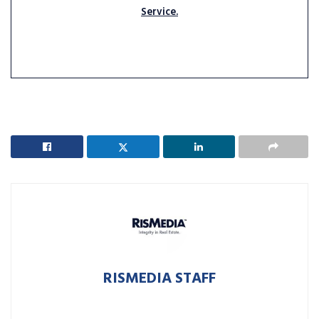
Service.
RISMEDIA STAFF