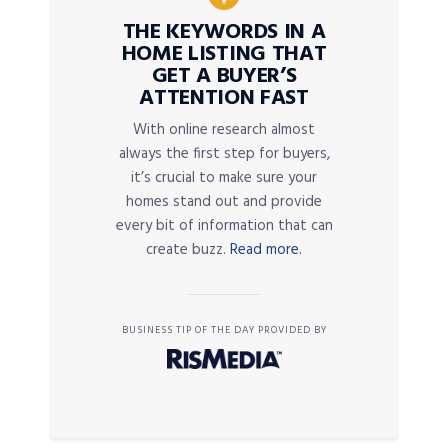
THE KEYWORDS IN A
HOME LISTING THAT
GET A BUYER’S
ATTENTION FAST
With online research almost
always the first step for buyers,
it’s crucial to make sure your
homes stand out and provide
every bit of information that can
create buzz.
Read more.
BUSINESS TIP OF THE DAY PROVIDED BY