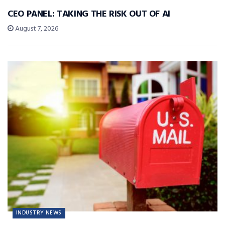
CEO PANEL: TAKING THE RISK OUT OF AI
August 7, 2026
INDUSTRY NEWS