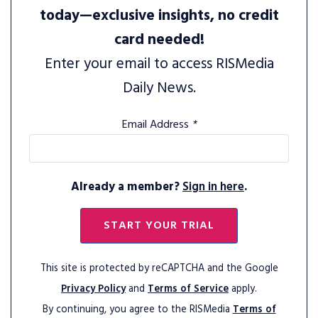
today—exclusive insights, no credit
card needed!
Enter your email to access RISMedia
Daily News.
Email Address
*
Already a member?
Sign in here
.
START YOUR TRIAL
This site is protected by reCAPTCHA and the Google
Privacy Policy
and
Terms of Service
apply.
By continuing, you agree to the RISMedia
Terms of