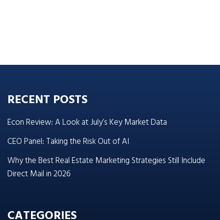
RECENT POSTS
Econ Review: A Look at July’s Key Market Data
CEO Panel: Taking the Risk Out of AI
Why the Best Real Estate Marketing Strategies Still Include
Direct Mail in 2026
CATEGORIES