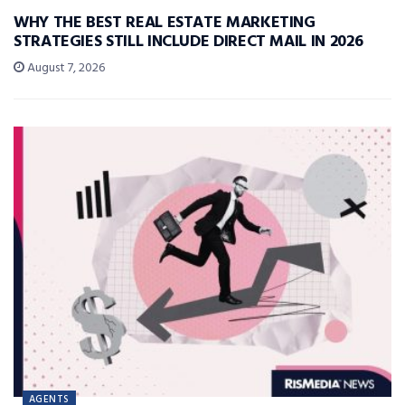
WHY THE BEST REAL ESTATE MARKETING
STRATEGIES STILL INCLUDE DIRECT MAIL IN 2026
August 7, 2026
AGENTS