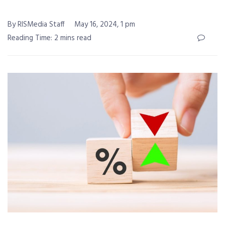
By RISMedia Staff
May 16, 2024, 1 pm
Reading Time: 2 mins read