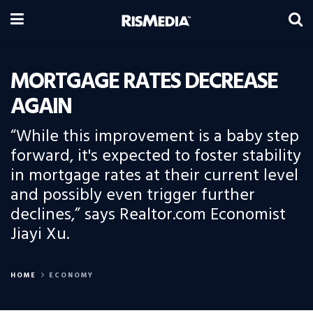
MORTGAGE RATES DECREASE
AGAIN
“While this improvement is a baby step
forward, it's expected to foster stability
in mortgage rates at their current level
and possibly even trigger further
declines,” says Realtor.com Economist
Jiayi Xu.
HOME
ECONOMY